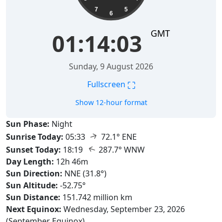
7
5
6
GMT
01:14:04
Sunday, 9 August 2026
⛶
Fullscreen
Show 12-hour format
Sun Phase:
Night
↑
Sunrise Today:
05:33
72.1° ENE
↑
Sunset Today:
18:19
287.7° WNW
Day Length:
12h 46m
Sun Direction:
NNE (31.8°)
Sun Altitude:
-52.75°
Sun Distance:
151.742 million km
Next Equinox:
Wednesday, September 23, 2026
(September Equinox)