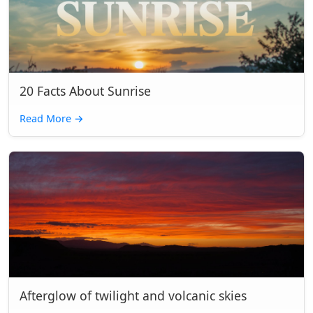
20 Facts About Sunrise
Read More
→
Afterglow of twilight and volcanic skies