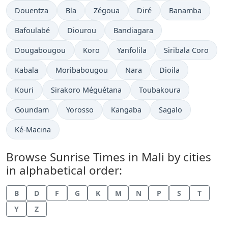
Douentza
Bla
Zégoua
Diré
Banamba
Bafoulabé
Diourou
Bandiagara
Dougabougou
Koro
Yanfolila
Siribala Coro
Kabala
Moribabougou
Nara
Dioila
Kouri
Sirakoro Méguétana
Toubakoura
Goundam
Yorosso
Kangaba
Sagalo
Ké-Macina
Browse Sunrise Times in Mali by cities
in alphabetical order:
B
D
F
G
K
M
N
P
S
T
Y
Z