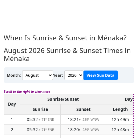
When Is Sunrise & Sunset in Ménaka?
August 2026
Sunrise & Sunset Times in
Ménaka
Month:
Year:
View Sun Data
Scroll to the right to view more
Sunrise/Sunset
Daylig
Day
Sunrise
Sunset
Length
1
05:32
18:21
12h 49m
71° ENE
289° WNW
↑
↑
2
05:32
18:20
12h 48m
71° ENE
289° WNW
↑
↑