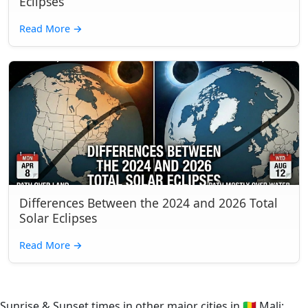
Eclipses
Read More
→
Differences Between the 2024 and 2026 Total
Solar Eclipses
Read More
→
Sunrise & Sunset times in other major cities in
🇲🇱
Mali: