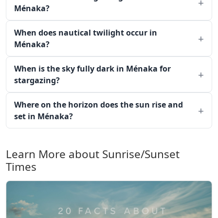
Ménaka?
When does nautical twilight occur in
Ménaka?
When is the sky fully dark in Ménaka for
stargazing?
Where on the horizon does the sun rise and
set in Ménaka?
Learn More about Sunrise/Sunset
Times