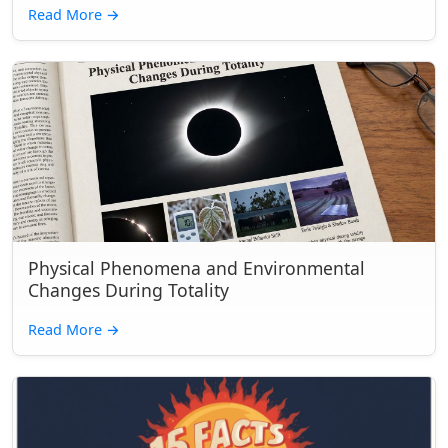
Read More
→
Physical Phenomena and Environmental
Changes During Totality
Read More
→