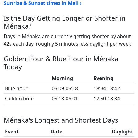
Sunrise & Sunset times in Mali ›
Is the Day Getting Longer or Shorter in
Ménaka?
Days in Ménaka are currently getting shorter by about
42s each day, roughly 5 minutes less daylight per week.
Golden Hour & Blue Hour in Ménaka
Today
Morning
Evening
Blue hour
05:09-05:18
18:34-18:42
Golden hour
05:18-06:01
17:50-18:34
Ménaka's Longest and Shortest Days
Event
Date
Daylight