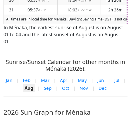
30
05:37
18:04
12h 26m
80° E
279° W
↑
↑
31
05:37
18:03
12h 26m
81° E
279° W
↑
↑
All times are in local time for Ménaka. Daylight Saving Time (DST) is not cur
In Ménaka, the earliest sunrise of August is on August
01 to 04 and the latest sunset of August is on August
01.
Sunrise/Sunset Calendar for other months in
Ménaka (2026):
Jan
|
Feb
|
Mar
|
Apr
|
May
|
Jun
|
Jul
|
Aug
|
Sep
|
Oct
|
Nov
|
Dec
2026 Sun Graph for Ménaka