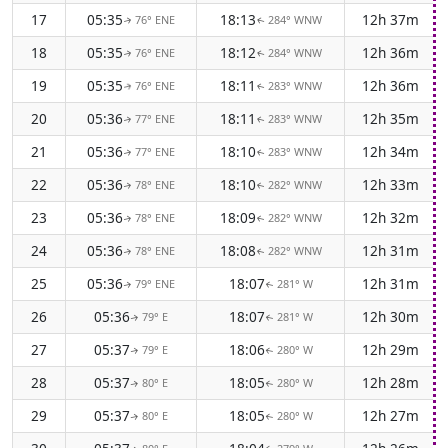
17
05:35
18:13
12h 37m
76° ENE
284° WNW
↑
↑
18
05:35
18:12
12h 36m
76° ENE
284° WNW
↑
↑
19
05:35
18:11
12h 36m
76° ENE
283° WNW
↑
↑
20
05:36
18:11
12h 35m
77° ENE
283° WNW
↑
↑
21
05:36
18:10
12h 34m
77° ENE
283° WNW
↑
↑
22
05:36
18:10
12h 33m
78° ENE
282° WNW
↑
↑
23
05:36
18:09
12h 32m
78° ENE
282° WNW
↑
↑
24
05:36
18:08
12h 31m
78° ENE
282° WNW
↑
↑
25
05:36
18:07
12h 31m
79° ENE
281° W
↑
↑
26
05:36
18:07
12h 30m
79° E
281° W
↑
↑
27
05:37
18:06
12h 29m
79° E
280° W
↑
↑
28
05:37
18:05
12h 28m
80° E
280° W
↑
↑
29
05:37
18:05
12h 27m
80° E
280° W
↑
↑