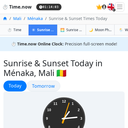
🇬🇧
⏱️
Time.now
01:14:04
Home
Mali
Ménaka
Sunrise & Sunset Times Today
in Ménaka
in Ménaka
in Ménaka
in Mén
⏱️
Time
☀️
Sunrise & Sunset
🌅
Sunrise & Sunset Tomorrow
🌙
Moon Phases
🌦️
W
⏱️
Time.now Online Clock:
Precision full-screen mode!
Sunrise & Sunset Today in
Ménaka, Mali 🇲🇱
Sunrise & Sunset
Today
Sunrise & Sunset
Tomorrow
01:14:04
12
11
1
10
2
9
3
8
4