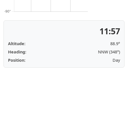
11:57
Altitude:
88.9°
Heading:
NNW (348°)
Position:
Day