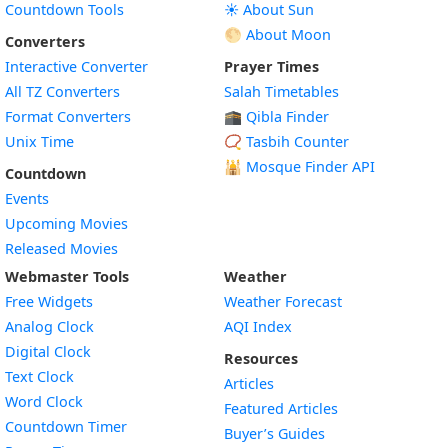
Countdown Tools
☀️ About Sun
🌕 About Moon
Converters
Interactive Converter
Prayer Times
All TZ Converters
Salah Timetables
Format Converters
🕋 Qibla Finder
Unix Time
📿 Tasbih Counter
🕌
Mosque Finder API
Countdown
Events
Upcoming Movies
Released Movies
Webmaster Tools
Weather
Free Widgets
Weather Forecast
Widget
Analog Clock
AQI Index
Widget
Digital Clock
Resources
Widget
Text Clock
Articles
Widget
Word Clock
Featured Articles
Widget
Countdown Timer
Buyer’s Guides