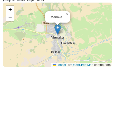
+
×
−
Ménaka
Leaflet
|
©
OpenStreetMap
contributors