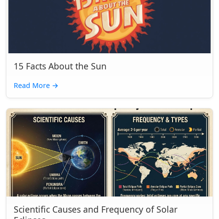
15 Facts About the Sun
Read More
→
Scientific Causes and Frequency of Solar