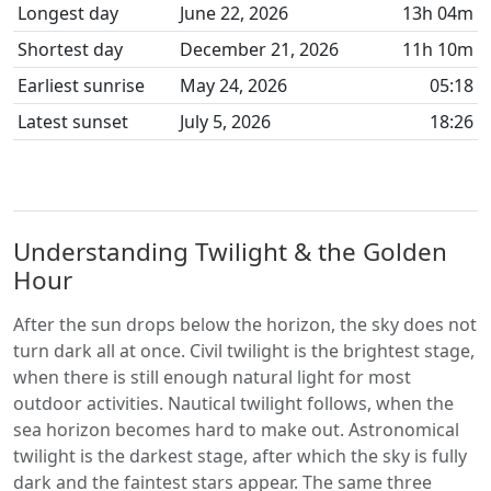
Longest day
June 22, 2026
13h 04m
Shortest day
December 21, 2026
11h 10m
Earliest sunrise
May 24, 2026
05:18
Latest sunset
July 5, 2026
18:26
Understanding Twilight & the Golden
Hour
After the sun drops below the horizon, the sky does not
turn dark all at once. Civil twilight is the brightest stage,
when there is still enough natural light for most
outdoor activities. Nautical twilight follows, when the
sea horizon becomes hard to make out. Astronomical
twilight is the darkest stage, after which the sky is fully
dark and the faintest stars appear. The same three