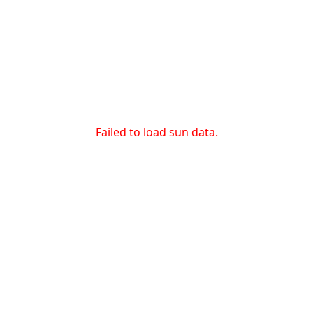
Failed to load sun data.