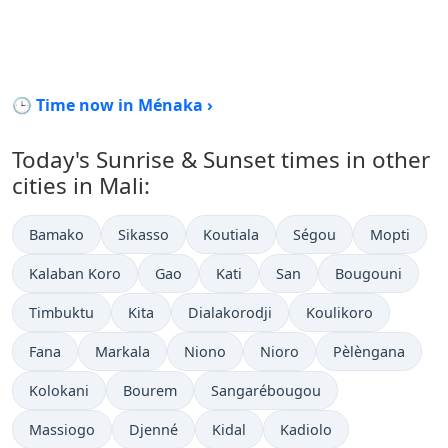
🕒 Time now in Ménaka ›
Today's Sunrise & Sunset times in other
cities in Mali:
Bamako
Sikasso
Koutiala
Ségou
Mopti
Kalaban Koro
Gao
Kati
San
Bougouni
Timbuktu
Kita
Dialakorodji
Koulikoro
Fana
Markala
Niono
Nioro
Pèlèngana
Kolokani
Bourem
Sangarébougou
Massiogo
Djenné
Kidal
Kadiolo