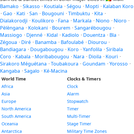
Bamako
·
Sikasso
·
Koutiala
·
Ségou
·
Mopti
·
Kalaban Koro
·
Gao
·
Kati
·
San
·
Bougouni
·
Timbuktu
·
Kita
·
Dialakorodji
·
Koulikoro
·
Fana
·
Markala
·
Niono
·
Nioro
·
Pèlèngana
·
Kolokani
·
Bourem
·
Sangarébougou
·
Massiogo
·
Djenné
·
Kidal
·
Kadiolo
·
Douentza
·
Bla
·
Zégoua
·
Diré
·
Banamba
·
Bafoulabé
·
Diourou
·
Bandiagara
·
Dougabougou
·
Koro
·
Yanfolila
·
Siribala
Coro
·
Kabala
·
Moribabougou
·
Nara
·
Dioila
·
Kouri
·
Sirakoro Méguétana
·
Toubakoura
·
Goundam
·
Yorosso
·
Kangaba
·
Sagalo
·
Ké-Macina
World Time
Clocks & Timers
Africa
Clock
Asia
Alarm
Europe
Stopwatch
North America
Timer
South America
Multi-Timer
Oceania
Stage Timer
Antarctica
Military Time Zones