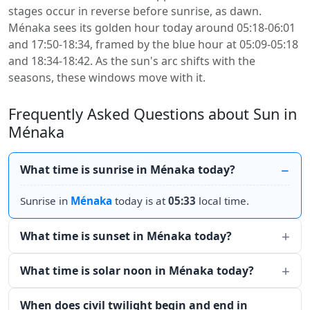
stages occur in reverse before sunrise, as dawn.
Ménaka sees its golden hour today around 05:18-06:01
and 17:50-18:34, framed by the blue hour at 05:09-05:18
and 18:34-18:42. As the sun's arc shifts with the
seasons, these windows move with it.
Frequently Asked Questions about Sun in
Ménaka
What time is sunrise in Ménaka today?
Sunrise in
Ménaka
today is at
05:33
local time.
What time is sunset in Ménaka today?
What time is solar noon in Ménaka today?
When does civil twilight begin and end in