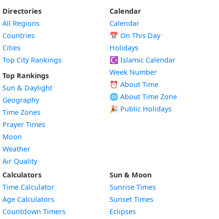
Directories
Calendar
All Regions
Calendar
Countries
📅
On This Day
Cities
Holidays
Top City Rankings
☪️
Islamic Calendar
Week Number
Top Rankings
⏰ About Time
Sun & Daylight
🌐 About Time Zone
Geography
🎉 Public Holidays
Time Zones
Prayer Times
Moon
Weather
Air Quality
Calculators
Sun & Moon
Time Calculator
Sunrise Times
Age Calculators
Sunset Times
Countdown Timers
Eclipses