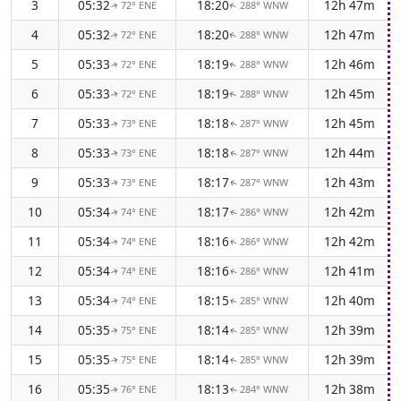
3
05:32
18:20
12h 47m
72° ENE
288° WNW
↑
↑
4
05:32
18:20
12h 47m
72° ENE
288° WNW
↑
↑
5
05:33
18:19
12h 46m
72° ENE
288° WNW
↑
↑
6
05:33
18:19
12h 45m
72° ENE
288° WNW
↑
↑
7
05:33
18:18
12h 45m
73° ENE
287° WNW
↑
↑
8
05:33
18:18
12h 44m
73° ENE
287° WNW
↑
↑
9
05:33
18:17
12h 43m
73° ENE
287° WNW
↑
↑
10
05:34
18:17
12h 42m
74° ENE
286° WNW
↑
↑
11
05:34
18:16
12h 42m
74° ENE
286° WNW
↑
↑
12
05:34
18:16
12h 41m
74° ENE
286° WNW
↑
↑
13
05:34
18:15
12h 40m
74° ENE
285° WNW
↑
↑
14
05:35
18:14
12h 39m
75° ENE
285° WNW
↑
↑
15
05:35
18:14
12h 39m
75° ENE
285° WNW
↑
↑
16
05:35
18:13
12h 38m
76° ENE
284° WNW
↑
↑