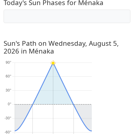
Today's Sun Phases for Ménaka
Sun's Path on
Wednesday, August 5,
2026
in Ménaka