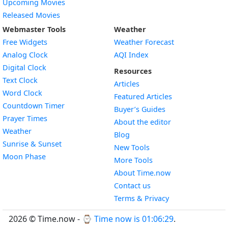
Upcoming Movies
Released Movies
Webmaster Tools
Weather
Free Widgets
Weather Forecast
Widget
Analog Clock
AQI Index
Widget
Digital Clock
Resources
Widget
Text Clock
Articles
Widget
Word Clock
Featured Articles
Widget
Countdown Timer
Buyer’s Guides
Widget
Prayer Times
About the editor
Widget
Weather
Blog
Widget
Sunrise & Sunset
New Tools
Widget
Moon Phase
More Tools
About Time.now
Contact us
Terms & Privacy
2026 © Time.now - ⌚
Time now is 01:06:30
.