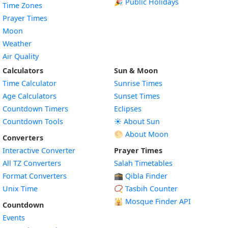
🎉 Public Holidays
Time Zones
Prayer Times
Moon
Weather
Air Quality
Calculators
Sun & Moon
Time Calculator
Sunrise Times
Age Calculators
Sunset Times
Countdown Timers
Eclipses
Countdown Tools
☀️ About Sun
🌕 About Moon
Converters
Interactive Converter
Prayer Times
All TZ Converters
Salah Timetables
Format Converters
🕋 Qibla Finder
Unix Time
📿 Tasbih Counter
🕌
Mosque Finder API
Countdown
Events