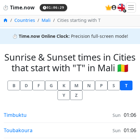
🇬🇧
⏱️
Time.now
01:06:30
Home
Countries
Mali
Cities starting with T
⏱️
Time.now Online Clock:
Precision full-screen mode!
Sunrise & Sunset times in Cities
that start with "T" in Mali 🇲🇱
B
D
F
G
K
M
N
P
S
T
Y
Z
Sunrise & Sunset times in
Timbuktu
01:06
Sun
Sunrise & Sunset times in
Toubakoura
01:06
Sun