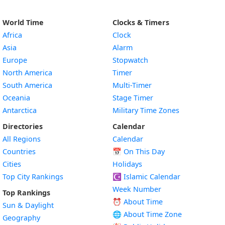
World Time
Clocks & Timers
Africa
Clock
Asia
Alarm
Europe
Stopwatch
North America
Timer
South America
Multi-Timer
Oceania
Stage Timer
Antarctica
Military Time Zones
Directories
Calendar
All Regions
Calendar
Countries
📅
On This Day
Cities
Holidays
Top City Rankings
☪️
Islamic Calendar
Week Number
Top Rankings
⏰ About Time
Sun & Daylight
🌐 About Time Zone
Geography