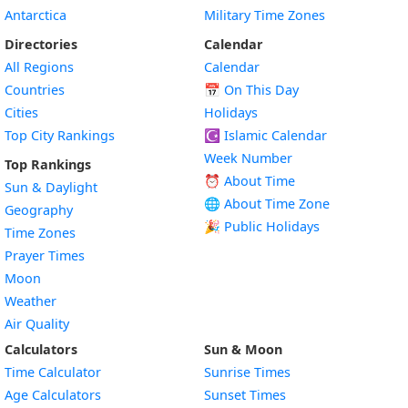
Antarctica
Military Time Zones
Directories
Calendar
All Regions
Calendar
Countries
📅
On This Day
Cities
Holidays
Top City Rankings
☪️
Islamic Calendar
Week Number
Top Rankings
⏰ About Time
Sun & Daylight
🌐 About Time Zone
Geography
🎉 Public Holidays
Time Zones
Prayer Times
Moon
Weather
Air Quality
Calculators
Sun & Moon
Time Calculator
Sunrise Times
Age Calculators
Sunset Times