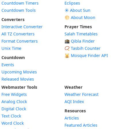
Countdown Timers
Eclipses
Countdown Tools
☀️ About Sun
🌕 About Moon
Converters
Interactive Converter
Prayer Times
All TZ Converters
Salah Timetables
Format Converters
🕋 Qibla Finder
Unix Time
📿 Tasbih Counter
🕌
Mosque Finder API
Countdown
Events
Upcoming Movies
Released Movies
Webmaster Tools
Weather
Free Widgets
Weather Forecast
Widget
Analog Clock
AQI Index
Widget
Digital Clock
Resources
Widget
Text Clock
Articles
Widget
Word Clock
Featured Articles