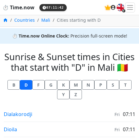
🇬🇧
⏱️
Time.now
07:11:42
Home
Countries
Mali
Cities starting with D
⏱️
Time.now Online Clock:
Precision full-screen mode!
Sunrise & Sunset times in Cities
that start with "D" in Mali 🇲🇱
B
D
F
G
K
M
N
P
S
T
Y
Z
Sunrise & Sunset times in
Dialakorodji
07:11
Fri
Sunrise & Sunset times in
Dioila
07:11
Fri