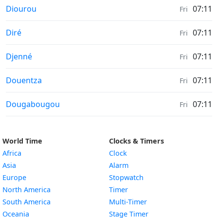
Sunrise & Sunset times in
Diourou
07:11
Fri
Sunrise & Sunset times in
Diré
07:11
Fri
Sunrise & Sunset times in
Djenné
07:11
Fri
Sunrise & Sunset times in
Douentza
07:11
Fri
Sunrise & Sunset times in
Dougabougou
07:11
Fri
World Time
Clocks & Timers
Africa
Clock
Asia
Alarm
Europe
Stopwatch
North America
Timer
South America
Multi-Timer
Oceania
Stage Timer