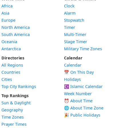
Africa
Clock
Asia
Alarm
Europe
Stopwatch
North America
Timer
South America
Multi-Timer
Oceania
Stage Timer
Antarctica
Military Time Zones
Directories
Calendar
All Regions
Calendar
Countries
📅
On This Day
Cities
Holidays
Top City Rankings
☪️
Islamic Calendar
Week Number
Top Rankings
⏰ About Time
Sun & Daylight
🌐 About Time Zone
Geography
🎉 Public Holidays
Time Zones
Prayer Times