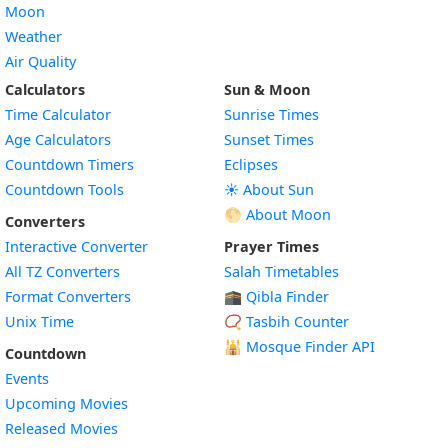
Moon
Weather
Air Quality
Calculators
Sun & Moon
Time Calculator
Sunrise Times
Age Calculators
Sunset Times
Countdown Timers
Eclipses
Countdown Tools
☀️ About Sun
🌕 About Moon
Converters
Interactive Converter
Prayer Times
All TZ Converters
Salah Timetables
Format Converters
🕋 Qibla Finder
Unix Time
📿 Tasbih Counter
🕌
Mosque Finder API
Countdown
Events
Upcoming Movies
Released Movies