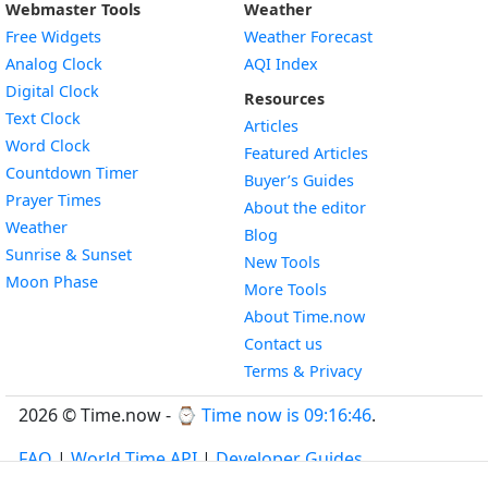
Webmaster Tools
Weather
Free Widgets
Weather Forecast
Widget
Analog Clock
AQI Index
Widget
Digital Clock
Resources
Widget
Text Clock
Articles
Widget
Word Clock
Featured Articles
Widget
Countdown Timer
Buyer’s Guides
Widget
Prayer Times
About the editor
Widget
Weather
Blog
Widget
Sunrise & Sunset
New Tools
Widget
Moon Phase
More Tools
About Time.now
Contact us
Terms & Privacy
2026 © Time.now - ⌚
Time now is 09:16:47
.
FAQ
|
World Time API
|
Developer Guides