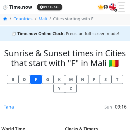
🇬🇧
⏱️
Time.now
09:16:47
Home
Countries
Mali
Cities starting with F
⏱️
Time.now Online Clock:
Precision full-screen mode!
Sunrise & Sunset times in Cities
that start with "F" in Mali 🇲🇱
B
D
F
G
K
M
N
P
S
T
Y
Z
Sunrise & Sunset times in
Fana
09:16
Sun
World Time
Clocks & Timers