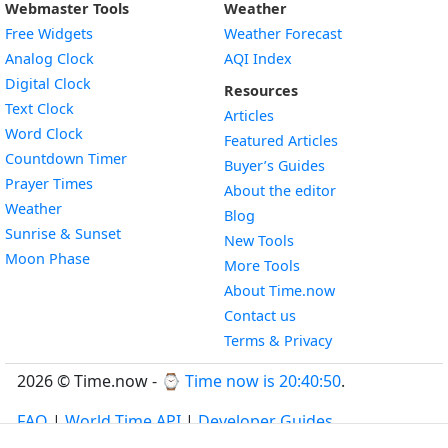
Webmaster Tools
Weather
Free Widgets
Weather Forecast
Widget
Analog Clock
AQI Index
Widget
Digital Clock
Resources
Widget
Text Clock
Articles
Widget
Word Clock
Featured Articles
Widget
Countdown Timer
Buyer’s Guides
Widget
Prayer Times
About the editor
Widget
Weather
Blog
Widget
Sunrise & Sunset
New Tools
Widget
Moon Phase
More Tools
About Time.now
Contact us
Terms & Privacy
2026 © Time.now - ⌚
Time now is 20:40:50
.
FAQ
|
World Time API
|
Developer Guides