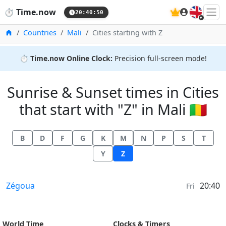
🇬🇧
⏱️
Time.now
20:40:50
Home
Countries
Mali
Cities starting with Z
⏱️
Time.now Online Clock:
Precision full-screen mode!
Sunrise & Sunset times in Cities
that start with "Z" in Mali 🇲🇱
B
D
F
G
K
M
N
P
S
T
Y
Z
Sunrise & Sunset times in
Zégoua
20:40
Fri
World Time
Clocks & Timers