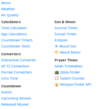
Moon
Weather
Air Quality
Calculators
Sun & Moon
Time Calculator
Sunrise Times
Age Calculators
Sunset Times
Countdown Timers
Eclipses
Countdown Tools
☀️ About Sun
🌕 About Moon
Converters
Interactive Converter
Prayer Times
All TZ Converters
Salah Timetables
Format Converters
🕋 Qibla Finder
Unix Time
📿 Tasbih Counter
🕌
Mosque Finder API
Countdown
Events
Upcoming Movies
Released Movies