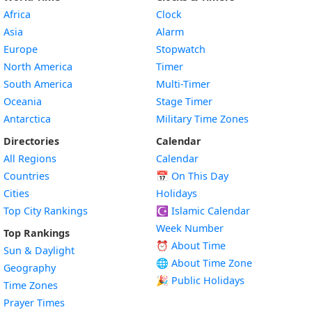
Africa
Clock
Asia
Alarm
Europe
Stopwatch
North America
Timer
South America
Multi-Timer
Oceania
Stage Timer
Antarctica
Military Time Zones
Directories
Calendar
All Regions
Calendar
Countries
📅
On This Day
Cities
Holidays
Top City Rankings
☪️
Islamic Calendar
Week Number
Top Rankings
⏰ About Time
Sun & Daylight
🌐 About Time Zone
Geography
🎉 Public Holidays
Time Zones
Prayer Times