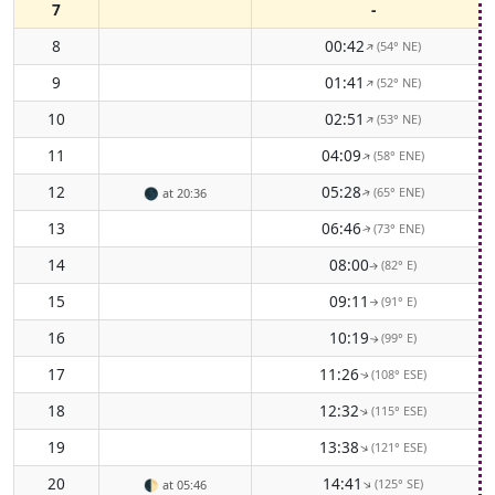
7
-
8
00:42
(54° NE)
↑
9
01:41
(52° NE)
↑
10
02:51
(53° NE)
↑
11
04:09
(58° ENE)
↑
12
05:28
(65° ENE)
🌑
at 20:36
↑
13
06:46
(73° ENE)
↑
14
08:00
(82° E)
↑
15
09:11
(91° E)
↑
16
10:19
(99° E)
↑
17
11:26
(108° ESE)
↑
18
12:32
(115° ESE)
↑
19
13:38
(121° ESE)
↑
20
14:41
(125° SE)
↑
🌓
at 05:46