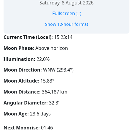
Saturday, 8 August 2026
⛶
Fullscreen
Show 12-hour format
Current Time (Local):
15:23:15
Moon Phase:
Above horizon
Illumination:
22.0%
Moon Direction:
WNW (293.4°)
Moon Altitude:
15.83°
Moon Distance:
364,187
km
Angular Diameter:
32.3'
Moon Age:
23.6 days
Next Moonrise:
01:46