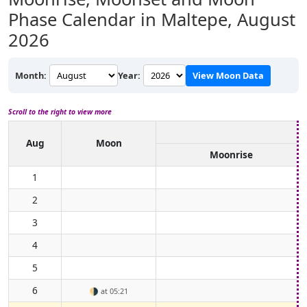
Phase Calendar in Maltepe,
August
2026
Month:
Year:
View Moon Data
Scroll to the right to view more
Aug
Moon
Moonrise
1
2
3
4
5
6
🌗
at 05:21