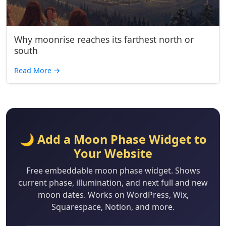
Why moonrise reaches its farthest north or
south
Read More
→
🌙 Add a Moon Phase Widget to
Your Website
Free embeddable moon phase widget. Shows
current phase, illumination, and next full and new
moon dates. Works on WordPress, Wix,
Squarespace, Notion, and more.