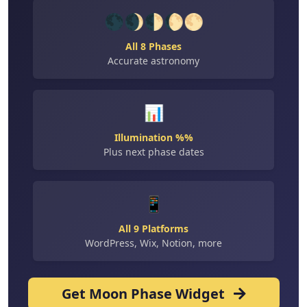
🌑🌒🌓🌔🌕
All 8 Phases
Accurate astronomy
📊
Illumination %%
Plus next phase dates
📱
All 9 Platforms
WordPress, Wix, Notion, more
Get Moon Phase Widget