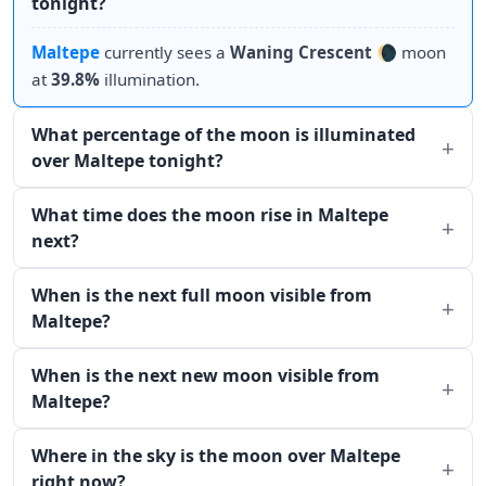
tonight?
Maltepe
currently sees a
Waning Crescent
🌘 moon
at
39.8%
illumination.
What percentage of the moon is illuminated
over Maltepe tonight?
What time does the moon rise in Maltepe
next?
When is the next full moon visible from
Maltepe?
When is the next new moon visible from
Maltepe?
Where in the sky is the moon over Maltepe
right now?