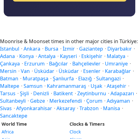
Moonrise & Moonset times in other major cities in Türkiye:
Istanbul
·
Ankara
·
Bursa
·
İzmir
·
Gaziantep
·
Diyarbakır
·
Adana
·
Konya
·
Antalya
·
Kayseri
·
Eskişehir
·
Malatya
·
Çankaya
·
Erzurum
·
Bağcılar
·
Bahçelievler
·
Umraniye
·
Mersin
·
Van
·
Üsküdar
·
Üsküdar
·
Esenler
·
Karabağlar
·
Batman
·
Muratpaşa
·
Şanlıurfa
·
Elazığ
·
Sultangazi
·
Maltepe
·
Samsun
·
Kahramanmaraş
·
Uşak
·
Ataşehir
·
Tarsus
·
Şişli
·
Denizli
·
Batikent
·
Zeytinburnu
·
Adapazarı
·
Sultanbeyli
·
Gebze
·
Merkezefendi
·
Çorum
·
Adıyaman
·
Sivas
·
Afyonkarahisar
·
Aksaray
·
Trabzon
·
Manisa
·
Sancaktepe
World Time
Clocks & Timers
Africa
Clock