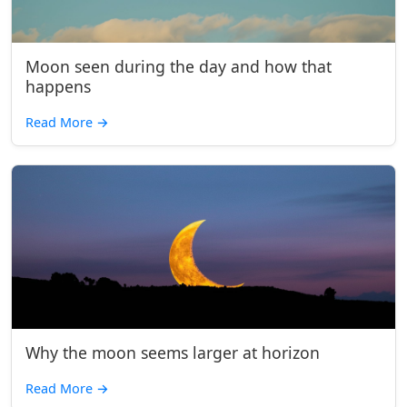
Moon seen during the day and how that
happens
Read More
→
Why the moon seems larger at horizon
Read More
→