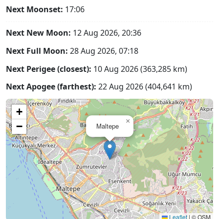
Next Moonset:
17:06
Next New Moon:
12 Aug 2026, 20:36
Next Full Moon:
28 Aug 2026, 07:18
Next Perigee (closest):
10 Aug 2026 (363,285 km)
Next Apogee (farthest):
22 Aug 2026 (404,641 km)
+
×
−
Maltepe
Leaflet
|
© OSM