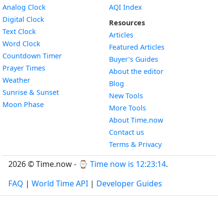
Widget
Analog Clock
AQI Index
Widget
Digital Clock
Resources
Widget
Text Clock
Articles
Widget
Word Clock
Featured Articles
Widget
Countdown Timer
Buyer’s Guides
Widget
Prayer Times
About the editor
Widget
Weather
Blog
Widget
Sunrise & Sunset
New Tools
Widget
Moon Phase
More Tools
About Time.now
Contact us
Terms & Privacy
2026 © Time.now - ⌚
Time now is 12:23:15
.
FAQ
|
World Time API
|
Developer Guides