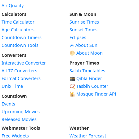
Air Quality
Calculators
Sun & Moon
Time Calculator
Sunrise Times
Age Calculators
Sunset Times
Countdown Timers
Eclipses
Countdown Tools
☀️ About Sun
🌕 About Moon
Converters
Interactive Converter
Prayer Times
All TZ Converters
Salah Timetables
Format Converters
🕋 Qibla Finder
Unix Time
📿 Tasbih Counter
🕌
Mosque Finder API
Countdown
Events
Upcoming Movies
Released Movies
Webmaster Tools
Weather
Free Widgets
Weather Forecast