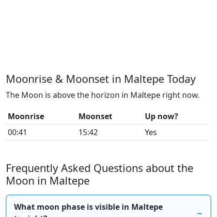
Moonrise & Moonset in Maltepe Today
The Moon is above the horizon in Maltepe right now.
Moonrise
Moonset
Up now?
00:41
15:42
Yes
Frequently Asked Questions about the
Moon in Maltepe
What moon phase is visible in Maltepe