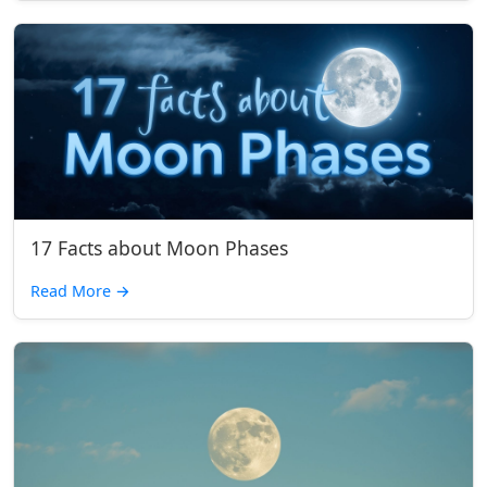
17 Facts about Moon Phases
Read More
→