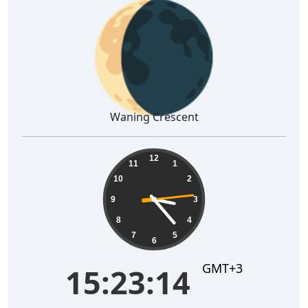
🌘
Waning Crescent
15:23:15
12
11
1
10
2
9
3
8
4
7
5
6
GMT+3
15:23:15