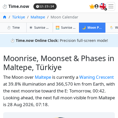
🇬🇧
⏱️
Time.now
12:23:15
Home
Türkiye
Maltepe
Moon Calendar
in Maltepe
in Maltepe
in Maltepe
in Mal
⏱️
Time
☀️
Sunrise & Sunset
🌅
Sunrise & Sunset Tomorrow
🌙
Moon Phases
🌦️
W
⏱️
Time.now Online Clock:
Precision full-screen mode!
Moonrise, Moonset & Phases in
Maltepe, Türkiye
The Moon over
Maltepe
is currently a
Waning Crescent
at 39.8% illumination and 366,570 km from Earth, with
the next moonrise toward the E: Tomorrow, 00:42.
Looking ahead, the next full moon visible from Maltepe
is 28 Aug 2026, 07:18.