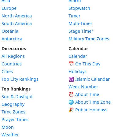
Asia
Alarm
Europe
Stopwatch
North America
Timer
South America
Multi-Timer
Oceania
Stage Timer
Antarctica
Military Time Zones
Directories
Calendar
All Regions
Calendar
Countries
📅
On This Day
Cities
Holidays
Top City Rankings
☪️
Islamic Calendar
Week Number
Top Rankings
⏰ About Time
Sun & Daylight
🌐 About Time Zone
Geography
🎉 Public Holidays
Time Zones
Prayer Times
Moon
Weather