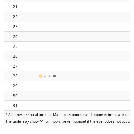
21
22
23
24
25
26
27
28
🌕
at 07:18
29
30
31
* All times are local time for Maltepe. Moonrise and moonset times are calcul
The table may show "-" for moonrise or moonset if the event does not occur on