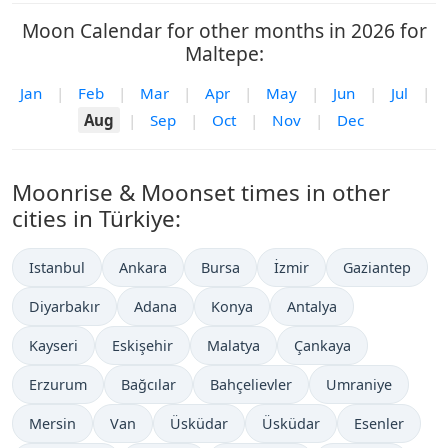
Moon Calendar for other months in 2026 for
Maltepe:
Jan
|
Feb
|
Mar
|
Apr
|
May
|
Jun
|
Jul
|
Aug
|
Sep
|
Oct
|
Nov
|
Dec
Moonrise & Moonset times in other
cities in Türkiye:
Istanbul
Ankara
Bursa
İzmir
Gaziantep
Diyarbakır
Adana
Konya
Antalya
Kayseri
Eskişehir
Malatya
Çankaya
Erzurum
Bağcılar
Bahçelievler
Umraniye
Mersin
Van
Üsküdar
Üsküdar
Esenler