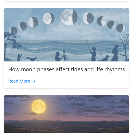
How moon phases affect tides and life rhythms
Read More
→