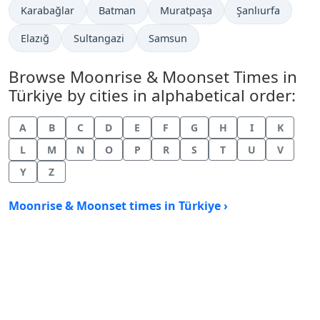
Karabağlar
Batman
Muratpaşa
Şanlıurfa
Elazığ
Sultangazi
Samsun
Browse Moonrise & Moonset Times in
Türkiye by cities in alphabetical order:
A
B
C
D
E
F
G
H
I
K
L
M
N
O
P
R
S
T
U
V
Y
Z
Moonrise & Moonset times in Türkiye ›