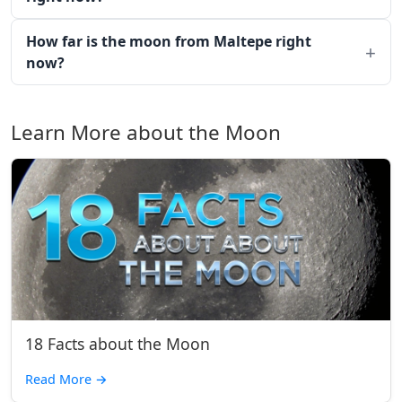
How far is the moon from Maltepe right
now?
Learn More about the Moon
18 Facts about the Moon
Read More
→