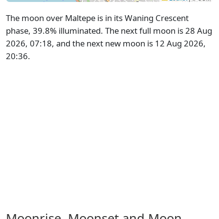
The moon over Maltepe is in its Waning Crescent
phase, 39.8% illuminated. The next full moon is 28 Aug
2026, 07:18, and the next new moon is 12 Aug 2026,
20:36.
Moonrise, Moonset and Moon