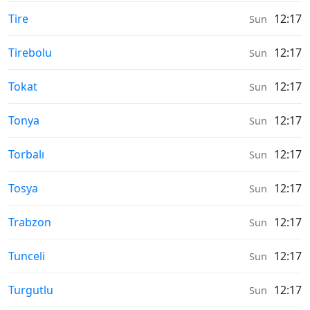
Moonrise & Moonset times in
Tire
12:17
Sun
Moonrise & Moonset times in
Tirebolu
12:17
Sun
Moonrise & Moonset times in
Tokat
12:17
Sun
Moonrise & Moonset times in
Tonya
12:17
Sun
Moonrise & Moonset times in
Torbalı
12:17
Sun
Moonrise & Moonset times in
Tosya
12:17
Sun
Moonrise & Moonset times in
Trabzon
12:17
Sun
Moonrise & Moonset times in
Tunceli
12:17
Sun
Moonrise & Moonset times in
Turgutlu
12:17
Sun