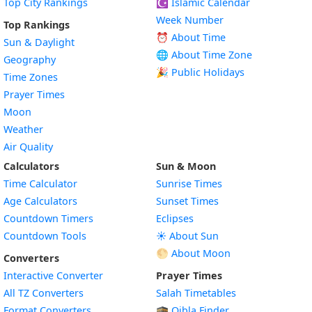
Top City Rankings
☪️
Islamic Calendar
Week Number
Top Rankings
⏰ About Time
Sun & Daylight
🌐 About Time Zone
Geography
🎉 Public Holidays
Time Zones
Prayer Times
Moon
Weather
Air Quality
Calculators
Sun & Moon
Time Calculator
Sunrise Times
Age Calculators
Sunset Times
Countdown Timers
Eclipses
Countdown Tools
☀️ About Sun
🌕 About Moon
Converters
Interactive Converter
Prayer Times
All TZ Converters
Salah Timetables
Format Converters
🕋 Qibla Finder