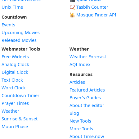
Unix Time
📿 Tasbih Counter
🕌
Mosque Finder API
Countdown
Events
Upcoming Movies
Released Movies
Webmaster Tools
Weather
Free Widgets
Weather Forecast
Widget
Analog Clock
AQI Index
Widget
Digital Clock
Resources
Widget
Text Clock
Articles
Widget
Word Clock
Featured Articles
Widget
Countdown Timer
Buyer’s Guides
Widget
Prayer Times
About the editor
Widget
Weather
Blog
Widget
Sunrise & Sunset
New Tools
Widget
Moon Phase
More Tools
About Time.now