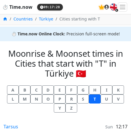
🇬🇧
⏱️
Time.now
09:17:28
Home
Countries
Türkiye
Cities starting with T
⏱️
Time.now Online Clock:
Precision full-screen mode!
Moonrise & Moonset times in
Cities that start with "T" in
Türkiye 🇹🇷
A
B
C
D
E
F
G
H
I
K
L
M
N
O
P
R
S
T
U
V
Y
Z
Moonrise & Moonset times in
Tarsus
12:17
Sun