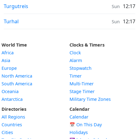
Moonrise & Moonset times in
Turgutreis
12:17
Sun
Moonrise & Moonset times in
Turhal
12:17
Sun
World Time
Clocks & Timers
Africa
Clock
Asia
Alarm
Europe
Stopwatch
North America
Timer
South America
Multi-Timer
Oceania
Stage Timer
Antarctica
Military Time Zones
Directories
Calendar
All Regions
Calendar
Countries
📅
On This Day
Cities
Holidays