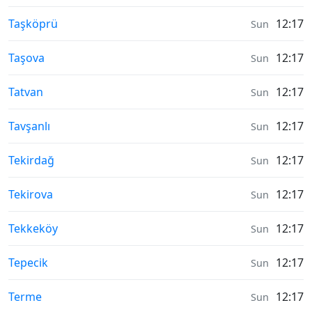
Moonrise & Moonset times in
Taşköprü
12:17
Sun
Moonrise & Moonset times in
Taşova
12:17
Sun
Moonrise & Moonset times in
Tatvan
12:17
Sun
Moonrise & Moonset times in
Tavşanlı
12:17
Sun
Moonrise & Moonset times in
Tekirdağ
12:17
Sun
Moonrise & Moonset times in
Tekirova
12:17
Sun
Moonrise & Moonset times in
Tekkeköy
12:17
Sun
Moonrise & Moonset times in
Tepecik
12:17
Sun
Moonrise & Moonset times in
Terme
12:17
Sun