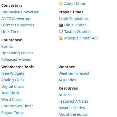
🌕 About Moon
Converters
Interactive Converter
Prayer Times
All TZ Converters
Salah Timetables
Format Converters
🕋 Qibla Finder
Unix Time
📿 Tasbih Counter
🕌
Mosque Finder API
Countdown
Events
Upcoming Movies
Released Movies
Webmaster Tools
Weather
Free Widgets
Weather Forecast
Widget
Analog Clock
AQI Index
Widget
Digital Clock
Resources
Widget
Text Clock
Articles
Widget
Word Clock
Featured Articles
Widget
Countdown Timer
Buyer’s Guides
Widget
Prayer Times
About the editor