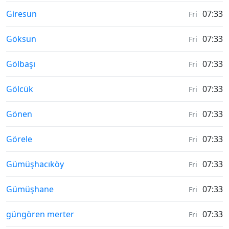
Moonrise & Moonset times in
Giresun
07:33
Fri
Moonrise & Moonset times in
Göksun
07:33
Fri
Moonrise & Moonset times in
Gölbaşı
07:33
Fri
Moonrise & Moonset times in
Gölcük
07:33
Fri
Moonrise & Moonset times in
Gönen
07:33
Fri
Moonrise & Moonset times in
Görele
07:33
Fri
Moonrise & Moonset times in
Gümüşhacıköy
07:33
Fri
Moonrise & Moonset times in
Gümüşhane
07:33
Fri
Moonrise & Moonset times in
güngören merter
07:33
Fri