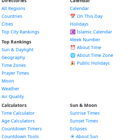
Directories
Calendar
All Regions
Calendar
Countries
📅
On This Day
Cities
Holidays
Top City Rankings
☪️
Islamic Calendar
Week Number
Top Rankings
⏰ About Time
Sun & Daylight
🌐 About Time Zone
Geography
🎉 Public Holidays
Time Zones
Prayer Times
Moon
Weather
Air Quality
Calculators
Sun & Moon
Time Calculator
Sunrise Times
Age Calculators
Sunset Times
Countdown Timers
Eclipses
Countdown Tools
☀️ About Sun