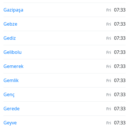
Moonrise & Moonset times in
Gazipaşa
07:33
Fri
Moonrise & Moonset times in
Gebze
07:33
Fri
Moonrise & Moonset times in
Gediz
07:33
Fri
Moonrise & Moonset times in
Gelibolu
07:33
Fri
Moonrise & Moonset times in
Gemerek
07:33
Fri
Moonrise & Moonset times in
Gemlik
07:33
Fri
Moonrise & Moonset times in
Genç
07:33
Fri
Moonrise & Moonset times in
Gerede
07:33
Fri
Moonrise & Moonset times in
Geyve
07:33
Fri