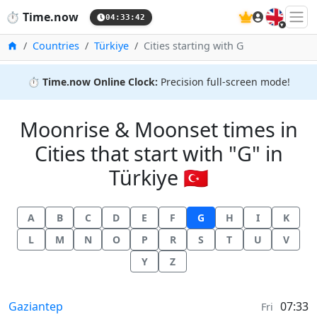
🇬🇧
⏱️
Time.now
04:33:42
Home
Countries
Türkiye
Cities starting with G
⏱️
Time.now Online Clock:
Precision full-screen mode!
Moonrise & Moonset times in
Cities that start with "G" in
Türkiye 🇹🇷
A
B
C
D
E
F
G
H
I
K
L
M
N
O
P
R
S
T
U
V
Y
Z
Moonrise & Moonset times in
Gaziantep
07:33
Fri