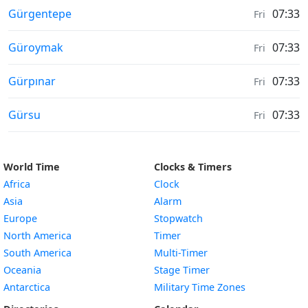
Moonrise & Moonset times in
Gürgentepe
07:33
Fri
Moonrise & Moonset times in
Güroymak
07:33
Fri
Moonrise & Moonset times in
Gürpınar
07:33
Fri
Moonrise & Moonset times in
Gürsu
07:33
Fri
World Time
Clocks & Timers
Africa
Clock
Asia
Alarm
Europe
Stopwatch
North America
Timer
South America
Multi-Timer
Oceania
Stage Timer
Antarctica
Military Time Zones