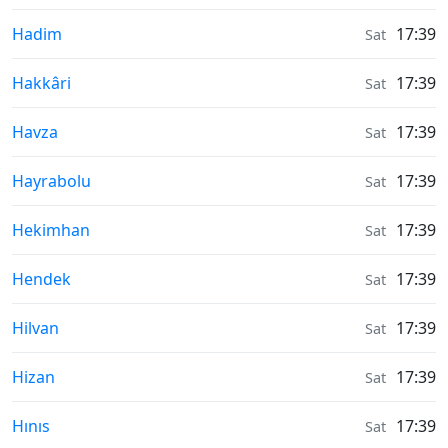
Moonrise & Moonset times in
Hadim
17:39
Sat
Moonrise & Moonset times in
Hakkâri
17:39
Sat
Moonrise & Moonset times in
Havza
17:39
Sat
Moonrise & Moonset times in
Hayrabolu
17:39
Sat
Moonrise & Moonset times in
Hekimhan
17:39
Sat
Moonrise & Moonset times in
Hendek
17:39
Sat
Moonrise & Moonset times in
Hilvan
17:39
Sat
Moonrise & Moonset times in
Hizan
17:39
Sat
Moonrise & Moonset times in
Hınıs
17:39
Sat