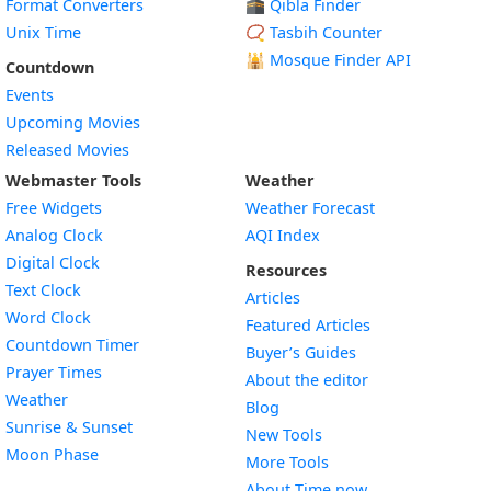
Format Converters
🕋 Qibla Finder
Unix Time
📿 Tasbih Counter
🕌
Mosque Finder API
Countdown
Events
Upcoming Movies
Released Movies
Webmaster Tools
Weather
Free Widgets
Weather Forecast
Widget
Analog Clock
AQI Index
Widget
Digital Clock
Resources
Widget
Text Clock
Articles
Widget
Word Clock
Featured Articles
Widget
Countdown Timer
Buyer’s Guides
Widget
Prayer Times
About the editor
Widget
Weather
Blog
Widget
Sunrise & Sunset
New Tools
Widget
Moon Phase
More Tools
About Time.now