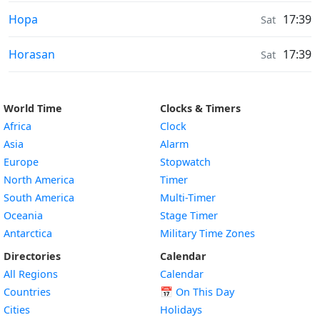
Moonrise & Moonset times in
Hopa
17:39
Sat
Moonrise & Moonset times in
Horasan
17:39
Sat
World Time
Clocks & Timers
Africa
Clock
Asia
Alarm
Europe
Stopwatch
North America
Timer
South America
Multi-Timer
Oceania
Stage Timer
Antarctica
Military Time Zones
Directories
Calendar
All Regions
Calendar
Countries
📅
On This Day
Cities
Holidays