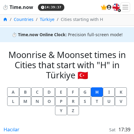
🇬🇧
⏱️
Time.now
14:39:37
Home
Countries
Türkiye
Cities starting with H
⏱️
Time.now Online Clock:
Precision full-screen mode!
Moonrise & Moonset times in
Cities that start with "H" in
Türkiye 🇹🇷
A
B
C
D
E
F
G
H
I
K
L
M
N
O
P
R
S
T
U
V
Y
Z
Moonrise & Moonset times in
Hacılar
17:39
Sat