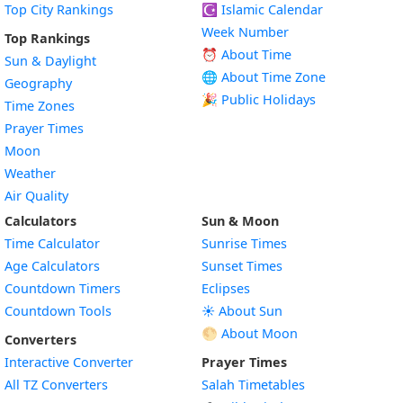
Top City Rankings
☪️
Islamic Calendar
Week Number
Top Rankings
⏰ About Time
Sun & Daylight
🌐 About Time Zone
Geography
🎉 Public Holidays
Time Zones
Prayer Times
Moon
Weather
Air Quality
Calculators
Sun & Moon
Time Calculator
Sunrise Times
Age Calculators
Sunset Times
Countdown Timers
Eclipses
Countdown Tools
☀️ About Sun
🌕 About Moon
Converters
Interactive Converter
Prayer Times
All TZ Converters
Salah Timetables