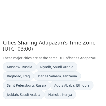
Cities Sharing Adapazarı's Time Zone
(UTC+03:00)
These major cities are at the same UTC offset as Adapazarı.
Time now in
Time now in
Moscow
, Russia
Riyadh
, Saudi Arabia
Time now in
Time now in
Baghdad
, Iraq
Dar es Salaam
, Tanzania
Time now in
Time now in
Saint Petersburg
, Russia
Addis Ababa
, Ethiopia
Time now in
Time now in
Jeddah
, Saudi Arabia
Nairobi
, Kenya