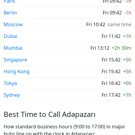
Paris
Fri 09:42
-1h
Berlin
Fri 09:42
-1h
Moscow
Fri 10:42
same time
Dubai
Fri 11:42
+1h
Mumbai
Fri 13:12
+2h 30m
Singapore
Fri 15:42
+5h
Hong Kong
Fri 15:42
+5h
Tokyo
Fri 16:42
+6h
Sydney
Fri 17:42
+7h
Best Time to Call Adapazarı
How standard business hours (9:00 to 17:00) in major
hubs line up with the clock in Adapazarı: