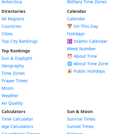
Antarctica
Military Time Zones
Directories
Calendar
All Regions
Calendar
Countries
📅
On This Day
Cities
Holidays
Top City Rankings
☪️
Islamic Calendar
Week Number
Top Rankings
⏰ About Time
Sun & Daylight
🌐 About Time Zone
Geography
🎉 Public Holidays
Time Zones
Prayer Times
Moon
Weather
Air Quality
Calculators
Sun & Moon
Time Calculator
Sunrise Times
Age Calculators
Sunset Times
Countdown Timers
Eclipses