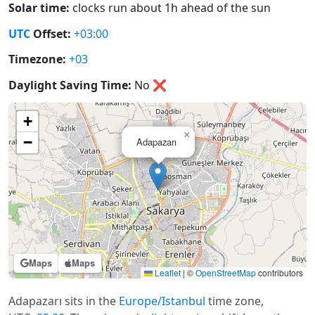
Solar time:
clocks run about 1h ahead of the sun
UTC
Offset:
+03:00
Timezone:
+03
Daylight Saving Time:
No
❌
+
×
−
Adapazarı
Maps
Maps
Leaflet
|
©
OpenStreetMap
contributors
Adapazarı sits in the
Europe/Istanbul
time zone,