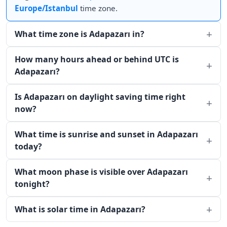
Europe/Istanbul
time zone.
What time zone is Adapazarı in?
How many hours ahead or behind UTC is
Adapazarı?
Is Adapazarı on daylight saving time right
now?
What time is sunrise and sunset in Adapazarı
today?
What moon phase is visible over Adapazarı
tonight?
What is solar time in Adapazarı?