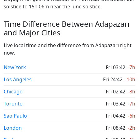
solstice to 15h 06m near the June solstice.
Time Difference Between Adapazarı
and Major Cities
Live local time and the difference from Adapazarı right
now.
New York
Fri 03:42
-7h
Los Angeles
Fri 24:42
-10h
Chicago
Fri 02:42
-8h
Toronto
Fri 03:42
-7h
Sao Paulo
Fri 04:42
-6h
London
Fri 08:42
-2h