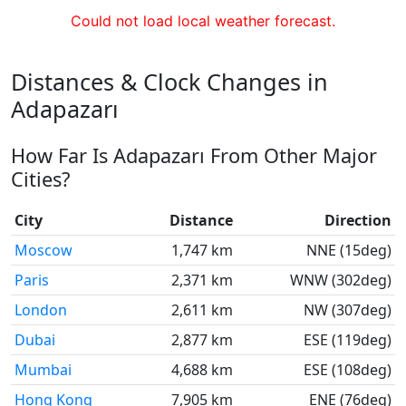
Could not load local weather forecast.
Distances & Clock Changes in
Adapazarı
How Far Is Adapazarı From Other Major
Cities?
City
Distance
Direction
Moscow
1,747 km
NNE (15deg)
Paris
2,371 km
WNW (302deg)
London
2,611 km
NW (307deg)
Dubai
2,877 km
ESE (119deg)
Mumbai
4,688 km
ESE (108deg)
Hong Kong
7,905 km
ENE (76deg)