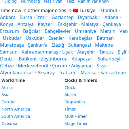
·
Siping
·
Nürnberg
·
Nasiriyah
·
Taiz
·
Rahim Yar Khan
Time now in other major cities in
🇹🇷
Türkiye:
Istanbul
·
Ankara
·
Bursa
·
İzmir
·
Gaziantep
·
Diyarbakır
·
Adana
·
Konya
·
Antalya
·
Kayseri
·
Eskişehir
·
Malatya
·
Çankaya
·
Erzurum
·
Bağcılar
·
Bahçelievler
·
Umraniye
·
Mersin
·
Van
·
Üsküdar
·
Üsküdar
·
Esenler
·
Karabağlar
·
Batman
·
Muratpaşa
·
Şanlıurfa
·
Elazığ
·
Sultangazi
·
Maltepe
·
Samsun
·
Kahramanmaraş
·
Uşak
·
Ataşehir
·
Tarsus
·
Şişli
·
Denizli
·
Batikent
·
Zeytinburnu
·
Adapazarı
·
Sultanbeyli
·
Gebze
·
Merkezefendi
·
Çorum
·
Adıyaman
·
Sivas
·
Afyonkarahisar
·
Aksaray
·
Trabzon
·
Manisa
·
Sancaktepe
World Time
Clocks & Timers
Africa
Clock
Asia
Alarm
Europe
Stopwatch
North America
Timer
South America
Multi-Timer
Oceania
Stage Timer