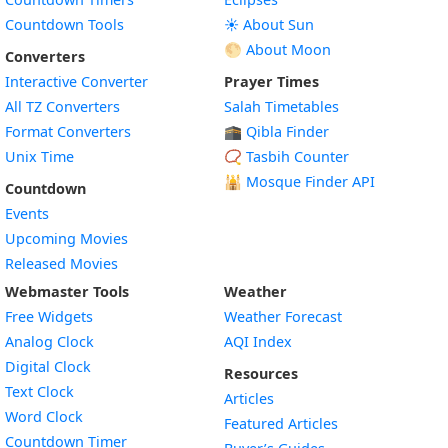
Countdown Tools
☀️ About Sun
🌕 About Moon
Converters
Interactive Converter
Prayer Times
All TZ Converters
Salah Timetables
Format Converters
🕋 Qibla Finder
Unix Time
📿 Tasbih Counter
🕌
Mosque Finder API
Countdown
Events
Upcoming Movies
Released Movies
Webmaster Tools
Weather
Free Widgets
Weather Forecast
Widget
Analog Clock
AQI Index
Widget
Digital Clock
Resources
Widget
Text Clock
Articles
Widget
Word Clock
Featured Articles
Widget
Countdown Timer