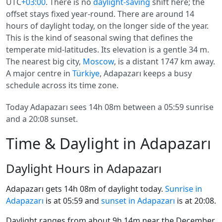
UTC
+03:00
. There is no
daylight-saving
shift here; the
offset stays fixed year-round. There are around 14
hours of daylight today, on the longer side of the year.
This is the kind of seasonal swing that defines the
temperate mid-latitudes. Its elevation is a gentle 34 m.
The nearest big city,
Moscow
, is a distant 1747 km away.
A major centre in
Türkiye
, Adapazarı keeps a busy
schedule across its time zone.
Today Adapazarı sees 14h 08m between a 05:59 sunrise
and a 20:08 sunset.
Time & Daylight in Adapazarı
Daylight Hours in Adapazarı
Adapazarı gets 14h 08m of daylight today.
Sunrise in
Adapazarı
is at 05:59 and
sunset in Adapazarı
is at 20:08.
Daylight ranges from about 9h 14m near the December