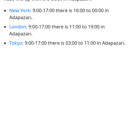
New York
: 9:00-17:00 there is 16:00 to 00:00 in
Adapazarı.
London
: 9:00-17:00 there is 11:00 to 19:00 in
Adapazarı.
Tokyo
: 9:00-17:00 there is 03:00 to 11:00 in Adapazarı.