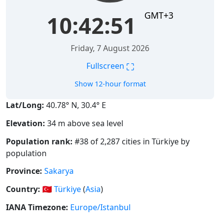
GMT+3
10:42:51
Friday, 7 August 2026
⛶
Fullscreen
Show 12-hour format
Lat/Long:
40.78° N, 30.4° E
Elevation:
34 m above sea level
Population rank:
#38 of 2,287 cities in Türkiye by
population
Province:
Sakarya
Country:
🇹🇷
Türkiye
(
Asia
)
IANA Timezone:
Europe/Istanbul