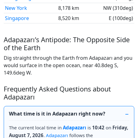
New York
8,178 km
NW (310deg)
Singapore
8,520 km
E (100deg)
Adapazarı's Antipode: The Opposite Side
of the Earth
Dig straight through the Earth from Adapazarı and you
would surface in the open ocean, near 40.8deg S,
149.6deg W.
Frequently Asked Questions about
Adapazarı
What time is it in Adapazarı right now?
The current local time in
Adapazarı
is
10:42
on
Friday,
August 7, 2026
.
Adapazarı
follows the