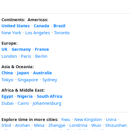
Continents:
Americas:
United States
·
Canada
·
Brazil
New York
·
Los Angeles
·
Toronto
Europe:
UK
·
Germany
·
France
London
·
Paris
·
Berlin
Asia & Oceania:
China
·
Japan
·
Australia
Tokyo
·
Singapore
·
Sydney
Africa & Middle East:
Egypt
·
Nigeria
·
South Africa
Dubai
·
Cairo
·
Johannesburg
Explore time in more cities:
Yiwu
·
New Kingston
·
Uvira
·
Irbid
·
Anshan
·
Mesa
·
Zhangye
·
Londrina
·
Wuxi
·
Shizuishan