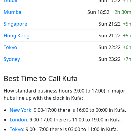
Dubai
Sun 17:22
+1h
Mumbai
Sun 18:52
+2h 30m
Singapore
Sun 21:22
+5h
Hong Kong
Sun 21:22
+5h
Tokyo
Sun 22:22
+6h
Sydney
Sun 23:22
+7h
Best Time to Call Kufa
How standard business hours (9:00 to 17:00) in major
hubs line up with the clock in Kufa:
New York
: 9:00-17:00 there is 16:00 to 00:00 in Kufa.
London
: 9:00-17:00 there is 11:00 to 19:00 in Kufa.
Tokyo
: 9:00-17:00 there is 03:00 to 11:00 in Kufa.