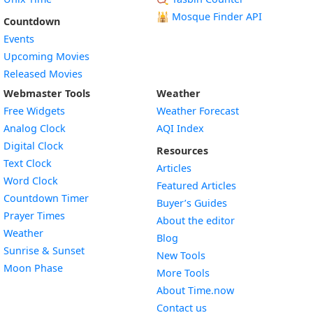
🕌
Mosque Finder API
Countdown
Events
Upcoming Movies
Released Movies
Webmaster Tools
Weather
Free Widgets
Weather Forecast
Widget
Analog Clock
AQI Index
Widget
Digital Clock
Resources
Widget
Text Clock
Articles
Widget
Word Clock
Featured Articles
Widget
Countdown Timer
Buyer’s Guides
Widget
Prayer Times
About the editor
Widget
Weather
Blog
Widget
Sunrise & Sunset
New Tools
Widget
Moon Phase
More Tools
About Time.now
Contact us