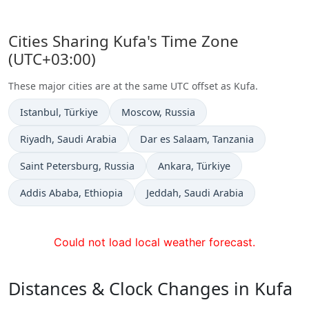
Cities Sharing Kufa's Time Zone
(UTC+03:00)
These major cities are at the same UTC offset as Kufa.
Time now in
Time now in
Istanbul
, Türkiye
Moscow
, Russia
Time now in
Time now in
Riyadh
, Saudi Arabia
Dar es Salaam
, Tanzania
Time now in
Time now in
Saint Petersburg
, Russia
Ankara
, Türkiye
Time now in
Time now in
Addis Ababa
, Ethiopia
Jeddah
, Saudi Arabia
Could not load local weather forecast.
Distances & Clock Changes in Kufa