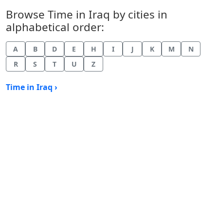
Browse Time in Iraq by cities in
alphabetical order:
A
B
D
E
H
I
J
K
M
N
R
S
T
U
Z
Time in Iraq ›