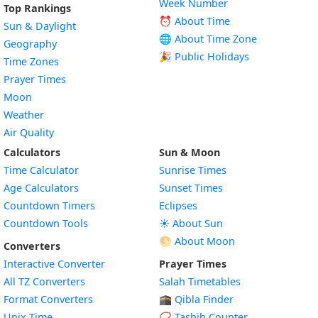
Week Number
Top Rankings
⏰ About Time
Sun & Daylight
🌐 About Time Zone
Geography
🎉 Public Holidays
Time Zones
Prayer Times
Moon
Weather
Air Quality
Calculators
Sun & Moon
Time Calculator
Sunrise Times
Age Calculators
Sunset Times
Countdown Timers
Eclipses
Countdown Tools
☀️ About Sun
🌕 About Moon
Converters
Interactive Converter
Prayer Times
All TZ Converters
Salah Timetables
Format Converters
🕋 Qibla Finder
Unix Time
📿 Tasbih Counter