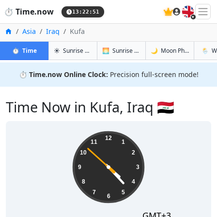
🇬🇧
⏱️
Time.now
13:22:52
Home
Asia
Iraq
Kufa
in Kufa
in Kufa
in Kufa
in Kufa
⏱️
Time
☀️
Sunrise & Sunset
🌅
Sunrise & Sunset Tomorrow
🌙
Moon Phases
🌦️
W
⏱️
Time.now Online Clock:
Precision full-screen mode!
Time Now in Kufa, Iraq 🇮🇶
16:22:52
12
11
1
10
2
9
3
8
4
7
5
6
GMT+3