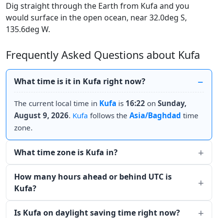
Dig straight through the Earth from Kufa and you
would surface in the open ocean, near 32.0deg S,
135.6deg W.
Frequently Asked Questions about Kufa
What time is it in Kufa right now?
The current local time in
Kufa
is
16:22
on
Sunday,
August 9, 2026
.
Kufa
follows the
Asia/Baghdad
time
zone.
What time zone is Kufa in?
How many hours ahead or behind UTC is
Kufa?
Is Kufa on daylight saving time right now?