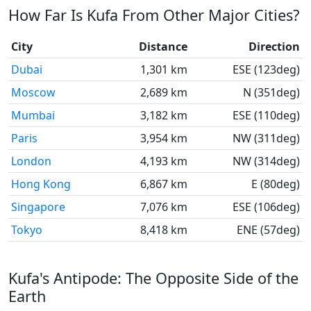
How Far Is Kufa From Other Major Cities?
City
Distance
Direction
Dubai
1,301 km
ESE (123deg)
Moscow
2,689 km
N (351deg)
Mumbai
3,182 km
ESE (110deg)
Paris
3,954 km
NW (311deg)
London
4,193 km
NW (314deg)
Hong Kong
6,867 km
E (80deg)
Singapore
7,076 km
ESE (106deg)
Tokyo
8,418 km
ENE (57deg)
Kufa's Antipode: The Opposite Side of the
Earth