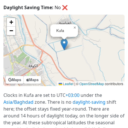
Daylight Saving Time:
No
❌
+
×
−
Kufa
Maps
Maps
Leaflet
|
©
OpenStreetMap
contributors
Clocks in Kufa are set to UTC
+03:00
under the
Asia/Baghdad
zone. There is no
daylight-saving
shift
here; the offset stays fixed year-round. There are
around 14 hours of daylight today, on the longer side of
the year. At these subtropical latitudes the seasonal