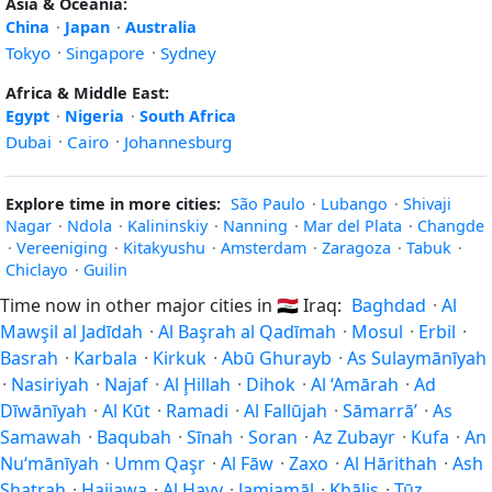
Asia & Oceania:
China
·
Japan
·
Australia
Tokyo
·
Singapore
·
Sydney
Africa & Middle East:
Egypt
·
Nigeria
·
South Africa
Dubai
·
Cairo
·
Johannesburg
Explore time in more cities:
São Paulo
·
Lubango
·
Shivaji
Nagar
·
Ndola
·
Kalininskiy
·
Nanning
·
Mar del Plata
·
Changde
·
Vereeniging
·
Kitakyushu
·
Amsterdam
·
Zaragoza
·
Tabuk
·
Chiclayo
·
Guilin
Time now in other major cities in
🇮🇶
Iraq:
Baghdad
·
Al
Mawşil al Jadīdah
·
Al Başrah al Qadīmah
·
Mosul
·
Erbil
·
Basrah
·
Karbala
·
Kirkuk
·
Abū Ghurayb
·
As Sulaymānīyah
·
Nasiriyah
·
Najaf
·
Al Ḩillah
·
Dihok
·
Al ‘Amārah
·
Ad
Dīwānīyah
·
Al Kūt
·
Ramadi
·
Al Fallūjah
·
Sāmarrā’
·
As
Samawah
·
Baqubah
·
Sīnah
·
Soran
·
Az Zubayr
·
Kufa
·
An
Nu‘mānīyah
·
Umm Qaşr
·
Al Fāw
·
Zaxo
·
Al Hārithah
·
Ash
Shaţrah
·
Hajiawa
·
Al Ḩayy
·
Jamjamāl
·
Khāliş
·
Ţūz