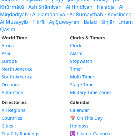
Khūrmātū
·
Ash Shāmīyah
·
Al Hindīyah
·
Ḩalabja
·
Al
Miqdādīyah
·
Al-Hamdaniya
·
Ar Rumaythah
·
Koysinceq
·
Al Musayyib
·
Tikrīt
·
Aş Şuwayrah
·
Balad
·
Sinjār
·
Imam
Qasim
World Time
Clocks & Timers
Africa
Clock
Asia
Alarm
Europe
Stopwatch
North America
Timer
South America
Multi-Timer
Oceania
Stage Timer
Antarctica
Military Time Zones
Directories
Calendar
All Regions
Calendar
Countries
📅
On This Day
Cities
Holidays
Top City Rankings
☪️
Islamic Calendar