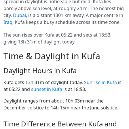
spread in daylight is noticeable but mild. Kufa lies
barely above sea level, at roughly 24 m. The nearest big
city,
Dubai
, is a distant 1301 km away. A major centre in
Iraq
, Kufa keeps a busy schedule across its time zone.
The sun rises over Kufa at 05:22 and sets at 18:53,
giving 13h 31m of daylight today.
Time & Daylight in Kufa
Daylight Hours in Kufa
Kufa gets 13h 31m of daylight today.
Sunrise in Kufa
is
at 05:22 and
sunset in Kufa
is at 18:53.
Daylight ranges from about 10h 03m near the
December solstice to 14h 15m near the June solstice.
Time Difference Between Kufa and