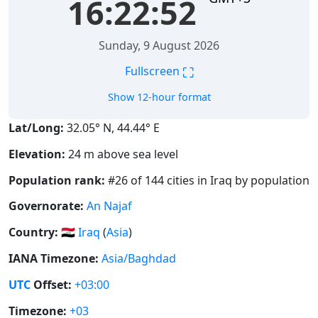
16:22:52
Sunday, 9 August 2026
⛶
Fullscreen
Show 12-hour format
Lat/Long:
32.05° N, 44.44° E
Elevation:
24 m above sea level
Population rank:
#26 of 144 cities in Iraq by population
Governorate:
An Najaf
Country:
🇮🇶
Iraq
(
Asia
)
IANA Timezone:
Asia/Baghdad
UTC
Offset:
+03:00
Timezone:
+03