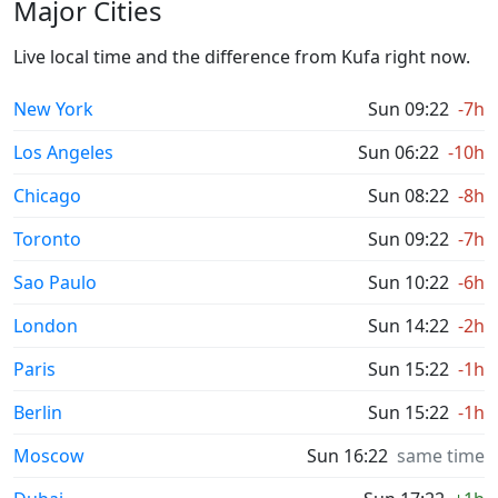
Major Cities
Live local time and the difference from Kufa right now.
New York
Sun 09:22
-7h
Los Angeles
Sun 06:22
-10h
Chicago
Sun 08:22
-8h
Toronto
Sun 09:22
-7h
Sao Paulo
Sun 10:22
-6h
London
Sun 14:22
-2h
Paris
Sun 15:22
-1h
Berlin
Sun 15:22
-1h
Moscow
Sun 16:22
same time