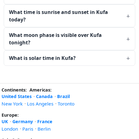
What time is sunrise and sunset in Kufa
today?
What moon phase is visible over Kufa
tonight?
What is solar time in Kufa?
Continents:
Americas:
United States
·
Canada
·
Brazil
New York
·
Los Angeles
·
Toronto
Europe:
UK
·
Germany
·
France
London
·
Paris
·
Berlin