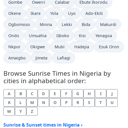
Gombe
Owerri
Calabar
Ebute Ikorodu
Okene
Ikare
Yola
Uyo
Ado-Ekiti
Ogbomoso
Minna
Lekki
Bida
Makurdi
Ondo
Umuahia
Gboko
Kisi
Yenagoa
Nkpor
Okigwe
Mubi
Hadejia
Esuk Oron
Amaigbo
Jimeta
Lafiagi
Browse Sunrise Times in Nigeria by
cities in alphabetical order:
A
B
C
D
E
F
G
H
I
J
K
L
M
N
O
P
R
S
T
U
W
Y
Z
Sunrise & Sunset times in Nigeria ›