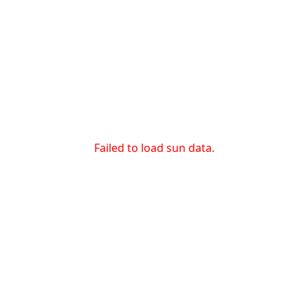
Failed to load sun data.