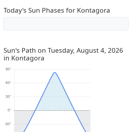
Today's Sun Phases for Kontagora
Sun's Path on
Tuesday, August 4, 2026
in Kontagora