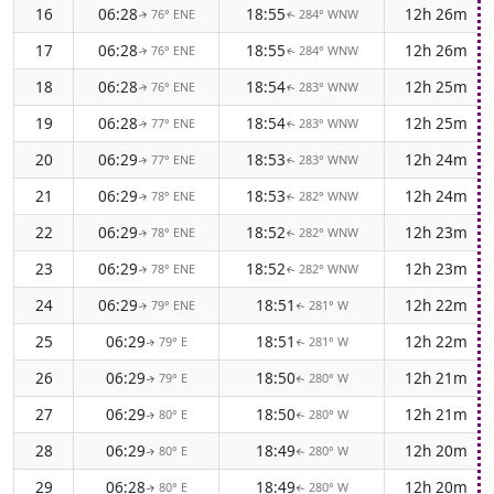
16
06:28
18:55
12h 26m
76° ENE
284° WNW
↑
↑
17
06:28
18:55
12h 26m
76° ENE
284° WNW
↑
↑
18
06:28
18:54
12h 25m
76° ENE
283° WNW
↑
↑
19
06:28
18:54
12h 25m
77° ENE
283° WNW
↑
↑
20
06:29
18:53
12h 24m
77° ENE
283° WNW
↑
↑
21
06:29
18:53
12h 24m
78° ENE
282° WNW
↑
↑
22
06:29
18:52
12h 23m
78° ENE
282° WNW
↑
↑
23
06:29
18:52
12h 23m
78° ENE
282° WNW
↑
↑
24
06:29
18:51
12h 22m
79° ENE
281° W
↑
↑
25
06:29
18:51
12h 22m
79° E
281° W
↑
↑
26
06:29
18:50
12h 21m
79° E
280° W
↑
↑
27
06:29
18:50
12h 21m
80° E
280° W
↑
↑
28
06:29
18:49
12h 20m
80° E
280° W
↑
↑
29
06:28
18:49
12h 20m
80° E
280° W
↑
↑