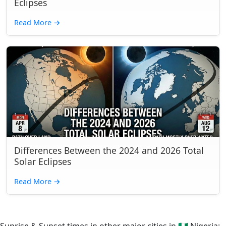
Eclipses
Read More
→
Differences Between the 2024 and 2026 Total
Solar Eclipses
Read More
→