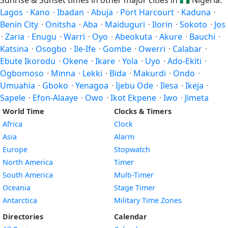
Sunrise & Sunset times in other major cities in
🇳🇬
Nigeria:
Lagos
·
Kano
·
Ibadan
·
Abuja
·
Port Harcourt
·
Kaduna
·
Benin City
·
Onitsha
·
Aba
·
Maiduguri
·
Ilorin
·
Sokoto
·
Jos
·
Zaria
·
Enugu
·
Warri
·
Oyo
·
Abeokuta
·
Akure
·
Bauchi
·
Katsina
·
Osogbo
·
Ile-Ife
·
Gombe
·
Owerri
·
Calabar
·
Ebute Ikorodu
·
Okene
·
Ikare
·
Yola
·
Uyo
·
Ado-Ekiti
·
Ogbomoso
·
Minna
·
Lekki
·
Bida
·
Makurdi
·
Ondo
·
Umuahia
·
Gboko
·
Yenagoa
·
Ijebu Ode
·
Ilesa
·
Ikeja
·
Sapele
·
Efon-Alaaye
·
Owo
·
Ikot Ekpene
·
Iwo
·
Jimeta
World Time
Clocks & Timers
Africa
Clock
Asia
Alarm
Europe
Stopwatch
North America
Timer
South America
Multi-Timer
Oceania
Stage Timer
Antarctica
Military Time Zones
Directories
Calendar