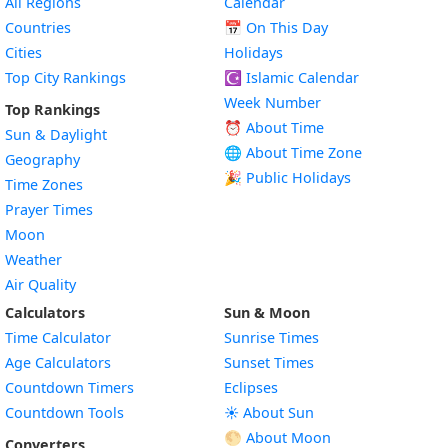
All Regions
Calendar
Countries
📅
On This Day
Cities
Holidays
Top City Rankings
☪️
Islamic Calendar
Week Number
Top Rankings
⏰ About Time
Sun & Daylight
🌐 About Time Zone
Geography
🎉 Public Holidays
Time Zones
Prayer Times
Moon
Weather
Air Quality
Calculators
Sun & Moon
Time Calculator
Sunrise Times
Age Calculators
Sunset Times
Countdown Timers
Eclipses
Countdown Tools
☀️ About Sun
🌕 About Moon
Converters