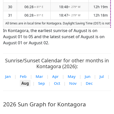
30
06:28
18:48
12h 19m
81° E
279° W
↑
↑
31
06:28
18:47
12h 18m
81° E
279° W
↑
↑
All times are in local time for Kontagora. Daylight Saving Time (DST) is not c
In Kontagora, the earliest sunrise of August is on
August 01 to 05 and the latest sunset of August is on
August 01 or August 02.
Sunrise/Sunset Calendar for other months in
Kontagora (2026):
Jan
|
Feb
|
Mar
|
Apr
|
May
|
Jun
|
Jul
|
Aug
|
Sep
|
Oct
|
Nov
|
Dec
2026 Sun Graph for Kontagora