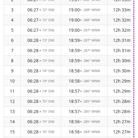
3
06:27
19:00
12h 33m
72° ENE
288° WNW
↑
↑
4
06:27
19:00
12h 32m
72° ENE
288° WNW
↑
↑
5
06:27
19:00
12h 32m
73° ENE
287° WNW
↑
↑
6
06:28
18:59
12h 31m
73° ENE
287° WNW
↑
↑
7
06:28
18:59
12h 31m
73° ENE
287° WNW
↑
↑
8
06:28
18:59
12h 30m
73° ENE
286° WNW
↑
↑
9
06:28
18:58
12h 30m
74° ENE
286° WNW
↑
↑
10
06:28
18:58
12h 29m
74° ENE
286° WNW
↑
↑
11
06:28
18:57
12h 29m
74° ENE
286° WNW
↑
↑
12
06:28
18:57
12h 28m
75° ENE
285° WNW
↑
↑
13
06:28
18:57
12h 28m
75° ENE
285° WNW
↑
↑
14
06:28
18:56
12h 27m
75° ENE
285° WNW
↑
↑
15
06:28
18:56
12h 27m
76° ENE
284° WNW
↑
↑