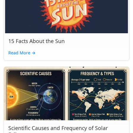
15 Facts About the Sun
Read More
→
Scientific Causes and Frequency of Solar