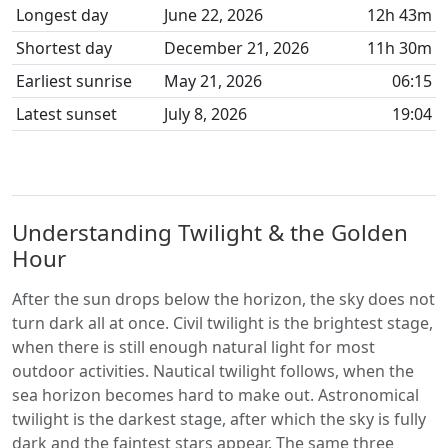
Longest day
June 22, 2026
12h 43m
Shortest day
December 21, 2026
11h 30m
Earliest sunrise
May 21, 2026
06:15
Latest sunset
July 8, 2026
19:04
Understanding Twilight & the Golden
Hour
After the sun drops below the horizon, the sky does not
turn dark all at once. Civil twilight is the brightest stage,
when there is still enough natural light for most
outdoor activities. Nautical twilight follows, when the
sea horizon becomes hard to make out. Astronomical
twilight is the darkest stage, after which the sky is fully
dark and the faintest stars appear. The same three