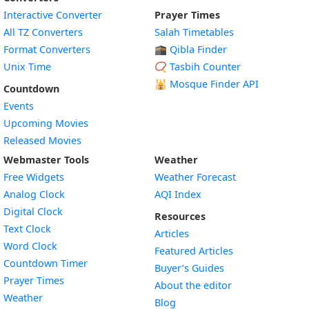
Interactive Converter
Prayer Times
All TZ Converters
Salah Timetables
Format Converters
🕋 Qibla Finder
Unix Time
📿 Tasbih Counter
🕌
Mosque Finder API
Countdown
Events
Upcoming Movies
Released Movies
Webmaster Tools
Weather
Free Widgets
Weather Forecast
Widget
Analog Clock
AQI Index
Widget
Digital Clock
Resources
Widget
Text Clock
Articles
Widget
Word Clock
Featured Articles
Widget
Countdown Timer
Buyer’s Guides
Widget
Prayer Times
About the editor
Widget
Weather
Blog