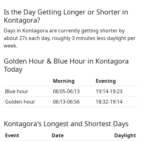
Is the Day Getting Longer or Shorter in
Kontagora?
Days in Kontagora are currently getting shorter by
about 27s each day, roughly 3 minutes less daylight per
week.
Golden Hour & Blue Hour in Kontagora
Today
Morning
Evening
Blue hour
06:05-06:13
19:14-19:23
Golden hour
06:13-06:56
18:32-19:14
Kontagora's Longest and Shortest Days
Event
Date
Daylight