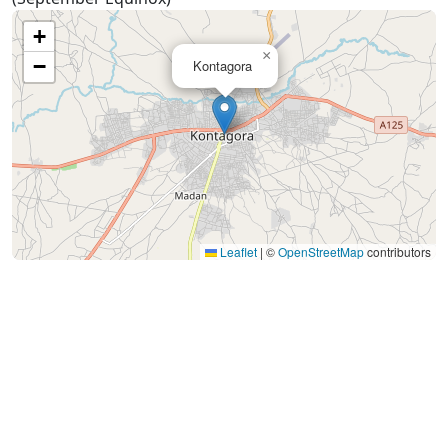
+
×
−
Kontagora
Leaflet
|
©
OpenStreetMap
contributors