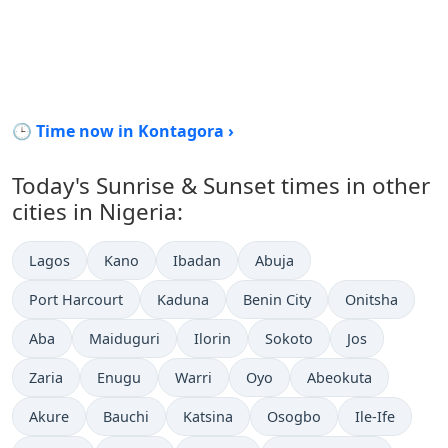
🕒 Time now in Kontagora ›
Today's Sunrise & Sunset times in other
cities in Nigeria:
Lagos
Kano
Ibadan
Abuja
Port Harcourt
Kaduna
Benin City
Onitsha
Aba
Maiduguri
Ilorin
Sokoto
Jos
Zaria
Enugu
Warri
Oyo
Abeokuta
Akure
Bauchi
Katsina
Osogbo
Ile-Ife