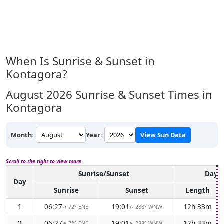
When Is Sunrise & Sunset in
Kontagora?
August 2026
Sunrise & Sunset Times in
Kontagora
Month:
Year:
View Sun Data
Scroll to the right to view more
Sunrise/Sunset
Dayli
Day
Sunrise
Sunset
Length
1
06:27
19:01
12h 33m
72° ENE
288° WNW
↑
↑
2
06:27
19:01
12h 33m
72° ENE
288° WNW
↑
↑