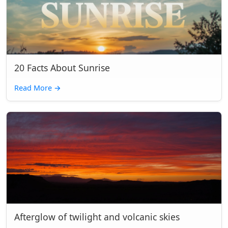
20 Facts About Sunrise
Read More
→
Afterglow of twilight and volcanic skies