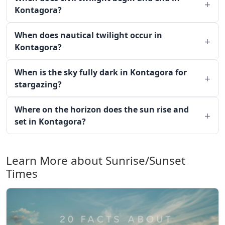
Kontagora?
When does nautical twilight occur in
Kontagora?
When is the sky fully dark in Kontagora for
stargazing?
Where on the horizon does the sun rise and
set in Kontagora?
Learn More about Sunrise/Sunset
Times