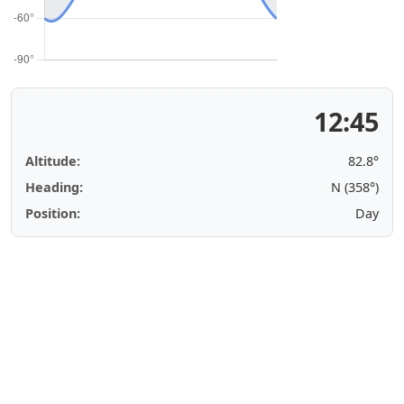
12:45
Altitude:
82.8°
Heading:
N (358°)
Position:
Day