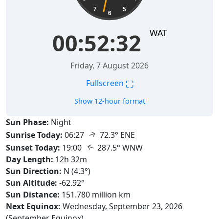
7
5
6
WAT
00:52:33
Friday, 7 August 2026
⛶
Fullscreen
Show 12-hour format
Sun Phase:
Night
↑
Sunrise Today:
06:27
72.3° ENE
↑
Sunset Today:
19:00
287.5° WNW
Day Length:
12h 32m
Sun Direction:
N (4.3°)
Sun Altitude:
-62.92°
Sun Distance:
151.780 million km
Next Equinox:
Wednesday, September 23, 2026
(September Equinox)