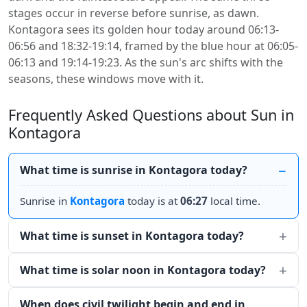
stages occur in reverse before sunrise, as dawn.
Kontagora sees its golden hour today around 06:13-
06:56 and 18:32-19:14, framed by the blue hour at 06:05-
06:13 and 19:14-19:23. As the sun's arc shifts with the
seasons, these windows move with it.
Frequently Asked Questions about Sun in
Kontagora
What time is sunrise in Kontagora today?
Sunrise in
Kontagora
today is at
06:27
local time.
What time is sunset in Kontagora today?
What time is solar noon in Kontagora today?
When does civil twilight begin and end in