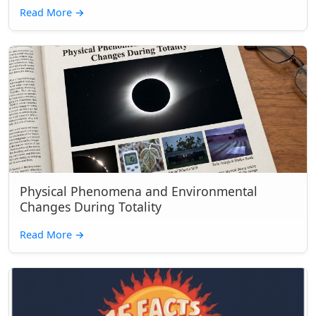
Read More
→
Physical Phenomena and Environmental
Changes During Totality
Read More
→