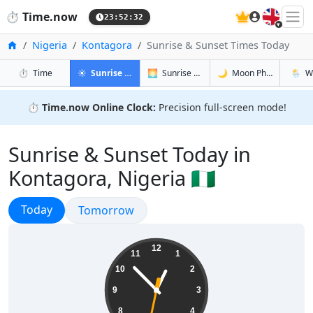
🇬🇧
⏱️
Time.now
23:52:33
Home
Nigeria
Kontagora
Sunrise & Sunset Times Today
in Kontagora
in Kontagora
in Kontago
in Kont
⏱️
Time
☀️
Sunrise & Sunset
🌅
Sunrise & Sunset Tomorrow
🌙
Moon Phases
🌦️
W
⏱️
Time.now Online Clock:
Precision full-screen mode!
Sunrise & Sunset Today in
Kontagora, Nigeria 🇳🇬
Sunrise & Sunset
Today
Sunrise & Sunset
Tomorrow
00:52:33
12
11
1
10
2
9
3
8
4