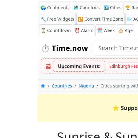
🌍 Continents
🗺️ Countries
🏙️ Cities
🏆 Ra
🔧 Free Widgets
🔁
Convert Time Zone
🌬️
A
⏳
Countdown
⏰
Alarm
🗓️ Week
🎂 Age
⏱️
Time.now
Upcoming Events:
Edinburgh Fes
Home
Countries
Nigeria
Cities starting wi
⭐
Suppo
Sunrise & Suns