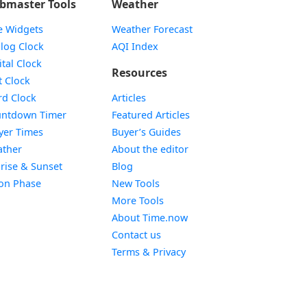
bmaster Tools
Weather
e Widgets
Weather Forecast
Widget
log Clock
AQI Index
Widget
ital Clock
Resources
Widget
t Clock
Widget
d Clock
Articles
Widget
ntdown Timer
Featured Articles
Widget
yer Times
Buyer’s Guides
Widget
ther
About the editor
Widget
rise & Sunset
Blog
Widget
on Phase
New Tools
More Tools
About Time.now
Contact us
Terms & Privacy