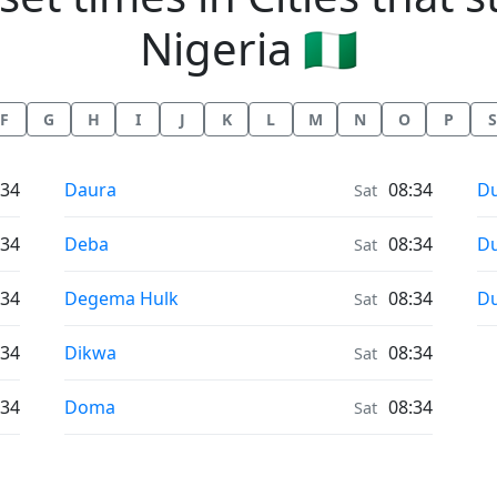
Nigeria 🇳🇬
F
G
H
I
J
K
L
M
N
O
P
S
Sunrise & Sunset times in
Su
:34
Daura
08:34
D
Sat
Sunrise & Sunset times in
Su
:34
Deba
08:34
Du
Sat
Sunrise & Sunset times in
Su
:34
Degema Hulk
08:34
Du
Sat
Sunrise & Sunset times in
:34
Dikwa
08:34
Sat
Sunrise & Sunset times in
:34
Doma
08:34
Sat