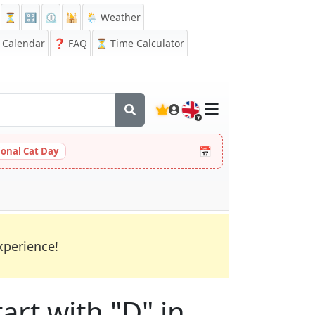
⏳
🔡
⏲️
🕌
🌦️ Weather
Calendar
❓
FAQ
⏳ Time Calculator
🇬🇧
📅
ional Cat Day
xperience!
art with "D" in