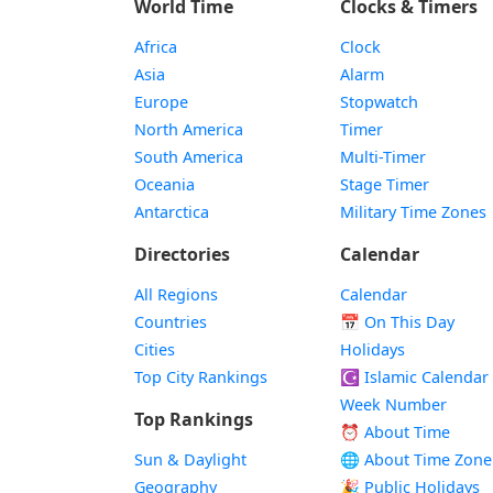
World Time
Clocks & Timers
Africa
Clock
Asia
Alarm
Europe
Stopwatch
North America
Timer
South America
Multi-Timer
Oceania
Stage Timer
Antarctica
Military Time Zones
Directories
Calendar
All Regions
Calendar
Countries
📅
On This Day
Cities
Holidays
Top City Rankings
☪️
Islamic Calendar
Week Number
Top Rankings
⏰ About Time
Sun & Daylight
🌐 About Time Zone
Geography
🎉 Public Holidays