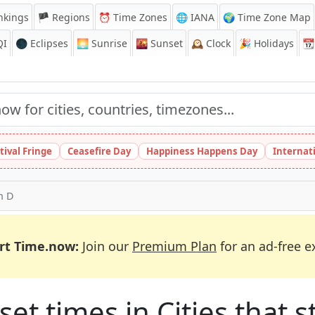
nkings
🏴 Regions
⏰
Time Zones
🌐 IANA
🌍 Time Zone Map
QI
🌑 Eclipses
🌅
Sunrise
🌇
Sunset
🕰️
Clock
🎉
Holidays
📆
tival Fringe
Ceasefire Day
Happiness Happens Day
Internat
th D
rt Time.now:
Join our
Premium Plan
for an ad-free e
et times in Cities that st