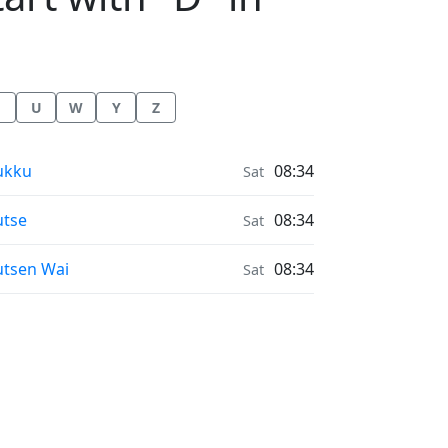
U
W
Y
Z
nrise & Sunset times in
ukku
08:34
Sat
nrise & Sunset times in
tse
08:34
Sat
nrise & Sunset times in
tsen Wai
08:34
Sat