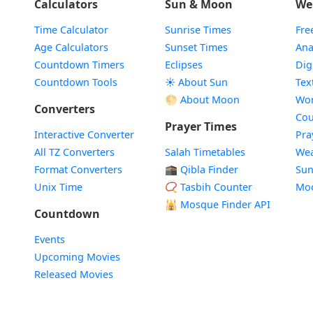
Calculators
Sun & Moon
We
Time Calculator
Sunrise Times
Fre
Age Calculators
Sunset Times
Ana
Countdown Timers
Eclipses
Dig
Countdown Tools
☀️ About Sun
Tex
🌕 About Moon
Wor
Converters
Cou
Prayer Times
Interactive Converter
Pra
All TZ Converters
Salah Timetables
Wea
Format Converters
🕋 Qibla Finder
Sun
Unix Time
📿 Tasbih Counter
Mo
🕌
Mosque Finder API
Countdown
Events
Upcoming Movies
Released Movies