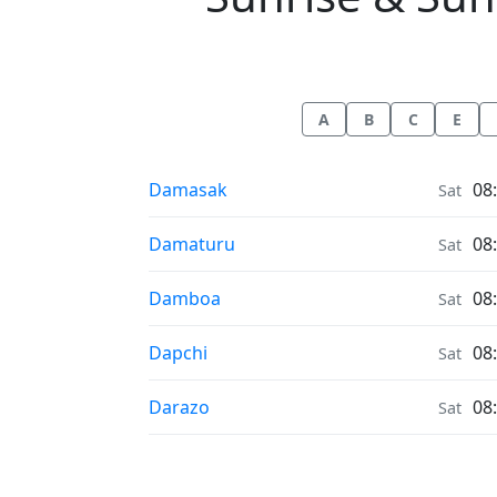
A
B
C
E
Sunrise & Sunset times in
Damasak
08
Sat
Sunrise & Sunset times in
Damaturu
08
Sat
Sunrise & Sunset times in
Damboa
08
Sat
Sunrise & Sunset times in
Dapchi
08
Sat
Sunrise & Sunset times in
Darazo
08
Sat