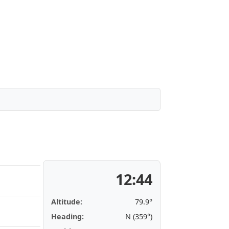
12:44
Altitude:
79.9°
Heading:
N (359°)