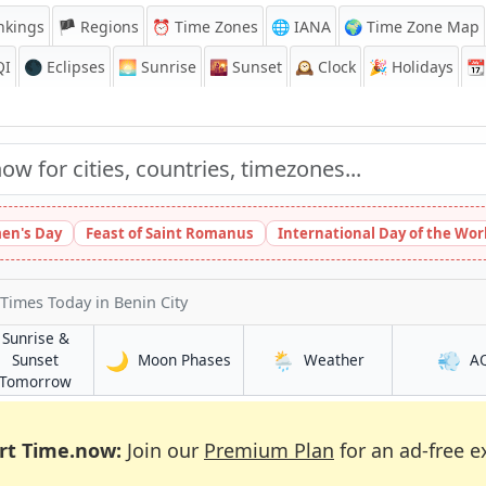
nkings
🏴 Regions
⏰
Time Zones
🌐 IANA
🌍 Time Zone Map
QI
🌑 Eclipses
🌅
Sunrise
🌇
Sunset
🕰️
Clock
🎉
Holidays
📆
en's Day
Feast of Saint Romanus
International Day of the Wor
 Times Today
in Benin City
Sunrise &
🌙
🌦️
💨
in Benin City
in Benin City
Sunset
Moon Phases
Weather
A
y
in Benin City
Tomorrow
rt Time.now:
Join our
Premium Plan
for an ad-free e