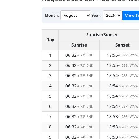
Month:
Year:
View S
Sunrise/Sunset
Day
Sunrise
Sunset
1
06:32
18:55
72° ENE
288° WNW
↑
↑
2
06:32
18:55
72° ENE
288° WNW
↑
↑
3
06:32
18:54
72° ENE
288° WNW
↑
↑
4
06:32
18:54
73° ENE
287° WNW
↑
↑
5
06:32
18:54
73° ENE
287° WNW
↑
↑
6
06:32
18:54
73° ENE
287° WNW
↑
↑
7
06:32
18:53
73° ENE
286° WNW
↑
↑
8
06:32
18:53
74° ENE
286° WNW
↑
↑
9
06:32
18:53
74° ENE
286° WNW
↑
↑