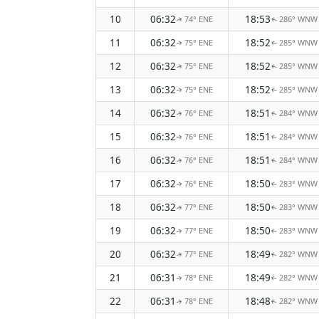
10
06:32
18:53
74° ENE
286° WNW
↑
↑
11
06:32
18:52
75° ENE
285° WNW
↑
↑
12
06:32
18:52
75° ENE
285° WNW
↑
↑
13
06:32
18:52
75° ENE
285° WNW
↑
↑
14
06:32
18:51
76° ENE
284° WNW
↑
↑
15
06:32
18:51
76° ENE
284° WNW
↑
↑
16
06:32
18:51
76° ENE
284° WNW
↑
↑
17
06:32
18:50
76° ENE
283° WNW
↑
↑
18
06:32
18:50
77° ENE
283° WNW
↑
↑
19
06:32
18:50
77° ENE
283° WNW
↑
↑
20
06:32
18:49
77° ENE
282° WNW
↑
↑
21
06:31
18:49
78° ENE
282° WNW
↑
↑
22
06:31
18:48
78° ENE
282° WNW
↑
↑