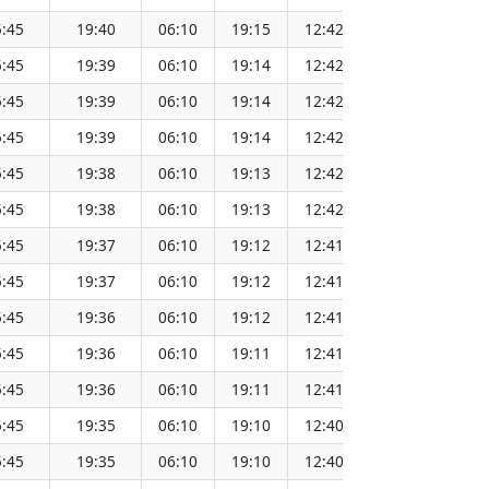
:45
19:40
06:10
19:15
12:42
151.64
:45
19:39
06:10
19:14
12:42
151.62
:45
19:39
06:10
19:14
12:42
151.59
:45
19:39
06:10
19:14
12:42
151.57
:45
19:38
06:10
19:13
12:42
151.54
:45
19:38
06:10
19:13
12:42
151.51
:45
19:37
06:10
19:12
12:41
151.49
:45
19:37
06:10
19:12
12:41
151.46
:45
19:36
06:10
19:12
12:41
151.43
:45
19:36
06:10
19:11
12:41
151.40
:45
19:36
06:10
19:11
12:41
151.37
:45
19:35
06:10
19:10
12:40
151.34
:45
19:35
06:10
19:10
12:40
151.30