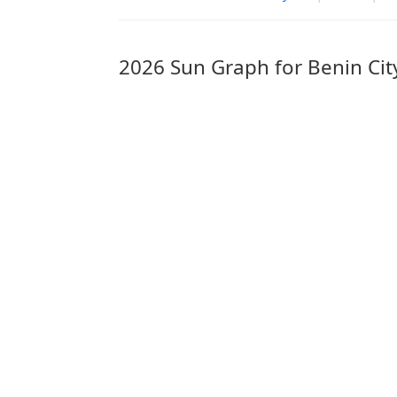
2026 Sun Graph for Benin Cit