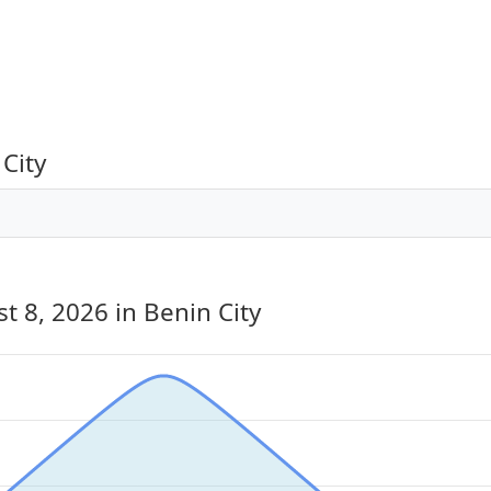
City
st 8, 2026
in Benin City