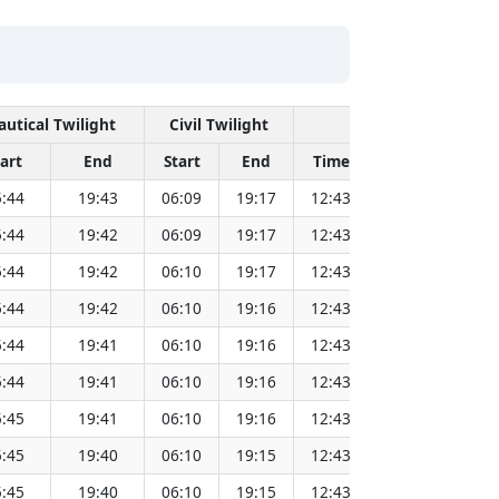
autical Twilight
Civil Twilight
Solar Noon
tart
End
Start
End
Time
Sun Dist. (Mi
:44
19:43
06:09
19:17
12:43
151.83
:44
19:42
06:09
19:17
12:43
151.81
:44
19:42
06:10
19:17
12:43
151.79
:44
19:42
06:10
19:16
12:43
151.77
:44
19:41
06:10
19:16
12:43
151.75
:44
19:41
06:10
19:16
12:43
151.73
:45
19:41
06:10
19:16
12:43
151.71
:45
19:40
06:10
19:15
12:43
151.69
:45
19:40
06:10
19:15
12:43
151.67