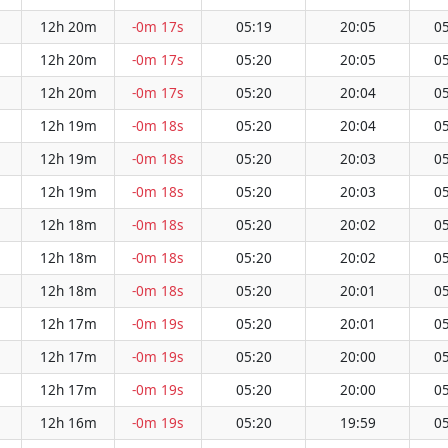
12h 20m
-0m 17s
05:19
20:05
05
12h 20m
-0m 17s
05:20
20:05
05
12h 20m
-0m 17s
05:20
20:04
05
12h 19m
-0m 18s
05:20
20:04
05
12h 19m
-0m 18s
05:20
20:03
05
12h 19m
-0m 18s
05:20
20:03
05
12h 18m
-0m 18s
05:20
20:02
05
12h 18m
-0m 18s
05:20
20:02
05
12h 18m
-0m 18s
05:20
20:01
05
12h 17m
-0m 19s
05:20
20:01
05
12h 17m
-0m 19s
05:20
20:00
05
12h 17m
-0m 19s
05:20
20:00
05
12h 16m
-0m 19s
05:20
19:59
05