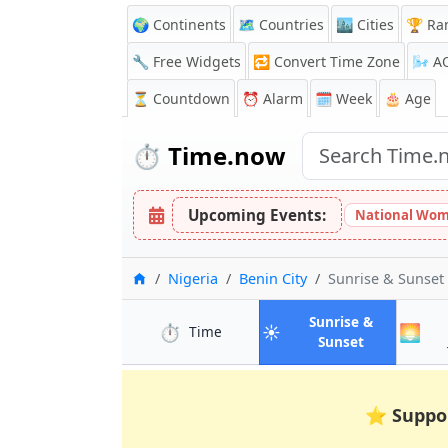
🌍 Continents
🗺️ Countries
🏙️ Cities
🏆 Ra
🔧 Free Widgets
🔁
Convert Time Zone
🌬️
A
⏳
Countdown
⏰
Alarm
🗓️ Week
🎂 Age
⏱️
Time.now
Upcoming Events:
National Wom
Home
Nigeria
Benin City
Sunrise & Sunset
Sunrise &
⏱️
☀️
🌅
in Benin City
Time
in Benin Cit
Sunset
⭐
Suppo