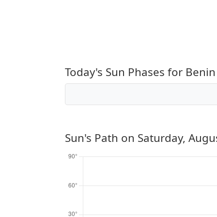
Today's Sun Phases for Benin 
Sun's Path on
Saturday, Augu