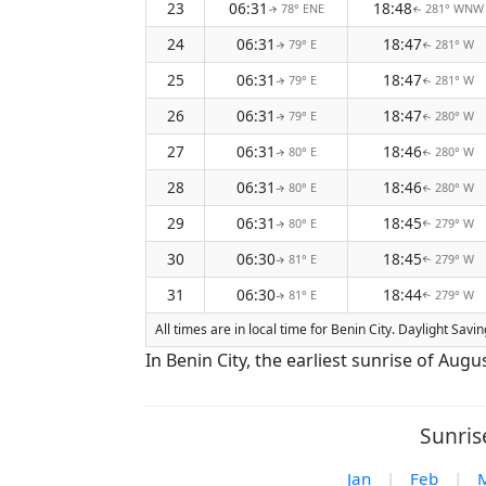
23
06:31
18:48
78° ENE
281° WNW
↑
↑
24
06:31
18:47
79° E
281° W
↑
↑
25
06:31
18:47
79° E
281° W
↑
↑
26
06:31
18:47
79° E
280° W
↑
↑
27
06:31
18:46
80° E
280° W
↑
↑
28
06:31
18:46
80° E
280° W
↑
↑
29
06:31
18:45
80° E
279° W
↑
↑
30
06:30
18:45
81° E
279° W
↑
↑
31
06:30
18:44
81° E
279° W
↑
↑
All times are in local time for Benin City. Daylight Sav
In Benin City, the earliest sunrise of Aug
Sunris
Jan
|
Feb
|