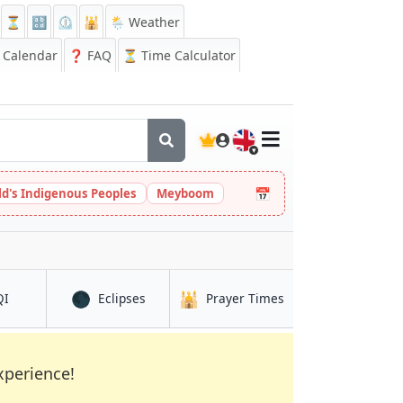
⏳
🔡
⏲️
🕌
🌦️ Weather
Calendar
❓
FAQ
⏳ Time Calculator
🇬🇧
📅
ld's Indigenous Peoples
Meyboom
🌑
🕌
in Benin City
in Benin City
in Benin City
QI
Eclipses
Prayer Times
xperience!