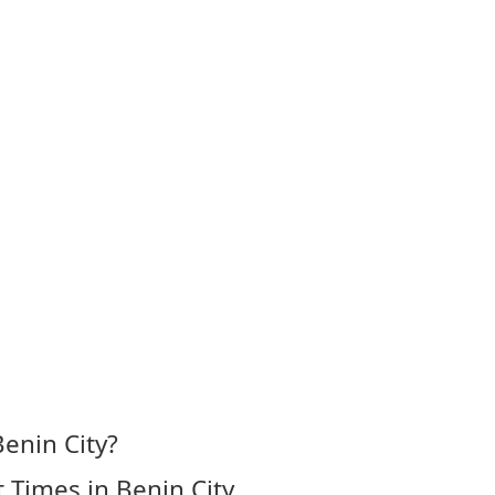
enin City?
 Times in Benin City