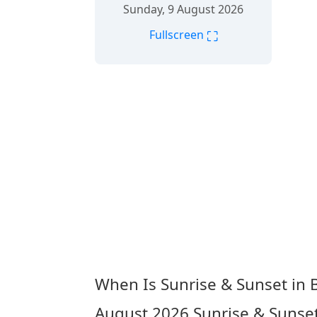
Sunday, 9 August 2026
⛶
Fullscreen
When Is Sunrise & Sunset in B
August 2026
Sunrise & Sunset