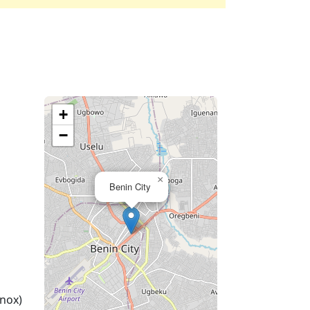
+
−
×
Benin City
nox)