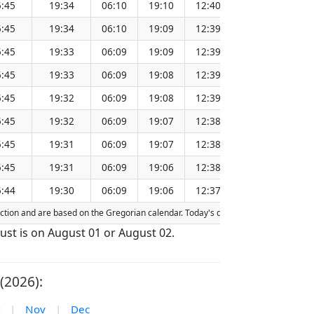
:45
19:34
06:10
19:10
12:40
151.27
:45
19:34
06:10
19:09
12:39
151.24
:45
19:33
06:09
19:09
12:39
151.21
:45
19:33
06:09
19:08
12:39
151.17
:45
19:32
06:09
19:08
12:39
151.14
:45
19:32
06:09
19:07
12:38
151.11
:45
19:31
06:09
19:07
12:38
151.07
:45
19:31
06:09
19:06
12:38
151.04
:44
19:30
06:09
19:06
12:37
151.01
fraction and are based on the Gregorian calendar. Today's date is
highlighted
in 
gust is on August 01 or August 02.
(2026):
|
Nov
|
Dec