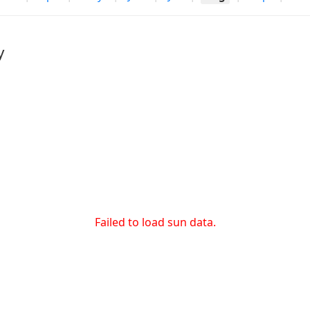
y
Failed to load sun data.