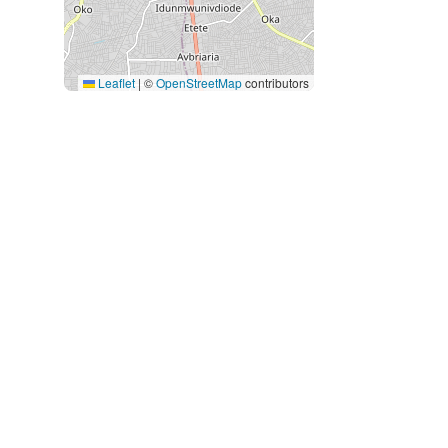
Leaflet
|
©
OpenStreetMap
contributors