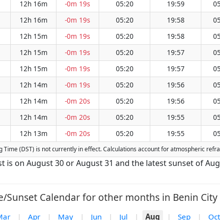
12h 16m
-0m 19s
05:20
19:59
05
12h 16m
-0m 19s
05:20
19:58
05
12h 15m
-0m 19s
05:20
19:58
05
12h 15m
-0m 19s
05:20
19:57
05
12h 15m
-0m 19s
05:20
19:57
05
12h 14m
-0m 19s
05:20
19:56
05
12h 14m
-0m 20s
05:20
19:56
05
12h 14m
-0m 20s
05:20
19:55
05
12h 13m
-0m 20s
05:20
19:55
05
ing Time (DST) is not currently in effect. Calculations account for atmospheric re
ust is on August 30 or August 31 and the latest sunset of Au
e/Sunset Calendar for other months in Benin City 
Mar
|
Apr
|
May
|
Jun
|
Jul
|
Aug
|
Sep
|
Oct