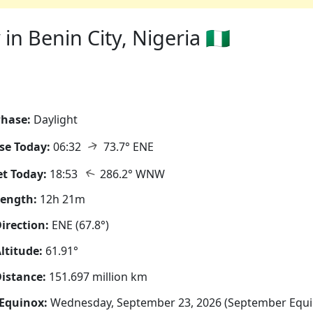
n Benin City, Nigeria 🇳🇬
hase:
Daylight
↑
se Today:
06:32
73.7° ENE
↑
t Today:
18:53
286.2° WNW
Length:
12h 21m
irection:
ENE (67.8°)
ltitude:
61.91°
istance:
151.697 million km
Equinox:
Wednesday, September 23, 2026 (September Equi