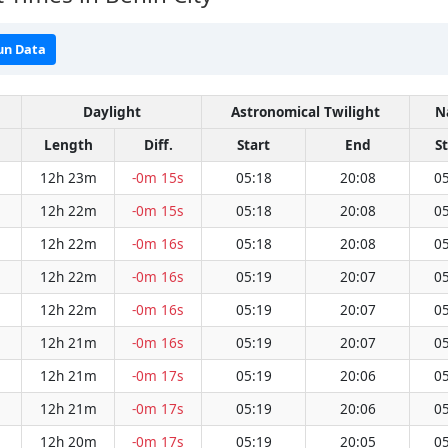
un Data
Daylight
Astronomical Twilight
N
Length
Diff.
Start
End
S
12h 23m
-0m 15s
05:18
20:08
05
12h 22m
-0m 15s
05:18
20:08
05
12h 22m
-0m 16s
05:18
20:08
05
12h 22m
-0m 16s
05:19
20:07
05
12h 22m
-0m 16s
05:19
20:07
05
12h 21m
-0m 16s
05:19
20:07
05
12h 21m
-0m 17s
05:19
20:06
05
12h 21m
-0m 17s
05:19
20:06
05
12h 20m
-0m 17s
05:19
20:05
05