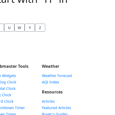
U
W
Y
Z
bmaster Tools
Weather
e Widgets
Weather Forecast
Widget
log Clock
AQI Index
Widget
ital Clock
Resources
Widget
t Clock
Widget
d Clock
Articles
Widget
ntdown Timer
Featured Articles
Widget
yer Times
Buyer’s Guides