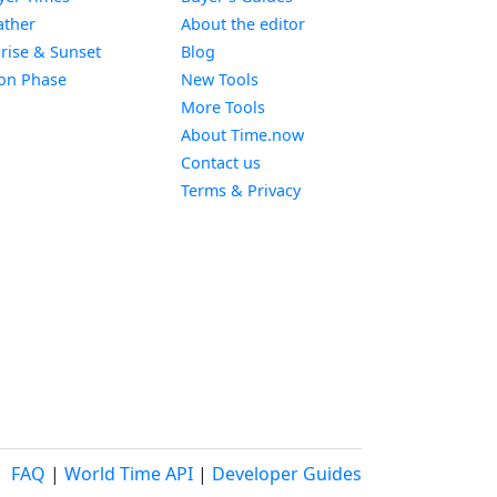
Widget
ther
About the editor
Widget
rise & Sunset
Blog
Widget
on Phase
New Tools
More Tools
About Time.now
Contact us
Terms & Privacy
FAQ
|
World Time API
|
Developer Guides