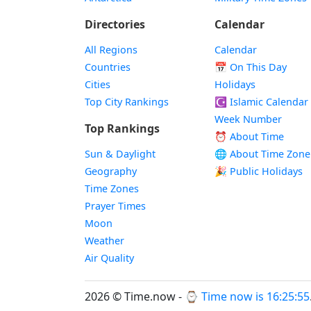
Directories
Calendar
All Regions
Calendar
Countries
📅
On This Day
Cities
Holidays
Top City Rankings
☪️
Islamic Calendar
Week Number
Top Rankings
⏰ About Time
Sun & Daylight
🌐 About Time Zone
Geography
🎉 Public Holidays
Time Zones
Prayer Times
Moon
Weather
Air Quality
2026 © Time.now - ⌚
Time now is 16:25:56