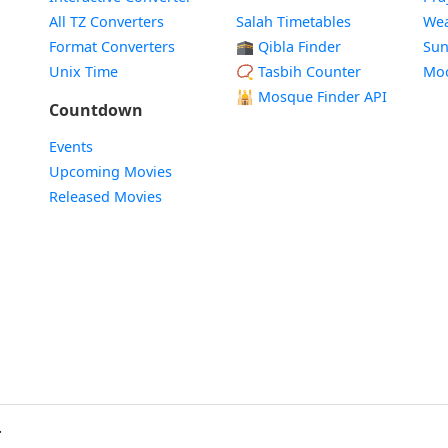
All TZ Converters
Salah Timetables
Wea
Format Converters
🕋 Qibla Finder
Sun
Unix Time
📿 Tasbih Counter
Mo
🕌
Mosque Finder API
Countdown
Events
Upcoming Movies
Released Movies
.