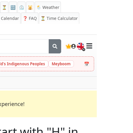
⏳
🔡
⏲️
🕌
🌦️ Weather
Calendar
❓
FAQ
⏳ Time Calculator
🇬🇧
📅
ld's Indigenous Peoples
Meyboom
xperience!
art with "H" in