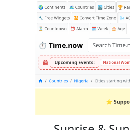
🌍 Continents
🗺️ Countries
🏙️ Cities
🏆 Ra
🔧 Free Widgets
🔁
Convert Time Zone
🌬️
A
⏳
Countdown
⏰
Alarm
🗓️ Week
🎂 Age
⏱️
Time.now
Upcoming Events:
National Wom
Home
Countries
Nigeria
Cities starting wi
⭐
Suppo
Sunrise & Suns