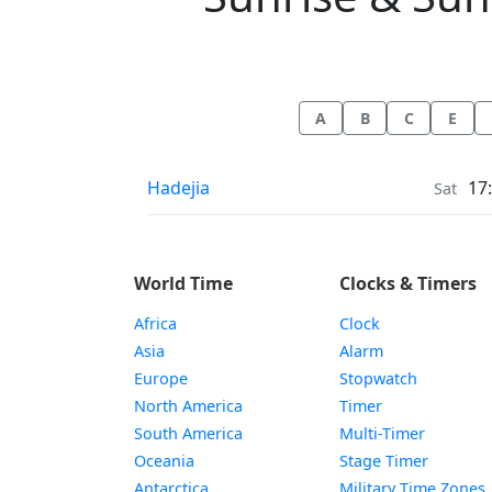
A
B
C
E
Sunrise & Sunset times in
Hadejia
17
Sat
World Time
Clocks & Timers
Africa
Clock
Asia
Alarm
Europe
Stopwatch
North America
Timer
South America
Multi-Timer
Oceania
Stage Timer
Antarctica
Military Time Zones