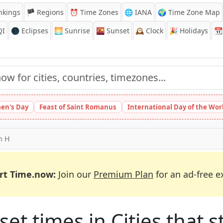
nkings
🏴 Regions
⏰
Time Zones
🌐 IANA
🌍 Time Zone Map
QI
🌑 Eclipses
🌅
Sunrise
🌇
Sunset
🕰️
Clock
🎉
Holidays
📆
en's Day
Feast of Saint Romanus
International Day of the Wor
th H
rt Time.now:
Join our
Premium Plan
for an ad-free e
et times in Cities that st