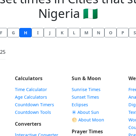
Nigeria 🇳🇬
F
G
H
I
J
K
L
M
N
O
P
S
:25
Calculators
Sun & Moon
We
Time Calculator
Sunrise Times
Fre
Age Calculators
Sunset Times
Ana
Countdown Timers
Eclipses
Dig
Countdown Tools
☀️ About Sun
Tex
🌕 About Moon
Wor
Converters
Cou
Prayer Times
Interactive Converter
Pra