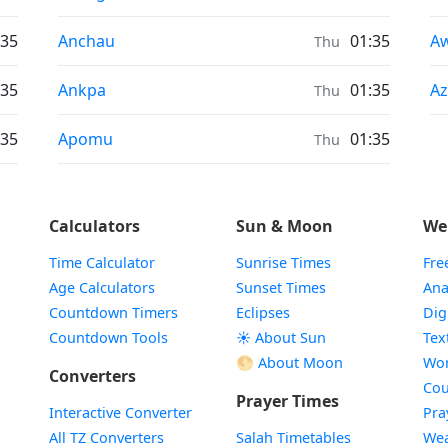
Sunrise & Sunset times in
Su
:35
Anchau
01:35
A
Thu
Sunrise & Sunset times in
Su
:35
Ankpa
01:35
Az
Thu
Sunrise & Sunset times in
:35
Apomu
01:35
Thu
Calculators
Sun & Moon
We
Time Calculator
Sunrise Times
Fre
Age Calculators
Sunset Times
Ana
Countdown Timers
Eclipses
Dig
Countdown Tools
☀️ About Sun
Tex
🌕 About Moon
Wor
Converters
Cou
Prayer Times
Interactive Converter
Pra
All TZ Converters
Salah Timetables
Wea