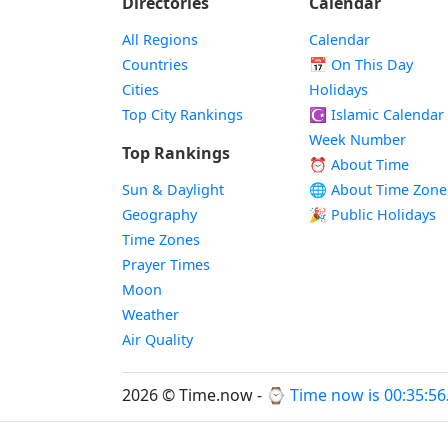
Directories
Calendar
All Regions
Calendar
Countries
📅
On This Day
Cities
Holidays
Top City Rankings
☪️
Islamic Calendar
Week Number
Top Rankings
⏰ About Time
Sun & Daylight
🌐 About Time Zone
Geography
🎉 Public Holidays
Time Zones
Prayer Times
Moon
Weather
Air Quality
2026 © Time.now - ⌚
Time now is 00:35:56