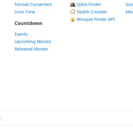
Format Converters
🕋 Qibla Finder
Sun
Unix Time
📿 Tasbih Counter
Mo
🕌
Mosque Finder API
Countdown
Events
Upcoming Movies
Released Movies
.