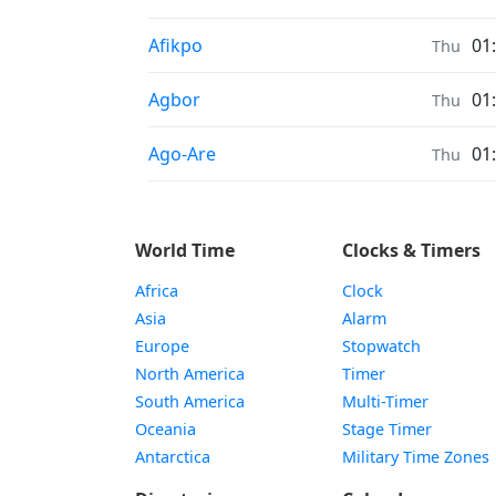
Sunrise & Sunset times in
Afikpo
01
Thu
Sunrise & Sunset times in
Agbor
01
Thu
Sunrise & Sunset times in
Ago-Are
01
Thu
World Time
Clocks & Timers
Africa
Clock
Asia
Alarm
Europe
Stopwatch
North America
Timer
South America
Multi-Timer
Oceania
Stage Timer
Antarctica
Military Time Zones