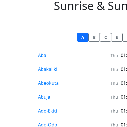
Sunrise & Suns
A
B
C
E
Sunrise & Sunset times in
Aba
01
Thu
Sunrise & Sunset times in
Abakaliki
01
Thu
Sunrise & Sunset times in
Abeokuta
01
Thu
Sunrise & Sunset times in
Abuja
01
Thu
Sunrise & Sunset times in
Ado-Ekiti
01
Thu
Sunrise & Sunset times in
Ado-Odo
01
Thu