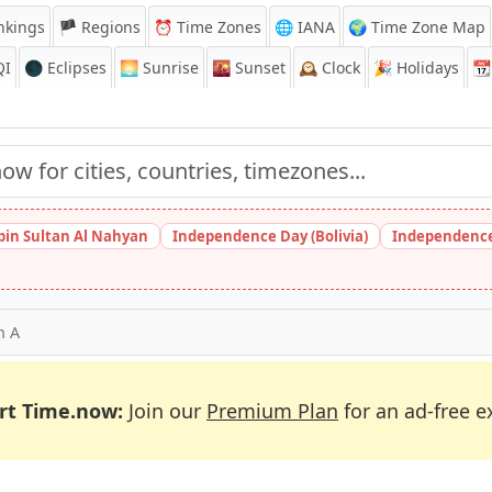
nkings
🏴 Regions
⏰
Time Zones
🌐 IANA
🌍 Time Zone Map
QI
🌑 Eclipses
🌅
Sunrise
🌇
Sunset
🕰️
Clock
🎉
Holidays
📆
bin Sultan Al Nahyan
Independence Day (Bolivia)
Independence
h A
rt Time.now:
Join our
Premium Plan
for an ad-free e