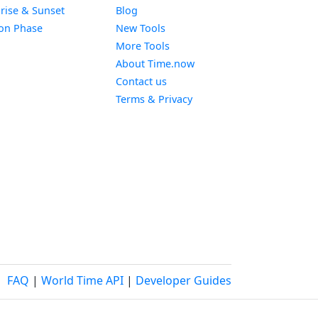
Widget
rise & Sunset
Blog
Widget
on Phase
New Tools
More Tools
About Time.now
Contact us
Terms & Privacy
FAQ
|
World Time API
|
Developer Guides