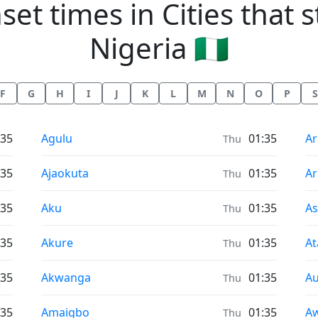
et times in Cities that st
Nigeria 🇳🇬
F
G
H
I
J
K
L
M
N
O
P
S
Sunrise & Sunset times in
Su
:35
Agulu
01:35
Ar
Thu
Sunrise & Sunset times in
Su
:35
Ajaokuta
01:35
A
Thu
Sunrise & Sunset times in
Su
:35
Aku
01:35
A
Thu
Sunrise & Sunset times in
Su
:35
Akure
01:35
At
Thu
Sunrise & Sunset times in
Su
:35
Akwanga
01:35
Au
Thu
Sunrise & Sunset times in
Su
:35
Amaigbo
01:35
A
Thu