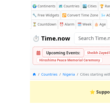
🌍 Continents
🗺️ Countries
🏙️ Cities
🏆 Ra
🔧 Free Widgets
🔁
Convert Time Zone
🌬️
A
⏳
Countdown
⏰
Alarm
🗓️ Week
🎂 Age
⏱️
Time.now
Upcoming Events:
Sheikh Zayed 
Hiroshima Peace Memorial Ceremony
Home
Countries
Nigeria
Cities starting wit
⭐
Suppo