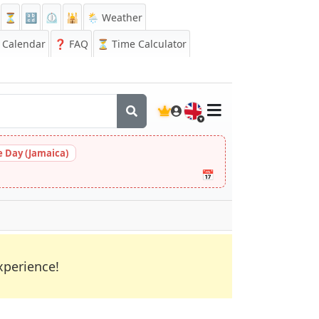
⏳
🔡
⏲️
🕌
🌦️ Weather
Calendar
❓
FAQ
⏳ Time Calculator
🇬🇧
 Day (Jamaica)
📅
xperience!