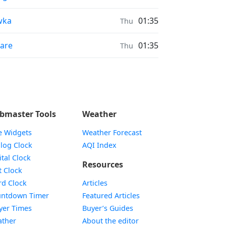
nrise & Sunset times in
wka
01:35
Thu
nrise & Sunset times in
are
01:35
Thu
bmaster Tools
Weather
e Widgets
Weather Forecast
Widget
log Clock
AQI Index
Widget
ital Clock
Resources
Widget
t Clock
Widget
d Clock
Articles
Widget
ntdown Timer
Featured Articles
Widget
yer Times
Buyer’s Guides
Widget
ther
About the editor