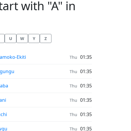
art with "A" in
U
W
Y
Z
nrise & Sunset times in
amoko-Ekiti
01:35
Thu
nrise & Sunset times in
rgungu
01:35
Thu
nrise & Sunset times in
saba
01:35
Thu
nrise & Sunset times in
ani
01:35
Thu
nrise & Sunset times in
chi
01:35
Thu
nrise & Sunset times in
wgu
01:35
Thu