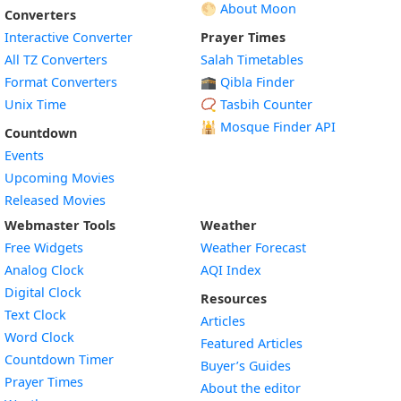
🌕 About Moon
Converters
Interactive Converter
Prayer Times
All TZ Converters
Salah Timetables
Format Converters
🕋 Qibla Finder
Unix Time
📿 Tasbih Counter
🕌
Mosque Finder API
Countdown
Events
Upcoming Movies
Released Movies
Webmaster Tools
Weather
Free Widgets
Weather Forecast
Widget
Analog Clock
AQI Index
Widget
Digital Clock
Resources
Widget
Text Clock
Articles
Widget
Word Clock
Featured Articles
Widget
Countdown Timer
Buyer’s Guides
Widget
Prayer Times
About the editor