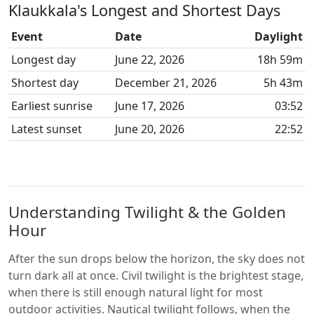
Klaukkala's Longest and Shortest Days
Event
Date
Daylight
Longest day
June 22, 2026
18h 59m
Shortest day
December 21, 2026
5h 43m
Earliest sunrise
June 17, 2026
03:52
Latest sunset
June 20, 2026
22:52
Understanding Twilight & the Golden
Hour
After the sun drops below the horizon, the sky does not
turn dark all at once. Civil twilight is the brightest stage,
when there is still enough natural light for most
outdoor activities. Nautical twilight follows, when the