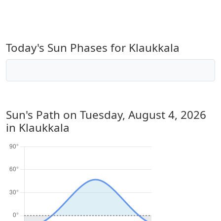
Today's Sun Phases for Klaukkala
Sun's Path on
Tuesday, August 4, 2026
in Klaukkala