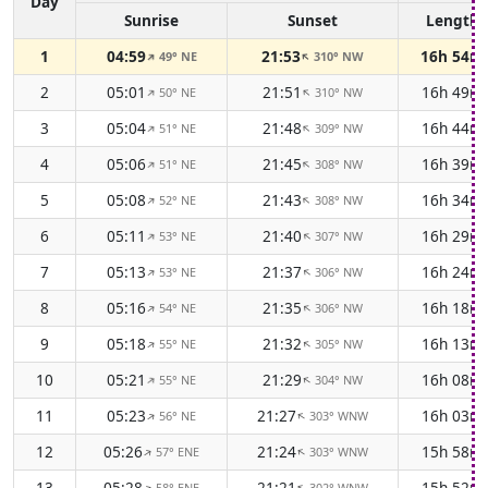
Day
Sunrise
Sunset
Length
1
04:59
21:53
16h 54m
49° NE
310° NW
↑
↑
2
05:01
21:51
16h 49m
50° NE
310° NW
↑
↑
3
05:04
21:48
16h 44m
51° NE
309° NW
↑
↑
4
05:06
21:45
16h 39m
51° NE
308° NW
↑
↑
5
05:08
21:43
16h 34m
52° NE
308° NW
↑
↑
6
05:11
21:40
16h 29m
53° NE
307° NW
↑
↑
7
05:13
21:37
16h 24m
53° NE
306° NW
↑
↑
8
05:16
21:35
16h 18m
54° NE
306° NW
↑
↑
9
05:18
21:32
16h 13m
55° NE
305° NW
↑
↑
10
05:21
21:29
16h 08m
55° NE
304° NW
↑
↑
11
05:23
21:27
16h 03m
56° NE
303° WNW
↑
↑
12
05:26
21:24
15h 58m
57° ENE
303° WNW
↑
↑
13
05:28
21:21
15h 52m
58° ENE
302° WNW