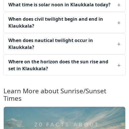
What time is solar noon in Klaukkala today?
When does civil twilight begin and end in
Klaukkala?
When does nautical twilight occur in
Klaukkala?
Where on the horizon does the sun rise and
set in Klaukkala?
Learn More about Sunrise/Sunset
Times