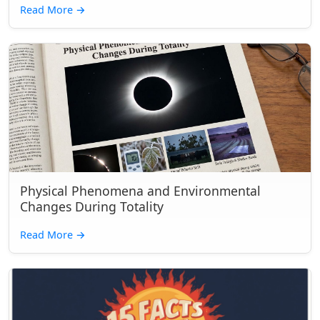
Read More
→
Physical Phenomena and Environmental
Changes During Totality
Read More
→