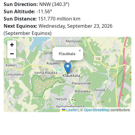
Sun Direction:
NNW (340.3°)
Sun Altitude:
-11.56°
Sun Distance:
151.770 million km
Next Equinox:
Wednesday, September 23, 2026
(September Equinox)
+
×
−
Klaukkala
Leaflet
|
©
OpenStreetMap
contributors