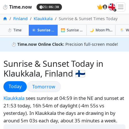
🇬🇧
⏱️
Time.now
21:06:31
Home
Finland
Klaukkala
Sunrise & Sunset Times Today
in Klaukkala
in Klaukkala
in Klaukkal
in Klau
⏱️
Time
☀️
Sunrise & Sunset
🌅
Sunrise & Sunset Tomorrow
🌙
Moon Phases
🌦️
W
⏱️
Time.now Online Clock:
Precision full-screen mode!
Sunrise & Sunset Today in
Klaukkala, Finland 🇫🇮
Sunrise & Sunset
Today
Sunrise & Sunset
Tomorrow
Klaukkala
sees sunrise at 04:59 in the NE and sunset at
21:53 today, 16h 54m of daylight (-4m 55s vs
yesterday). In Klaukkala the days are drawing in by
around 5m 03s each day, about 35 minutes a week.