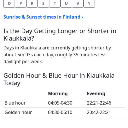
O
P
R
S
T
U
V
Y
Sunrise & Sunset times in Finland ›
Is the Day Getting Longer or Shorter in
Klaukkala?
Days in Klaukkala are currently getting shorter by
about 5m 03s each day, roughly 35 minutes less
daylight per week.
Golden Hour & Blue Hour in Klaukkala
Today
Morning
Evening
Blue hour
04:05-04:30
22:21-22:46
Golden hour
04:30-06:10
20:42-22:21