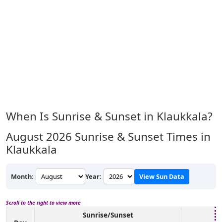
When Is Sunrise & Sunset in Klaukkala?
August 2026
Sunrise & Sunset Times in
Klaukkala
Month:
Year:
View Sun Data
Scroll to the right to view more
Sunrise/Sunset
Da