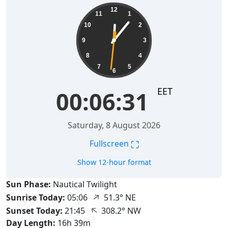
00:06:32
12
11
1
10
2
9
3
8
4
7
5
6
EET
00:06:32
Saturday, 8 August 2026
⛶
Fullscreen
Show 12-hour format
Sun Phase:
Nautical Twilight
↑
Sunrise Today:
05:06
51.3° NE
↑
Sunset Today:
21:45
308.2° NW
Day Length:
16h 39m