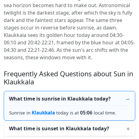
sea horizon becomes hard to make out. Astronomical
twilight is the darkest stage, after which the sky is fully
dark and the faintest stars appear. The same three
stages occur in reverse before sunrise, as dawn.
Klaukkala sees its golden hour today around 04:30-
06:10 and 20:42-22:21, framed by the blue hour at 04:05-
04:30 and 22:21-22:46. As the sun's arc shifts with the
seasons, these windows move with it.
Frequently Asked Questions about Sun in
Klaukkala
What time is sunrise in Klaukkala today?
Sunrise in
Klaukkala
today is at
05:06
local time.
What time is sunset in Klaukkala today?