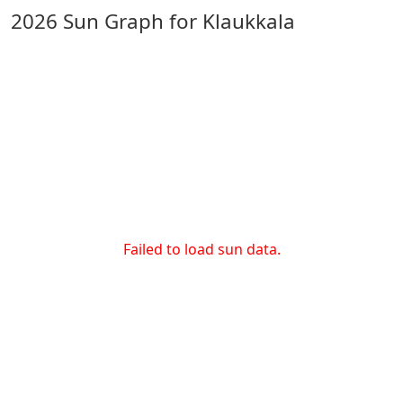
2026 Sun Graph for Klaukkala
Failed to load sun data.