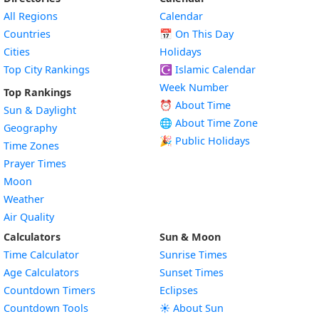
All Regions
Calendar
Countries
📅
On This Day
Cities
Holidays
Top City Rankings
☪️
Islamic Calendar
Week Number
Top Rankings
⏰ About Time
Sun & Daylight
🌐 About Time Zone
Geography
🎉 Public Holidays
Time Zones
Prayer Times
Moon
Weather
Air Quality
Calculators
Sun & Moon
Time Calculator
Sunrise Times
Age Calculators
Sunset Times
Countdown Timers
Eclipses
Countdown Tools
☀️ About Sun