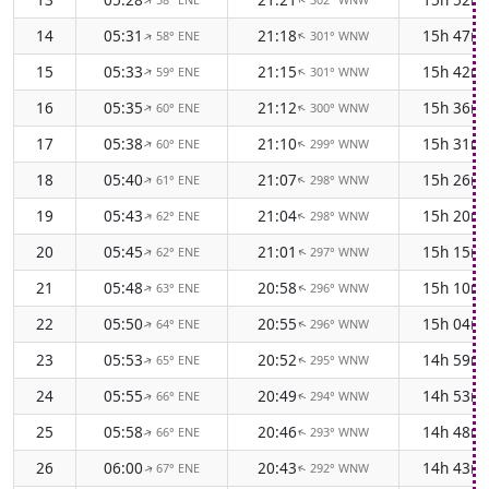
↑
↑
14
05:31
21:18
15h 47m
58° ENE
301° WNW
↑
↑
15
05:33
21:15
15h 42m
59° ENE
301° WNW
↑
↑
16
05:35
21:12
15h 36m
60° ENE
300° WNW
↑
↑
17
05:38
21:10
15h 31m
60° ENE
299° WNW
↑
↑
18
05:40
21:07
15h 26m
61° ENE
298° WNW
↑
↑
19
05:43
21:04
15h 20m
62° ENE
298° WNW
↑
↑
20
05:45
21:01
15h 15m
62° ENE
297° WNW
↑
↑
21
05:48
20:58
15h 10m
63° ENE
296° WNW
↑
↑
22
05:50
20:55
15h 04m
64° ENE
296° WNW
↑
↑
23
05:53
20:52
14h 59m
65° ENE
295° WNW
↑
↑
24
05:55
20:49
14h 53m
66° ENE
294° WNW
↑
↑
25
05:58
20:46
14h 48m
66° ENE
293° WNW
↑
↑
26
06:00
20:43
14h 43m
67° ENE
292° WNW
↑
↑