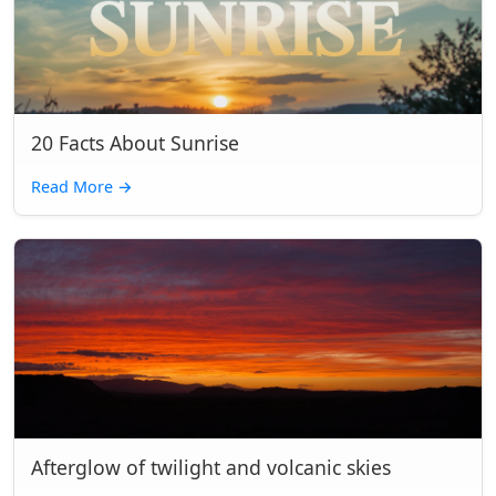
20 Facts About Sunrise
Read More
→
Afterglow of twilight and volcanic skies