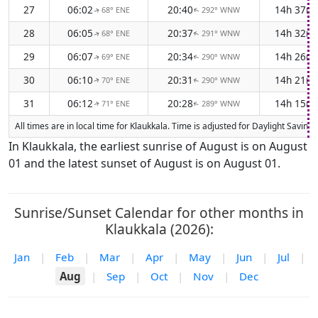
27
06:02
20:40
14h 37m
68° ENE
292° WNW
↑
↑
28
06:05
20:37
14h 32m
68° ENE
291° WNW
↑
↑
29
06:07
20:34
14h 26m
69° ENE
290° WNW
↑
↑
30
06:10
20:31
14h 21m
70° ENE
290° WNW
↑
↑
31
06:12
20:28
14h 15m
71° ENE
289° WNW
↑
↑
All times are in local time for Klaukkala. Time is adjusted for Daylight Savi
In Klaukkala, the earliest sunrise of August is on August
01 and the latest sunset of August is on August 01.
Sunrise/Sunset Calendar for other months in
Klaukkala (2026):
Jan
|
Feb
|
Mar
|
Apr
|
May
|
Jun
|
Jul
|
Aug
|
Sep
|
Oct
|
Nov
|
Dec