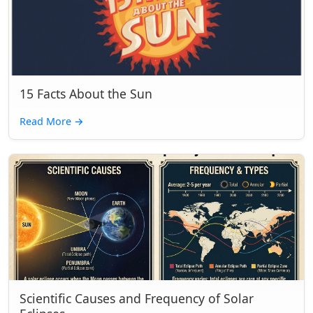
15 Facts About the Sun
Read More
→
Scientific Causes and Frequency of Solar