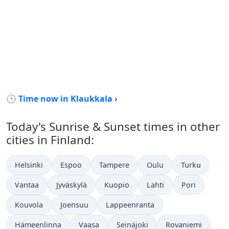
🕒 Time now in Klaukkala ›
Today's Sunrise & Sunset times in other
cities in Finland:
Helsinki
Espoo
Tampere
Oulu
Turku
Vantaa
Jyväskylä
Kuopio
Lahti
Pori
Kouvola
Joensuu
Lappeenranta
Hämeenlinna
Vaasa
Seinäjoki
Rovaniemi