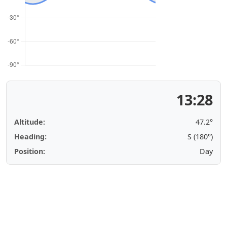
13:28
Altitude:
47.2°
Heading:
S (180°)
Position:
Day