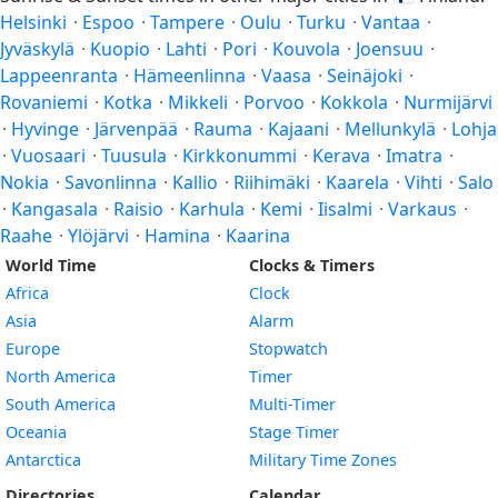
Helsinki
·
Espoo
·
Tampere
·
Oulu
·
Turku
·
Vantaa
·
Jyväskylä
·
Kuopio
·
Lahti
·
Pori
·
Kouvola
·
Joensuu
·
Lappeenranta
·
Hämeenlinna
·
Vaasa
·
Seinäjoki
·
Rovaniemi
·
Kotka
·
Mikkeli
·
Porvoo
·
Kokkola
·
Nurmijärvi
·
Hyvinge
·
Järvenpää
·
Rauma
·
Kajaani
·
Mellunkylä
·
Lohja
·
Vuosaari
·
Tuusula
·
Kirkkonummi
·
Kerava
·
Imatra
·
Nokia
·
Savonlinna
·
Kallio
·
Riihimäki
·
Kaarela
·
Vihti
·
Salo
·
Kangasala
·
Raisio
·
Karhula
·
Kemi
·
Iisalmi
·
Varkaus
·
Raahe
·
Ylöjärvi
·
Hamina
·
Kaarina
World Time
Clocks & Timers
Africa
Clock
Asia
Alarm
Europe
Stopwatch
North America
Timer
South America
Multi-Timer
Oceania
Stage Timer
Antarctica
Military Time Zones
Directories
Calendar