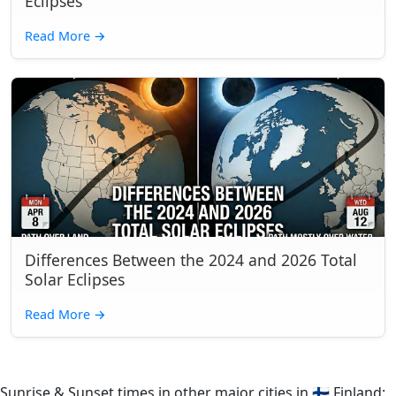
Eclipses
Read More
→
Differences Between the 2024 and 2026 Total
Solar Eclipses
Read More
→
Sunrise & Sunset times in other major cities in
🇫🇮
Finland: