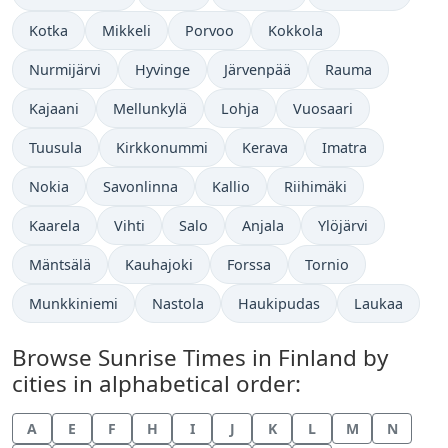
Kotka
Mikkeli
Porvoo
Kokkola
Nurmijärvi
Hyvinge
Järvenpää
Rauma
Kajaani
Mellunkylä
Lohja
Vuosaari
Tuusula
Kirkkonummi
Kerava
Imatra
Nokia
Savonlinna
Kallio
Riihimäki
Kaarela
Vihti
Salo
Anjala
Ylöjärvi
Mäntsälä
Kauhajoki
Forssa
Tornio
Munkkiniemi
Nastola
Haukipudas
Laukaa
Browse Sunrise Times in Finland by
cities in alphabetical order:
A
E
F
H
I
J
K
L
M
N