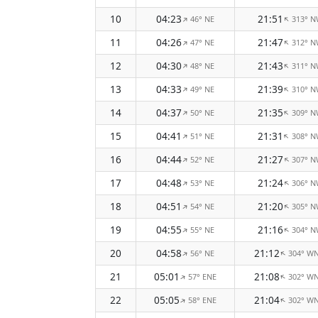
10
04:23
21:51
46° NE
313° 
↑
↑
11
04:26
21:47
47° NE
312° 
↑
↑
12
04:30
21:43
48° NE
311° 
↑
↑
13
04:33
21:39
49° NE
310° 
↑
↑
14
04:37
21:35
50° NE
309° 
↑
↑
15
04:41
21:31
51° NE
308° 
↑
↑
16
04:44
21:27
52° NE
307° 
↑
↑
17
04:48
21:24
53° NE
306° 
↑
↑
18
04:51
21:20
54° NE
305° 
↑
↑
19
04:55
21:16
55° NE
304° 
↑
↑
20
04:58
21:12
56° NE
304° W
↑
↑
21
05:01
21:08
57° ENE
302° W
↑
↑
22
05:05
21:04
58° ENE
302° W
↑
↑