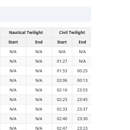
Nautical Twilight
Civil Twilight
Solar
Start
End
Start
End
Time
Sun
N/A
N/A
N/A
N/A
13:09
N/A
N/A
01:27
N/A
13:09
N/A
N/A
01:53
00:25
13:09
N/A
N/A
02:06
00:13
13:09
N/A
N/A
02:16
23:53
13:09
N/A
N/A
02:25
23:45
13:09
N/A
N/A
02:33
23:37
13:09
N/A
N/A
02:40
23:30
13:08
N/A
N/A
02:47
23:23
13:08