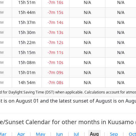
15h 51m
-7m 16s
N/A
N/A
NW
15h 44m
-7m 15s
N/A
N/A
NW
15h 37m
-7m 14s
N/A
N/A
NW
15h 30m
-7m 13s
N/A
N/A
NW
15h 22m
-7m 12s
N/A
N/A
NW
15h 15m
-7m 11s
N/A
N/A
NW
15h 08m
-7m 10s
N/A
N/A
NW
15h 01m
-7m 09s
N/A
N/A
NW
14h 54m
-7m 08s
N/A
N/A
NW
ted for Daylight Saving Time (DST) when applicable. Calculations account for atmo
t is on August 01 and the latest sunset of August is on Augu
e/Sunset Calendar for other months in Kuusamo 
Mar
|
Apr
|
May
|
Jun
|
Jul
|
Aug
|
Sep
|
Oct