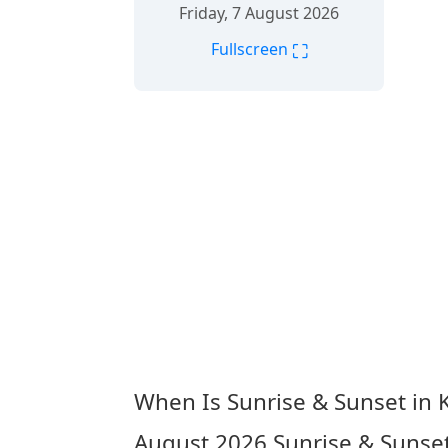
Friday, 7 August 2026
⛶
Fullscreen
When Is Sunrise & Sunset in
August 2026
Sunrise & Sunse