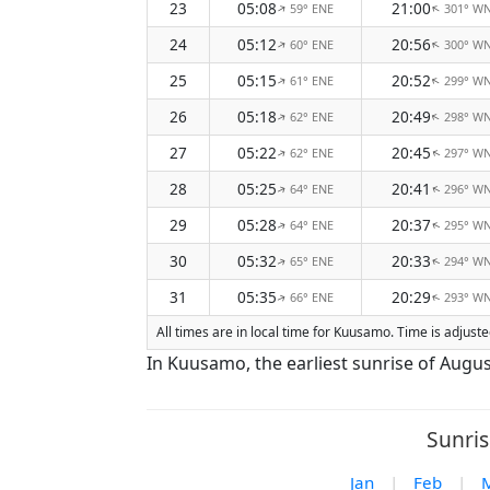
23
05:08
21:00
59° ENE
301° W
↑
↑
24
05:12
20:56
60° ENE
300° W
↑
↑
25
05:15
20:52
61° ENE
299° W
↑
↑
26
05:18
20:49
62° ENE
298° W
↑
↑
27
05:22
20:45
62° ENE
297° W
↑
↑
28
05:25
20:41
64° ENE
296° W
↑
↑
29
05:28
20:37
64° ENE
295° W
↑
↑
30
05:32
20:33
65° ENE
294° W
↑
↑
31
05:35
20:29
66° ENE
293° W
↑
↑
All times are in local time for Kuusamo. Time is adjus
In Kuusamo, the earliest sunrise of Augus
Sunris
Jan
|
Feb
|