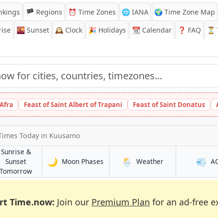
nkings
🏴 Regions
⏰
Time Zones
🌐 IANA
🌍 Time Zone Map
ise
🌇
Sunset
🕰️
Clock
🎉
Holidays
📆
Calendar
❓
FAQ
⏳ T
 Afra
Feast of Saint Albert of Trapani
Feast of Saint Donatus
 Times Today
in Kuusamo
Sunrise &
🌙
🌦️
💨
in Kuusamo
in Kuusamo
Sunset
Moon Phases
Weather
A
in Kuusamo
Tomorrow
rt Time.now:
Join our
Premium Plan
for an ad-free e