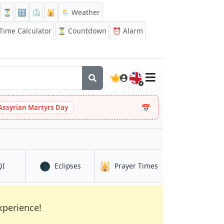
⏳
🔡
⏲️
🕌
🌦️ Weather
ime Calculator
⏳
Countdown
⏰
Alarm
🇬🇧
📅
Assyrian Martyrs Day
🌑
🕌
in Kuusamo
in Kuusamo
in Kuusamo
QI
Eclipses
Prayer Times
xperience!