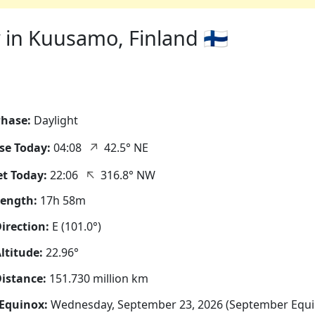
in Kuusamo, Finland 🇫🇮
hase:
Daylight
↑
se Today:
04:08
42.5° NE
↑
t Today:
22:06
316.8° NW
Length:
17h 58m
irection:
E (101.0°)
ltitude:
22.96°
istance:
151.730 million km
Equinox:
Wednesday, September 23, 2026 (September Equi