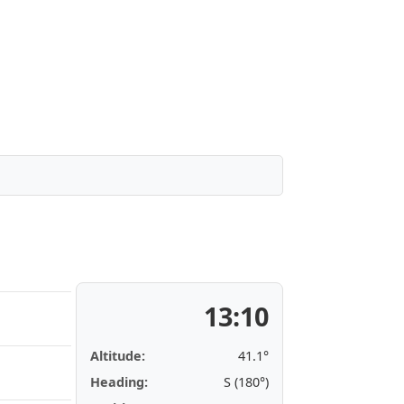
13:10
Altitude:
41.1°
Heading:
S (180°)