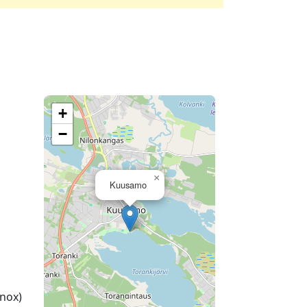
+
−
×
Kuusamo
nox)