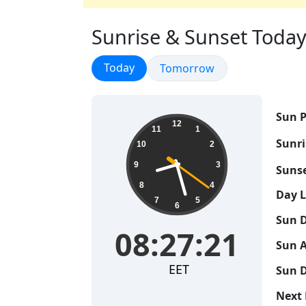
Sunrise & Sunset Today 
Sunrise & Sunset
Today
Sunrise & Sunset
Tomorrow
Sun P
08:27:21
12
11
1
Sunri
10
2
9
3
Sunse
8
4
Day 
7
5
6
Sun D
08:27:21
Sun A
EET
Sun D
Next 