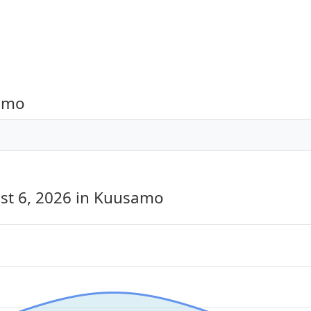
samo
st 6, 2026
in Kuusamo