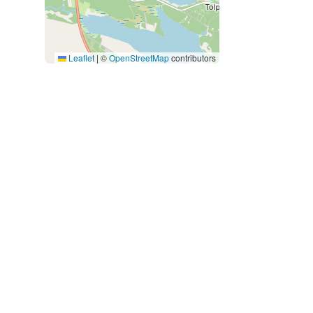
Leaflet
|
©
OpenStreetMap
contributors