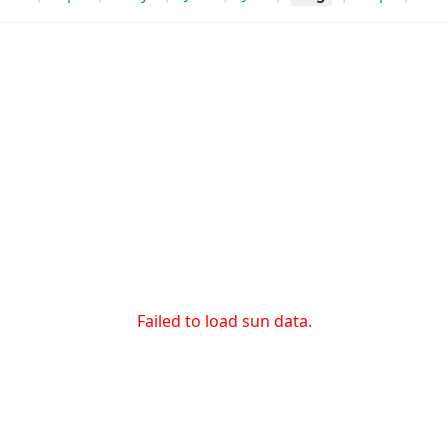
Failed to load sun data.