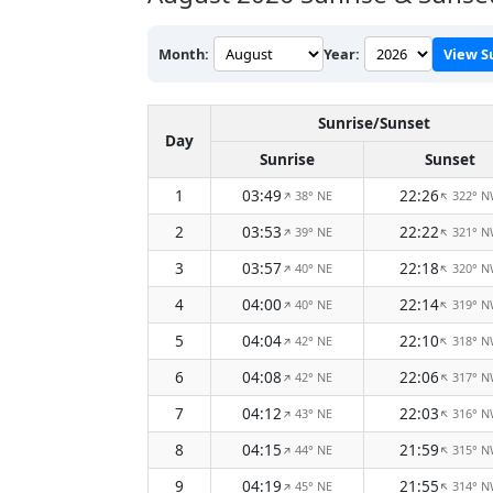
Month:
Year:
View S
Sunrise/Sunset
Day
Sunrise
Sunset
1
03:49
22:26
38° NE
322° 
↑
↑
2
03:53
22:22
39° NE
321° 
↑
↑
3
03:57
22:18
40° NE
320° 
↑
↑
4
04:00
22:14
40° NE
319° 
↑
↑
5
04:04
22:10
42° NE
318° 
↑
↑
6
04:08
22:06
42° NE
317° 
↑
↑
7
04:12
22:03
43° NE
316° 
↑
↑
8
04:15
21:59
44° NE
315° 
↑
↑
9
04:19
21:55
45° NE
314° 
↑
↑