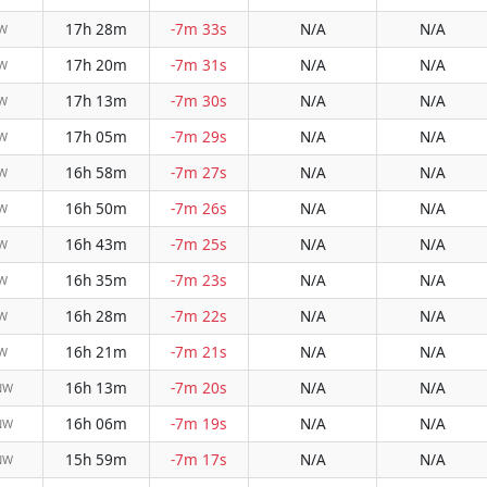
17h 28m
-7m 33s
N/A
N/A
NW
17h 20m
-7m 31s
N/A
N/A
NW
17h 13m
-7m 30s
N/A
N/A
NW
17h 05m
-7m 29s
N/A
N/A
NW
16h 58m
-7m 27s
N/A
N/A
NW
16h 50m
-7m 26s
N/A
N/A
NW
16h 43m
-7m 25s
N/A
N/A
NW
16h 35m
-7m 23s
N/A
N/A
NW
16h 28m
-7m 22s
N/A
N/A
NW
16h 21m
-7m 21s
N/A
N/A
NW
16h 13m
-7m 20s
N/A
N/A
NW
16h 06m
-7m 19s
N/A
N/A
NW
15h 59m
-7m 17s
N/A
N/A
NW