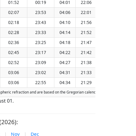
01:52
00:19
04:01
22:06
13:06
02:07
23:53
04:06
22:01
13:05
02:18
23:43
04:10
21:56
13:05
02:28
23:33
04:14
21:52
13:05
02:36
23:25
04:18
21:47
13:04
02:45
23:17
04:22
21:42
13:04
02:52
23:09
04:27
21:38
13:04
03:06
23:02
04:31
21:33
13:04
03:06
22:55
04:34
21:29
13:03
spheric refraction and are based on the Gregorian calendar. Today's date is
high
st 01.
(2026):
|
Nov
|
Dec