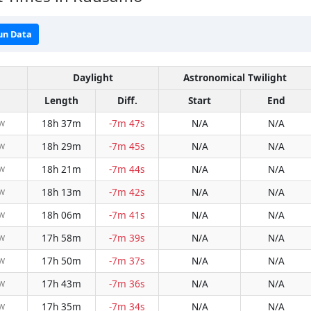
un Data
Daylight
Astronomical Twilight
Length
Diff.
Start
End
18h 37m
-7m 47s
N/A
N/A
NW
18h 29m
-7m 45s
N/A
N/A
NW
18h 21m
-7m 44s
N/A
N/A
NW
18h 13m
-7m 42s
N/A
N/A
NW
18h 06m
-7m 41s
N/A
N/A
NW
17h 58m
-7m 39s
N/A
N/A
NW
17h 50m
-7m 37s
N/A
N/A
NW
17h 43m
-7m 36s
N/A
N/A
NW
17h 35m
-7m 34s
N/A
N/A
NW