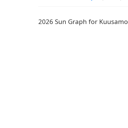
2026 Sun Graph for Kuusamo