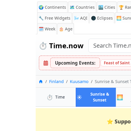
🌍 Continents
🗺️ Countries
🏙️ Cities
🏆 Ra
🔧 Free Widgets
🌬️
AQI
🌑 Eclipses
🌅
Sunr
🗓️ Week
🎂 Age
⏱️
Time.now
Upcoming Events:
Feast of Saint
Home
Finland
Kuusamo
Sunrise & Sunset
Sunrise &
⏱️
☀️
🌅
in Kuusamo
Time
in Kuusamo
Sunset
⭐
Suppo