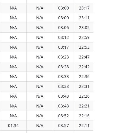
N/A
N/A
03:00
23:17
13:08
N/A
N/A
03:00
23:11
13:08
N/A
N/A
03:06
23:05
13:08
N/A
N/A
03:12
22:59
13:08
N/A
N/A
03:17
22:53
13:08
N/A
N/A
03:23
22:47
13:07
N/A
N/A
03:28
22:42
13:07
N/A
N/A
03:33
22:36
13:07
N/A
N/A
03:38
22:31
13:07
N/A
N/A
03:43
22:26
13:06
N/A
N/A
03:48
22:21
13:06
N/A
N/A
03:52
22:16
13:06
01:34
N/A
03:57
22:11
13:06