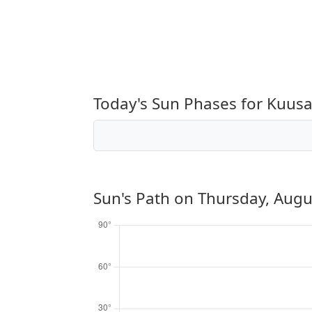
Today's Sun Phases for Kuu
Sun's Path on
Thursday, Augu