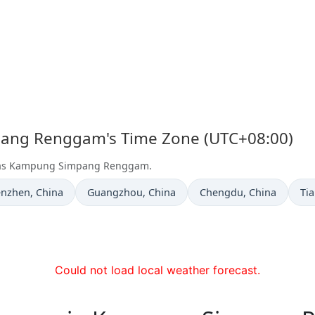
pang Renggam's Time Zone (UTC+08:00)
et as Kampung Simpang Renggam.
e now in
Time now in
Time now in
Ti
enzhen
, China
Guangzhou
, China
Chengdu
, China
Tia
Could not load local weather forecast.