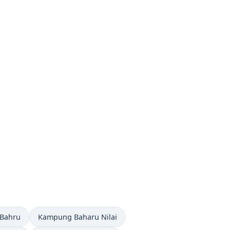
now in
Time now in
 Bahru
Kampung Baharu Nilai