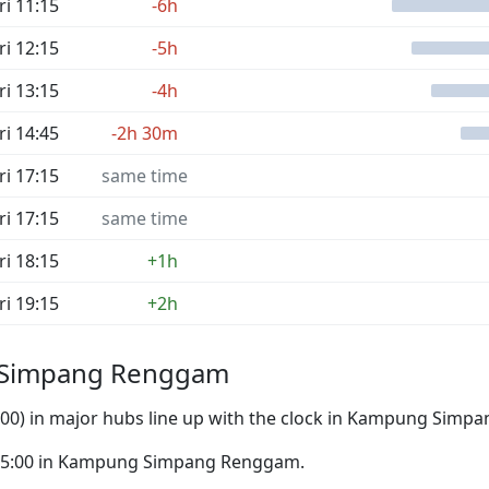
ri 11:15
-6h
ri 12:15
-5h
ri 13:15
-4h
ri 14:45
-2h 30m
ri 17:15
same time
ri 17:15
same time
ri 18:15
+1h
ri 19:15
+2h
g Simpang Renggam
:00) in major hubs line up with the clock in Kampung Sim
to 05:00 in Kampung Simpang Renggam.