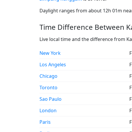
Daylight ranges from about 12h 01m near 
Time Difference Between 
Live local time and the difference fro
New York
F
Los Angeles
F
Chicago
F
Toronto
F
Sao Paulo
F
London
F
Paris
F