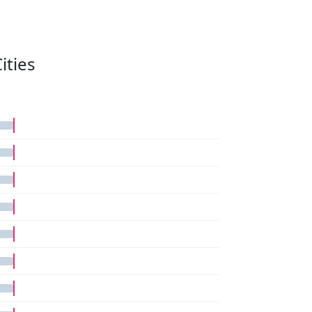
ities