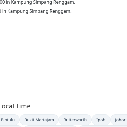
 00:00 in Kampung Simpang Renggam.
16:00 in Kampung Simpang Renggam.
 Local Time
Time now in
Time now in
Time now in
Time now in
Time 
Bintulu
Bukit Mertajam
Butterworth
Ipoh
Johor