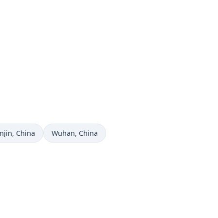
me now in
Time now in
njin
, China
Wuhan
, China