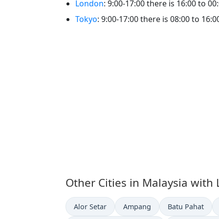
London
: 9:00-17:00 there is 16:00 to
Tokyo
: 9:00-17:00 there is 08:00 to 
Other Cities in Malaysia with
Time now in
Time now in
Time now in
Alor Setar
Ampang
Batu Pahat