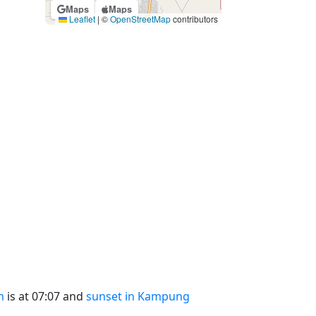
Maps
Maps
Leaflet
|
©
OpenStreetMap
contributors
m
is at 07:07 and
sunset in Kampung