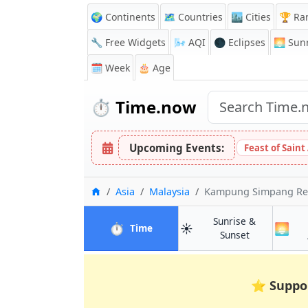
🌍 Continents
🗺️ Countries
🏙️ Cities
🏆 Ra
🔧 Free Widgets
🌬️
AQI
🌑 Eclipses
🌅
Sunr
🗓️ Week
🎂 Age
⏱️
Time.now
Upcoming Events:
Feast of Saint
Home
Asia
Malaysia
Kampung Simpang R
Sunrise &
⏱️
☀️
🌅
in Kampung Simpang Renggam
Time
in Kampung 
Sunset
⭐
Suppo