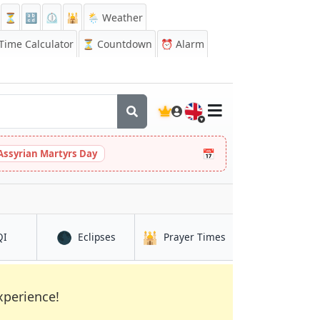
⏳
🔡
⏲️
🕌
🌦️ Weather
ime Calculator
⏳
Countdown
⏰
Alarm
🇬🇧
📅
Assyrian Martyrs Day
🌑
🕌
pang Renggam
in Kampung Simpang Renggam
in Kampung Simpang Renggam
in Kampung Simpan
QI
Eclipses
Prayer Times
xperience!