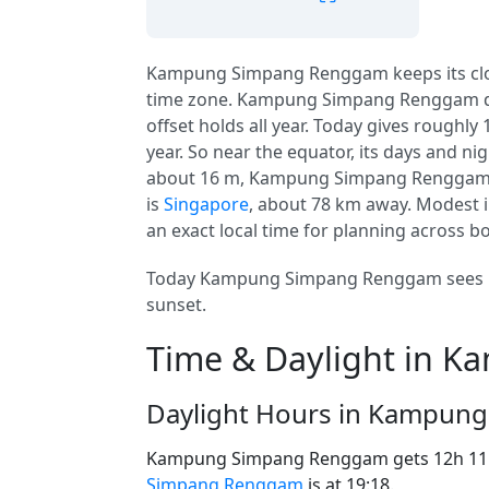
Kampung Simpang Renggam keeps its cl
time zone. Kampung Simpang Renggam 
offset holds all year. Today gives roughly
year. So near the equator, its days and nig
about 16 m, Kampung Simpang Renggam is pr
is
Singapore
, about 78 km away. Modest 
an exact local time for planning across b
Today Kampung Simpang Renggam sees 12
sunset.
Time & Daylight in 
Daylight Hours in Kampun
Kampung Simpang Renggam gets 12h 11m
Simpang Renggam
is at 19:18.