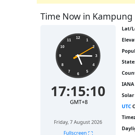
Time Now in Kampung S
Lat/L
17:15:11
12
Eleva
11
1
10
2
Popul
9
3
State
8
4
7
5
Count
6
IANA
17:15:11
Solar
GMT+8
UTC
O
Time
Friday, 7 August 2026
Dayli
⛶
Fullscreen