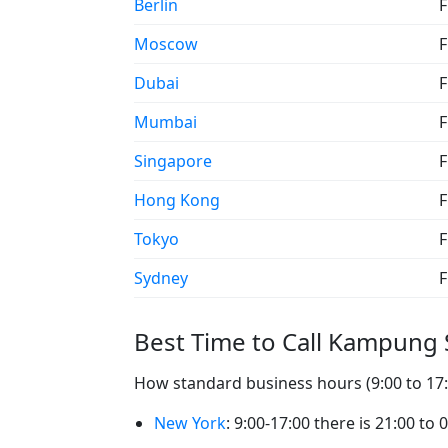
Berlin
F
Moscow
F
Dubai
F
Mumbai
F
Singapore
F
Hong Kong
F
Tokyo
F
Sydney
F
Best Time to Call Kampun
How standard business hours (9:00 to 17
New York
: 9:00-17:00 there is 21:00 