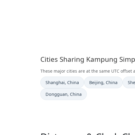
Cities Sharing Kampung Sim
These major cities are at the same UTC offs
Time now in
Time now in
Tim
Shanghai
, China
Beijing
, China
Sh
Time now in
Dongguan
, China