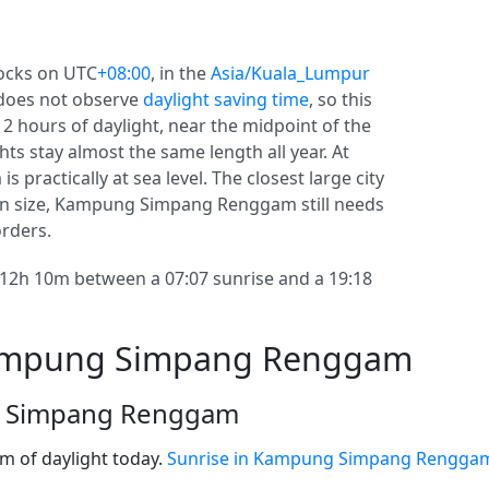
ocks on UTC
+08:00
, in the
Asia/Kuala_Lumpur
does not observe
daylight saving time
, so this
 12 hours of daylight, near the midpoint of the
hts stay almost the same length all year. At
actically at sea level. The closest large city
in size, Kampung Simpang Renggam still needs
orders.
h 10m between a 07:07 sunrise and a 19:18
Kampung Simpang Renggam
g Simpang Renggam
 of daylight today.
Sunrise in Kampung Simpang Rengga