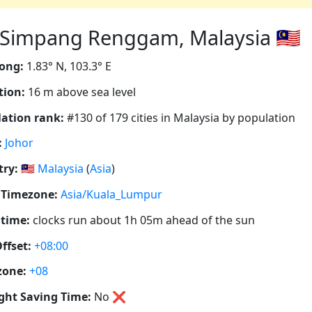
impang Renggam, Malaysia 🇲🇾
ong:
1.83° N, 103.3° E
tion:
16 m above sea level
ation rank:
#130 of 179 cities in Malaysia by population
:
Johor
ry:
🇲🇾
Malaysia
(
Asia
)
 Timezone:
Asia/Kuala_Lumpur
 time:
clocks run about 1h 05m ahead of the sun
ffset:
+08:00
zone:
+08
ght Saving Time:
No
❌