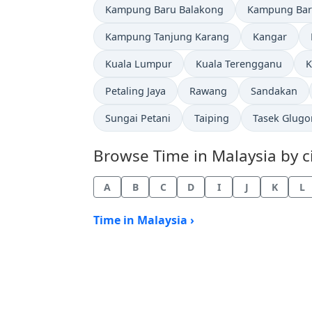
Time now in
Time now in
Kampung Baru Balakong
Kampung Bar
Time now in
Time now in
Kampung Tanjung Karang
Kangar
Time now in
Time now in
T
Kuala Lumpur
Kuala Terengganu
K
Time now in
Time now in
Time now in
Petaling Jaya
Rawang
Sandakan
Time now in
Time now in
Time now in
Sungai Petani
Taiping
Tasek Glugo
Browse Time in Malaysia by ci
A
B
C
D
I
J
K
L
Time in Malaysia ›