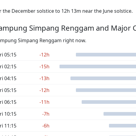
the December solstice to 12h 13m near the June solstice.
Kampung Simpang Renggam and Major C
m Kampung Simpang Renggam right now.
ri 05:15
-12h
ri 02:15
-15h
ri 04:15
-13h
ri 05:15
-12h
ri 06:15
-11h
ri 10:15
-7h
ri 11:15
-6h