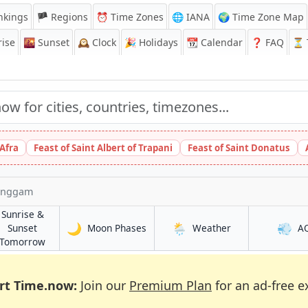
nkings
🏴 Regions
⏰
Time Zones
🌐 IANA
🌍 Time Zone Map
ise
🌇
Sunset
🕰️
Clock
🎉
Holidays
📆
Calendar
❓
FAQ
⏳ T
 Afra
Feast of Saint Albert of Trapani
Feast of Saint Donatus
enggam
Sunrise &
🌙
🌦️
💨
in Kampung Simpang Renggam
in Kampung Sim
Sunset
Moon Phases
Weather
A
Simpang Renggam
in Kampung Simpang Renggam
Tomorrow
rt Time.now:
Join our
Premium Plan
for an ad-free e