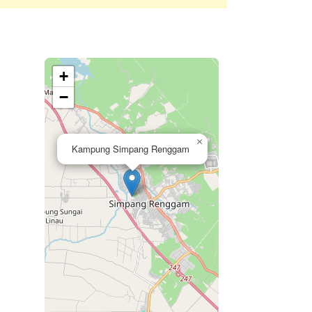
+
−
×
Kampung Simpang Renggam