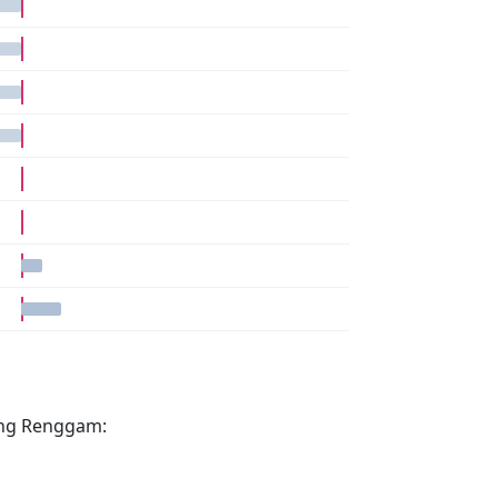
pang Renggam: