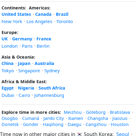
Continents:
Americas:
United States
·
Canada
·
Brazil
New York
·
Los Angeles
·
Toronto
Europe:
UK
·
Germany
·
France
London
·
Paris
·
Berlin
Asia & Oceania:
China
·
Japan
·
Australia
Tokyo
·
Singapore
·
Sydney
Africa & Middle East:
Egypt
·
Nigeria
·
South Africa
Dubai
·
Cairo
·
Johannesburg
Explore time in more cities:
Meizhou
·
Göteborg
·
Bratislava
·
Osogbo
·
Cumaná
·
Jambi City
·
Xiamen
·
Changsha
·
Jiaozuo
·
Donetsk
·
Gonder
·
Haiphong
·
Daegu
·
Cangzhou
·
Houston
Time now in other major cities in
🇰🇷
South Korea:
Seoul
·