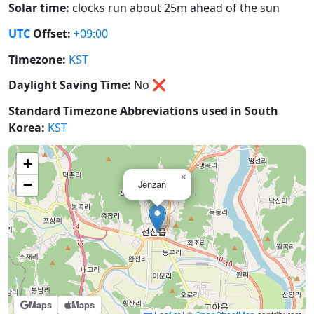
Solar time:
clocks run about 25m ahead of the sun
UTC
Offset:
+09:00
Timezone:
KST
Daylight Saving Time:
No
❌
Standard Timezone Abbreviations used in South
Korea:
KST
+
×
−
Jenzan
Maps
Maps