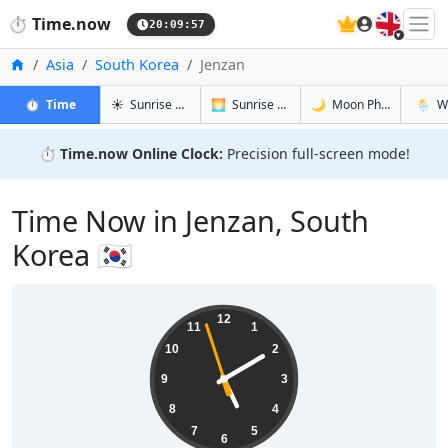
🇬🇧
⏱️
Time.now
20:09:58
Home
Asia
South Korea
Jenzan
in Jenzan
in Jenzan
in Jenzan
in Jenz
⏱️
Time
☀️
Sunrise & Sunset
🌅
Sunrise & Sunset Tomorrow
🌙
Moon Phases
🌦️
W
⏱️
Time.now Online Clock:
Precision full-screen mode!
Time Now in Jenzan, South
Korea 🇰🇷
05:09:58
12
11
1
10
2
9
3
8
4
7
5
6