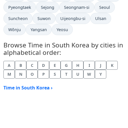
Time now in
Time now in
Time now in
Time now in
Pyeongtaek
Sejong
Seongnam-si
Seoul
Time now in
Time now in
Time now in
Time now in
Suncheon
Suwon
Uijeongbu-si
Ulsan
Time now in
Time now in
Time now in
Wŏnju
Yangsan
Yeosu
Browse Time in South Korea by cities in
alphabetical order:
A
B
C
D
E
G
H
I
J
K
M
N
O
P
S
T
U
W
Y
Time in South Korea ›