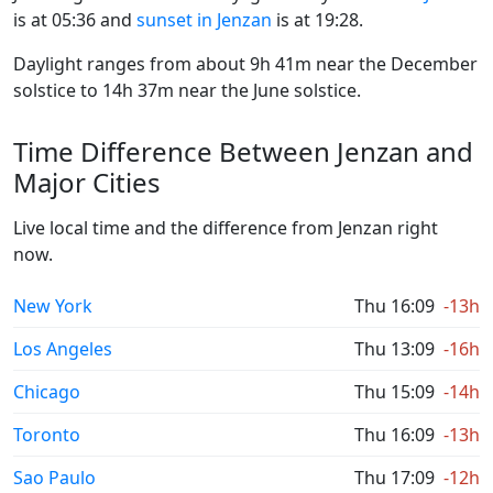
is at 05:36 and
sunset in Jenzan
is at 19:28.
Daylight ranges from about 9h 41m near the December
solstice to 14h 37m near the June solstice.
Time Difference Between Jenzan and
Major Cities
Live local time and the difference from Jenzan right
now.
New York
Thu 16:09
-13h
Los Angeles
Thu 13:09
-16h
Chicago
Thu 15:09
-14h
Toronto
Thu 16:09
-13h
Sao Paulo
Thu 17:09
-12h