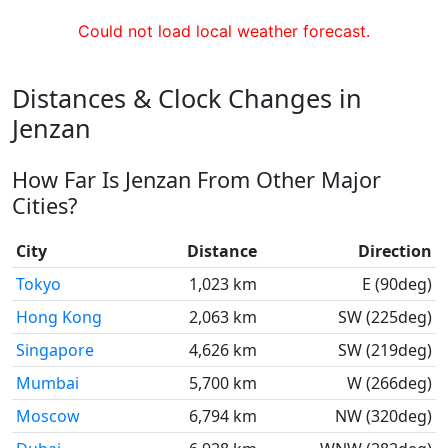
Could not load local weather forecast.
Distances & Clock Changes in
Jenzan
How Far Is Jenzan From Other Major
Cities?
City
Distance
Direction
Tokyo
1,023 km
E (90deg)
Hong Kong
2,063 km
SW (225deg)
Singapore
4,626 km
SW (219deg)
Mumbai
5,700 km
W (266deg)
Moscow
6,794 km
NW (320deg)