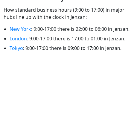
How standard business hours (9:00 to 17:00) in major
hubs line up with the clock in Jenzan:
New York
: 9:00-17:00 there is 22:00 to 06:00 in Jenzan.
London
: 9:00-17:00 there is 17:00 to 01:00 in Jenzan.
Tokyo
: 9:00-17:00 there is 09:00 to 17:00 in Jenzan.