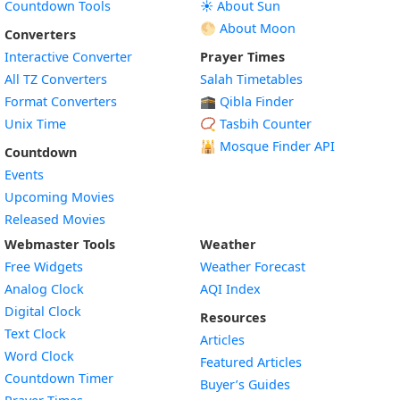
Countdown Tools
☀️ About Sun
🌕 About Moon
Converters
Interactive Converter
Prayer Times
All TZ Converters
Salah Timetables
Format Converters
🕋 Qibla Finder
Unix Time
📿 Tasbih Counter
🕌
Mosque Finder API
Countdown
Events
Upcoming Movies
Released Movies
Webmaster Tools
Weather
Free Widgets
Weather Forecast
Widget
Analog Clock
AQI Index
Widget
Digital Clock
Resources
Widget
Text Clock
Articles
Widget
Word Clock
Featured Articles
Widget
Countdown Timer
Buyer’s Guides
Widget