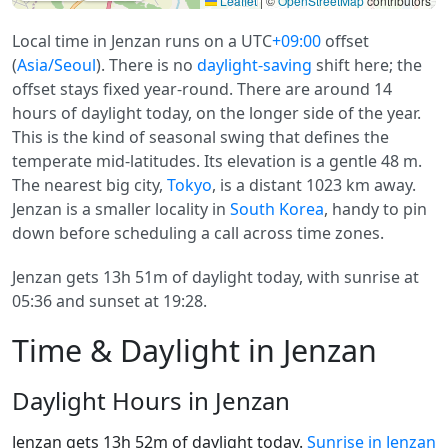
Leaflet
|
©
OpenStreetMap
contributors
Local time in Jenzan runs on a UTC
+09:00
offset
(
Asia/Seoul
). There is no
daylight-saving
shift here; the
offset stays fixed year-round. There are around 14
hours of daylight today, on the longer side of the year.
This is the kind of seasonal swing that defines the
temperate mid-latitudes. Its elevation is a gentle 48 m.
The nearest big city,
Tokyo
, is a distant 1023 km away.
Jenzan is a smaller locality in
South Korea
, handy to pin
down before scheduling a call across time zones.
Jenzan gets 13h 51m of daylight today, with sunrise at
05:36 and sunset at 19:28.
Time & Daylight in Jenzan
Daylight Hours in Jenzan
Jenzan gets 13h 52m of daylight today.
Sunrise in Jenzan