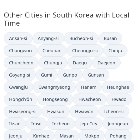
Other Cities in South Korea with Local
Time
Time now in
Time now in
Time now in
Time now in
Ansan-si
Anyang-si
Bucheon-si
Busan
Time now in
Time now in
Time now in
Time now in
Changwon
Cheonan
Cheongju-si
Chinju
Time now in
Time now in
Time now in
Time now in
Chuncheon
Chungju
Daegu
Daejeon
Time now in
Time now in
Time now in
Time now in
Goyang-si
Gumi
Gunpo
Gunsan
Time now in
Time now in
Time now in
Time now in
Gwangju
Gwangmyeong
Hanam
Heunghae
Time now in
Time now in
Time now in
Time now in
Hongch’ŏn
Hongseong
Hwacheon
Hwado
Time now in
Time now in
Time now in
Time now in
Hwaseong-si
Hwasun
Hwawŏn
Icheon-si
Time now in
Time now in
Time now in
Time now in
Time now in
Iksan
Imsil
Incheon
Jeju City
Jeongeup
Time now in
Time now in
Time now in
Time now in
Time now in
Jeonju
Kimhae
Masan
Mokpo
Pohang