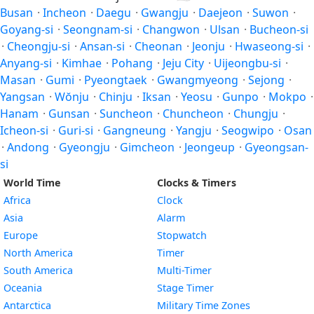
Busan
·
Incheon
·
Daegu
·
Gwangju
·
Daejeon
·
Suwon
·
Goyang-si
·
Seongnam-si
·
Changwon
·
Ulsan
·
Bucheon-si
·
Cheongju-si
·
Ansan-si
·
Cheonan
·
Jeonju
·
Hwaseong-si
·
Anyang-si
·
Kimhae
·
Pohang
·
Jeju City
·
Uijeongbu-si
·
Masan
·
Gumi
·
Pyeongtaek
·
Gwangmyeong
·
Sejong
·
Yangsan
·
Wŏnju
·
Chinju
·
Iksan
·
Yeosu
·
Gunpo
·
Mokpo
·
Hanam
·
Gunsan
·
Suncheon
·
Chuncheon
·
Chungju
·
Icheon-si
·
Guri-si
·
Gangneung
·
Yangju
·
Seogwipo
·
Osan
·
Andong
·
Gyeongju
·
Gimcheon
·
Jeongeup
·
Gyeongsan-
si
World Time
Clocks & Timers
Africa
Clock
Asia
Alarm
Europe
Stopwatch
North America
Timer
South America
Multi-Timer
Oceania
Stage Timer
Antarctica
Military Time Zones