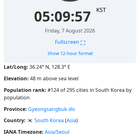
KST
05:09:58
Friday, 7 August 2026
⛶
Fullscreen
Show 12-hour format
Lat/Long:
36.24° N, 128.3° E
Elevation:
48 m above sea level
Population rank:
#124 of 295 cities in South Korea by
population
Province:
Gyeongsangbuk-do
Country:
🇰🇷
South Korea
(
Asia
)
IANA Timezone:
Asia/Seoul