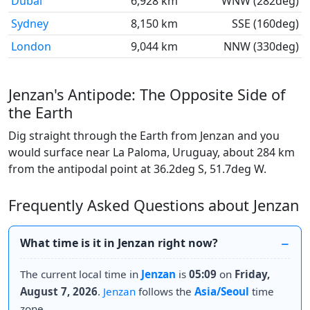
Dubai
6,928 km
WNW (282deg)
Sydney
8,150 km
SSE (160deg)
London
9,044 km
NNW (330deg)
Jenzan's Antipode: The Opposite Side of
the Earth
Dig straight through the Earth from Jenzan and you
would surface near La Paloma, Uruguay, about 284 km
from the antipodal point at 36.2deg S, 51.7deg W.
Frequently Asked Questions about Jenzan
What time is it in Jenzan right now?
The current local time in
Jenzan
is
05:09
on
Friday,
August 7, 2026
.
Jenzan
follows the
Asia/Seoul
time
zone.