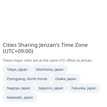
Cities Sharing Jenzan's Time Zone
(UTC+09:00)
These major cities are at the same UTC offset as Jenzan.
Time now in
Time now in
Tokyo
, Japan
Yokohama
, Japan
Time now in
Time now in
Pyongyang
, North Korea
Osaka
, Japan
Time now in
Time now in
Time now in
Nagoya
, Japan
Sapporo
, Japan
Fukuoka
, Japan
Time now in
Kawasaki
, Japan