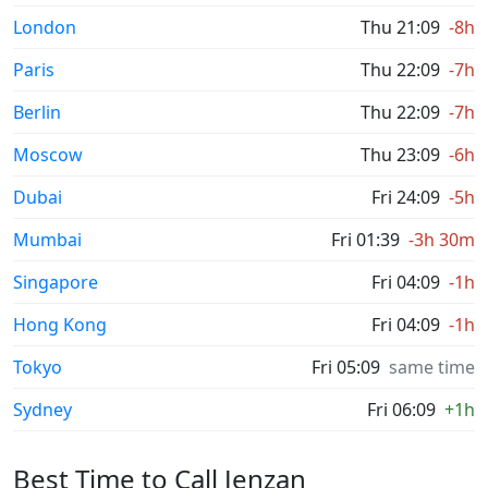
London
Thu 21:09
-8h
Paris
Thu 22:09
-7h
Berlin
Thu 22:09
-7h
Moscow
Thu 23:09
-6h
Dubai
Fri 24:09
-5h
Mumbai
Fri 01:39
-3h 30m
Singapore
Fri 04:09
-1h
Hong Kong
Fri 04:09
-1h
Tokyo
Fri 05:09
same time
Sydney
Fri 06:09
+1h
Best Time to Call Jenzan