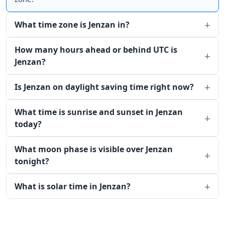
What time zone is Jenzan in?
How many hours ahead or behind UTC is
Jenzan?
Is Jenzan on daylight saving time right now?
What time is sunrise and sunset in Jenzan
today?
What moon phase is visible over Jenzan
tonight?
What is solar time in Jenzan?