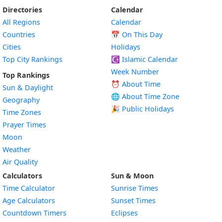
Directories
Calendar
All Regions
Calendar
Countries
📅
On This Day
Cities
Holidays
Top City Rankings
☪️
Islamic Calendar
Week Number
Top Rankings
⏰ About Time
Sun & Daylight
🌐 About Time Zone
Geography
🎉 Public Holidays
Time Zones
Prayer Times
Moon
Weather
Air Quality
Calculators
Sun & Moon
Time Calculator
Sunrise Times
Age Calculators
Sunset Times
Countdown Timers
Eclipses