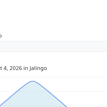
o
t 4, 2026
in Jalingo