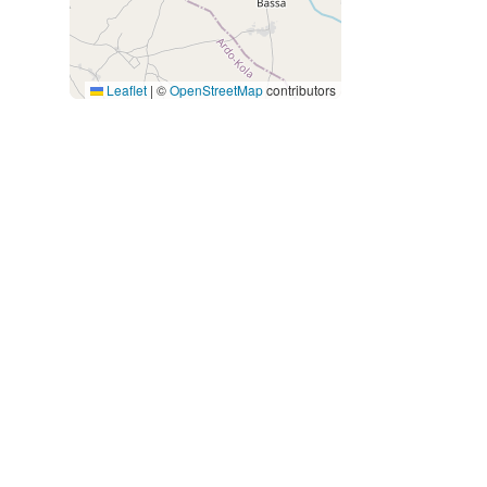
Leaflet
|
©
OpenStreetMap
contributors