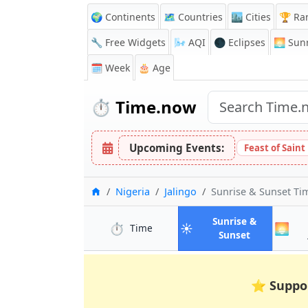
🌍 Continents
🗺️ Countries
🏙️ Cities
🏆 Ra
🔧 Free Widgets
🌬️
AQI
🌑 Eclipses
🌅
Sunr
🗓️ Week
🎂 Age
⏱️
Time.now
Upcoming Events:
Feast of Sain
Home
Nigeria
Jalingo
Sunrise & Sunset T
Sunrise &
⏱️
☀️
🌅
in Jalingo
Time
in Jalingo
Sunset
⭐
Suppo