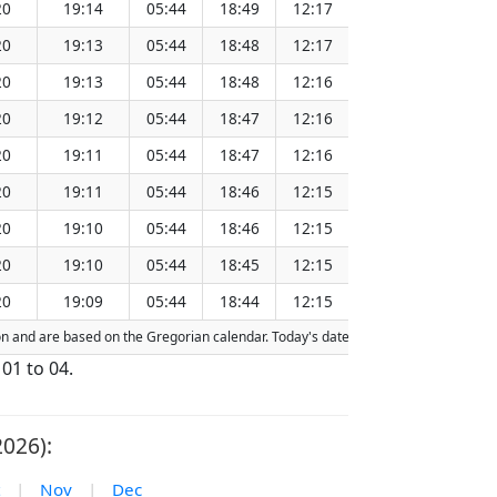
20
19:14
05:44
18:49
12:17
151.27
20
19:13
05:44
18:48
12:17
151.24
20
19:13
05:44
18:48
12:16
151.21
20
19:12
05:44
18:47
12:16
151.17
20
19:11
05:44
18:47
12:16
151.14
20
19:11
05:44
18:46
12:15
151.11
20
19:10
05:44
18:46
12:15
151.07
20
19:10
05:44
18:45
12:15
151.04
20
19:09
05:44
18:44
12:15
151.00
tion and are based on the Gregorian calendar. Today's date is
highlighted
in the 
 01 to 04.
2026):
|
Nov
|
Dec