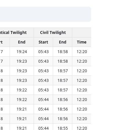
tical Twilight
Civil Twilight
Solar Noon
rt
End
Start
End
Time
Sun Dist. (Mil k
17
19:24
05:43
18:58
12:20
151.83
17
19:23
05:43
18:58
12:20
151.81
18
19:23
05:43
18:57
12:20
151.79
18
19:23
05:43
18:57
12:20
151.77
18
19:22
05:43
18:57
12:20
151.75
18
19:22
05:44
18:56
12:20
151.73
18
19:21
05:44
18:56
12:20
151.71
18
19:21
05:44
18:56
12:20
151.69
18
19:21
05:44
18:55
12:20
151.66