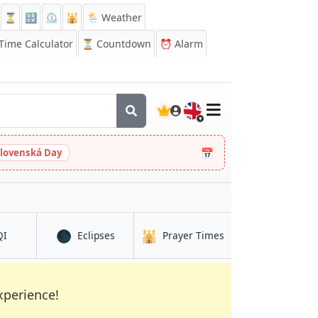
⏳
🔡
⏲️
🕌
🌦️ Weather
ime Calculator
⏳
Countdown
⏰
Alarm
🇬🇧
📅
slovenská Day
🌑
🕌
in Jalingo
in Jalingo
in Jalingo
QI
Eclipses
Prayer Times
xperience!