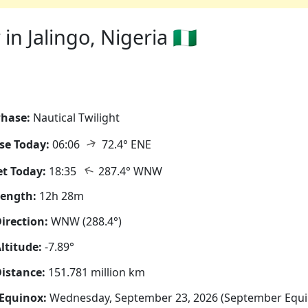
n Jalingo, Nigeria 🇳🇬
hase:
Nautical Twilight
↑
se Today:
06:06
72.4° ENE
↑
t Today:
18:35
287.4° WNW
Length:
12h 28m
irection:
WNW (288.4°)
ltitude:
-7.89°
istance:
151.781 million km
Equinox:
Wednesday, September 23, 2026 (September Equi