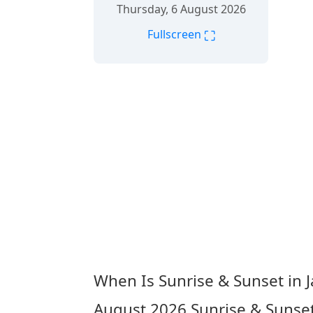
Thursday, 6 August 2026
⛶
Fullscreen
When Is Sunrise & Sunset in J
August 2026
Sunrise & Sunset