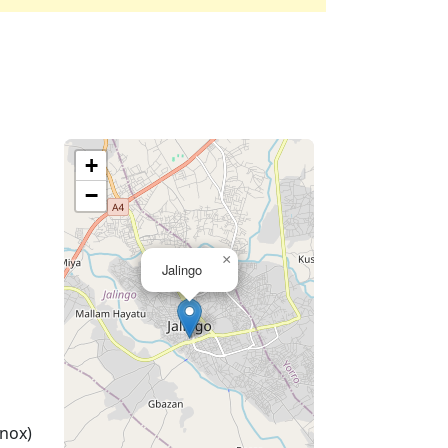
+
−
×
Jalingo
nox)