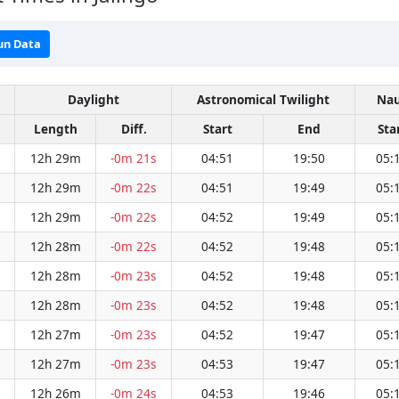
un Data
Daylight
Astronomical Twilight
Nau
Length
Diff.
Start
End
Sta
12h 29m
-0m 21s
04:51
19:50
05:
12h 29m
-0m 22s
04:51
19:49
05:
12h 29m
-0m 22s
04:52
19:49
05:
12h 28m
-0m 22s
04:52
19:48
05:
12h 28m
-0m 23s
04:52
19:48
05:
12h 28m
-0m 23s
04:52
19:48
05:
12h 27m
-0m 23s
04:52
19:47
05:
12h 27m
-0m 23s
04:53
19:47
05:
12h 26m
-0m 24s
04:53
19:46
05: