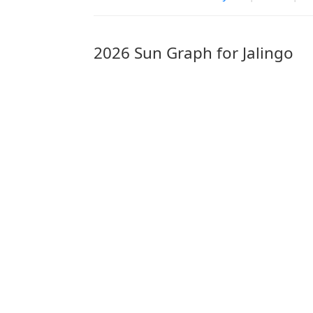
2026 Sun Graph for Jalingo