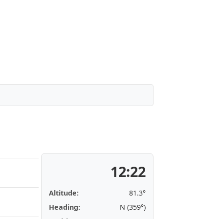
12:22
Altitude:
81.3°
Heading:
N (359°)