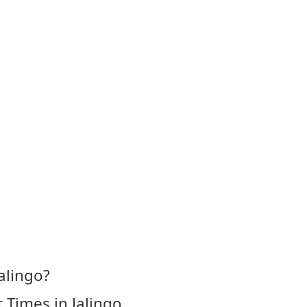
alingo?
 Times in Jalingo