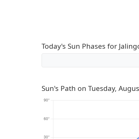
Today's Sun Phases for Jaling
Sun's Path on
Tuesday, Augus