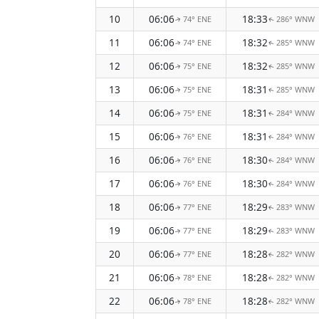
10
06:06
18:33
74° ENE
286° WNW
↑
↑
11
06:06
18:32
74° ENE
285° WNW
↑
↑
12
06:06
18:32
75° ENE
285° WNW
↑
↑
13
06:06
18:31
75° ENE
285° WNW
↑
↑
14
06:06
18:31
75° ENE
284° WNW
↑
↑
15
06:06
18:31
76° ENE
284° WNW
↑
↑
16
06:06
18:30
76° ENE
284° WNW
↑
↑
17
06:06
18:30
76° ENE
284° WNW
↑
↑
18
06:06
18:29
77° ENE
283° WNW
↑
↑
19
06:06
18:29
77° ENE
283° WNW
↑
↑
20
06:06
18:28
77° ENE
282° WNW
↑
↑
21
06:06
18:28
78° ENE
282° WNW
↑
↑
22
06:06
18:28
78° ENE
282° WNW
↑
↑