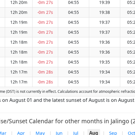
12h 20m
-0m 27s
04:55
19:39
05:
12h 20m
-0m 27s
04:55
19:38
05:
12h 19m
-0m 27s
04:55
19:37
05:
12h 19m
-0m 27s
04:55
19:37
05:
12h 18m
-0m 27s
04:55
19:36
05:
12h 18m
-0m 27s
04:55
19:36
05:
12h 18m
-0m 27s
04:55
19:35
05:
12h 17m
-0m 28s
04:55
19:34
05:
12h 17m
-0m 28s
04:55
19:34
05:
 Time (DST) is not currently in effect. Calculations account for atmospheric refrac
 is on August 01 and the latest sunset of August is on August
se/Sunset Calendar for other months in Jalingo (
Mar
|
Apr
|
May
|
Jun
|
Jul
|
Aug
|
Sep
|
Oct