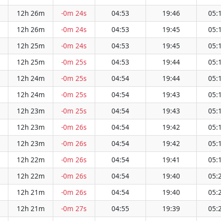
12h 26m
-0m 24s
04:53
19:46
05:
12h 26m
-0m 24s
04:53
19:45
05:
12h 25m
-0m 24s
04:53
19:45
05:
12h 25m
-0m 25s
04:53
19:44
05:
12h 24m
-0m 25s
04:54
19:44
05:
12h 24m
-0m 25s
04:54
19:43
05:
12h 23m
-0m 25s
04:54
19:43
05:
12h 23m
-0m 26s
04:54
19:42
05:
12h 23m
-0m 26s
04:54
19:42
05:
12h 22m
-0m 26s
04:54
19:41
05:
12h 22m
-0m 26s
04:54
19:40
05:
12h 21m
-0m 26s
04:54
19:40
05:
12h 21m
-0m 27s
04:55
19:39
05: