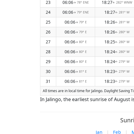
23
06:06
18:27
78° ENE
282° WNW
↑
↑
24
06:06
18:27
79° ENE
281° W
↑
↑
25
06:06
18:26
79° E
281° W
↑
↑
26
06:06
18:26
79° E
280° W
↑
↑
27
06:06
18:25
80° E
280° W
↑
↑
28
06:06
18:24
80° E
280° W
↑
↑
29
06:06
18:24
80° E
279° W
↑
↑
30
06:06
18:23
81° E
279° W
↑
↑
31
06:06
18:23
81° E
279° W
↑
↑
All times are in local time for Jalingo. Daylight Saving
In Jalingo, the earliest sunrise of August
Sunri
Jan
|
Feb
|