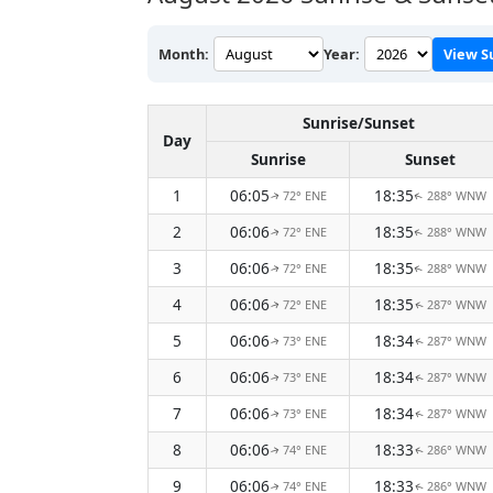
Month:
Year:
View S
Sunrise/Sunset
Day
Sunrise
Sunset
1
06:05
18:35
72° ENE
288° WNW
↑
↑
2
06:06
18:35
72° ENE
288° WNW
↑
↑
3
06:06
18:35
72° ENE
288° WNW
↑
↑
4
06:06
18:35
72° ENE
287° WNW
↑
↑
5
06:06
18:34
73° ENE
287° WNW
↑
↑
6
06:06
18:34
73° ENE
287° WNW
↑
↑
7
06:06
18:34
73° ENE
287° WNW
↑
↑
8
06:06
18:33
74° ENE
286° WNW
↑
↑
9
06:06
18:33
74° ENE
286° WNW
↑
↑