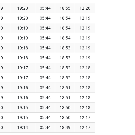
19
19:20
05:44
18:55
12:20
151.64
19
19:20
05:44
18:54
12:19
151.62
19
19:19
05:44
18:54
12:19
151.59
19
19:19
05:44
18:54
12:19
151.57
19
19:18
05:44
18:53
12:19
151.54
19
19:18
05:44
18:53
12:19
151.51
19
19:17
05:44
18:52
12:18
151.48
19
19:17
05:44
18:52
12:18
151.45
19
19:16
05:44
18:51
12:18
151.43
19
19:16
05:44
18:51
12:18
151.40
20
19:15
05:44
18:50
12:18
151.36
20
19:15
05:44
18:50
12:17
151.33
20
19:14
05:44
18:49
12:17
151.30