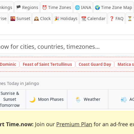
nkings
🏴 Regions
⏰
Time Zones
🌐 IANA
🌍 Time Zone Map
ise
🌇
Sunset
🕰️
Clock
🎉
Holidays
📆
Calendar
❓
FAQ
⏳ T
t Dominic
Feast of Saint Tertullinus
Coast Guard Day
Matica 
imes Today
in Jalingo
Sunrise &
🌙
🌦️
💨
in Jalingo
in Jalingo
Sunset
Moon Phases
Weather
A
in Jalingo
Tomorrow
rt Time.now:
Join our
Premium Plan
for an ad-free e