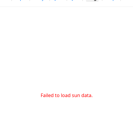
Failed to load sun data.