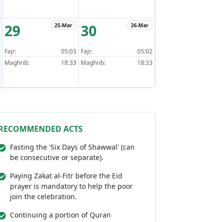
29
30
25-Mar
26-Mar
Fajr:
05:03
Fajr:
05:02
Maghrib:
18:33
Maghrib:
18:33
RECOMMENDED ACTS
Fasting the 'Six Days of Shawwal' (can
be consecutive or separate).
Paying Zakat al-Fitr before the Eid
prayer is mandatory to help the poor
join the celebration.
Continuing a portion of Quran