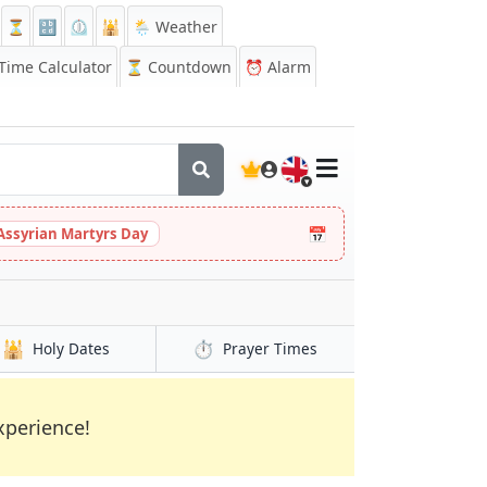
⏳
🔡
⏲️
🕌
🌦️ Weather
ime Calculator
⏳
Countdown
⏰
Alarm
🇬🇧
📅
Assyrian Martyrs Day
🕌
⏱️
Holy Dates
Prayer
Times
xperience!