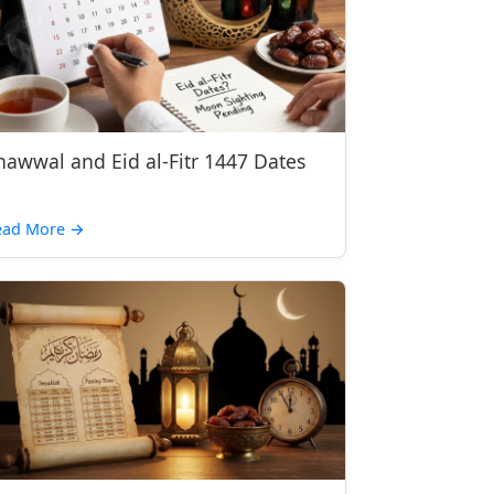
hawwal and Eid al-Fitr 1447 Dates
ead More →