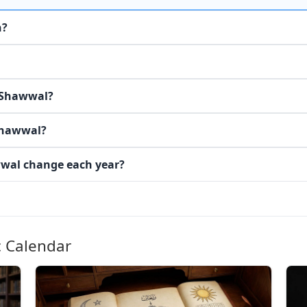
n?
n Shawwal?
Shawwal?
wwal change each year?
c Calendar