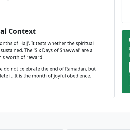
cal Context
onths of Hajj'. It tests whether the spiritual
ustained. The 'Six Days of Shawwal' are a
ar's worth of reward.
We do not celebrate the end of Ramadan, but
te it. It is the month of joyful obedience.