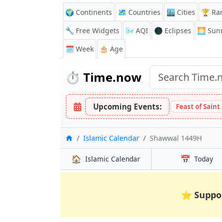
🌍 Continents
🗺️ Countries
🏙️ Cities
🏆 Ra
🔧 Free Widgets
🌬️
AQI
🌑 Eclipses
🌅
Sunr
🗓️ Week
🎂 Age
⏱️
Time.now
Upcoming Events:
Feast of Saint
Home
Islamic Calendar
Shawwal 1449H
🏠
📅
Islamic Calendar
Today
⭐
Suppo