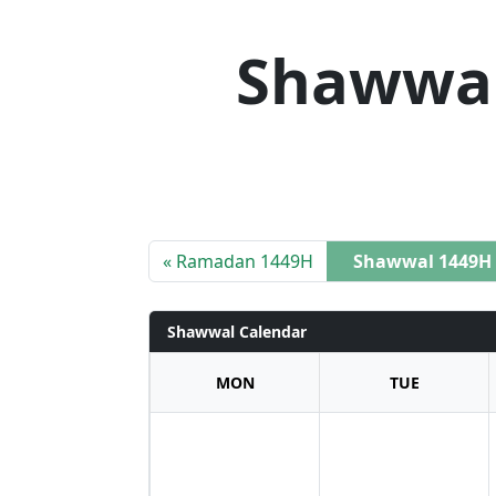
Shawwal
« Ramadan 1449H
Shawwal 1449H
Shawwal Calendar
MON
TUE