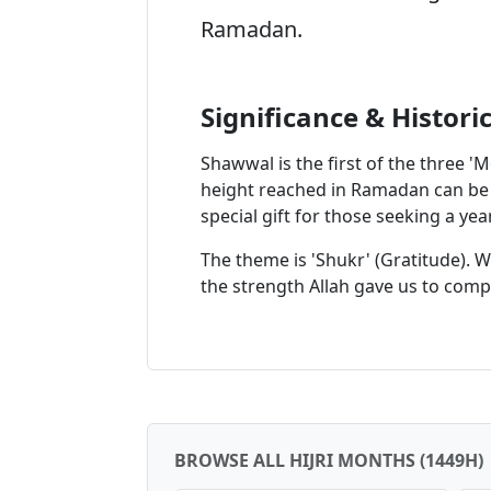
Ramadan.
Significance & Histori
Shawwal is the first of the three 'M
height reached in Ramadan can be s
special gift for those seeking a ye
The theme is 'Shukr' (Gratitude). 
the strength Allah gave us to comple
BROWSE ALL HIJRI MONTHS (1449H)