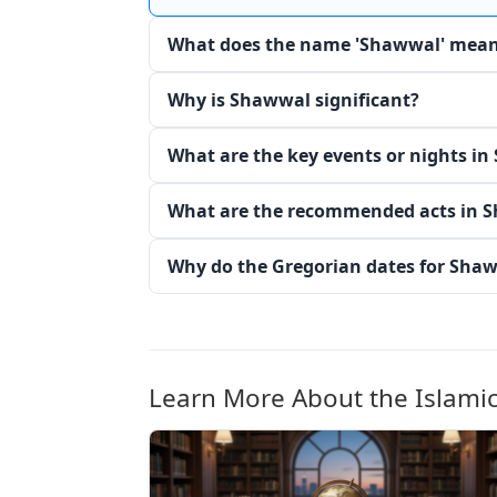
What does the name 'Shawwal' mea
Why is Shawwal significant?
What are the key events or nights i
What are the recommended acts in 
Why do the Gregorian dates for Sha
Learn More About the Islami