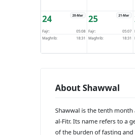
24
25
20-Mar
21-Mar
Fajr:
05:08
Fajr:
05:07
Maghrib:
18:31
Maghrib:
18:31
About Shawwal
Shawwal is the tenth month a
al-Fitr. Its name refers to a g
of the burden of fasting and a