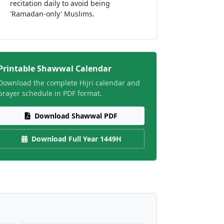
recitation daily to avoid being
'Ramadan-only' Muslims.
Printable Shawwal Calendar
Download the complete Hijri calendar and
prayer schedule in PDF format.
Download Shawwal PDF
Download Full Year 1449H