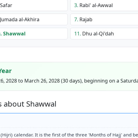
Safar
3.
Rabi' al-Awwal
Jumada al-Akhira
7.
Rajab
.
Shawwal
11.
Dhu al-Qi'dah
Year
, 2028 to March 26, 2028 (30 days), beginning on a Saturda
s about Shawwal
ijri) calendar. It is the first of the three 'Months of Hajj' and 