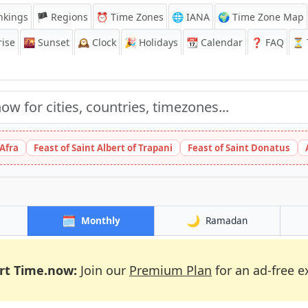
nkings
🏴 Regions
⏰
Time Zones
🌐 IANA
🌍 Time Zone Map
ise
🌇
Sunset
🕰️
Clock
🎉
Holidays
📆
Calendar
❓
FAQ
⏳ T
 Afra
Feast of Saint Albert of Trapani
Feast of Saint Donatus
🗓️
🌙
Monthly
Ramadan
rt Time.now:
Join our
Premium Plan
for an ad-free e