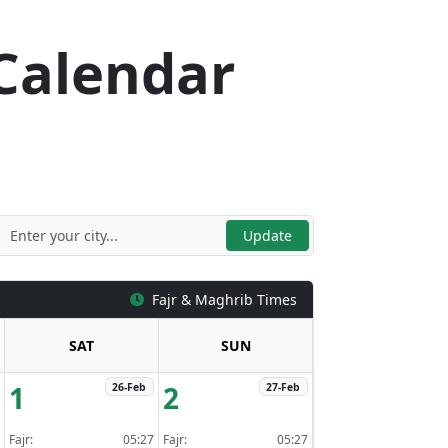
Calendar
n
Update
Fajr & Maghrib Times
SAT
SUN
1
2
26-Feb
27-Feb
Fajr:
05:27
Fajr:
05:27