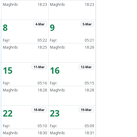
Maghrib:
18:23
Maghrib:
18:23
8
9
4-Mar
5-Mar
Fajr:
05:22
Fajr:
05:21
Maghrib:
18:25
Maghrib:
18:26
15
16
11-Mar
12-Mar
Fajr:
05:16
Fajr:
05:15
Maghrib:
18:28
Maghrib:
18:28
22
23
18-Mar
19-Mar
Fajr:
05:10
Fajr:
05:09
Maghrib:
18:30
Maghrib:
18:31