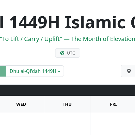
 1449H Islamic 
"To Lift / Carry / Uplift" — The Month of Elevatio
UTC
Dhu al-Qi'dah 1449H »
WED
THU
FRI