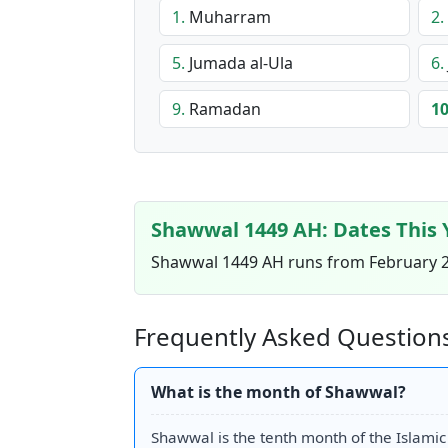
1.
Muharram
2.
5.
Jumada al-Ula
6.
9.
Ramadan
10
Shawwal 1449 AH: Dates This 
Shawwal 1449 AH runs from February 26
Frequently Asked Question
What is the month of Shawwal?
Shawwal is the tenth month of the Islamic (H