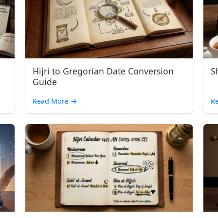
Hijri to Gregorian Date Conversion
S
Guide
Read More →
R