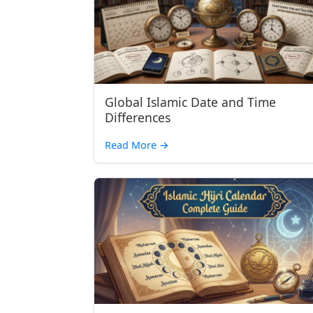
Global Islamic Date and Time
Differences
Read More →