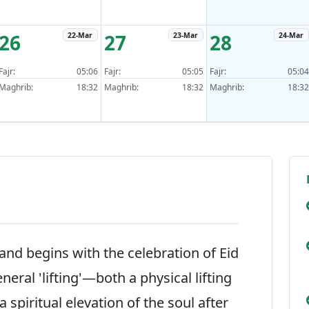
26
27
28
22-Mar
23-Mar
24-Mar
Fajr:
05:06
Fajr:
05:05
Fajr:
05:04
Maghrib:
18:32
Maghrib:
18:32
Maghrib:
18:32
nd begins with the celebration of Eid
eneral 'lifting'—both a physical lifting
 spiritual elevation of the soul after