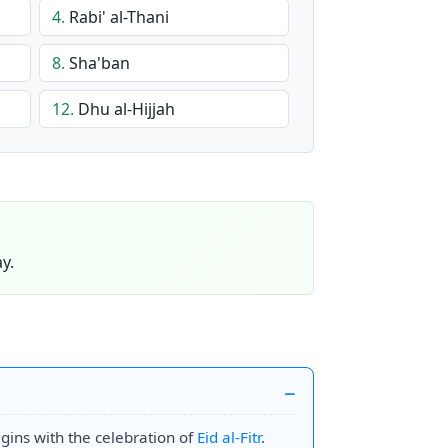
4.
Rabi' al-Thani
8.
Sha'ban
12.
Dhu al-Hijjah
y.
begins with the celebration of
Eid al-Fitr
.