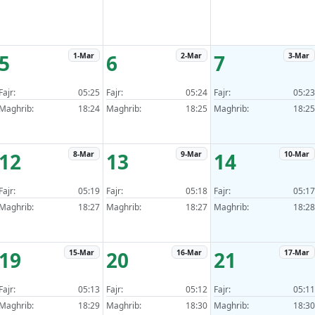
5
6
7
1-Mar
2-Mar
3-Mar
Fajr:
05:25
Fajr:
05:24
Fajr:
05:23
Maghrib:
18:24
Maghrib:
18:25
Maghrib:
18:25
12
13
14
8-Mar
9-Mar
10-Mar
Fajr:
05:19
Fajr:
05:18
Fajr:
05:17
Maghrib:
18:27
Maghrib:
18:27
Maghrib:
18:28
19
20
21
15-Mar
16-Mar
17-Mar
Fajr:
05:13
Fajr:
05:12
Fajr:
05:11
Maghrib:
18:29
Maghrib:
18:30
Maghrib:
18:30