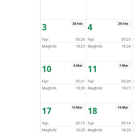
3
4
28-Feb
29-Feb
Fajr:
05:26
Fajr:
05:25
Maghrib:
18:23
Maghrib:
18:24
10
11
6-Mar
7-Mar
Fajr:
05:21
Fajr:
05:20
Maghrib:
18:26
Maghrib:
18:27
17
18
13-Mar
14-Mar
Fajr:
05:15
Fajr:
05:14
Maghrib:
18:29
Maghrib:
18:29