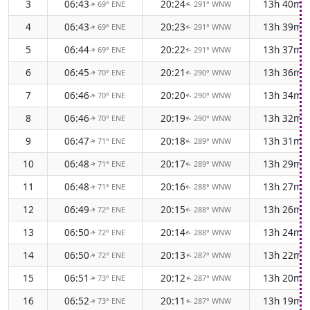
3
06:43
20:24
13h 40m
69° ENE
291° WNW
↑
↑
4
06:43
20:23
13h 39m
69° ENE
291° WNW
↑
↑
5
06:44
20:22
13h 37m
69° ENE
291° WNW
↑
↑
6
06:45
20:21
13h 36m
70° ENE
290° WNW
↑
↑
7
06:46
20:20
13h 34m
70° ENE
290° WNW
↑
↑
8
06:46
20:19
13h 32m
70° ENE
290° WNW
↑
↑
9
06:47
20:18
13h 31m
71° ENE
289° WNW
↑
↑
10
06:48
20:17
13h 29m
71° ENE
289° WNW
↑
↑
11
06:48
20:16
13h 27m
71° ENE
288° WNW
↑
↑
12
06:49
20:15
13h 26m
72° ENE
288° WNW
↑
↑
13
06:50
20:14
13h 24m
72° ENE
288° WNW
↑
↑
14
06:50
20:13
13h 22m
72° ENE
287° WNW
↑
↑
15
06:51
20:12
13h 20m
73° ENE
287° WNW
↑
↑
16
06:52
20:11
13h 19m
73° ENE
287° WNW
↑
↑