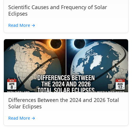
Scientific Causes and Frequency of Solar
Eclipses
Read More
→
Differences Between the 2024 and 2026 Total
Solar Eclipses
Read More
→