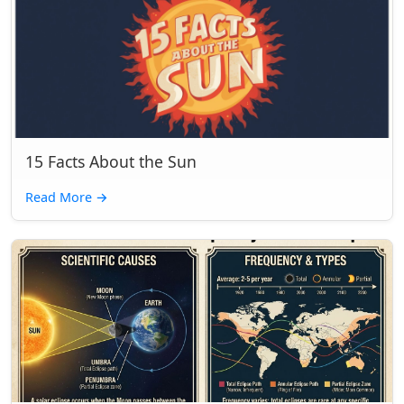
15 Facts About the Sun
Read More
→