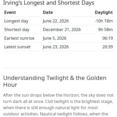
Irving's Longest and Shortest Days
Event
Date
Daylight
Longest day
June 22, 2026
-10h 18m
Shortest day
December 21, 2026
9h 58m
Earliest sunrise
June 5, 2026
06:19
Latest sunset
June 23, 2026
20:39
Understanding Twilight & the Golden
Hour
After the sun drops below the horizon, the sky does not
turn dark all at once. Civil twilight is the brightest stage,
when there is still enough natural light for most
outdoor activities. Nautical twilight follows, when the