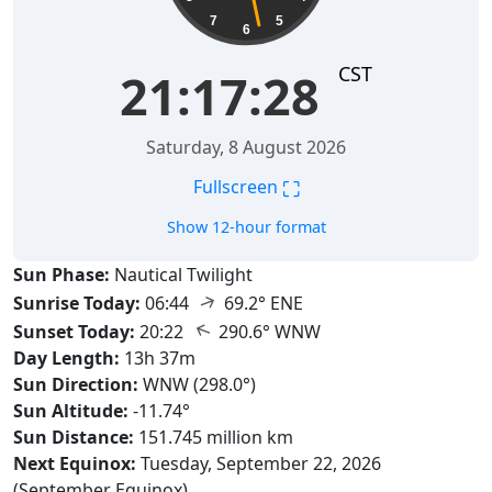
7
5
6
CST
21:17:29
Saturday, 8 August 2026
⛶
Fullscreen
Show 12-hour format
Sun Phase:
Nautical Twilight
↑
Sunrise Today:
06:44
69.2° ENE
↑
Sunset Today:
20:22
290.6° WNW
Day Length:
13h 37m
Sun Direction:
WNW (298.0°)
Sun Altitude:
-11.74°
Sun Distance:
151.745 million km
Next Equinox:
Tuesday, September 22, 2026
(September Equinox)