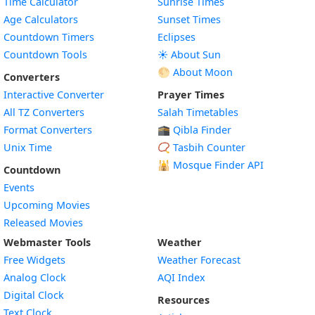
Time Calculator
Sunrise Times
Age Calculators
Sunset Times
Countdown Timers
Eclipses
Countdown Tools
☀️ About Sun
🌕 About Moon
Converters
Interactive Converter
Prayer Times
All TZ Converters
Salah Timetables
Format Converters
🕋 Qibla Finder
Unix Time
📿 Tasbih Counter
🕌
Mosque Finder API
Countdown
Events
Upcoming Movies
Released Movies
Webmaster Tools
Weather
Free Widgets
Weather Forecast
Widget
Analog Clock
AQI Index
Widget
Digital Clock
Resources
Widget
Text Clock