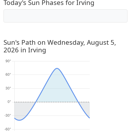
Today's Sun Phases for Irving
Sun's Path on
Wednesday, August 5,
2026
in Irving