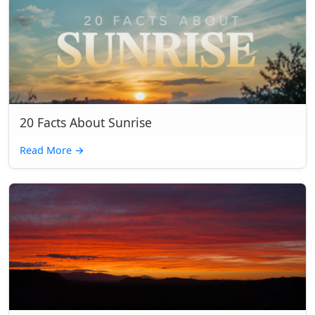
20 Facts About Sunrise
Read More
→