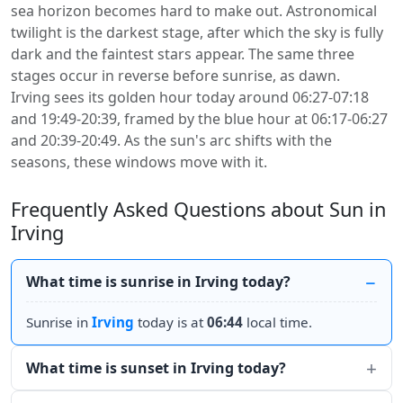
sea horizon becomes hard to make out. Astronomical
twilight is the darkest stage, after which the sky is fully
dark and the faintest stars appear. The same three
stages occur in reverse before sunrise, as dawn.
Irving sees its golden hour today around 06:27-07:18
and 19:49-20:39, framed by the blue hour at 06:17-06:27
and 20:39-20:49. As the sun's arc shifts with the
seasons, these windows move with it.
Frequently Asked Questions about Sun in
Irving
What time is sunrise in Irving today?
Sunrise in
Irving
today is at
06:44
local time.
What time is sunset in Irving today?