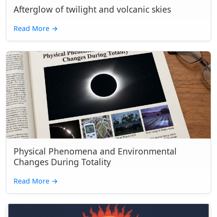
Afterglow of twilight and volcanic skies
Read More
→
Physical Phenomena and Environmental
Changes During Totality
Read More
→