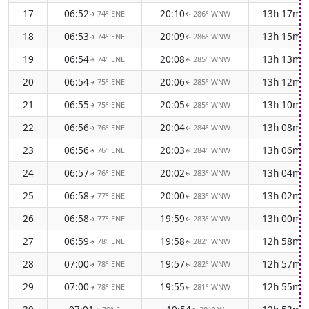
17
06:52
20:10
13h 17m
74° ENE
286° WNW
↑
↑
18
06:53
20:09
13h 15m
74° ENE
286° WNW
↑
↑
19
06:54
20:08
13h 13m
74° ENE
285° WNW
↑
↑
20
06:54
20:06
13h 12m
75° ENE
285° WNW
↑
↑
21
06:55
20:05
13h 10m
75° ENE
285° WNW
↑
↑
22
06:56
20:04
13h 08m
76° ENE
284° WNW
↑
↑
23
06:56
20:03
13h 06m
76° ENE
284° WNW
↑
↑
24
06:57
20:02
13h 04m
76° ENE
283° WNW
↑
↑
25
06:58
20:00
13h 02m
77° ENE
283° WNW
↑
↑
26
06:58
19:59
13h 00m
77° ENE
283° WNW
↑
↑
27
06:59
19:58
12h 58m
78° ENE
282° WNW
↑
↑
28
07:00
19:57
12h 57m
78° ENE
282° WNW
↑
↑
29
07:00
19:55
12h 55m
78° ENE
281° WNW
↑
↑