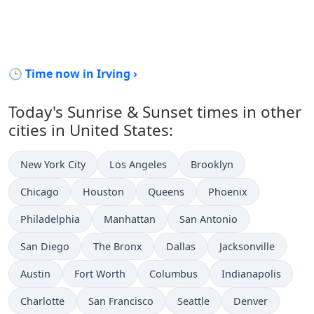
🕒 Time now in Irving ›
Today's Sunrise & Sunset times in other
cities in United States:
New York City
Los Angeles
Brooklyn
Chicago
Houston
Queens
Phoenix
Philadelphia
Manhattan
San Antonio
San Diego
The Bronx
Dallas
Jacksonville
Austin
Fort Worth
Columbus
Indianapolis
Charlotte
San Francisco
Seattle
Denver