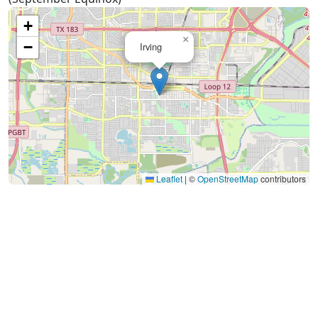
+
×
−
Irving
Leaflet
|
©
OpenStreetMap
contributors