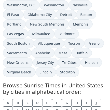
Washington, D.C.
Washington
Nashville
El Paso
Oklahoma City
Detroit
Boston
Portland
New South Memphis
Memphis
Las Vegas
Milwaukee
Baltimore
South Boston
Albuquerque
Tucson
Fresno
Sacramento
Anaheim
Mesa
Buffalo
New Orleans
Jersey City
Tri-Cities
Hialeah
Virginia Beach
Lincoln
Stockton
Browse Sunrise Times in United States
by cities in alphabetical order:
A
B
C
D
E
F
G
H
I
J