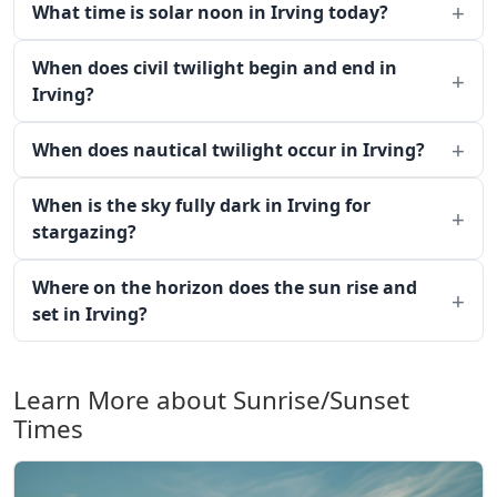
What time is solar noon in Irving today?
When does civil twilight begin and end in
Irving?
When does nautical twilight occur in Irving?
When is the sky fully dark in Irving for
stargazing?
Where on the horizon does the sun rise and
set in Irving?
Learn More about Sunrise/Sunset
Times