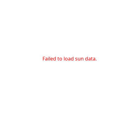
Failed to load sun data.