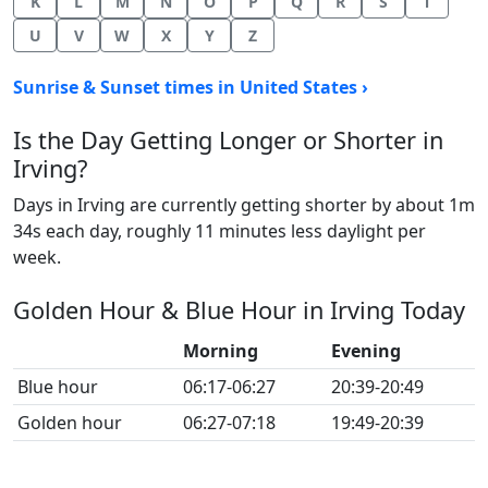
K
L
M
N
O
P
Q
R
S
T
U
V
W
X
Y
Z
Sunrise & Sunset times in United States ›
Is the Day Getting Longer or Shorter in
Irving?
Days in Irving are currently getting shorter by about 1m
34s each day, roughly 11 minutes less daylight per
week.
Golden Hour & Blue Hour in Irving Today
Morning
Evening
Blue hour
06:17-06:27
20:39-20:49
Golden hour
06:27-07:18
19:49-20:39