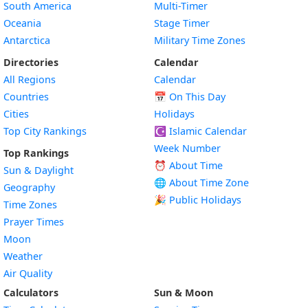
South America
Multi-Timer
Oceania
Stage Timer
Antarctica
Military Time Zones
Directories
Calendar
All Regions
Calendar
Countries
📅
On This Day
Cities
Holidays
Top City Rankings
☪️
Islamic Calendar
Week Number
Top Rankings
⏰ About Time
Sun & Daylight
🌐 About Time Zone
Geography
🎉 Public Holidays
Time Zones
Prayer Times
Moon
Weather
Air Quality
Calculators
Sun & Moon