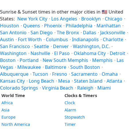
Sunrise & Sunset times in other major cities in
🇺🇸
United
States:
New York City
·
Los Angeles
·
Brooklyn
·
Chicago
·
Houston
·
Queens
·
Phoenix
·
Philadelphia
·
Manhattan
·
San Antonio
·
San Diego
·
The Bronx
·
Dallas
·
Jacksonville
·
Austin
·
Fort Worth
·
Columbus
·
Indianapolis
·
Charlotte
·
San Francisco
·
Seattle
·
Denver
·
Washington, D.C.
·
Washington
·
Nashville
·
El Paso
·
Oklahoma City
·
Detroit
·
Boston
·
Portland
·
New South Memphis
·
Memphis
·
Las
Vegas
·
Milwaukee
·
Baltimore
·
South Boston
·
Albuquerque
·
Tucson
·
Fresno
·
Sacramento
·
Omaha
·
Kansas City
·
Long Beach
·
Mesa
·
Staten Island
·
Atlanta
·
Colorado Springs
·
Virginia Beach
·
Raleigh
·
Miami
World Time
Clocks & Timers
Africa
Clock
Asia
Alarm
Europe
Stopwatch
North America
Timer