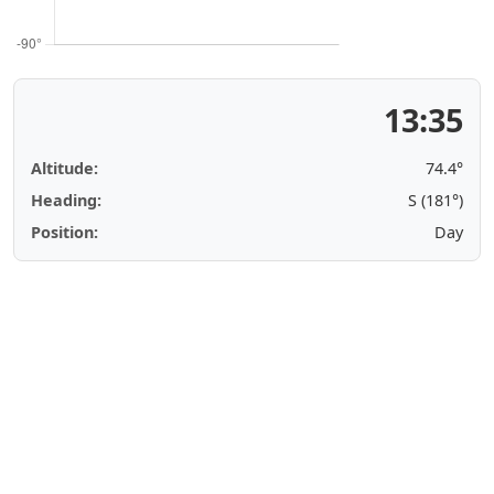
13:35
Altitude:
74.4°
Heading:
S (181°)
Position:
Day