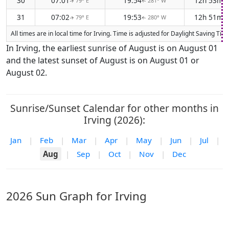
30
07:01
19:54
12h 53m
79° E
281° W
↑
↑
31
07:02
19:53
12h 51m
79° E
280° W
↑
↑
All times are in local time for Irving. Time is adjusted for Daylight Saving 
In Irving, the earliest sunrise of August is on August 01
and the latest sunset of August is on August 01 or
August 02.
Sunrise/Sunset Calendar for other months in
Irving (2026):
Jan
|
Feb
|
Mar
|
Apr
|
May
|
Jun
|
Jul
|
Aug
|
Sep
|
Oct
|
Nov
|
Dec
2026 Sun Graph for Irving