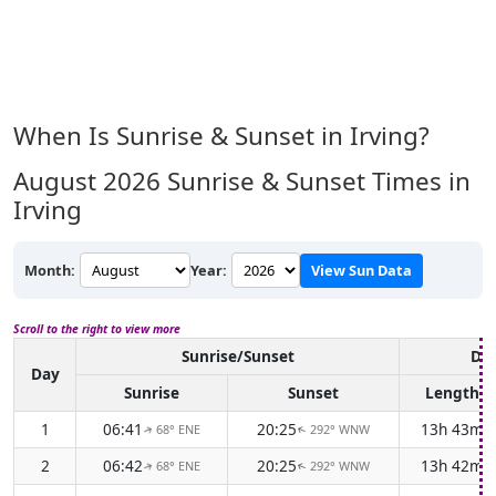
When Is Sunrise & Sunset in Irving?
August 2026
Sunrise & Sunset Times in
Irving
Month:
Year:
View Sun Data
Scroll to the right to view more
Sunrise/Sunset
Day
Day
Sunrise
Sunset
Length
1
06:41
20:25
13h 43m
68° ENE
292° WNW
↑
↑
2
06:42
20:25
13h 42m
68° ENE
292° WNW
↑
↑