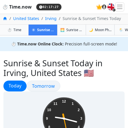
🇬🇧
⏱️
Time.now
02:17:28
Home
United States
Irving
Sunrise & Sunset Times Today
in Irving
in Irving
in Irving
in Irvin
⏱️
Time
☀️
Sunrise & Sunset
🌅
Sunrise & Sunset Tomorrow
🌙
Moon Phases
🌦️
W
⏱️
Time.now Online Clock:
Precision full-screen mode!
Sunrise & Sunset Today in
Irving, United States 🇺🇸
Sunrise & Sunset
Today
Sunrise & Sunset
Tomorrow
21:17:29
12
11
1
10
2
9
3
8
4