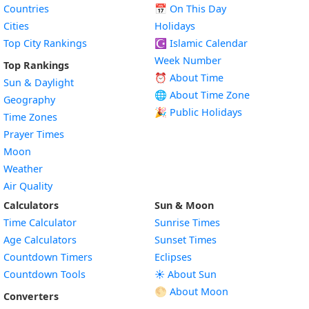
Countries
📅
On This Day
Cities
Holidays
Top City Rankings
☪️
Islamic Calendar
Week Number
Top Rankings
⏰ About Time
Sun & Daylight
🌐 About Time Zone
Geography
🎉 Public Holidays
Time Zones
Prayer Times
Moon
Weather
Air Quality
Calculators
Sun & Moon
Time Calculator
Sunrise Times
Age Calculators
Sunset Times
Countdown Timers
Eclipses
Countdown Tools
☀️ About Sun
🌕 About Moon
Converters