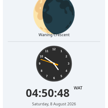
🌘
Waning Crescent
04:50:49
12
11
1
10
2
9
3
8
4
7
5
6
WAT
04:50:49
Saturday, 8 August 2026