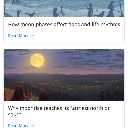
How moon phases affect tides and life rhythms
Read More
→
Why moonrise reaches its farthest north or
south
Read More
→