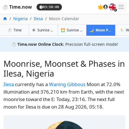
🇬🇧
⏱️
Time.now
03:50:48
Home
Nigeria
Ilesa
Moon Calendar
in Ilesa
in Ilesa
in Ilesa
in Iles
⏱️
Time
☀️
Sunrise & Sunset
🌅
Sunrise & Sunset Tomorrow
🌙
Moon Phases
🌦️
W
⏱️
Time.now Online Clock:
Precision full-screen mode!
Moonrise, Moonset & Phases in
Ilesa, Nigeria
Ilesa
currently has a
Waning Gibbous
Moon at 72.0%
illumination and 376,210 km from Earth, with the next
moonrise toward the E: Today, 23:16. The next full
moon for Ilesa is due on 28 Aug 2026, 05:18.