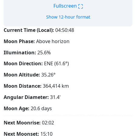
⛶
Fullscreen
Show 12-hour format
Current Time (Local):
04:50:49
Moon Phase:
Above horizon
Illumination:
25.6%
Moon Direction:
ENE (61.6°)
Moon Altitude:
35.26°
Moon Distance:
364,414
km
Angular Diameter:
31.4'
Moon Age:
20.6 days
Next Moonrise:
02:02
Next Moonset:
15:10