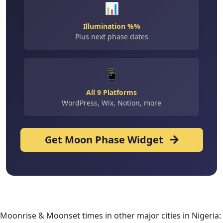
📊
Illumination %%
Plus next phase dates
📱
All 9 Platforms
WordPress, Wix, Notion, more
Get Moon Phase Widget
Moonrise & Moonset times in other major cities in Nigeria: