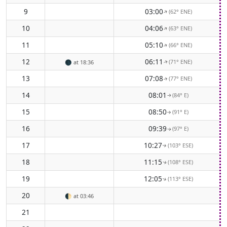
9
03:00
(62° ENE)
↑
10
04:06
(63° ENE)
↑
11
05:10
(66° ENE)
↑
12
06:11
(71° ENE)
🌑
at 18:36
↑
13
07:08
(77° ENE)
↑
14
08:01
(84° E)
↑
15
08:50
(91° E)
↑
16
09:39
(97° E)
↑
17
10:27
(103° ESE)
↑
18
11:15
(108° ESE)
↑
19
12:05
(113° ESE)
↑
20
🌓
at 03:46
21