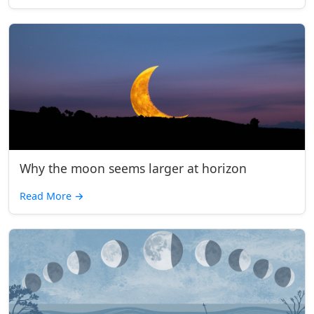
Why the moon seems larger at horizon
Read More
→