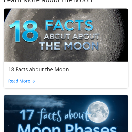
18 Facts about the Moon
Read More
→