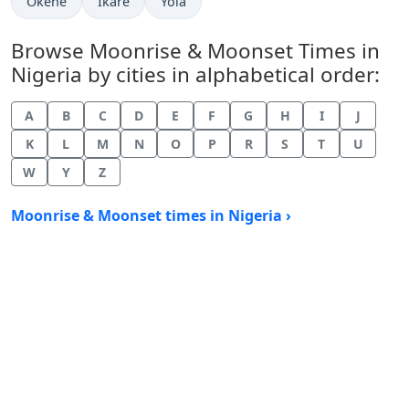
Okene
Ikare
Yola
Browse Moonrise & Moonset Times in
Nigeria by cities in alphabetical order:
A
B
C
D
E
F
G
H
I
J
K
L
M
N
O
P
R
S
T
U
W
Y
Z
Moonrise & Moonset times in Nigeria ›