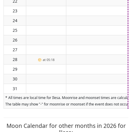
22
23
24
25
26
27
28
🌕
at 05:18
29
30
31
* All times are local time for Ilesa. Moonrise and moonset times are calculate
The table may show "-" for moonrise or moonset if the event does not occur on
Moon Calendar for other months in 2026 for