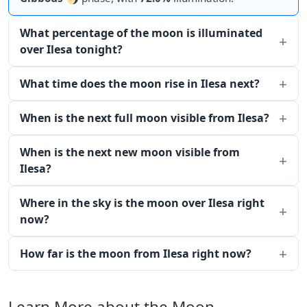
What percentage of the moon is illuminated
over Ilesa tonight?
What time does the moon rise in Ilesa next?
When is the next full moon visible from Ilesa?
When is the next new moon visible from
Ilesa?
Where in the sky is the moon over Ilesa right
now?
How far is the moon from Ilesa right now?
Learn More about the Moon