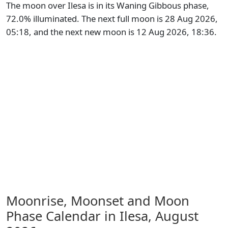
The moon over Ilesa is in its Waning Gibbous phase,
72.0% illuminated. The next full moon is 28 Aug 2026,
05:18, and the next new moon is 12 Aug 2026, 18:36.
Moonrise, Moonset and Moon
Phase Calendar in Ilesa,
August