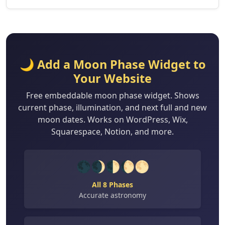
🌙 Add a Moon Phase Widget to
Your Website
Free embeddable moon phase widget. Shows
current phase, illumination, and next full and new
moon dates. Works on WordPress, Wix,
Squarespace, Notion, and more.
🌑🌒🌓🌔🌕
All 8 Phases
Accurate astronomy