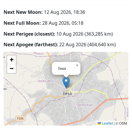
Next New Moon:
12 Aug 2026, 18:36
Next Full Moon:
28 Aug 2026, 05:18
Next Perigee (closest):
10 Aug 2026 (363,285 km)
Next Apogee (farthest):
22 Aug 2026 (404,640 km)
+
×
−
Ilesa
Leaflet
|
© OSM