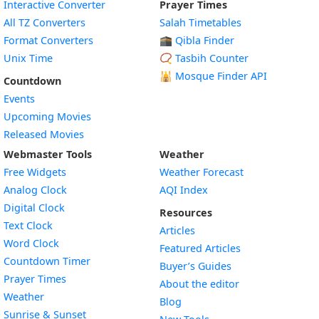
Interactive Converter
Prayer Times
All TZ Converters
Salah Timetables
Format Converters
🕋 Qibla Finder
Unix Time
📿 Tasbih Counter
🕌
Mosque Finder API
Countdown
Events
Upcoming Movies
Released Movies
Webmaster Tools
Weather
Free Widgets
Weather Forecast
Widget
Analog Clock
AQI Index
Widget
Digital Clock
Resources
Widget
Text Clock
Articles
Widget
Word Clock
Featured Articles
Widget
Countdown Timer
Buyer’s Guides
Widget
Prayer Times
About the editor
Widget
Weather
Blog
Widget
Sunrise & Sunset