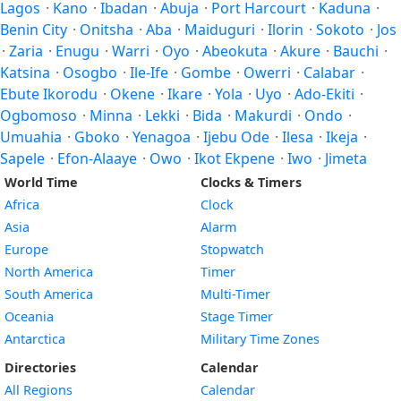
Lagos
·
Kano
·
Ibadan
·
Abuja
·
Port Harcourt
·
Kaduna
·
Benin City
·
Onitsha
·
Aba
·
Maiduguri
·
Ilorin
·
Sokoto
·
Jos
·
Zaria
·
Enugu
·
Warri
·
Oyo
·
Abeokuta
·
Akure
·
Bauchi
·
Katsina
·
Osogbo
·
Ile-Ife
·
Gombe
·
Owerri
·
Calabar
·
Ebute Ikorodu
·
Okene
·
Ikare
·
Yola
·
Uyo
·
Ado-Ekiti
·
Ogbomoso
·
Minna
·
Lekki
·
Bida
·
Makurdi
·
Ondo
·
Umuahia
·
Gboko
·
Yenagoa
·
Ijebu Ode
·
Ilesa
·
Ikeja
·
Sapele
·
Efon-Alaaye
·
Owo
·
Ikot Ekpene
·
Iwo
·
Jimeta
World Time
Clocks & Timers
Africa
Clock
Asia
Alarm
Europe
Stopwatch
North America
Timer
South America
Multi-Timer
Oceania
Stage Timer
Antarctica
Military Time Zones
Directories
Calendar
All Regions
Calendar