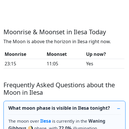
Moonrise & Moonset in Ilesa Today
The Moon is above the horizon in Ilesa right now.
Moonrise
Moonset
Up now?
23:15
11:05
Yes
Frequently Asked Questions about the
Moon in Ilesa
What moon phase is visible in Ilesa tonight?
The moon over
Ilesa
is currently in the
Waning
Gibbous
🌖 phase, with
72.0%
illumination.