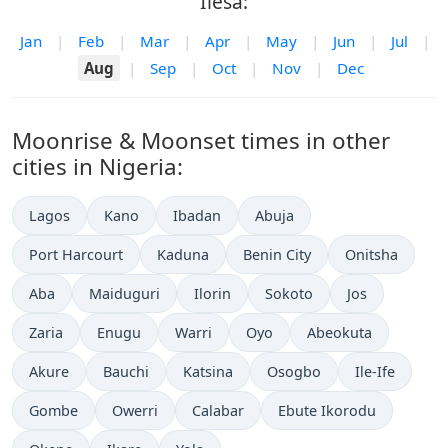
Ilesa:
Jan
|
Feb
|
Mar
|
Apr
|
May
|
Jun
|
Jul
|
Aug
|
Sep
|
Oct
|
Nov
|
Dec
Moonrise & Moonset times in other
cities in Nigeria:
Lagos
Kano
Ibadan
Abuja
Port Harcourt
Kaduna
Benin City
Onitsha
Aba
Maiduguri
Ilorin
Sokoto
Jos
Zaria
Enugu
Warri
Oyo
Abeokuta
Akure
Bauchi
Katsina
Osogbo
Ile-Ife
Gombe
Owerri
Calabar
Ebute Ikorodu