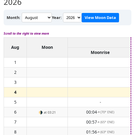
2026
Month:
Year:
View Moon Data
Scroll to the right to view more
Aug
Moon
Moonrise
1
2
3
4
5
-
6
00:04
(70° ENE)
🌗
at 03:21
↑
7
00:57
(65° ENE)
↑
8
01:56
(63° ENE)
↑