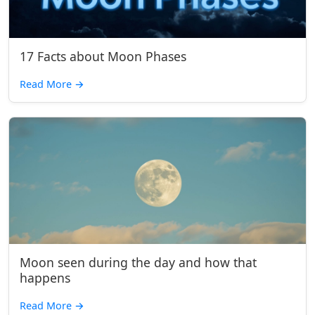
17 Facts about Moon Phases
Read More
→
Moon seen during the day and how that
happens
Read More
→