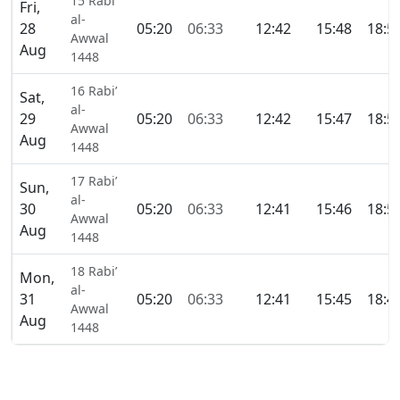
15 Rabi’
Fri,
al-
28
05:20
06:33
12:42
15:48
18:5
Awwal
Aug
1448
16 Rabi’
Sat,
al-
29
05:20
06:33
12:42
15:47
18:5
Awwal
Aug
1448
17 Rabi’
Sun,
al-
30
05:20
06:33
12:41
15:46
18:5
Awwal
Aug
1448
18 Rabi’
Mon,
al-
31
05:20
06:33
12:41
15:45
18:4
Awwal
Aug
1448