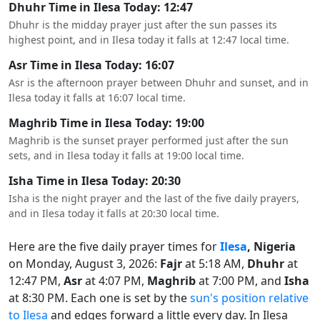
Dhuhr Time in Ilesa Today: 12:47
Dhuhr is the midday prayer just after the sun passes its
highest point, and in Ilesa today it falls at 12:47 local time.
Asr Time in Ilesa Today: 16:07
Asr is the afternoon prayer between Dhuhr and sunset, and in
Ilesa today it falls at 16:07 local time.
Maghrib Time in Ilesa Today: 19:00
Maghrib is the sunset prayer performed just after the sun
sets, and in Ilesa today it falls at 19:00 local time.
Isha Time in Ilesa Today: 20:30
Isha is the night prayer and the last of the five daily prayers,
and in Ilesa today it falls at 20:30 local time.
Here are the five daily prayer times for
Ilesa
, Nigeria
on Monday, August 3, 2026:
Fajr
at 5:18 AM,
Dhuhr
at
12:47 PM,
Asr
at 4:07 PM,
Maghrib
at 7:00 PM, and
Isha
at 8:30 PM. Each one is set by the
sun's position relative
to Ilesa
and edges forward a little every day. In Ilesa