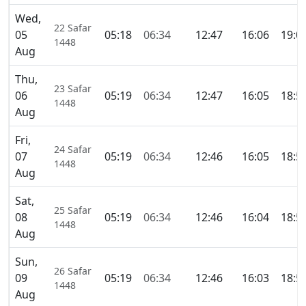
Wed,
22 Safar
05
05:18
06:34
12:47
16:06
19:0
1448
Aug
Thu,
23 Safar
06
05:19
06:34
12:47
16:05
18:5
1448
Aug
Fri,
24 Safar
07
05:19
06:34
12:46
16:05
18:5
1448
Aug
Sat,
25 Safar
08
05:19
06:34
12:46
16:04
18:5
1448
Aug
Sun,
26 Safar
09
05:19
06:34
12:46
16:03
18:5
1448
Aug