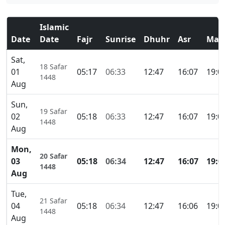
Islamic
Date
Date
Fajr
Sunrise
Dhuhr
Asr
Mag
Sat,
18 Safar
01
05:17
06:33
12:47
16:07
19:0
1448
Aug
Sun,
19 Safar
02
05:18
06:33
12:47
16:07
19:0
1448
Aug
Mon,
20 Safar
03
05:18
06:34
12:47
16:07
19:0
1448
Aug
Tue,
21 Safar
04
05:18
06:34
12:47
16:06
19:0
1448
Aug