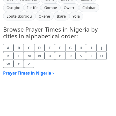
Osogbo
Ile-Ife
Gombe
Owerri
Calabar
Ebute Ikorodu
Okene
Ikare
Yola
Browse Prayer Times in Nigeria by
cities in alphabetical order:
A
B
C
D
E
F
G
H
I
J
K
L
M
N
O
P
R
S
T
U
W
Y
Z
Prayer Times in Nigeria ›