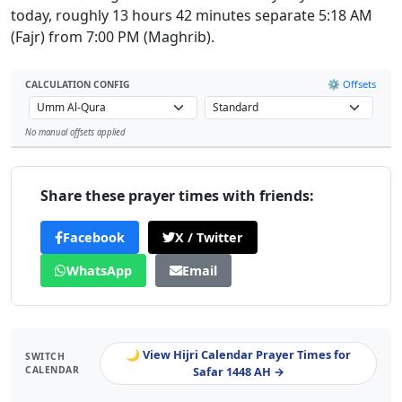
today, roughly 13 hours 42 minutes separate 5:18 AM
(Fajr) from 7:00 PM (Maghrib).
⚙️ Offsets
CALCULATION CONFIG
No manual offsets applied
Leaflet
Share these prayer times with friends:
Facebook
X / Twitter
WhatsApp
Email
🌙 View Hijri Calendar Prayer Times for
SWITCH
CALENDAR
Safar 1448 AH →