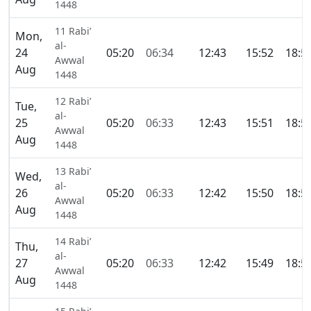
1448
11 Rabi’
Mon,
al-
24
05:20
06:34
12:43
15:52
18:5
Awwal
Aug
1448
12 Rabi’
Tue,
al-
25
05:20
06:33
12:43
15:51
18:5
Awwal
Aug
1448
13 Rabi’
Wed,
al-
26
05:20
06:33
12:42
15:50
18:5
Awwal
Aug
1448
14 Rabi’
Thu,
al-
27
05:20
06:33
12:42
15:49
18:5
Awwal
Aug
1448