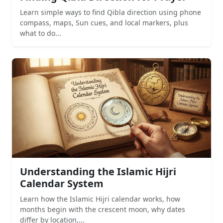
Learn simple ways to find Qibla direction using phone
compass, maps, Sun cues, and local markers, plus
what to do...
Understanding the Islamic Hijri
Calendar System
Learn how the Islamic Hijri calendar works, how
months begin with the crescent moon, why dates
differ by location,...