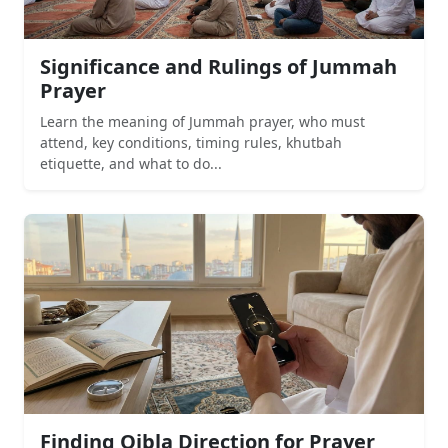
Significance and Rulings of Jummah
Prayer
Learn the meaning of Jummah prayer, who must
attend, key conditions, timing rules, khutbah
etiquette, and what to do...
Finding Qibla Direction for Prayer