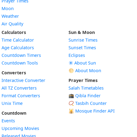
Prayer Times
Moon
Weather
Air Quality
Calculators
Sun & Moon
Time Calculator
Sunrise Times
Age Calculators
Sunset Times
Countdown Timers
Eclipses
Countdown Tools
☀️ About Sun
🌕 About Moon
Converters
Interactive Converter
Prayer Times
All TZ Converters
Salah Timetables
Format Converters
🕋 Qibla Finder
Unix Time
📿 Tasbih Counter
🕌
Mosque Finder API
Countdown
Events
Upcoming Movies
Released Movies