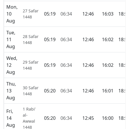
Mon,
27 Safar
10
05:19
06:34
12:46
16:03
18:5
1448
Aug
Tue,
28 Safar
11
05:19
06:34
12:46
16:02
18:5
1448
Aug
Wed,
29 Safar
12
05:19
06:34
12:46
16:02
18:5
1448
Aug
Thu,
30 Safar
13
05:20
06:34
12:46
16:01
18:5
1448
Aug
1 Rabi’
Fri,
al-
14
05:20
06:34
12:45
16:00
18:5
Awwal
Aug
1448