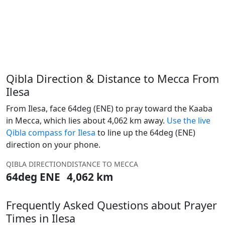
Qibla Direction & Distance to Mecca From
Ilesa
From Ilesa, face 64deg (ENE) to pray toward the Kaaba
in Mecca, which lies about 4,062 km away.
Use the live
Qibla compass for Ilesa
to line up the 64deg (ENE)
direction on your phone.
QIBLA DIRECTION
DISTANCE TO MECCA
64deg ENE
4,062 km
Frequently Asked Questions about Prayer
Times in Ilesa