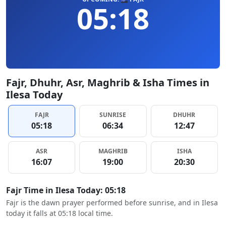
05:18
Fajr, Dhuhr, Asr, Maghrib & Isha Times in
Ilesa Today
FAJR
SUNRISE
DHUHR
05:18
06:34
12:47
ASR
MAGHRIB
ISHA
16:07
19:00
20:30
Fajr Time in Ilesa Today: 05:18
Fajr is the dawn prayer performed before sunrise, and in Ilesa
today it falls at 05:18 local time.