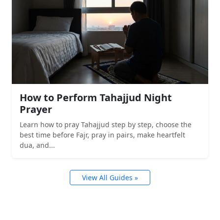
How to Perform Tahajjud Night
Prayer
Learn how to pray Tahajjud step by step, choose the
best time before Fajr, pray in pairs, make heartfelt
dua, and...
View All Guides »