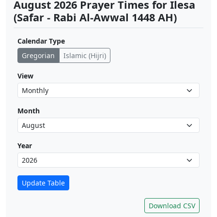
August 2026 Prayer Times for Ilesa
(Safar - Rabi Al-Awwal 1448 AH)
Calendar Type
Gregorian
Islamic (Hijri)
View
Month
Year
Update Table
Download CSV