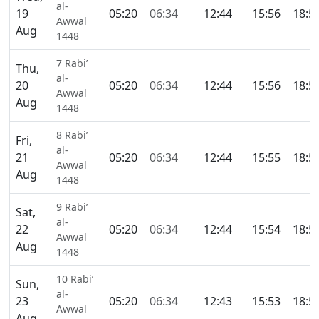
al-
19
05:20
06:34
12:44
15:56
18:5
Awwal
Aug
1448
7 Rabi’
Thu,
al-
20
05:20
06:34
12:44
15:56
18:5
Awwal
Aug
1448
8 Rabi’
Fri,
al-
21
05:20
06:34
12:44
15:55
18:5
Awwal
Aug
1448
9 Rabi’
Sat,
al-
22
05:20
06:34
12:44
15:54
18:5
Awwal
Aug
1448
10 Rabi’
Sun,
al-
23
05:20
06:34
12:43
15:53
18:5
Awwal
Aug