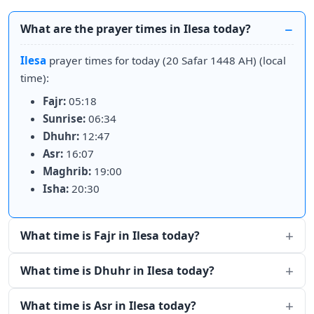
What are the prayer times in Ilesa today?
Ilesa
prayer times for today (20 Safar 1448 AH) (local
time):
Fajr:
05:18
Sunrise:
06:34
Dhuhr:
12:47
Asr:
16:07
Maghrib:
19:00
Isha:
20:30
What time is Fajr in Ilesa today?
What time is Dhuhr in Ilesa today?
What time is Asr in Ilesa today?