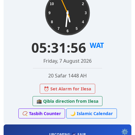
10
2
9
3
8
4
7
5
6
05:31:57
WAT
Friday, 7 August 2026
20 Safar 1448 AH
⏰ Set Alarm for Ilesa
🕋 Qibla direction from Ilesa
📿 Tasbih Counter
🌙 Islamic Calendar
⚙️
UPCOMING: 🌌 FAJR