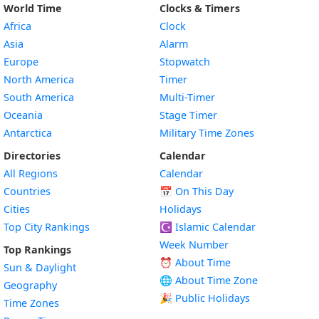
World Time
Clocks & Timers
Africa
Clock
Asia
Alarm
Europe
Stopwatch
North America
Timer
South America
Multi-Timer
Oceania
Stage Timer
Antarctica
Military Time Zones
Directories
Calendar
All Regions
Calendar
Countries
📅
On This Day
Cities
Holidays
Top City Rankings
☪️
Islamic Calendar
Week Number
Top Rankings
⏰ About Time
Sun & Daylight
🌐 About Time Zone
Geography
🎉 Public Holidays
Time Zones