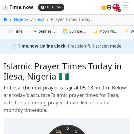
🇬🇧
⏱️
Time.now
04:31:57
Home
Nigeria
Ilesa
Prayer Times Today
in Ilesa
in Ilesa
in Ilesa
in Ilesa
⏱️
Time
☀️
Sunrise & Sunset
🌅
Sunrise & Sunset Tomorrow
🌙
Moon Phases
🌦️
W
⏱️
Time.now Online Clock:
Precision full-screen mode!
Islamic Prayer Times Today in
Ilesa, Nigeria 🇳🇬
In Ilesa, the next prayer is Fajr at 05:18, in 0m.
Below
are today's accurate Islamic prayer times for Ilesa,
with the upcoming prayer shown live and a full
monthly timetable.
12
11
1