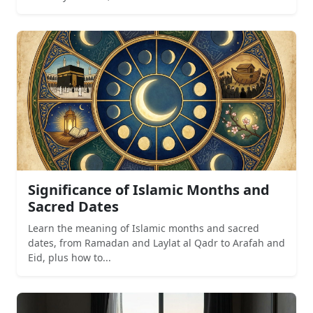
Significance of Islamic Months and
Sacred Dates
Learn the meaning of Islamic months and sacred
dates, from Ramadan and Laylat al Qadr to Arafah and
Eid, plus how to...