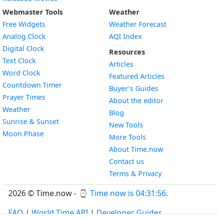
Webmaster Tools
Weather
Free Widgets
Weather Forecast
Widget
Analog Clock
AQI Index
Widget
Digital Clock
Resources
Widget
Text Clock
Articles
Widget
Word Clock
Featured Articles
Widget
Countdown Timer
Buyer’s Guides
Widget
Prayer Times
About the editor
Widget
Weather
Blog
Widget
Sunrise & Sunset
New Tools
Widget
Moon Phase
More Tools
About Time.now
Contact us
Terms & Privacy
2026 © Time.now - ⌚
Time now is 04:31:57
.
FAQ
|
World Time API
|
Developer Guides