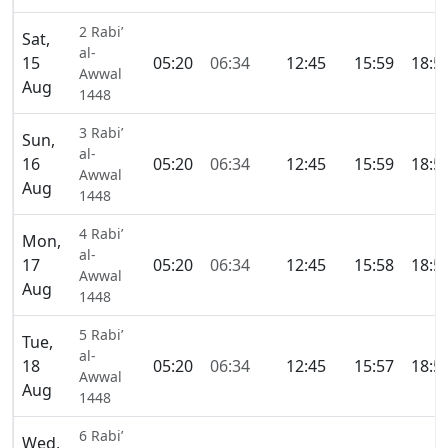
2 Rabi’
Sat,
al-
15
05:20
06:34
12:45
15:59
18:5
Awwal
Aug
1448
3 Rabi’
Sun,
al-
16
05:20
06:34
12:45
15:59
18:5
Awwal
Aug
1448
4 Rabi’
Mon,
al-
17
05:20
06:34
12:45
15:58
18:5
Awwal
Aug
1448
5 Rabi’
Tue,
al-
18
05:20
06:34
12:45
15:57
18:5
Awwal
Aug
1448
6 Rabi’
Wed,