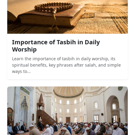
Importance of Tasbih in Daily
Worship
Learn the importance of tasbih in daily worship, its
spiritual benefits, key phrases after salah, and simple
ways to...