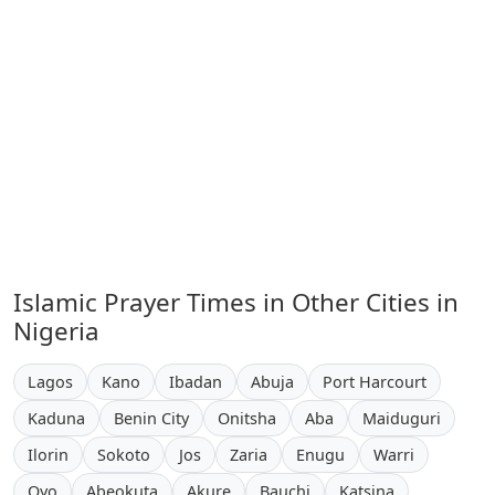
Islamic Prayer Times in Other Cities in
Nigeria
Lagos
Kano
Ibadan
Abuja
Port Harcourt
Kaduna
Benin City
Onitsha
Aba
Maiduguri
Ilorin
Sokoto
Jos
Zaria
Enugu
Warri
Oyo
Abeokuta
Akure
Bauchi
Katsina