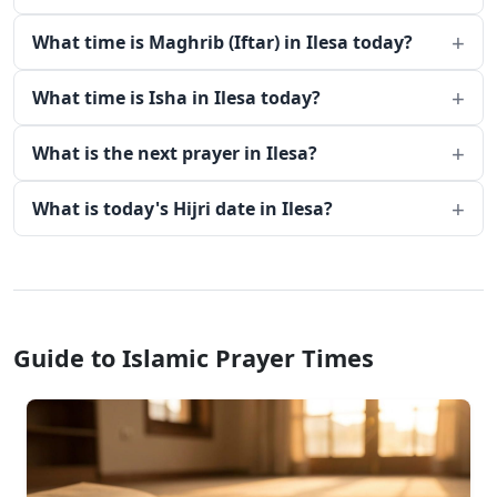
What time is Maghrib (Iftar) in Ilesa today?
What time is Isha in Ilesa today?
What is the next prayer in Ilesa?
What is today's Hijri date in Ilesa?
Guide to Islamic Prayer Times