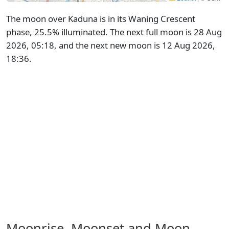
The moon over Kaduna is in its Waning Crescent
phase, 25.5% illuminated. The next full moon is 28 Aug
2026, 05:18, and the next new moon is 12 Aug 2026,
18:36.
Moonrise, Moonset and Moon