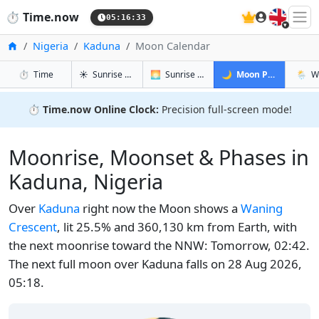
🇬🇧
⏱️
Time.now
05:16:34
Home
Nigeria
Kaduna
Moon Calendar
in Kaduna
in Kaduna
in Kaduna
in Ka
⏱️
Time
☀️
Sunrise & Sunset
🌅
Sunrise & Sunset Tomorrow
🌙
Moon Phases
🌦️
W
⏱️
Time.now Online Clock:
Precision full-screen mode!
Moonrise, Moonset & Phases in
Kaduna, Nigeria
Over
Kaduna
right now the Moon shows a
Waning
Crescent
, lit 25.5% and 360,130 km from Earth, with
the next moonrise toward the NNW: Tomorrow, 02:42.
The next full moon over Kaduna falls on 28 Aug 2026,
05:18.