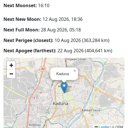
Next Moonset:
16:10
Next New Moon:
12 Aug 2026, 18:36
Next Full Moon:
28 Aug 2026, 05:18
Next Perigee (closest):
10 Aug 2026 (363,284 km)
Next Apogee (farthest):
22 Aug 2026 (404,641 km)
+
×
−
Kaduna
Leaflet
|
© OSM