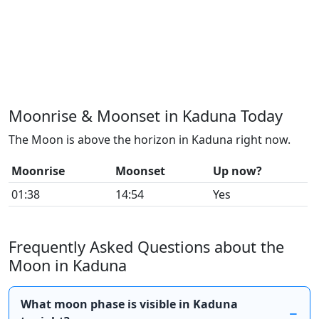
Moonrise & Moonset in Kaduna Today
The Moon is above the horizon in Kaduna right now.
Moonrise
Moonset
Up now?
01:38
14:54
Yes
Frequently Asked Questions about the
Moon in Kaduna
What moon phase is visible in Kaduna