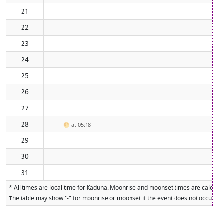
21
22
23
24
25
26
27
28
🌕
at 05:18
29
30
31
* All times are local time for Kaduna. Moonrise and moonset times are calcula
The table may show "-" for moonrise or moonset if the event does not occur on