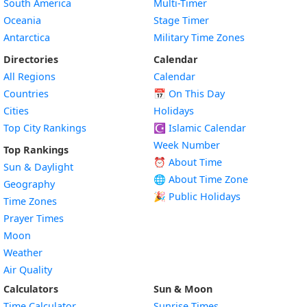
South America
Multi-Timer
Oceania
Stage Timer
Antarctica
Military Time Zones
Directories
Calendar
All Regions
Calendar
Countries
📅
On This Day
Cities
Holidays
Top City Rankings
☪️
Islamic Calendar
Week Number
Top Rankings
⏰ About Time
Sun & Daylight
🌐 About Time Zone
Geography
🎉 Public Holidays
Time Zones
Prayer Times
Moon
Weather
Air Quality
Calculators
Sun & Moon
Time Calculator
Sunrise Times