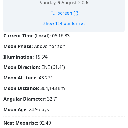
Sunday, 9 August 2026
⛶
Fullscreen
Show 12-hour format
Current Time (Local):
06:16:34
Moon Phase:
Above horizon
Illumination:
15.5%
Moon Direction:
ENE (61.4°)
Moon Altitude:
43.27°
Moon Distance:
364,143
km
Angular Diameter:
32.7'
Moon Age:
24.9 days
Next Moonrise:
02:49