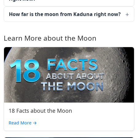
How far is the moon from Kaduna right now?
Learn More about the Moon
18 Facts about the Moon
Read More
→