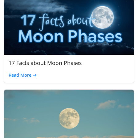
17 Facts about Moon Phases
Read More
→