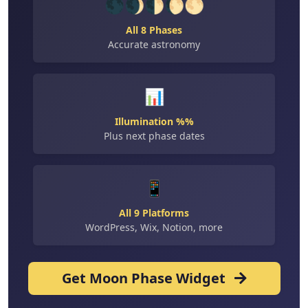
🌑🌒🌓🌔🌕
All 8 Phases
Accurate astronomy
📊
Illumination %%
Plus next phase dates
📱
All 9 Platforms
WordPress, Wix, Notion, more
Get Moon Phase Widget