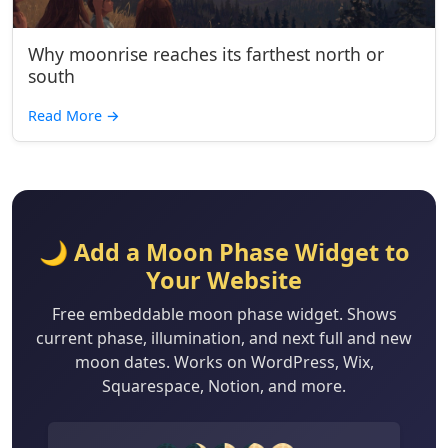
Why moonrise reaches its farthest north or
south
Read More
→
🌙 Add a Moon Phase Widget to
Your Website
Free embeddable moon phase widget. Shows
current phase, illumination, and next full and new
moon dates. Works on WordPress, Wix,
Squarespace, Notion, and more.