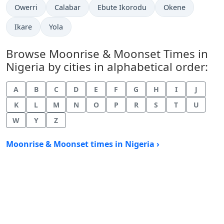
Owerri
Calabar
Ebute Ikorodu
Okene
Ikare
Yola
Browse Moonrise & Moonset Times in
Nigeria by cities in alphabetical order:
A
B
C
D
E
F
G
H
I
J
K
L
M
N
O
P
R
S
T
U
W
Y
Z
Moonrise & Moonset times in Nigeria ›