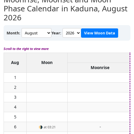
Phase Calendar in Kaduna,
August
2026
Month:
Year:
View Moon Data
Scroll to the right to view more
Aug
Moon
Moonrise
1
2
3
4
5
6
-
🌗
at 03:21