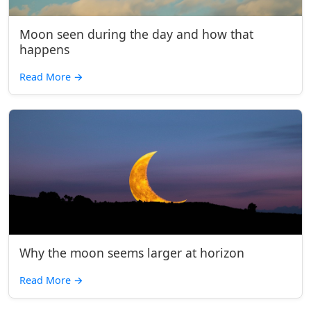
Moon seen during the day and how that
happens
Read More
→
Why the moon seems larger at horizon
Read More
→