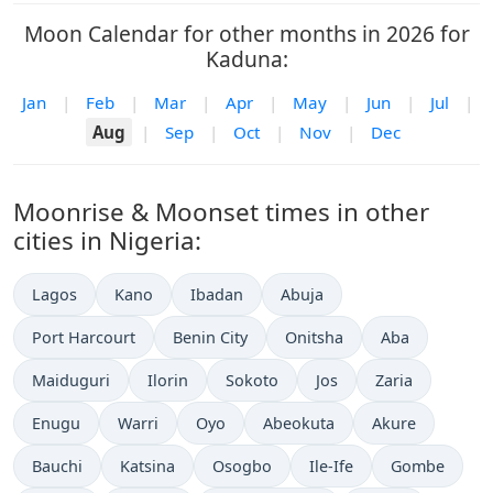
Moon Calendar for other months in 2026 for
Kaduna:
Jan
|
Feb
|
Mar
|
Apr
|
May
|
Jun
|
Jul
|
Aug
|
Sep
|
Oct
|
Nov
|
Dec
Moonrise & Moonset times in other
cities in Nigeria:
Lagos
Kano
Ibadan
Abuja
Port Harcourt
Benin City
Onitsha
Aba
Maiduguri
Ilorin
Sokoto
Jos
Zaria
Enugu
Warri
Oyo
Abeokuta
Akure
Bauchi
Katsina
Osogbo
Ile-Ife
Gombe