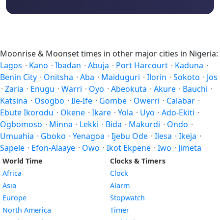
Moonrise & Moonset times in other major cities in Nigeria:
Lagos
·
Kano
·
Ibadan
·
Abuja
·
Port Harcourt
·
Kaduna
·
Benin City
·
Onitsha
·
Aba
·
Maiduguri
·
Ilorin
·
Sokoto
·
Jos
·
Zaria
·
Enugu
·
Warri
·
Oyo
·
Abeokuta
·
Akure
·
Bauchi
·
Katsina
·
Osogbo
·
Ile-Ife
·
Gombe
·
Owerri
·
Calabar
·
Ebute Ikorodu
·
Okene
·
Ikare
·
Yola
·
Uyo
·
Ado-Ekiti
·
Ogbomoso
·
Minna
·
Lekki
·
Bida
·
Makurdi
·
Ondo
·
Umuahia
·
Gboko
·
Yenagoa
·
Ijebu Ode
·
Ilesa
·
Ikeja
·
Sapele
·
Efon-Alaaye
·
Owo
·
Ikot Ekpene
·
Iwo
·
Jimeta
World Time
Clocks & Timers
Africa
Clock
Asia
Alarm
Europe
Stopwatch
North America
Timer