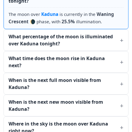
tonight?
The moon over
Kaduna
is currently in the
Waning
Crescent
🌘 phase, with
25.5%
illumination.
What percentage of the moon is illuminated
over Kaduna tonight?
What time does the moon rise in Kaduna
next?
When is the next full moon visible from
Kaduna?
When is the next new moon visible from
Kaduna?
Where in the sky is the moon over Kaduna
right now?