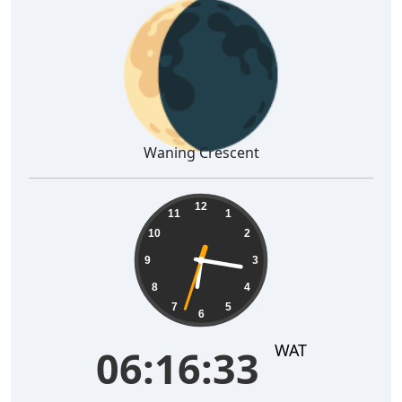
🌘
Waning Crescent
06:16:34
12
11
1
10
2
9
3
8
4
7
5
6
WAT
06:16:34