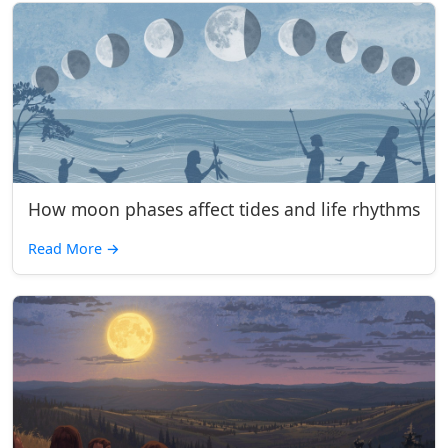
How moon phases affect tides and life rhythms
Read More
→