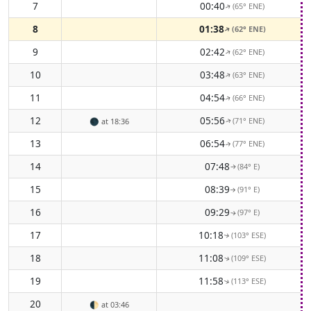
7
00:40
(65° ENE)
↑
8
01:38
(62° ENE)
↑
9
02:42
(62° ENE)
↑
10
03:48
(63° ENE)
↑
11
04:54
(66° ENE)
↑
12
05:56
(71° ENE)
🌑
at 18:36
↑
13
06:54
(77° ENE)
↑
14
07:48
(84° E)
↑
15
08:39
(91° E)
↑
16
09:29
(97° E)
↑
17
10:18
(103° ESE)
↑
18
11:08
(109° ESE)
↑
19
11:58
(113° ESE)
↑
20
🌓
at 03:46