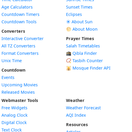
Age Calculators
Sunset Times
Countdown Timers
Eclipses
Countdown Tools
☀️ About Sun
🌕 About Moon
Converters
Interactive Converter
Prayer Times
All TZ Converters
Salah Timetables
Format Converters
🕋 Qibla Finder
Unix Time
📿 Tasbih Counter
🕌
Mosque Finder API
Countdown
Events
Upcoming Movies
Released Movies
Webmaster Tools
Weather
Free Widgets
Weather Forecast
Widget
Analog Clock
AQI Index
Widget
Digital Clock
Resources
Widget
Text Clock
Articles