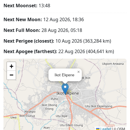
Next Moonset:
13:48
Next New Moon:
12 Aug 2026, 18:36
Next Full Moon:
28 Aug 2026, 05:18
Next Perigee (closest):
10 Aug 2026 (363,284 km)
Next Apogee (farthest):
22 Aug 2026 (404,641 km)
+
×
−
Ikot Ekpene
Leaflet
|
© OSM