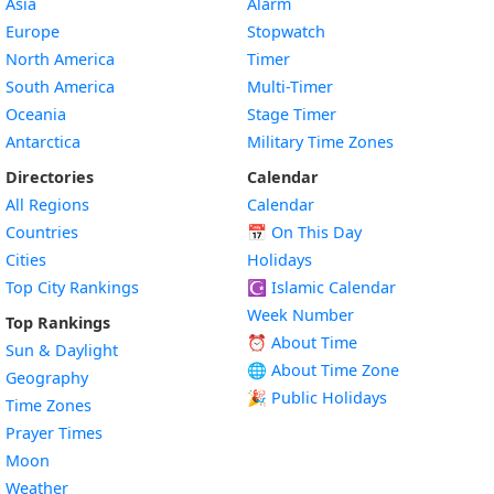
Asia
Alarm
Europe
Stopwatch
North America
Timer
South America
Multi-Timer
Oceania
Stage Timer
Antarctica
Military Time Zones
Directories
Calendar
All Regions
Calendar
Countries
📅
On This Day
Cities
Holidays
Top City Rankings
☪️
Islamic Calendar
Week Number
Top Rankings
⏰ About Time
Sun & Daylight
🌐 About Time Zone
Geography
🎉 Public Holidays
Time Zones
Prayer Times
Moon
Weather