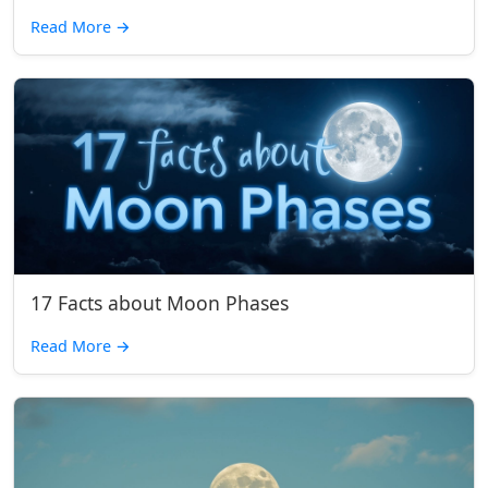
Read More
→
17 Facts about Moon Phases
Read More
→