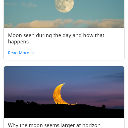
Moon seen during the day and how that
happens
Read More
→
Why the moon seems larger at horizon