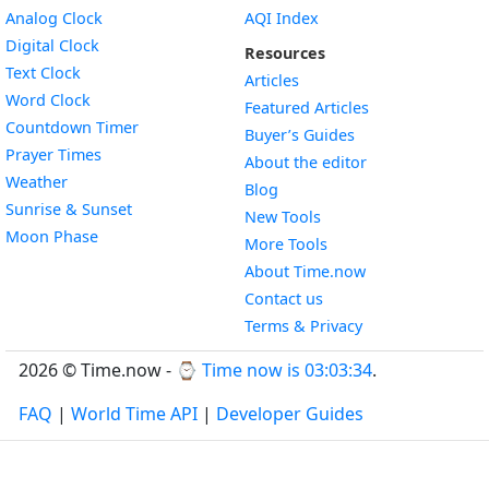
Widget
Analog Clock
AQI Index
Widget
Digital Clock
Resources
Widget
Text Clock
Articles
Widget
Word Clock
Featured Articles
Widget
Countdown Timer
Buyer’s Guides
Widget
Prayer Times
About the editor
Widget
Weather
Blog
Widget
Sunrise & Sunset
New Tools
Widget
Moon Phase
More Tools
About Time.now
Contact us
Terms & Privacy
2026 © Time.now - ⌚
Time now is 03:03:35
.
FAQ
|
World Time API
|
Developer Guides