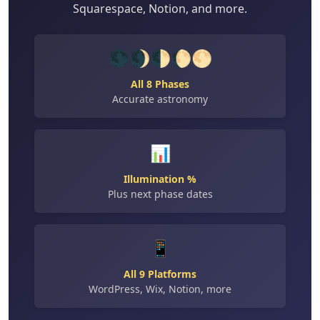
Squarespace, Notion, and more.
🌑🌒🌓🌔🌕
All 8 Phases
Accurate astronomy
📊
Illumination %
Plus next phase dates
📱
All 9 Platforms
WordPress, Wix, Notion, more