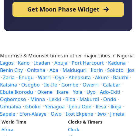
Get Moon Phase Widget
Moonrise & Moonset times in other major cities in Nigeria:
Lagos
·
Kano
·
Ibadan
·
Abuja
·
Port Harcourt
·
Kaduna
·
Benin City
·
Onitsha
·
Aba
·
Maiduguri
·
Ilorin
·
Sokoto
·
Jos
·
Zaria
·
Enugu
·
Warri
·
Oyo
·
Abeokuta
·
Akure
·
Bauchi
·
Katsina
·
Osogbo
·
Ile-Ife
·
Gombe
·
Owerri
·
Calabar
·
Ebute Ikorodu
·
Okene
·
Ikare
·
Yola
·
Uyo
·
Ado-Ekiti
·
Ogbomoso
·
Minna
·
Lekki
·
Bida
·
Makurdi
·
Ondo
·
Umuahia
·
Gboko
·
Yenagoa
·
Ijebu Ode
·
Ilesa
·
Ikeja
·
Sapele
·
Efon-Alaaye
·
Owo
·
Ikot Ekpene
·
Iwo
·
Jimeta
World Time
Clocks & Timers
Africa
Clock