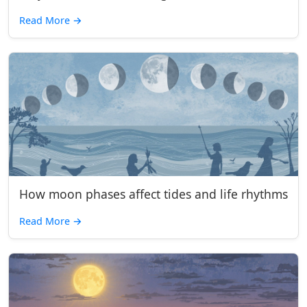
Read More
→
How moon phases affect tides and life rhythms
Read More
→