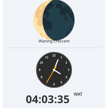
🌘
Waning Crescent
04:03:36
12
11
1
10
2
9
3
8
4
7
5
6
WAT
04:03:36