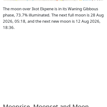
The moon over Ikot Ekpene is in its Waning Gibbous
phase, 73.7% illuminated. The next full moon is 28 Aug
2026, 05:18, and the next new moon is 12 Aug 2026,
18:36.
Moonrise, Moonset and Moon