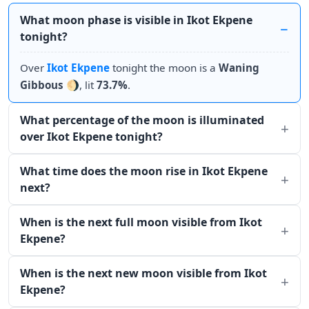
What moon phase is visible in Ikot Ekpene
tonight?
Over
Ikot Ekpene
tonight the moon is a
Waning
Gibbous
🌖, lit
73.7%
.
What percentage of the moon is illuminated
over Ikot Ekpene tonight?
What time does the moon rise in Ikot Ekpene
next?
When is the next full moon visible from Ikot
Ekpene?
When is the next new moon visible from Ikot
Ekpene?