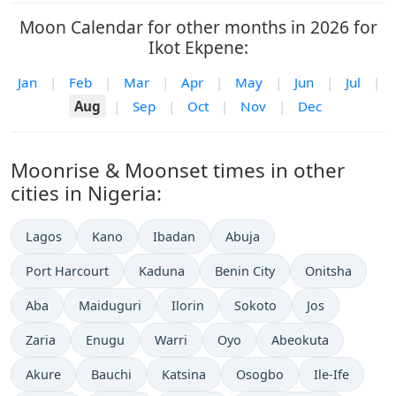
Moon Calendar for other months in 2026 for
Ikot Ekpene:
Jan
|
Feb
|
Mar
|
Apr
|
May
|
Jun
|
Jul
|
Aug
|
Sep
|
Oct
|
Nov
|
Dec
Moonrise & Moonset times in other
cities in Nigeria:
Lagos
Kano
Ibadan
Abuja
Port Harcourt
Kaduna
Benin City
Onitsha
Aba
Maiduguri
Ilorin
Sokoto
Jos
Zaria
Enugu
Warri
Oyo
Abeokuta
Akure
Bauchi
Katsina
Osogbo
Ile-Ife