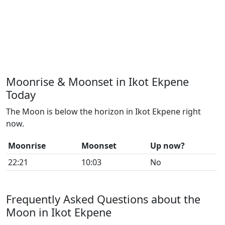
Moonrise & Moonset in Ikot Ekpene
Today
The Moon is below the horizon in Ikot Ekpene right
now.
Moonrise
Moonset
Up now?
22:21
10:03
No
Frequently Asked Questions about the
Moon in Ikot Ekpene