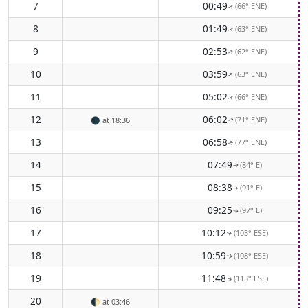
7
00:49
(66° ENE)
↑
8
01:49
(63° ENE)
↑
9
02:53
(62° ENE)
↑
10
03:59
(63° ENE)
↑
11
05:02
(66° ENE)
↑
12
06:02
(71° ENE)
🌑
at 18:36
↑
13
06:58
(77° ENE)
↑
14
07:49
(84° E)
↑
15
08:38
(91° E)
↑
16
09:25
(97° E)
↑
17
10:12
(103° ESE)
↑
18
10:59
(108° ESE)
↑
19
11:48
(113° ESE)
↑
20
🌓
at 03:46