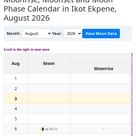
Phase Calendar in Ikot Ekpene,
August 2026
Month:
Year:
View Moon Data
Scroll to the right to view more
Aug
Moon
Moonrise
1
2
3
4
5
6
-
🌗
at 03:21