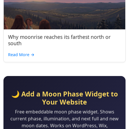
Why moonrise reaches its farthest north or
south
Read More
→
🌙 Add a Moon Phase Widget to
Your Website
Free embeddable moon phase widget. Shows
current phase, illumination, and next full and new
moon dates. Works on WordPress, Wix,