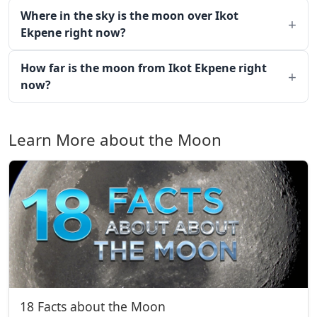
Where in the sky is the moon over Ikot
Ekpene right now?
How far is the moon from Ikot Ekpene right
now?
Learn More about the Moon
18 Facts about the Moon