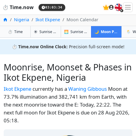
🇬🇧
⏱️
Time.now
03:03:35
Home
Nigeria
Ikot Ekpene
Moon Calendar
in Ikot Ekpene
in Ikot Ekpene
in Ikot Ekp
in Iko
⏱️
Time
☀️
Sunrise & Sunset
🌅
Sunrise & Sunset Tomorrow
🌙
Moon Phases
🌦️
W
⏱️
Time.now Online Clock:
Precision full-screen mode!
Moonrise, Moonset & Phases in
Ikot Ekpene, Nigeria
Ikot Ekpene
currently has a
Waning Gibbous
Moon at
73.7% illumination and 382,741 km from Earth, with
the next moonrise toward the E: Today, 22:22. The
next full moon for Ikot Ekpene is due on 28 Aug 2026,
05:18.