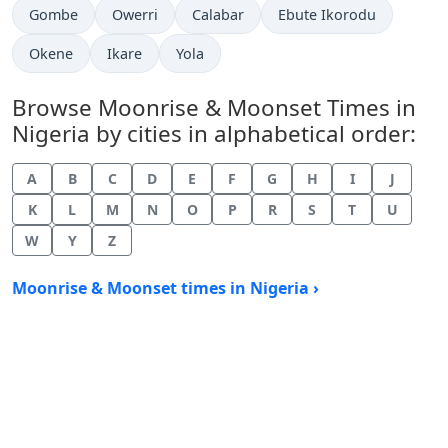
Gombe
Owerri
Calabar
Ebute Ikorodu
Okene
Ikare
Yola
Browse Moonrise & Moonset Times in
Nigeria by cities in alphabetical order:
A
B
C
D
E
F
G
H
I
J
K
L
M
N
O
P
R
S
T
U
W
Y
Z
Moonrise & Moonset times in Nigeria ›