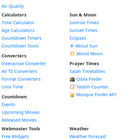
Air Quality
Calculators
Sun & Moon
Time Calculator
Sunrise Times
Age Calculators
Sunset Times
Countdown Timers
Eclipses
Countdown Tools
☀️ About Sun
🌕 About Moon
Converters
Interactive Converter
Prayer Times
All TZ Converters
Salah Timetables
Format Converters
🕋 Qibla Finder
Unix Time
📿 Tasbih Counter
🕌
Mosque Finder API
Countdown
Events
Upcoming Movies
Released Movies
Webmaster Tools
Weather
Free Widgets
Weather Forecast