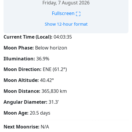
Friday, 7 August 2026
⛶
Fullscreen
Show 12-hour format
Current Time (Local):
04:03:36
Moon Phase:
Below horizon
Illumination:
36.9%
Moon Direction:
ENE (61.2°)
Moon Altitude:
40.42°
Moon Distance:
365,830
km
Angular Diameter:
31.3'
Moon Age:
20.5 days
Next Moonrise:
N/A