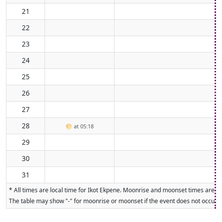
21
22
23
24
25
26
27
28
🌕
at 05:18
29
30
31
* All times are local time for Ikot Ekpene. Moonrise and moonset times are ca
The table may show "-" for moonrise or moonset if the event does not occur on