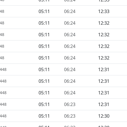
05:11
06:24
12:33
448
05:11
06:24
12:32
448
05:11
06:24
12:32
448
05:11
06:24
12:32
448
05:11
06:24
12:32
448
05:11
06:24
12:31
1448
05:11
06:24
12:31
1448
05:11
06:24
12:31
1448
05:11
06:23
12:31
1448
05:11
06:23
12:30
1448