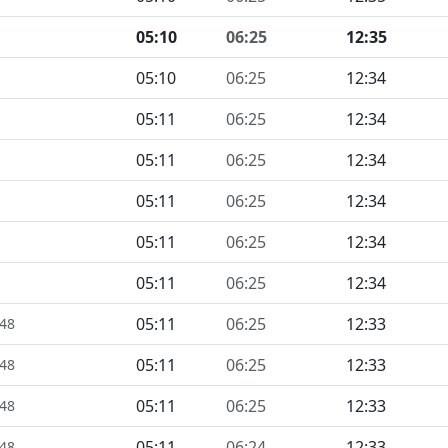
05:10
06:25
12:35
05:10
06:25
12:34
05:11
06:25
12:34
05:11
06:25
12:34
05:11
06:25
12:34
05:11
06:25
12:34
05:11
06:25
12:34
05:11
06:25
12:33
448
05:11
06:25
12:33
448
05:11
06:25
12:33
448
05:11
06:24
12:33
448