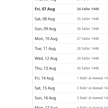
Fri, 07 Aug
24 Safar 1448
Sat, 08 Aug
25 Safar 1448
Sun, 09 Aug
26 Safar 1448
Mon, 10 Aug
27 Safar 1448
Tue, 11 Aug
28 Safar 1448
Wed, 12 Aug
29 Safar 1448
Thu, 13 Aug
30 Safar 1448
Fri, 14 Aug
1 Rabi’ al-Awwal 1
Sat, 15 Aug
2 Rabi’ al-Awwal 1
Sun, 16 Aug
3 Rabi’ al-Awwal 1
Mon, 17 Aug
4 Rabi’ al-Awwal 1