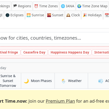
nkings
🏴 Regions
⏰
Time Zones
🌐 IANA
🌍 Time Zone Map
QI
🌑 Eclipses
🌅
Sunrise
🌇
Sunset
🕰️
Clock
🎉
Holidays
📆
tival Fringe
Ceasefire Day
Happiness Happens Day
Internat
oday
Sunrise &
🌙
🌦️
💨
in Ikot Ekpene
in Ikot Ekpene
Sunset
Moon Phases
Weather
A
e
in Ikot Ekpene
Tomorrow
rt Time.now:
Join our
Premium Plan
for an ad-free e