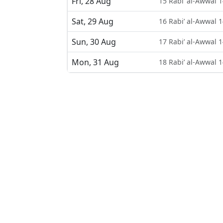
Fri, 28 Aug
15 Rabi’ al-Awwal 
Sat, 29 Aug
16 Rabi’ al-Awwal 
Sun, 30 Aug
17 Rabi’ al-Awwal 
Mon, 31 Aug
18 Rabi’ al-Awwal 