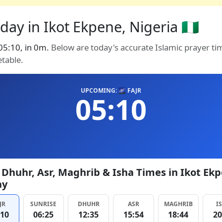
ay in Ikot Ekpene, Nigeria 🇳🇬
 05:10, in 0m.
Below are today's accurate Islamic prayer ti
etable.
UPCOMING: 🌌 FAJR
05:10
, Dhuhr, Asr, Maghrib & Isha Times in Ikot Ek
ay
JR
SUNRISE
DHUHR
ASR
MAGHRIB
I
:10
06:25
12:35
15:54
18:44
20