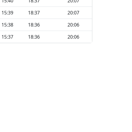
15:40
18:37
20:07
15:39
18:37
20:07
15:38
18:36
20:06
15:37
18:36
20:06