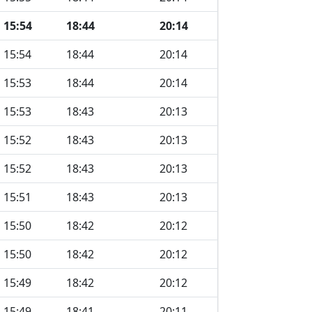
15:54
18:44
20:14
15:54
18:44
20:14
15:53
18:44
20:14
15:53
18:43
20:13
15:52
18:43
20:13
15:52
18:43
20:13
15:51
18:43
20:13
15:50
18:42
20:12
15:50
18:42
20:12
15:49
18:42
20:12
15:49
18:41
20:11