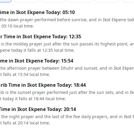
Time in Ikot Ekpene Today: 05:10
s the dawn prayer performed before sunrise, and in Ikot Ekpene tod
t 05:10 local time.
 Time in Ikot Ekpene Today: 12:35
is the midday prayer just after the sun passes its highest point, a
pene today it falls at 12:35 local time.
ime in Ikot Ekpene Today: 15:54
 the afternoon prayer between Dhuhr and sunset, and in Ikot Ekpe
t falls at 15:54 local time.
ib Time in Ikot Ekpene Today: 18:44
b is the sunset prayer performed just after the sun sets, and in Ik
 today it falls at 18:44 local time.
Time in Ikot Ekpene Today: 20:14
s the night prayer and the last of the five daily prayers, and in Ikot
t falls at 20:14 local time.