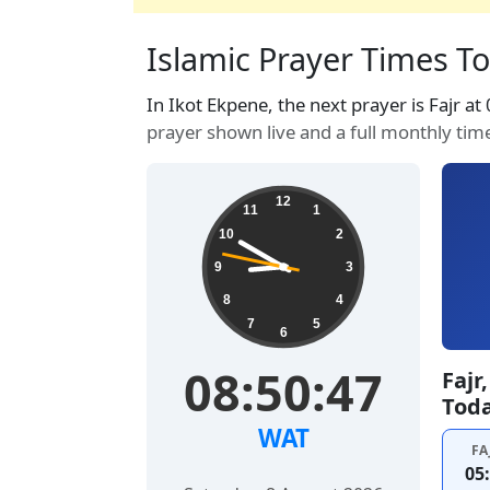
Islamic Prayer Times Tod
In Ikot Ekpene, the next prayer is Fajr at
prayer shown live and a full monthly tim
12
11
1
10
2
9
3
8
4
7
5
6
08:50:48
Fajr
Tod
WAT
FA
05