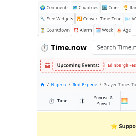
🌍 Continents
🗺️ Countries
🏙️ Cities
🏆 Ra
🔧 Free Widgets
🔁
Convert Time Zone
🌬️
A
⏳
Countdown
⏰
Alarm
🗓️ Week
🎂 Age
⏱️
Time.now
Upcoming Events:
Edinburgh Fes
Home
Nigeria
Ikot Ekpene
Prayer Times T
Sunrise &
⏱️
☀️
🌅
in Ikot Ekpene
Time
in Ikot Ekpen
Sunset
⭐
Suppo