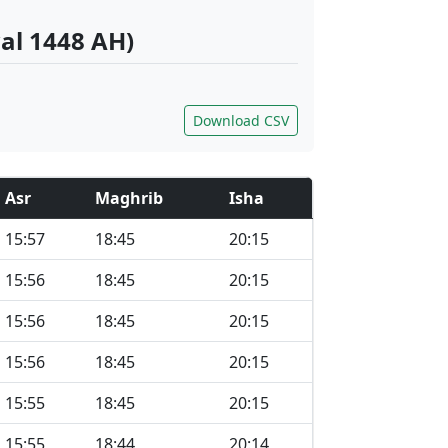
al 1448 AH)
Download CSV
Asr
Maghrib
Isha
15:57
18:45
20:15
15:56
18:45
20:15
15:56
18:45
20:15
15:56
18:45
20:15
15:55
18:45
20:15
15:55
18:44
20:14