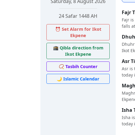
Saturday, 8 August 2026
Fajr 
24 Safar 1448 AH
Fajr i
falls a
⏰ Set Alarm for Ikot
Ekpene
Dhuhr
Dhuhr 
🕋 Qibla direction from
Ikot Ek
Ikot Ekpene
Asr T
📿 Tasbih Counter
Asr is
today i
🌙 Islamic Calendar
Maghr
Maghri
Ekpene
Isha 
Isha i
today i