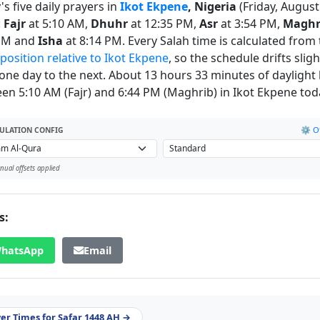
s five daily prayers in
Ikot Ekpene
, Nigeria
(Friday, August
:
Fajr
at 5:10 AM,
Dhuhr
at 12:35 PM,
Asr
at 3:54 PM,
Maghr
 PM and
Isha
at 8:14 PM. Every Salah time is calculated from
 position relative to Ikot Ekpene
, so the schedule drifts sligh
one day to the next. About 13 hours 33 minutes of daylight l
en 5:10 AM (Fajr) and 6:44 PM (Maghrib) in Ikot Ekpene tod
⚙️ Of
ULATION CONFIG
ual offsets applied
s:
hatsApp
Email
yer Times for Safar 1448 AH →