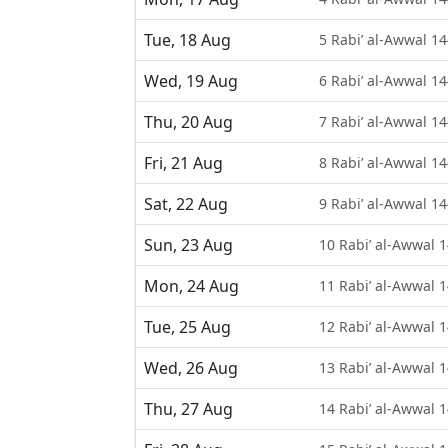
Tue, 18 Aug
5 Rabi’ al-Awwal 1
Wed, 19 Aug
6 Rabi’ al-Awwal 1
Thu, 20 Aug
7 Rabi’ al-Awwal 1
Fri, 21 Aug
8 Rabi’ al-Awwal 1
Sat, 22 Aug
9 Rabi’ al-Awwal 1
Sun, 23 Aug
10 Rabi’ al-Awwal 
Mon, 24 Aug
11 Rabi’ al-Awwal 
Tue, 25 Aug
12 Rabi’ al-Awwal 
Wed, 26 Aug
13 Rabi’ al-Awwal 
Thu, 27 Aug
14 Rabi’ al-Awwal 