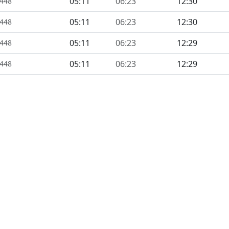
05:11
06:23
12:30
1448
05:11
06:23
12:30
1448
05:11
06:23
12:29
1448
05:11
06:23
12:29
1448