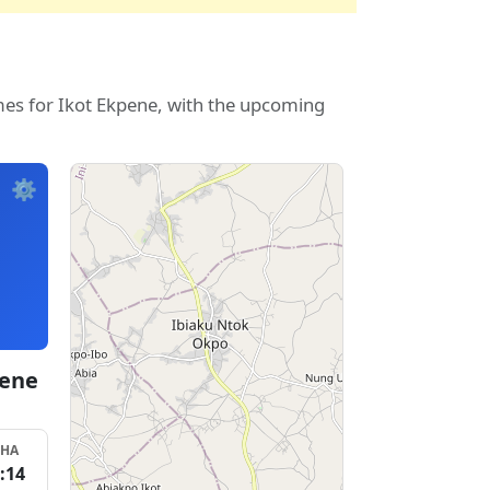
mes for Ikot Ekpene, with the upcoming
⚙️
pene
SHA
:14