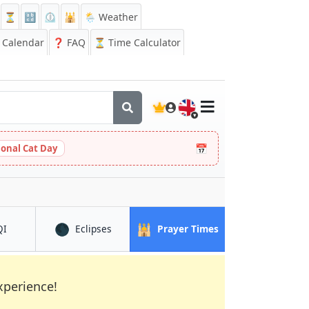
⏳
🔡
⏲️
🕌
🌦️ Weather
Calendar
❓
FAQ
⏳ Time Calculator
🇬🇧
📅
ional Cat Day
🌑
🕌
in Ikot Ekpene
in Ikot Ekpene
in Ikot Ekpene
QI
Eclipses
Prayer Times
xperience!