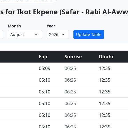
 for Ikot Ekpene (Safar - Rabi Al-Aww
Month
Year
Update Table
Fajr
Sunrise
Dhuhr
05:09
06:25
12:35
05:10
06:25
12:35
05:10
06:25
12:35
05:10
06:25
12:35
05:10
06:25
12:35
05:10
06:25
12:35