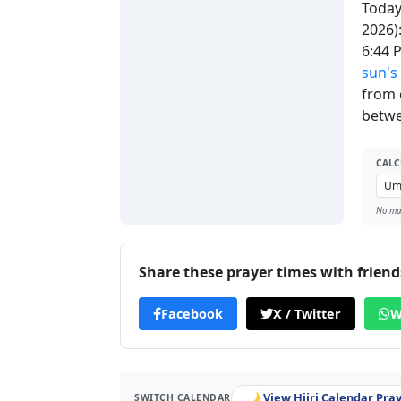
Today'
2026)
6:44
sun's
from 
betwe
CALC
No man
Share these prayer times with friend
Facebook
X / Twitter
W
🌙 View Hijri Calendar Pra
SWITCH CALENDAR