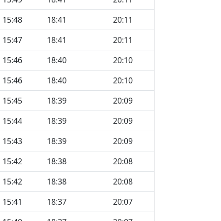
15:48
18:41
20:11
15:47
18:41
20:11
15:46
18:40
20:10
15:46
18:40
20:10
15:45
18:39
20:09
15:44
18:39
20:09
15:43
18:39
20:09
15:42
18:38
20:08
15:42
18:38
20:08
15:41
18:37
20:07