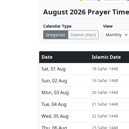
August 2026 Prayer Times
Calendar Type
View
Gregorian
Islamic (Hijri)
Date
Islamic Date
Sat, 01 Aug
18 Safar 1448
Sun, 02 Aug
19 Safar 1448
Mon, 03 Aug
20 Safar 1448
Tue, 04 Aug
21 Safar 1448
Wed, 05 Aug
22 Safar 1448
Thu, 06 Aug
23 Safar 1448