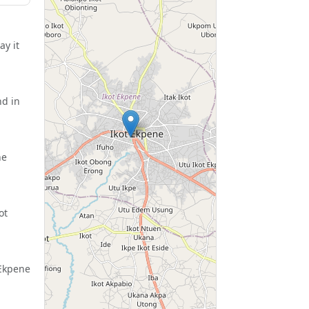
ay it
nd in
ne
ot
 Ekpene