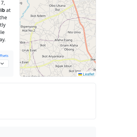
 7,
ib
at
 the
tly
ie
ay.
fsets
Leaflet