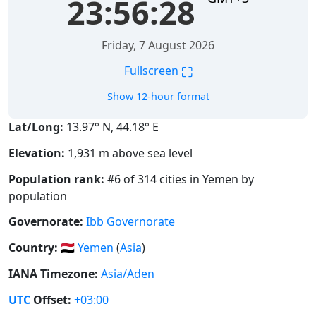
23:56:29
Friday, 7 August 2026
⛶
Fullscreen
Show 12-hour format
Lat/Long:
13.97° N, 44.18° E
Elevation:
1,931 m above sea level
Population rank:
#6 of 314 cities in Yemen by
population
Governorate:
Ibb Governorate
Country:
🇾🇪
Yemen
(
Asia
)
IANA Timezone:
Asia/Aden
UTC
Offset:
+03:00