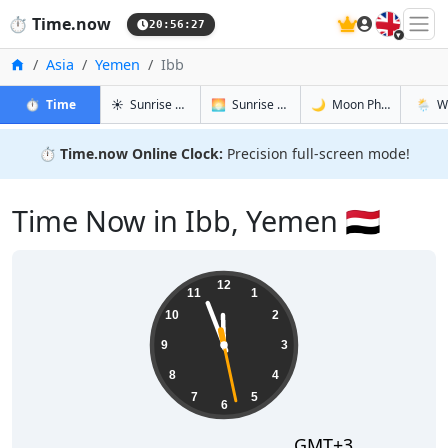
🇬🇧
⏱️
Time.now
20:56:28
Home
Asia
Yemen
Ibb
in Ibb
in Ibb
in Ibb
in Ibb
⏱️
Time
☀️
Sunrise & Sunset
🌅
Sunrise & Sunset Tomorrow
🌙
Moon Phases
🌦️
W
⏱️
Time.now Online Clock:
Precision full-screen mode!
Time Now in Ibb, Yemen 🇾🇪
23:56:29
12
11
1
10
2
9
3
8
4
7
5
6
GMT+3