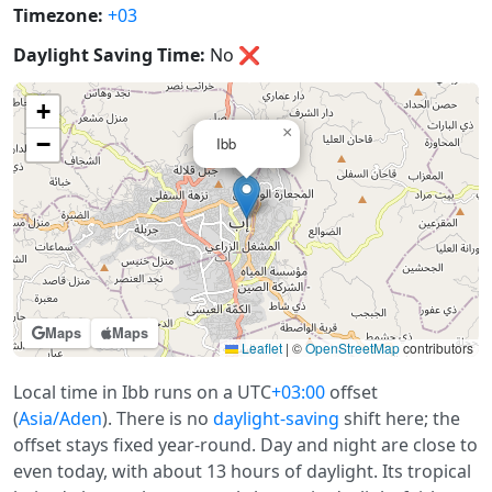
Timezone:
+03
Daylight Saving Time:
No
❌
+
×
−
Ibb
Maps
Maps
Leaflet
|
©
OpenStreetMap
contributors
Local time in Ibb runs on a UTC
+03:00
offset
(
Asia/Aden
). There is no
daylight-saving
shift here; the
offset stays fixed year-round. Day and night are close to
even today, with about 13 hours of daylight. Its tropical