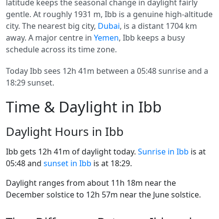
latitude keeps the seasonal change in daylight fairly
gentle. At roughly 1931 m, Ibb is a genuine high-altitude
city. The nearest big city,
Dubai
, is a distant 1704 km
away. A major centre in
Yemen
, Ibb keeps a busy
schedule across its time zone.
Today Ibb sees 12h 41m between a 05:48 sunrise and a
18:29 sunset.
Time & Daylight in Ibb
Daylight Hours in Ibb
Ibb gets 12h 41m of daylight today.
Sunrise in Ibb
is at
05:48 and
sunset in Ibb
is at 18:29.
Daylight ranges from about 11h 18m near the
December solstice to 12h 57m near the June solstice.