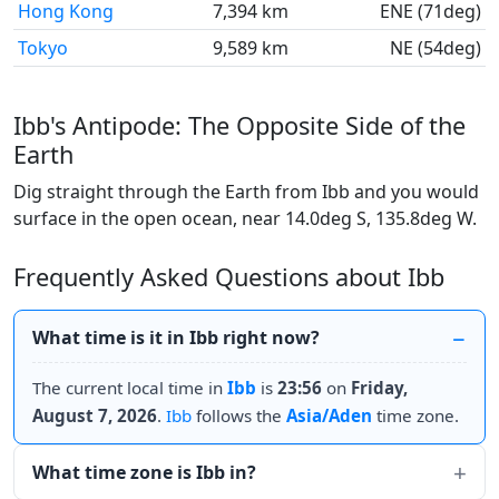
Hong Kong
7,394 km
ENE (71deg)
Tokyo
9,589 km
NE (54deg)
Ibb's Antipode: The Opposite Side of the
Earth
Dig straight through the Earth from Ibb and you would
surface in the open ocean, near 14.0deg S, 135.8deg W.
Frequently Asked Questions about Ibb
What time is it in Ibb right now?
The current local time in
Ibb
is
23:56
on
Friday,
August 7, 2026
.
Ibb
follows the
Asia/Aden
time zone.
What time zone is Ibb in?