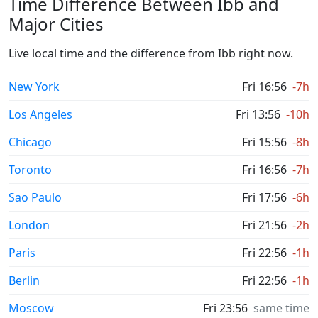
Time Difference Between Ibb and
Major Cities
Live local time and the difference from Ibb right now.
New York
Fri 16:56
-7h
Los Angeles
Fri 13:56
-10h
Chicago
Fri 15:56
-8h
Toronto
Fri 16:56
-7h
Sao Paulo
Fri 17:56
-6h
London
Fri 21:56
-2h
Paris
Fri 22:56
-1h
Berlin
Fri 22:56
-1h
Moscow
Fri 23:56
same time