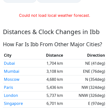
Could not load local weather forecast.
Distances & Clock Changes in Ibb
How Far Is Ibb From Other Major Cities?
City
Distance
Direction
Dubai
1,704 km
NE (41deg)
Mumbai
3,108 km
ENE (76deg)
Moscow
4,680 km
N (354deg)
Paris
5,436 km
NW (324deg)
London
5,737 km
NNW (326deg)
Singapore
6,701 km
E (97deg)