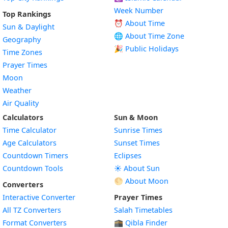
Week Number
Top Rankings
⏰ About Time
Sun & Daylight
🌐 About Time Zone
Geography
🎉 Public Holidays
Time Zones
Prayer Times
Moon
Weather
Air Quality
Calculators
Sun & Moon
Time Calculator
Sunrise Times
Age Calculators
Sunset Times
Countdown Timers
Eclipses
Countdown Tools
☀️ About Sun
🌕 About Moon
Converters
Interactive Converter
Prayer Times
All TZ Converters
Salah Timetables
Format Converters
🕋 Qibla Finder