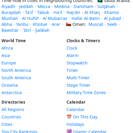
Time now in cities in neighbouring countries:
🇸🇦
Saudi Arabia:
Riyadh
·
Jeddah
·
Mecca
·
Medina
·
Dammam
·
Sulţānah
·
Buraydah
·
Ta’if
·
Tabuk
·
Ha'il
·
Najrān
·
Al Kharj
·
Khamis
Mushait
·
Al Hufūf
·
Al Mubarraz
·
Hafar Al-Batin
·
Al Jubayl
·
Abha
·
Yanbu
·
Khobar
·
Arar
·
🇴🇲
Oman:
Muscat
·
Seeb
·
Bawshar
·
‘Ibrī
·
Şalālah
World Time
Clocks & Timers
Africa
Clock
Asia
Alarm
Europe
Stopwatch
North America
Timer
South America
Multi-Timer
Oceania
Stage Timer
Antarctica
Military Time Zones
Directories
Calendar
All Regions
Calendar
Countries
📅
On This Day
Cities
Holidays
Top City Rankings
☪️
Islamic Calendar