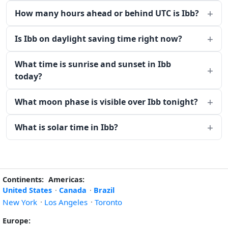
How many hours ahead or behind UTC is Ibb?
Is Ibb on daylight saving time right now?
What time is sunrise and sunset in Ibb
today?
What moon phase is visible over Ibb tonight?
What is solar time in Ibb?
Continents:
Americas:
United States
·
Canada
·
Brazil
New York
·
Los Angeles
·
Toronto
Europe: