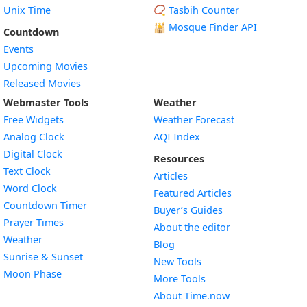
Unix Time
📿 Tasbih Counter
🕌
Mosque Finder API
Countdown
Events
Upcoming Movies
Released Movies
Webmaster Tools
Weather
Free Widgets
Weather Forecast
Widget
Analog Clock
AQI Index
Widget
Digital Clock
Resources
Widget
Text Clock
Articles
Widget
Word Clock
Featured Articles
Widget
Countdown Timer
Buyer’s Guides
Widget
Prayer Times
About the editor
Widget
Weather
Blog
Widget
Sunrise & Sunset
New Tools
Widget
Moon Phase
More Tools
About Time.now