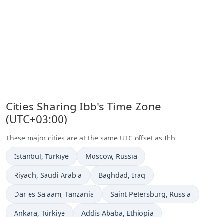
Cities Sharing Ibb's Time Zone
(UTC+03:00)
These major cities are at the same UTC offset as Ibb.
Time now in
Time now in
Istanbul
, Türkiye
Moscow
, Russia
Time now in
Time now in
Riyadh
, Saudi Arabia
Baghdad
, Iraq
Time now in
Time now in
Dar es Salaam
, Tanzania
Saint Petersburg
, Russia
Time now in
Time now in
Ankara
, Türkiye
Addis Ababa
, Ethiopia