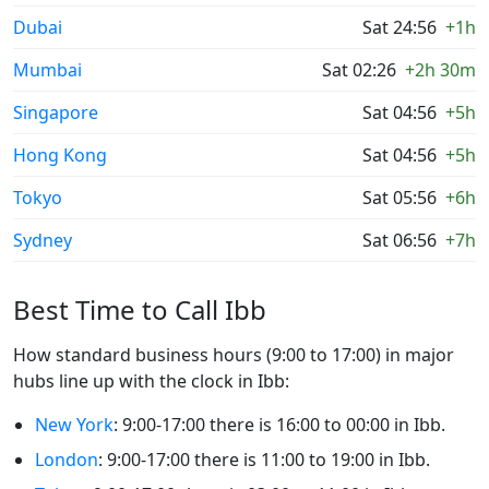
Dubai
Sat 24:56
+1h
Mumbai
Sat 02:26
+2h 30m
Singapore
Sat 04:56
+5h
Hong Kong
Sat 04:56
+5h
Tokyo
Sat 05:56
+6h
Sydney
Sat 06:56
+7h
Best Time to Call Ibb
How standard business hours (9:00 to 17:00) in major
hubs line up with the clock in Ibb:
New York
: 9:00-17:00 there is 16:00 to 00:00 in Ibb.
London
: 9:00-17:00 there is 11:00 to 19:00 in Ibb.