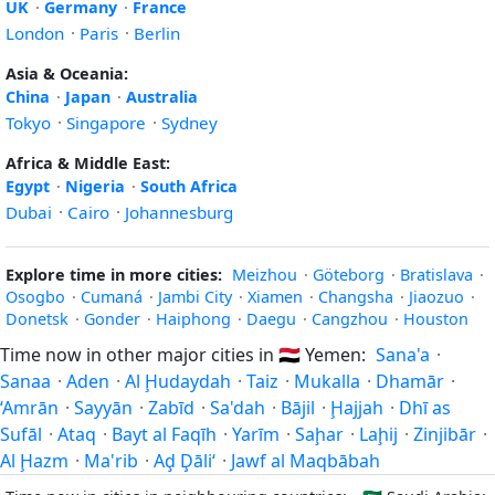
UK
·
Germany
·
France
London
·
Paris
·
Berlin
Asia & Oceania:
China
·
Japan
·
Australia
Tokyo
·
Singapore
·
Sydney
Africa & Middle East:
Egypt
·
Nigeria
·
South Africa
Dubai
·
Cairo
·
Johannesburg
Explore time in more cities:
Meizhou
·
Göteborg
·
Bratislava
·
Osogbo
·
Cumaná
·
Jambi City
·
Xiamen
·
Changsha
·
Jiaozuo
·
Donetsk
·
Gonder
·
Haiphong
·
Daegu
·
Cangzhou
·
Houston
Time now in other major cities in
🇾🇪
Yemen:
Sana'a
·
Sanaa
·
Aden
·
Al Ḩudaydah
·
Taiz
·
Mukalla
·
Dhamār
·
‘Amrān
·
Sayyān
·
Zabīd
·
Sa'dah
·
Bājil
·
Ḩajjah
·
Dhī as
Sufāl
·
Ataq
·
Bayt al Faqīh
·
Yarīm
·
Saḩar
·
Laḩij
·
Zinjibār
·
Al Ḩazm
·
Ma'rib
·
Aḑ Ḑāli‘
·
Jawf al Maqbābah