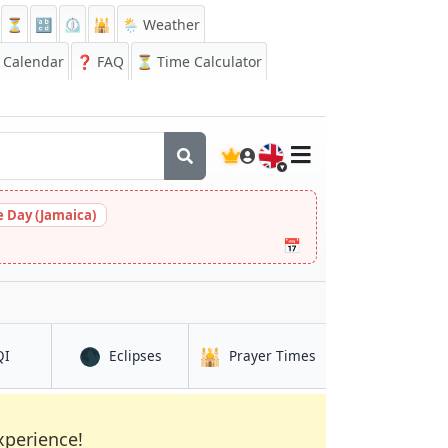
⏳
🔡
⏲️
🕌
🌦️ Weather
Calendar
❓
FAQ
⏳ Time Calculator
🇬🇧
 Day (Jamaica)
📅
🌑
🕌
in Ma'rib
in Ma'rib
in Ma'rib
QI
Eclipses
Prayer Times
xperience!