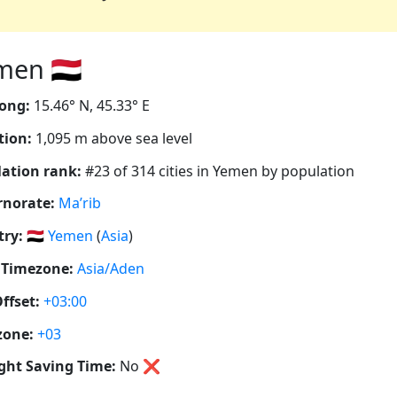
en 🇾🇪
ong:
15.46° N, 45.33° E
tion:
1,095 m above sea level
ation rank:
#23 of 314 cities in Yemen by population
rnorate:
Ma’rib
ry:
🇾🇪
Yemen
(
Asia
)
 Timezone:
Asia/Aden
ffset:
+03:00
zone:
+03
ght Saving Time:
No
❌