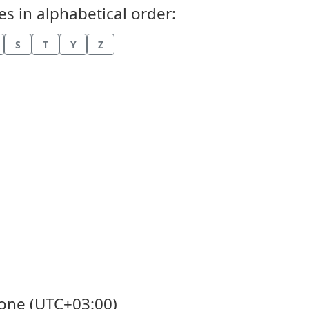
s in alphabetical order:
S
T
Y
Z
Zone (UTC+03:00)