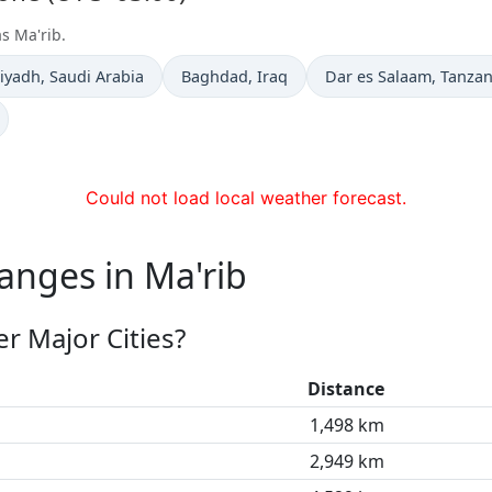
s Ma'rib.
ime now in
Time now in
Time now in
iyadh
, Saudi Arabia
Baghdad
, Iraq
Dar es Salaam
, Tanzan
Could not load local weather forecast.
anges in Ma'rib
r Major Cities?
Distance
1,498 km
2,949 km