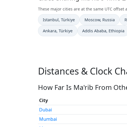
These major cities are at the same UTC offset a
Time now in
Time now in
T
Istanbul
, Türkiye
Moscow
, Russia
R
Time now in
Time now in
Ankara
, Türkiye
Addis Ababa
, Ethiopia
Distances & Clock Ch
How Far Is Ma'rib From Othe
City
Dubai
Mumbai