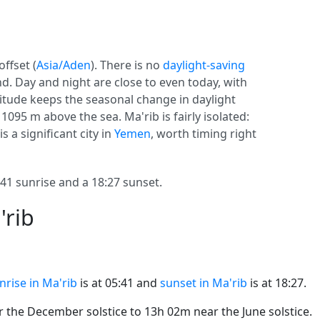
offset (
Asia/Aden
). There is no
daylight-saving
und. Day and night are close to even today, with
atitude keeps the seasonal change in daylight
 1095 m above the sea. Ma'rib is fairly isolated:
s a significant city in
Yemen
, worth timing right
1 sunrise and a 18:27 sunset.
'rib
nrise in Ma'rib
is at 05:41 and
sunset in Ma'rib
is at 18:27.
the December solstice to 13h 02m near the June solstice.