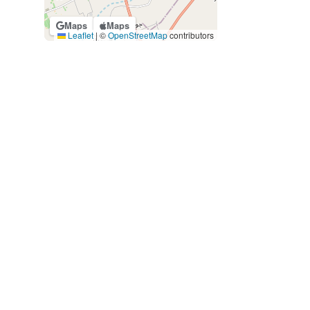
Maps
Maps
Leaflet
|
©
OpenStreetMap
contributors