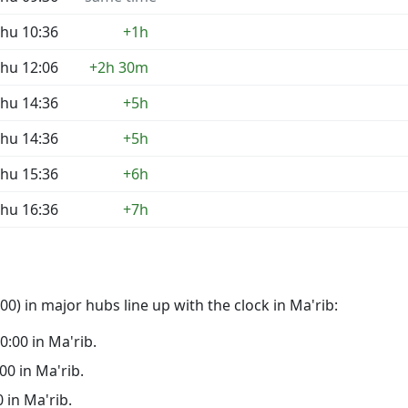
hu 10:36
+1h
hu 12:06
+2h 30m
hu 14:36
+5h
hu 14:36
+5h
hu 15:36
+6h
hu 16:36
+7h
0) in major hubs line up with the clock in Ma'rib:
00:00 in Ma'rib.
:00 in Ma'rib.
0 in Ma'rib.