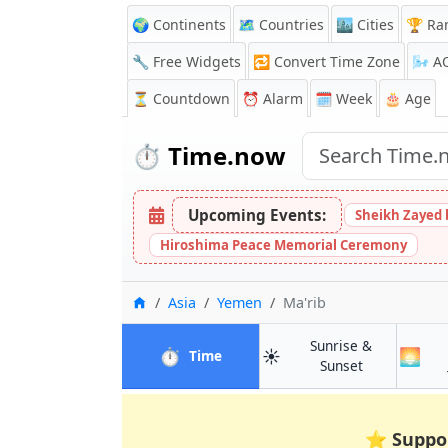
🌍 Continents
🗺️ Countries
🏙️ Cities
🏆 Ra
🔧 Free Widgets
🔁
Convert Time Zone
🌬️
A
⏳
Countdown
⏰
Alarm
🗓️ Week
🎂 Age
⏱️
Time.now
Upcoming Events:
Sheikh Zayed 
Hiroshima Peace Memorial Ceremony
Home
Asia
Yemen
Ma'rib
Sunrise &
⏱️
☀️
🌅
in Ma'rib
Time
in Ma'rib
Sunset
⭐
Suppo