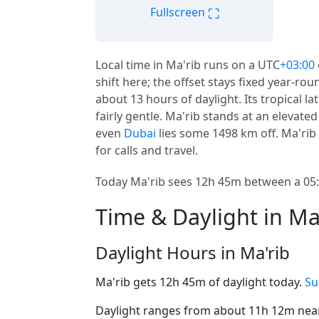
⛶
Fullscreen
Local time in Ma'rib runs on a UTC
+03:00
shift here; the offset stays fixed year-ro
about 13 hours of daylight. Its tropical l
fairly gentle. Ma'rib stands at an elevated
even
Dubai
lies some 1498 km off. Ma'rib i
for calls and travel.
Today Ma'rib sees 12h 45m between a 05:4
Time & Daylight in Ma
Daylight Hours in Ma'rib
Ma'rib gets 12h 45m of daylight today.
Su
Daylight ranges from about 11h 12m near 