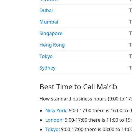
Dubai
T
Mumbai
T
Singapore
T
Hong Kong
T
Tokyo
T
Sydney
T
Best Time to Call Ma'rib
How standard business hours (9:00 to 17:0
New York
: 9:00-17:00 there is 16:00 to 
London
: 9:00-17:00 there is 11:00 to 19
Tokyo
: 9:00-17:00 there is 03:00 to 11:0