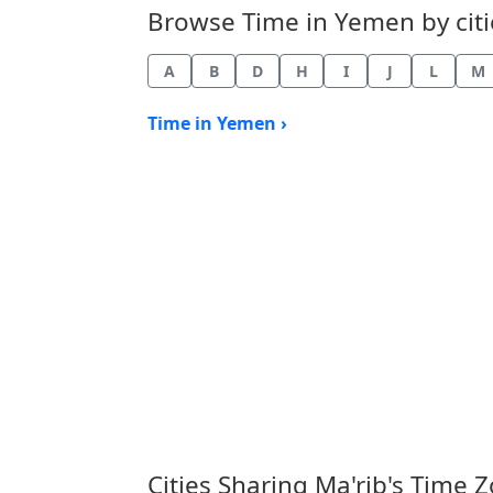
Browse Time in Yemen by citie
A
B
D
H
I
J
L
M
Time in Yemen ›
Cities Sharing Ma'rib's Time 