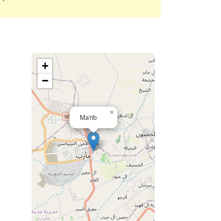
+
−
×
Ma'rib