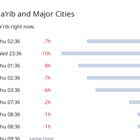
'rib and Major Cities
'rib right now.
hu 02:36
-7h
ed 23:36
-10h
hu 01:36
-8h
hu 02:36
-7h
hu 03:36
-6h
hu 07:36
-2h
hu 08:36
-1h
hu 08:36
-1h
hu 09:36
same time