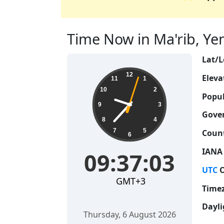
Time Now in Ma'rib, Yem
Lat/L
09:37:04
12
Eleva
11
1
10
2
Popul
9
3
Gove
8
4
7
5
Count
6
IANA
09:37:04
UTC
O
GMT+3
Time
Dayli
Thursday, 6 August 2026