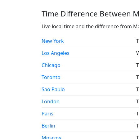
Time Difference Between Ma
Live local time and the difference from Ma
New York
T
Los Angeles
W
Chicago
T
Toronto
T
Sao Paulo
T
London
T
Paris
T
Berlin
T
Moscow
T