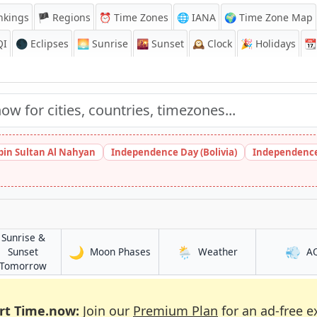
nkings
🏴 Regions
⏰
Time Zones
🌐 IANA
🌍 Time Zone Map
QI
🌑 Eclipses
🌅
Sunrise
🌇
Sunset
🕰️
Clock
🎉
Holidays
📆
bin Sultan Al Nahyan
Independence Day (Bolivia)
Independence
Sunrise &
🌙
🌦️
💨
in Ma'rib
in Ma'rib
Sunset
Moon Phases
Weather
A
in Ma'rib
Tomorrow
rt Time.now:
Join our
Premium Plan
for an ad-free e