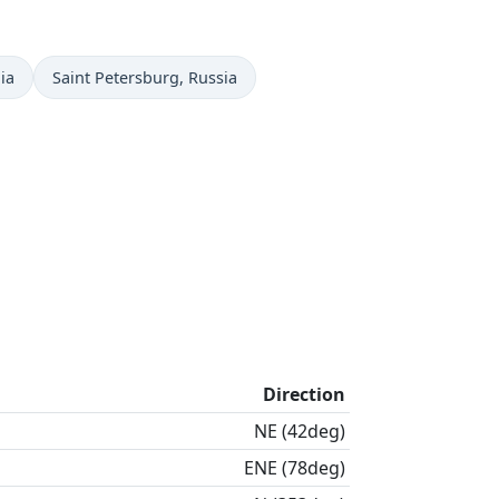
Time now in
ia
Saint Petersburg
, Russia
Direction
NE (42deg)
ENE (78deg)