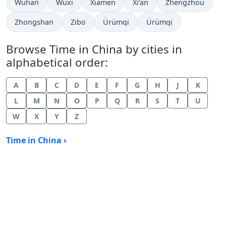
Time now in
Time now in
Time now in
Time now in
Time now in
Wuhan
Wuxi
Xiamen
Xi’an
Zhengzhou
Time now in
Time now in
Time now in
Time now in
Zhongshan
Zibo
Ürümqi
Ürümqi
Browse Time in China by cities in
alphabetical order:
A
B
C
D
E
F
G
H
J
K
L
M
N
O
P
Q
R
S
T
U
W
X
Y
Z
Time in China ›