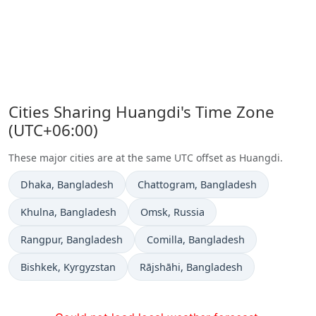
Cities Sharing Huangdi's Time Zone
(UTC+06:00)
These major cities are at the same UTC offset as Huangdi.
Time now in
Time now in
Dhaka
, Bangladesh
Chattogram
, Bangladesh
Time now in
Time now in
Khulna
, Bangladesh
Omsk
, Russia
Time now in
Time now in
Rangpur
, Bangladesh
Comilla
, Bangladesh
Time now in
Time now in
Bishkek
, Kyrgyzstan
Rājshāhi
, Bangladesh