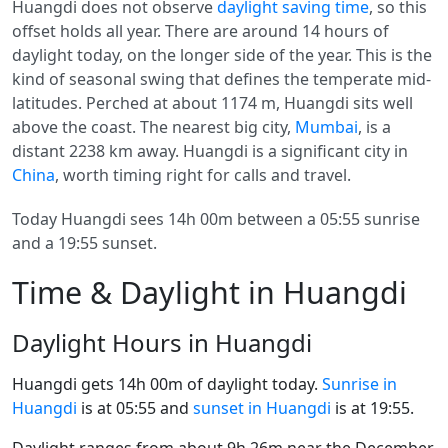
Huangdi does not observe
daylight saving time
, so this
offset holds all year. There are around 14 hours of
daylight today, on the longer side of the year. This is the
kind of seasonal swing that defines the temperate mid-
latitudes. Perched at about 1174 m, Huangdi sits well
above the coast. The nearest big city,
Mumbai
, is a
distant 2238 km away. Huangdi is a significant city in
China
, worth timing right for calls and travel.
Today Huangdi sees 14h 00m between a 05:55 sunrise
and a 19:55 sunset.
Time & Daylight in Huangdi
Daylight Hours in Huangdi
Huangdi gets 14h 00m of daylight today.
Sunrise in
Huangdi
is at 05:55 and
sunset in Huangdi
is at 19:55.