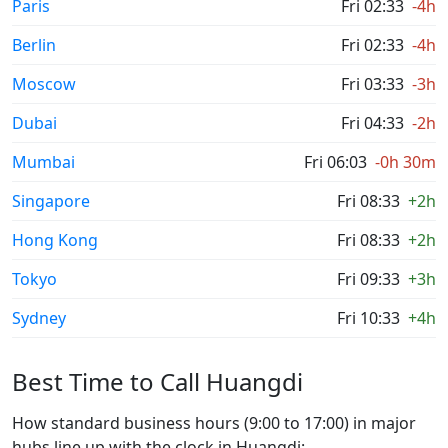
Paris
Fri 02:33
-4h
Berlin
Fri 02:33
-4h
Moscow
Fri 03:33
-3h
Dubai
Fri 04:33
-2h
Mumbai
Fri 06:03
-0h 30m
Singapore
Fri 08:33
+2h
Hong Kong
Fri 08:33
+2h
Tokyo
Fri 09:33
+3h
Sydney
Fri 10:33
+4h
Best Time to Call Huangdi
How standard business hours (9:00 to 17:00) in major
hubs line up with the clock in Huangdi: