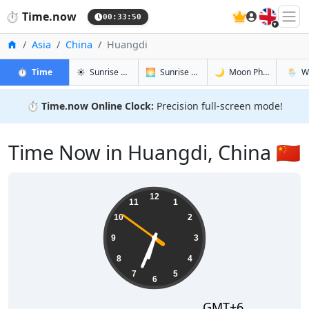
🇬🇧
⏱️
Time.now
00:33:51
Home
Asia
China
Huangdi
in Huangdi
in Huangdi
in Huangdi
in Huan
⏱️
Time
☀️
Sunrise & Sunset
🌅
Sunrise & Sunset Tomorrow
🌙
Moon Phases
🌦️
W
⏱️
Time.now Online Clock:
Precision full-screen mode!
Time Now in Huangdi, China 🇨🇳
06:33:51
12
11
1
10
2
9
3
8
4
7
5
6
GMT+6