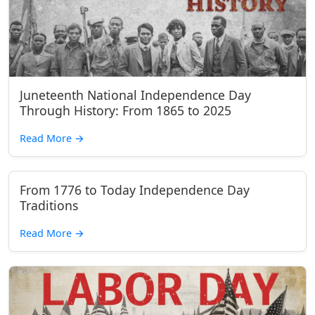
Juneteenth National Independence Day
Through History: From 1865 to 2025
Read More
→
From 1776 to Today Independence Day
Traditions
Read More
→