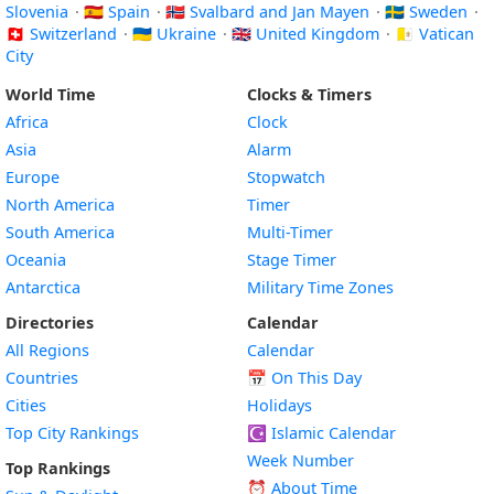
Slovenia
·
🇪🇸 Spain
·
🇸🇯 Svalbard and Jan Mayen
·
🇸🇪 Sweden
·
🇨🇭 Switzerland
·
🇺🇦 Ukraine
·
🇬🇧 United Kingdom
·
🇻🇦 Vatican
City
World Time
Clocks & Timers
Africa
Clock
Asia
Alarm
Europe
Stopwatch
North America
Timer
South America
Multi-Timer
Oceania
Stage Timer
Antarctica
Military Time Zones
Directories
Calendar
All Regions
Calendar
Countries
📅
On This Day
Cities
Holidays
Top City Rankings
☪️
Islamic Calendar
Week Number
Top Rankings
⏰ About Time