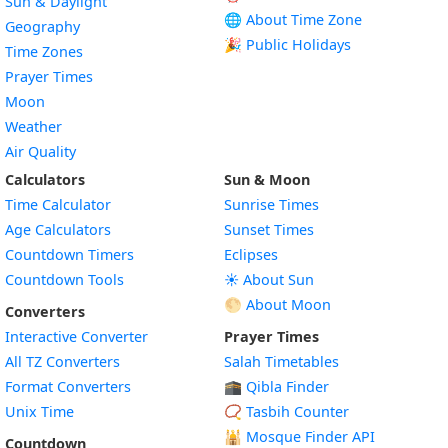
Sun & Daylight
🌐 About Time Zone
Geography
🎉 Public Holidays
Time Zones
Prayer Times
Moon
Weather
Air Quality
Calculators
Sun & Moon
Time Calculator
Sunrise Times
Age Calculators
Sunset Times
Countdown Timers
Eclipses
Countdown Tools
☀️ About Sun
🌕 About Moon
Converters
Interactive Converter
Prayer Times
All TZ Converters
Salah Timetables
Format Converters
🕋 Qibla Finder
Unix Time
📿 Tasbih Counter
🕌
Mosque Finder API
Countdown