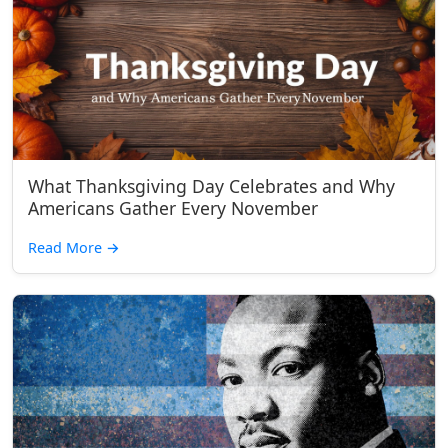
What Thanksgiving Day Celebrates and Why
Americans Gather Every November
Read More
→