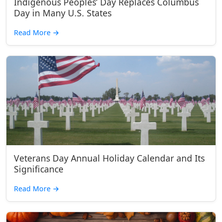
Indigenous Peoples’ Day Replaces Columbus
Day in Many U.S. States
Read More
→
Veterans Day Annual Holiday Calendar and Its
Significance
Read More
→