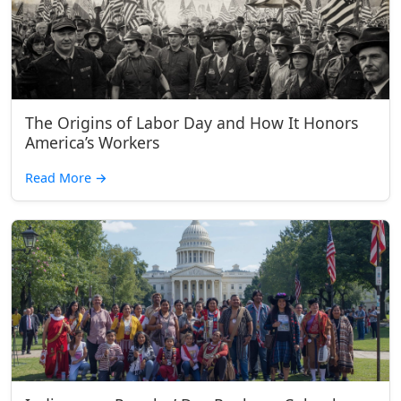
The Origins of Labor Day and How It Honors
America’s Workers
Read More
→