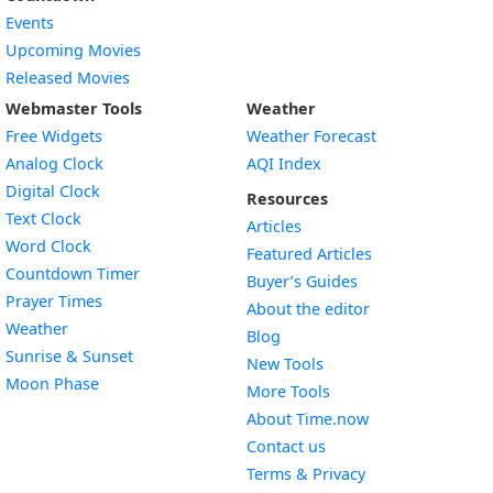
Events
Upcoming Movies
Released Movies
Webmaster Tools
Weather
Free Widgets
Weather Forecast
Widget
Analog Clock
AQI Index
Widget
Digital Clock
Resources
Widget
Text Clock
Articles
Widget
Word Clock
Featured Articles
Widget
Countdown Timer
Buyer’s Guides
Widget
Prayer Times
About the editor
Widget
Weather
Blog
Widget
Sunrise & Sunset
New Tools
Widget
Moon Phase
More Tools
About Time.now
Contact us
Terms & Privacy