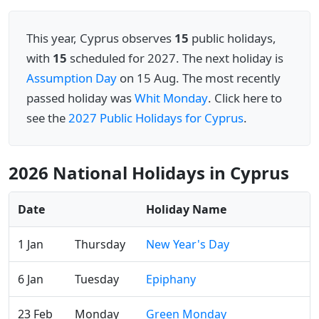
This year, Cyprus observes
15
public holidays,
with
15
scheduled for 2027. The next holiday is
Assumption Day
on 15 Aug. The most recently
passed holiday was
Whit Monday
. Click here to
see the
2027 Public Holidays for Cyprus
.
2026 National Holidays in Cyprus
Date
Holiday Name
1 Jan
Thursday
New Year's Day
6 Jan
Tuesday
Epiphany
23 Feb
Monday
Green Monday