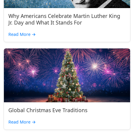
Why Americans Celebrate Martin Luther King
Jr. Day and What It Stands For
Read More
→
Global Christmas Eve Traditions
Read More
→