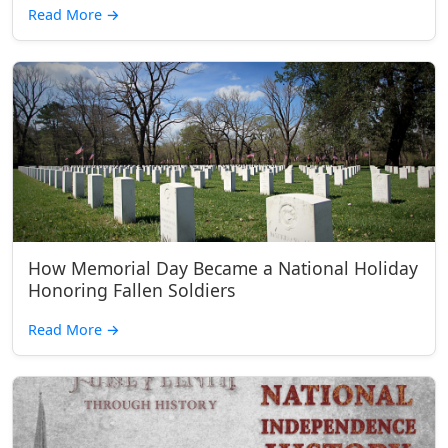
Read More
→
How Memorial Day Became a National Holiday
Honoring Fallen Soldiers
Read More
→