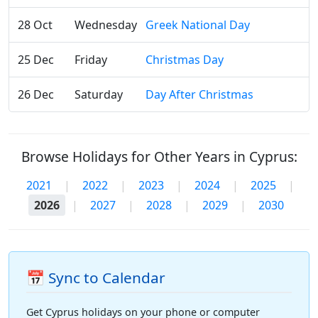
28 Oct
Wednesday
Greek National Day
25 Dec
Friday
Christmas Day
26 Dec
Saturday
Day After Christmas
Browse Holidays for Other Years in Cyprus:
2021
|
2022
|
2023
|
2024
|
2025
|
2026
|
2027
|
2028
|
2029
|
2030
📅 Sync to Calendar
Get Cyprus holidays on your phone or computer