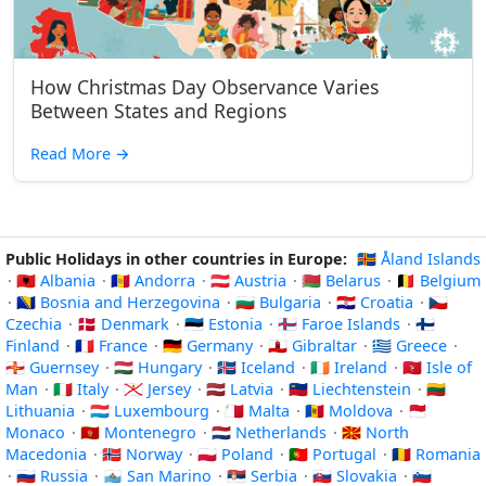
How Christmas Day Observance Varies
Between States and Regions
Read More
→
Public Holidays in other countries in Europe:
🇦🇽 Åland Islands
·
🇦🇱 Albania
·
🇦🇩 Andorra
·
🇦🇹 Austria
·
🇧🇾 Belarus
·
🇧🇪 Belgium
·
🇧🇦 Bosnia and Herzegovina
·
🇧🇬 Bulgaria
·
🇭🇷 Croatia
·
🇨🇿
Czechia
·
🇩🇰 Denmark
·
🇪🇪 Estonia
·
🇫🇴 Faroe Islands
·
🇫🇮
Finland
·
🇫🇷 France
·
🇩🇪 Germany
·
🇬🇮 Gibraltar
·
🇬🇷 Greece
·
🇬🇬 Guernsey
·
🇭🇺 Hungary
·
🇮🇸 Iceland
·
🇮🇪 Ireland
·
🇮🇲 Isle of
Man
·
🇮🇹 Italy
·
🇯🇪 Jersey
·
🇱🇻 Latvia
·
🇱🇮 Liechtenstein
·
🇱🇹
Lithuania
·
🇱🇺 Luxembourg
·
🇲🇹 Malta
·
🇲🇩 Moldova
·
🇲🇨
Monaco
·
🇲🇪 Montenegro
·
🇳🇱 Netherlands
·
🇲🇰 North
Macedonia
·
🇳🇴 Norway
·
🇵🇱 Poland
·
🇵🇹 Portugal
·
🇷🇴 Romania
·
🇷🇺 Russia
·
🇸🇲 San Marino
·
🇷🇸 Serbia
·
🇸🇰 Slovakia
·
🇸🇮