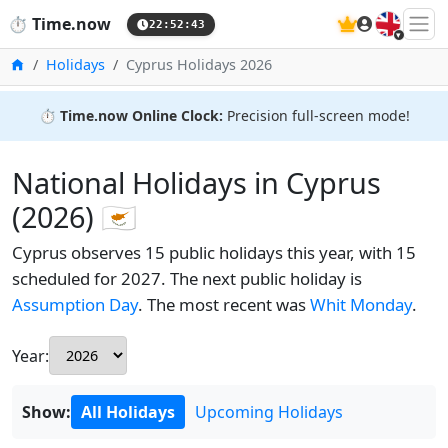
🇬🇧
⏱️
Time.now
22:52:44
Home
Holidays
Cyprus Holidays 2026
⏱️
Time.now Online Clock:
Precision full-screen mode!
National Holidays in Cyprus
(2026) 🇨🇾
Cyprus observes 15 public holidays this year, with 15
scheduled for 2027. The next public holiday is
Assumption Day
. The most recent was
Whit Monday
.
Year:
Show:
All Holidays
Upcoming Holidays