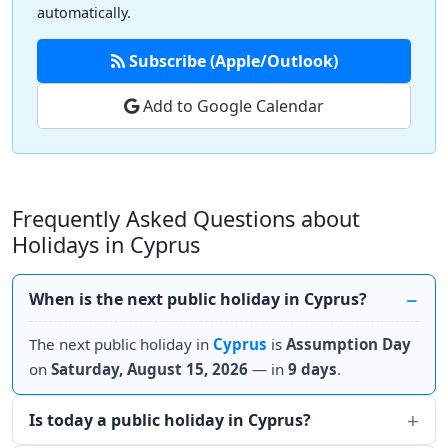
automatically.
Subscribe (Apple/Outlook)
Add to Google Calendar
Frequently Asked Questions about
Holidays in Cyprus
When is the next public holiday in Cyprus?
The next public holiday in
Cyprus
is
Assumption Day
on
Saturday, August 15, 2026
— in
9 days
.
Is today a public holiday in Cyprus?