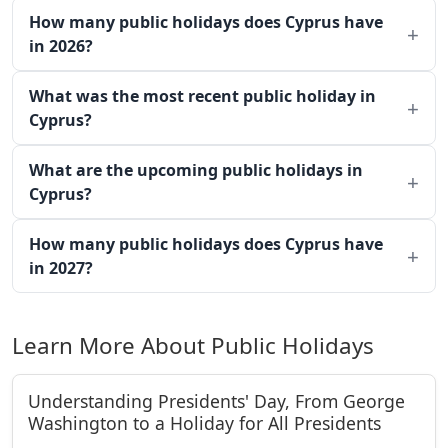
How many public holidays does Cyprus have
in 2026?
What was the most recent public holiday in
Cyprus?
What are the upcoming public holidays in
Cyprus?
How many public holidays does Cyprus have
in 2027?
Learn More About Public Holidays
Understanding Presidents' Day, From George
Washington to a Holiday for All Presidents