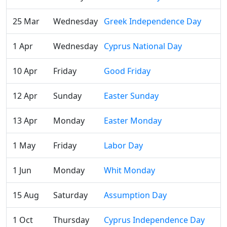
25 Mar
Wednesday
Greek Independence Day
1 Apr
Wednesday
Cyprus National Day
10 Apr
Friday
Good Friday
12 Apr
Sunday
Easter Sunday
13 Apr
Monday
Easter Monday
1 May
Friday
Labor Day
1 Jun
Monday
Whit Monday
15 Aug
Saturday
Assumption Day
1 Oct
Thursday
Cyprus Independence Day