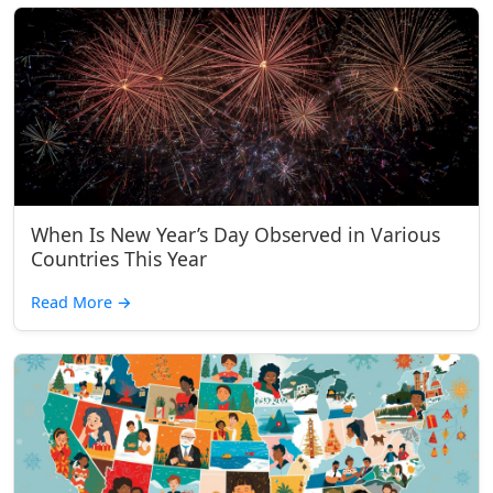
When Is New Year’s Day Observed in Various
Countries This Year
Read More
→