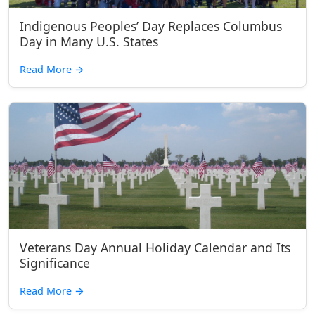
Indigenous Peoples’ Day Replaces Columbus
Day in Many U.S. States
Read More
→
Veterans Day Annual Holiday Calendar and Its
Significance
Read More
→