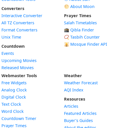
🌕 About Moon
Converters
Interactive Converter
Prayer Times
All TZ Converters
Salah Timetables
Format Converters
🕋 Qibla Finder
Unix Time
📿 Tasbih Counter
🕌
Mosque Finder API
Countdown
Events
Upcoming Movies
Released Movies
Webmaster Tools
Weather
Free Widgets
Weather Forecast
Widget
Analog Clock
AQI Index
Widget
Digital Clock
Resources
Widget
Text Clock
Articles
Widget
Word Clock
Featured Articles
Widget
Countdown Timer
Buyer’s Guides
Widget
Prayer Times
About the editor