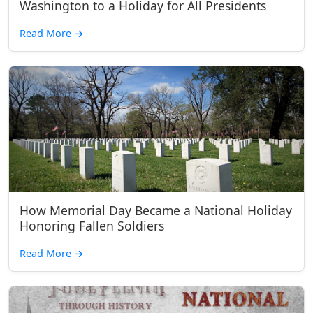
Washington to a Holiday for All Presidents
Read More
→
How Memorial Day Became a National Holiday
Honoring Fallen Soldiers
Read More
→