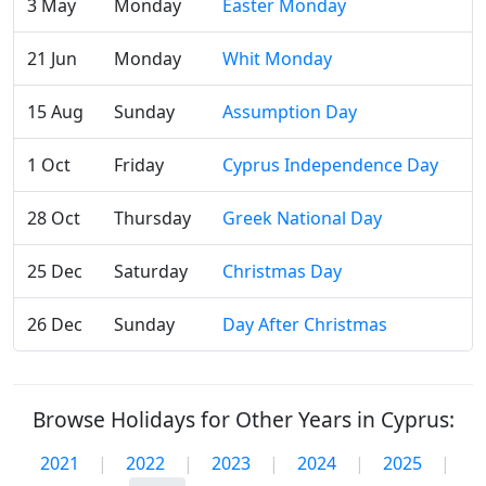
3 May
Monday
Easter Monday
21 Jun
Monday
Whit Monday
15 Aug
Sunday
Assumption Day
1 Oct
Friday
Cyprus Independence Day
28 Oct
Thursday
Greek National Day
25 Dec
Saturday
Christmas Day
26 Dec
Sunday
Day After Christmas
Browse Holidays for Other Years in Cyprus:
2021
|
2022
|
2023
|
2024
|
2025
|