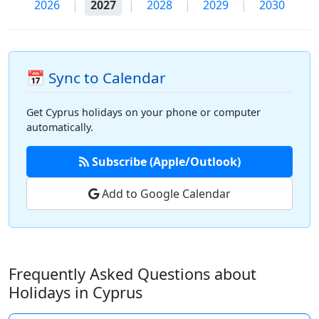
2026
|
2027
|
2028
|
2029
|
2030
📅 Sync to Calendar
Get Cyprus holidays on your phone or computer
automatically.
Subscribe (Apple/Outlook)
Add to Google Calendar
Frequently Asked Questions about
Holidays in Cyprus