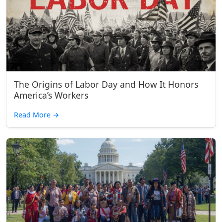
The Origins of Labor Day and How It Honors
America’s Workers
Read More
→