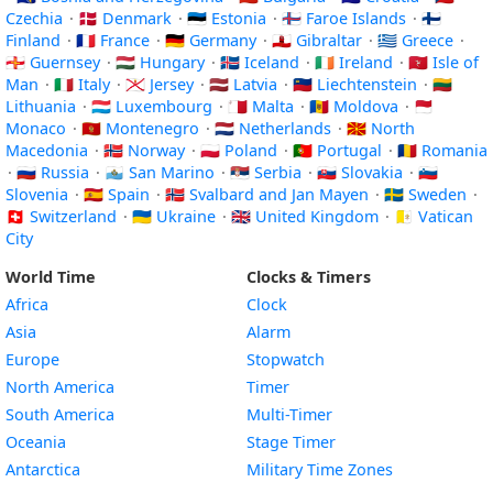
Czechia
·
🇩🇰 Denmark
·
🇪🇪 Estonia
·
🇫🇴 Faroe Islands
·
🇫🇮
Finland
·
🇫🇷 France
·
🇩🇪 Germany
·
🇬🇮 Gibraltar
·
🇬🇷 Greece
·
🇬🇬 Guernsey
·
🇭🇺 Hungary
·
🇮🇸 Iceland
·
🇮🇪 Ireland
·
🇮🇲 Isle of
Man
·
🇮🇹 Italy
·
🇯🇪 Jersey
·
🇱🇻 Latvia
·
🇱🇮 Liechtenstein
·
🇱🇹
Lithuania
·
🇱🇺 Luxembourg
·
🇲🇹 Malta
·
🇲🇩 Moldova
·
🇲🇨
Monaco
·
🇲🇪 Montenegro
·
🇳🇱 Netherlands
·
🇲🇰 North
Macedonia
·
🇳🇴 Norway
·
🇵🇱 Poland
·
🇵🇹 Portugal
·
🇷🇴 Romania
·
🇷🇺 Russia
·
🇸🇲 San Marino
·
🇷🇸 Serbia
·
🇸🇰 Slovakia
·
🇸🇮
Slovenia
·
🇪🇸 Spain
·
🇸🇯 Svalbard and Jan Mayen
·
🇸🇪 Sweden
·
🇨🇭 Switzerland
·
🇺🇦 Ukraine
·
🇬🇧 United Kingdom
·
🇻🇦 Vatican
City
World Time
Clocks & Timers
Africa
Clock
Asia
Alarm
Europe
Stopwatch
North America
Timer
South America
Multi-Timer
Oceania
Stage Timer
Antarctica
Military Time Zones