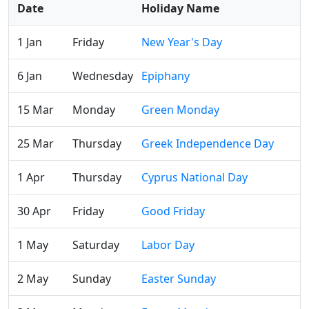
Date
Holiday Name
1 Jan
Friday
New Year's Day
6 Jan
Wednesday
Epiphany
15 Mar
Monday
Green Monday
25 Mar
Thursday
Greek Independence Day
1 Apr
Thursday
Cyprus National Day
30 Apr
Friday
Good Friday
1 May
Saturday
Labor Day
2 May
Sunday
Easter Sunday