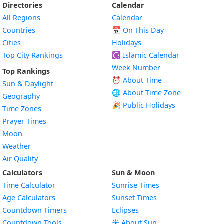
Directories
Calendar
All Regions
Calendar
Countries
📅
On This Day
Cities
Holidays
Top City Rankings
☪️
Islamic Calendar
Week Number
Top Rankings
⏰ About Time
Sun & Daylight
🌐 About Time Zone
Geography
🎉 Public Holidays
Time Zones
Prayer Times
Moon
Weather
Air Quality
Calculators
Sun & Moon
Time Calculator
Sunrise Times
Age Calculators
Sunset Times
Countdown Timers
Eclipses
Countdown Tools
☀️ About Sun