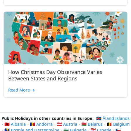
How Christmas Day Observance Varies
Between States and Regions
Read More
→
Public Holidays in other countries in Europe:
🇦🇽 Åland Islands
·
🇦🇱 Albania
·
🇦🇩 Andorra
·
🇦🇹 Austria
·
🇧🇾 Belarus
·
🇧🇪 Belgium
·
🇧🇦 Bosnia and Herzegovina
·
🇧🇬 Bulgaria
·
🇭🇷 Croatia
·
🇨🇿