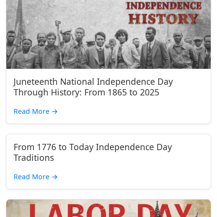
Juneteenth National Independence Day
Through History: From 1865 to 2025
Read More
→
From 1776 to Today Independence Day
Traditions
Read More
→