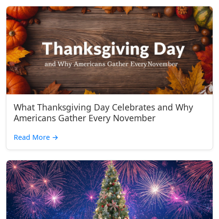
What Thanksgiving Day Celebrates and Why
Americans Gather Every November
Read More
→