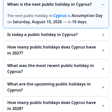
When is the next public holiday in Cyprus?
The next public holiday in
Cyprus
is
Assumption Day
on
Saturday, August 15, 2026
— in
10 days
.
Is today a public holiday in Cyprus?
How many public holidays does Cyprus have
in 2027?
What was the most recent public holiday in
Cyprus?
What are the upcoming public holidays in
Cyprus?
How many public holidays does Cyprus have
in 2028?