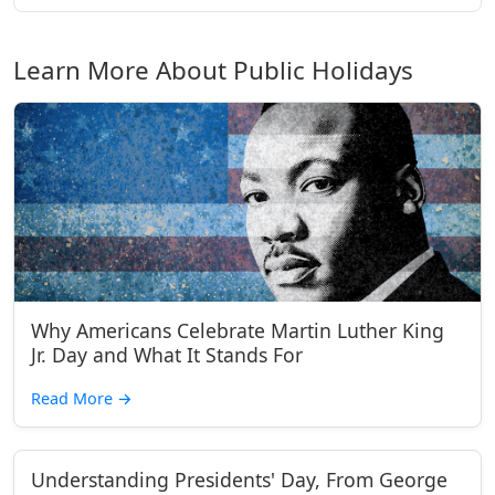
Learn More About Public Holidays
Why Americans Celebrate Martin Luther King
Jr. Day and What It Stands For
Read More
→
Understanding Presidents' Day, From George