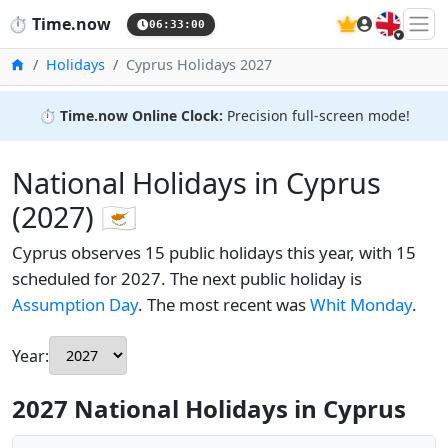
🇬🇧
⏱️
Time.now
06:33:01
Home
Holidays
Cyprus Holidays 2027
⏱️
Time.now Online Clock:
Precision full-screen mode!
National Holidays in Cyprus
(2027) 🇨🇾
Cyprus observes 15 public holidays this year, with 15
scheduled for 2027. The next public holiday is
Assumption Day
. The most recent was
Whit Monday
.
Year:
2027 National Holidays in Cyprus