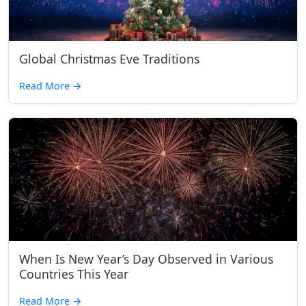
Global Christmas Eve Traditions
Read More
→
When Is New Year’s Day Observed in Various
Countries This Year
Read More
→