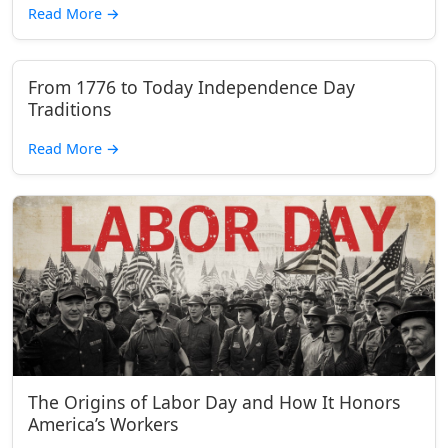
Read More
→
From 1776 to Today Independence Day
Traditions
Read More
→
The Origins of Labor Day and How It Honors
America’s Workers