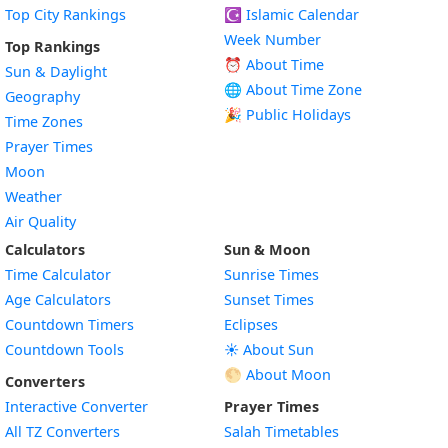
Top City Rankings
☪️
Islamic Calendar
Week Number
Top Rankings
⏰ About Time
Sun & Daylight
🌐 About Time Zone
Geography
🎉 Public Holidays
Time Zones
Prayer Times
Moon
Weather
Air Quality
Calculators
Sun & Moon
Time Calculator
Sunrise Times
Age Calculators
Sunset Times
Countdown Timers
Eclipses
Countdown Tools
☀️ About Sun
🌕 About Moon
Converters
Interactive Converter
Prayer Times
All TZ Converters
Salah Timetables