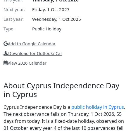
Next year:
Friday, 1 Oct 2027
Last year:
Wednesday, 1 Oct 2025
Type:
Public Holiday
Add to Google Calendar
Download for Outlook/iCal
View 2026 Calendar
About Cyprus Independence Day
in Cyprus
Cyprus Independence Day is a
public holiday in Cyprus
.
The next observance falls on Thursday, 1 Oct 2026, 55
days from today. It is a fixed-date holiday, observed on
01 October every year. 4 of the last 10 observances fell