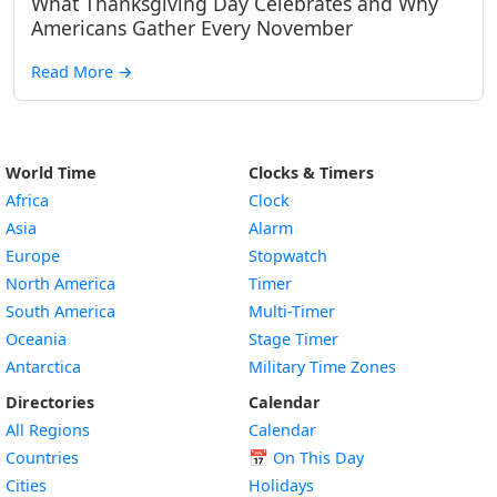
What Thanksgiving Day Celebrates and Why
Americans Gather Every November
Read More
→
World Time
Clocks & Timers
Africa
Clock
Asia
Alarm
Europe
Stopwatch
North America
Timer
South America
Multi-Timer
Oceania
Stage Timer
Antarctica
Military Time Zones
Directories
Calendar
All Regions
Calendar
Countries
📅
On This Day
Cities
Holidays