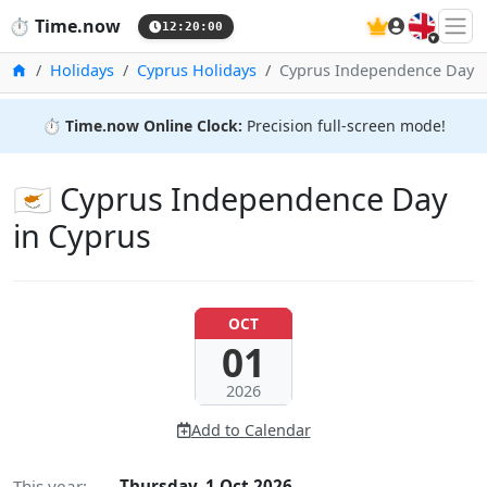
🇬🇧
⏱️
Time.now
12:20:01
Home
Holidays
Cyprus Holidays
Cyprus Independence Day
⏱️
Time.now Online Clock:
Precision full-screen mode!
🇨🇾 Cyprus Independence Day
in Cyprus
OCT
01
2026
Add to Calendar
This year:
Thursday, 1 Oct 2026