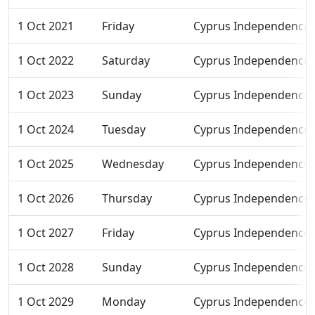
1 Oct 2021
Friday
Cyprus Independence
1 Oct 2022
Saturday
Cyprus Independence
1 Oct 2023
Sunday
Cyprus Independence
1 Oct 2024
Tuesday
Cyprus Independence
1 Oct 2025
Wednesday
Cyprus Independence
1 Oct 2026
Thursday
Cyprus Independence
1 Oct 2027
Friday
Cyprus Independence
1 Oct 2028
Sunday
Cyprus Independence
1 Oct 2029
Monday
Cyprus Independence