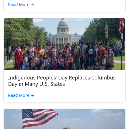
Read More
→
Indigenous Peoples’ Day Replaces Columbus
Day in Many U.S. States
Read More
→