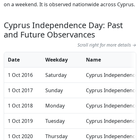
on a weekend. It is observed nationwide across Cyprus.
Cyprus Independence Day: Past
and Future Observances
Scroll right for more details →
Date
Weekday
Name
1 Oct 2016
Saturday
Cyprus Independence
1 Oct 2017
Sunday
Cyprus Independence
1 Oct 2018
Monday
Cyprus Independence
1 Oct 2019
Tuesday
Cyprus Independence
1 Oct 2020
Thursday
Cyprus Independence