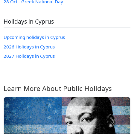
28 Oct - Greek National Day
Holidays in Cyprus
Upcoming holidays in Cyprus
2026 Holidays in Cyprus
2027 Holidays in Cyprus
Learn More About Public Holidays