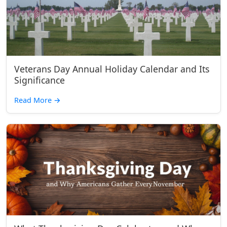
Veterans Day Annual Holiday Calendar and Its
Significance
Read More
→