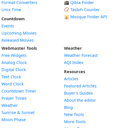
Format Converters
🕋 Qibla Finder
Unix Time
📿 Tasbih Counter
🕌
Mosque Finder API
Countdown
Events
Upcoming Movies
Released Movies
Webmaster Tools
Weather
Free Widgets
Weather Forecast
Widget
Analog Clock
AQI Index
Widget
Digital Clock
Resources
Widget
Text Clock
Articles
Widget
Word Clock
Featured Articles
Widget
Countdown Timer
Buyer’s Guides
Widget
Prayer Times
About the editor
Widget
Weather
Blog
Widget
Sunrise & Sunset
New Tools
Widget
Moon Phase
More Tools