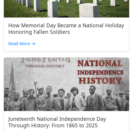
How Memorial Day Became a National Holiday
Honoring Fallen Soldiers
Read More
→
Juneteenth National Independence Day
Through History: From 1865 to 2025