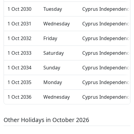
1 Oct 2030
Tuesday
Cyprus Independence
1 Oct 2031
Wednesday
Cyprus Independence
1 Oct 2032
Friday
Cyprus Independence
1 Oct 2033
Saturday
Cyprus Independence
1 Oct 2034
Sunday
Cyprus Independence
1 Oct 2035
Monday
Cyprus Independence
1 Oct 2036
Wednesday
Cyprus Independence
Other Holidays in October 2026