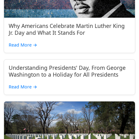
Why Americans Celebrate Martin Luther King
Jr. Day and What It Stands For
Read More
→
Understanding Presidents' Day, From George
Washington to a Holiday for All Presidents
Read More
→