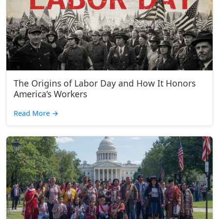
The Origins of Labor Day and How It Honors
America’s Workers
Read More
→