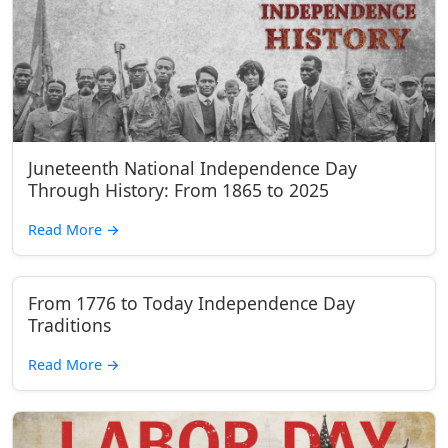
Juneteenth National Independence Day
Through History: From 1865 to 2025
Read More
→
From 1776 to Today Independence Day
Traditions
Read More
→