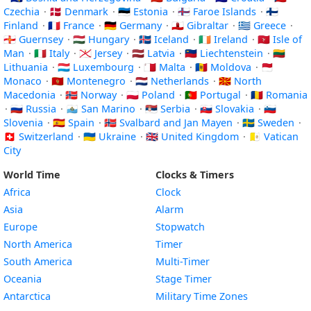
Czechia
·
🇩🇰 Denmark
·
🇪🇪 Estonia
·
🇫🇴 Faroe Islands
·
🇫🇮
Finland
·
🇫🇷 France
·
🇩🇪 Germany
·
🇬🇮 Gibraltar
·
🇬🇷 Greece
·
🇬🇬 Guernsey
·
🇭🇺 Hungary
·
🇮🇸 Iceland
·
🇮🇪 Ireland
·
🇮🇲 Isle of
Man
·
🇮🇹 Italy
·
🇯🇪 Jersey
·
🇱🇻 Latvia
·
🇱🇮 Liechtenstein
·
🇱🇹
Lithuania
·
🇱🇺 Luxembourg
·
🇲🇹 Malta
·
🇲🇩 Moldova
·
🇲🇨
Monaco
·
🇲🇪 Montenegro
·
🇳🇱 Netherlands
·
🇲🇰 North
Macedonia
·
🇳🇴 Norway
·
🇵🇱 Poland
·
🇵🇹 Portugal
·
🇷🇴 Romania
·
🇷🇺 Russia
·
🇸🇲 San Marino
·
🇷🇸 Serbia
·
🇸🇰 Slovakia
·
🇸🇮
Slovenia
·
🇪🇸 Spain
·
🇸🇯 Svalbard and Jan Mayen
·
🇸🇪 Sweden
·
🇨🇭 Switzerland
·
🇺🇦 Ukraine
·
🇬🇧 United Kingdom
·
🇻🇦 Vatican
City
World Time
Clocks & Timers
Africa
Clock
Asia
Alarm
Europe
Stopwatch
North America
Timer
South America
Multi-Timer
Oceania
Stage Timer
Antarctica
Military Time Zones