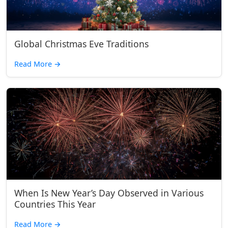
Global Christmas Eve Traditions
Read More
→
When Is New Year’s Day Observed in Various
Countries This Year
Read More
→