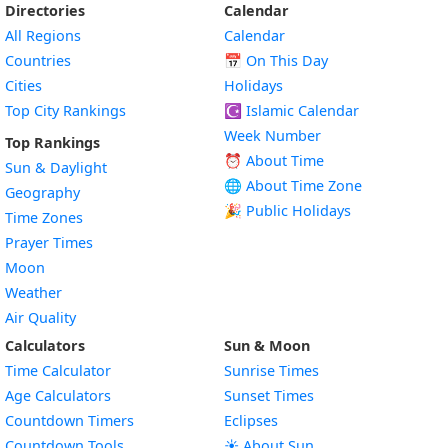
Directories
Calendar
All Regions
Calendar
Countries
📅
On This Day
Cities
Holidays
Top City Rankings
☪️
Islamic Calendar
Week Number
Top Rankings
⏰ About Time
Sun & Daylight
🌐 About Time Zone
Geography
🎉 Public Holidays
Time Zones
Prayer Times
Moon
Weather
Air Quality
Calculators
Sun & Moon
Time Calculator
Sunrise Times
Age Calculators
Sunset Times
Countdown Timers
Eclipses
Countdown Tools
☀️ About Sun