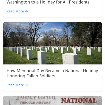
Washington to a Holiday for All Presidents
Read More
→
How Memorial Day Became a National Holiday
Honoring Fallen Soldiers
Read More
→