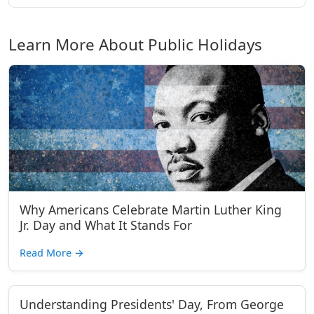
Learn More About Public Holidays
Why Americans Celebrate Martin Luther King
Jr. Day and What It Stands For
Read More
→
Understanding Presidents' Day, From George