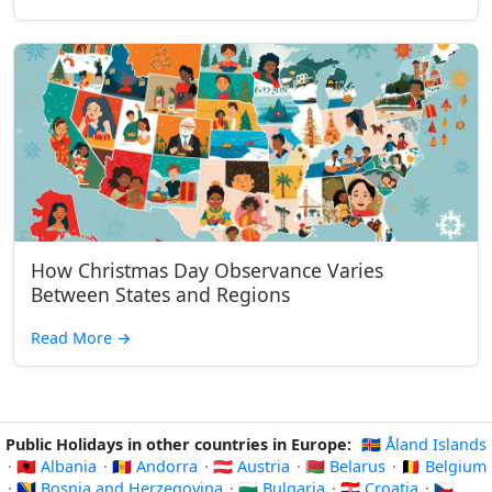
How Christmas Day Observance Varies
Between States and Regions
Read More
→
Public Holidays in other countries in Europe:
🇦🇽 Åland Islands
·
🇦🇱 Albania
·
🇦🇩 Andorra
·
🇦🇹 Austria
·
🇧🇾 Belarus
·
🇧🇪 Belgium
·
🇧🇦 Bosnia and Herzegovina
·
🇧🇬 Bulgaria
·
🇭🇷 Croatia
·
🇨🇿