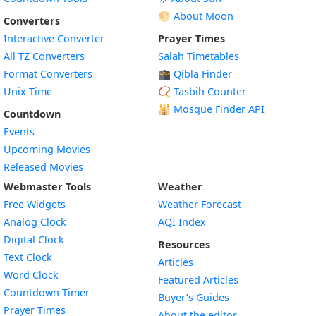
🌕 About Moon
Converters
Interactive Converter
Prayer Times
All TZ Converters
Salah Timetables
Format Converters
🕋 Qibla Finder
Unix Time
📿 Tasbih Counter
🕌
Mosque Finder API
Countdown
Events
Upcoming Movies
Released Movies
Webmaster Tools
Weather
Free Widgets
Weather Forecast
Widget
Analog Clock
AQI Index
Widget
Digital Clock
Resources
Widget
Text Clock
Articles
Widget
Word Clock
Featured Articles
Widget
Countdown Timer
Buyer’s Guides
Widget
Prayer Times
About the editor