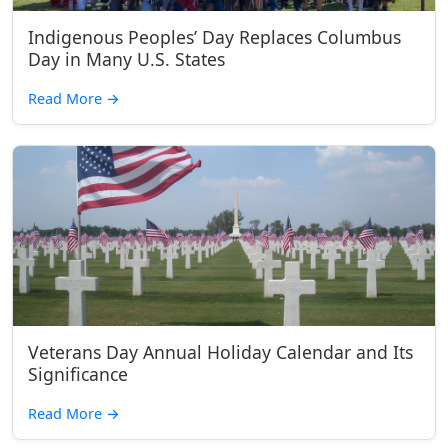
Indigenous Peoples’ Day Replaces Columbus
Day in Many U.S. States
Read More
→
Veterans Day Annual Holiday Calendar and Its
Significance
Read More
→