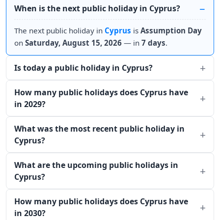
When is the next public holiday in Cyprus?
The next public holiday in
Cyprus
is
Assumption Day
on
Saturday, August 15, 2026
— in
7 days
.
Is today a public holiday in Cyprus?
How many public holidays does Cyprus have
in 2029?
What was the most recent public holiday in
Cyprus?
What are the upcoming public holidays in
Cyprus?
How many public holidays does Cyprus have
in 2030?