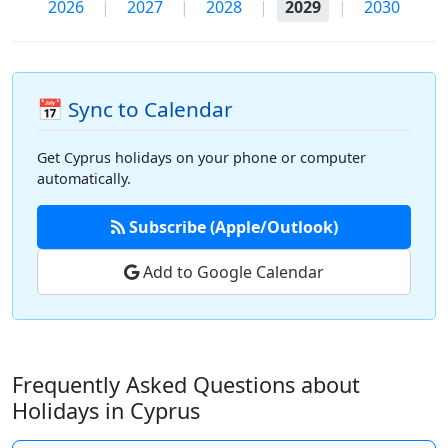
2026
|
2027
|
2028
|
2029
|
2030
📅 Sync to Calendar
Get Cyprus holidays on your phone or computer
automatically.
Subscribe (Apple/Outlook)
Add to Google Calendar
Frequently Asked Questions about
Holidays in Cyprus