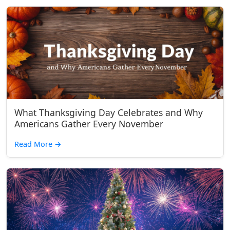
What Thanksgiving Day Celebrates and Why
Americans Gather Every November
Read More
→