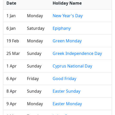
Date
Holiday Name
1 Jan
Monday
New Year's Day
6 Jan
Saturday
Epiphany
19 Feb
Monday
Green Monday
25 Mar
Sunday
Greek Independence Day
1 Apr
Sunday
Cyprus National Day
6 Apr
Friday
Good Friday
8 Apr
Sunday
Easter Sunday
9 Apr
Monday
Easter Monday