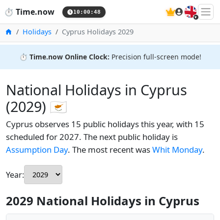
🇬🇧
⏱️
Time.now
10:00:49
Home
Holidays
Cyprus Holidays 2029
⏱️
Time.now Online Clock:
Precision full-screen mode!
National Holidays in Cyprus
(2029) 🇨🇾
Cyprus observes 15 public holidays this year, with 15
scheduled for 2027. The next public holiday is
Assumption Day
. The most recent was
Whit Monday
.
Year:
2029 National Holidays in Cyprus