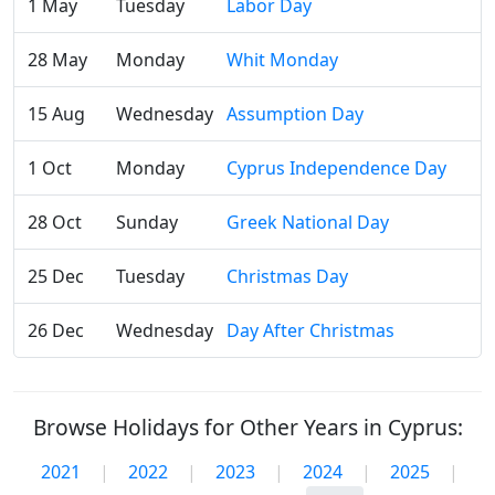
1 May
Tuesday
Labor Day
28 May
Monday
Whit Monday
15 Aug
Wednesday
Assumption Day
1 Oct
Monday
Cyprus Independence Day
28 Oct
Sunday
Greek National Day
25 Dec
Tuesday
Christmas Day
26 Dec
Wednesday
Day After Christmas
Browse Holidays for Other Years in Cyprus:
2021
|
2022
|
2023
|
2024
|
2025
|