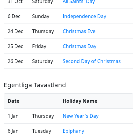
31 Oct
Saturday
All Saints' Day
6 Dec
Sunday
Independence Day
24 Dec
Thursday
Christmas Eve
25 Dec
Friday
Christmas Day
26 Dec
Saturday
Second Day of Christmas
Egentliga Tavastland
Date
Holiday Name
1 Jan
Thursday
New Year's Day
6 Jan
Tuesday
Epiphany