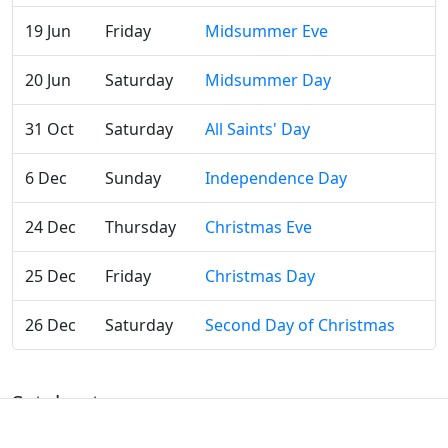
19 Jun
Friday
Midsummer Eve
20 Jun
Saturday
Midsummer Day
31 Oct
Saturday
All Saints' Day
6 Dec
Sunday
Independence Day
24 Dec
Thursday
Christmas Eve
25 Dec
Friday
Christmas Day
26 Dec
Saturday
Second Day of Christmas
Satakunta