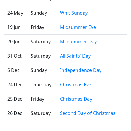
24 May
Sunday
Whit Sunday
19 Jun
Friday
Midsummer Eve
20 Jun
Saturday
Midsummer Day
31 Oct
Saturday
All Saints' Day
6 Dec
Sunday
Independence Day
24 Dec
Thursday
Christmas Eve
25 Dec
Friday
Christmas Day
26 Dec
Saturday
Second Day of Christmas