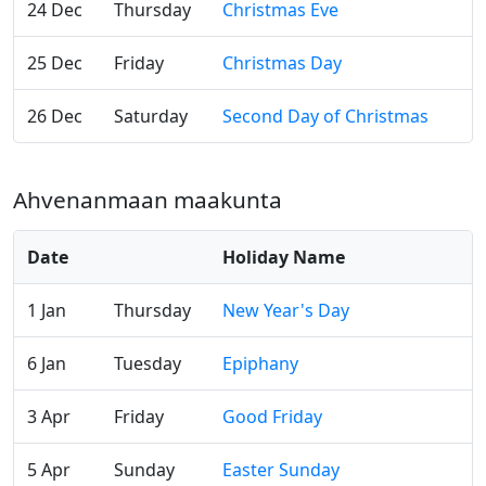
24 Dec
Thursday
Christmas Eve
25 Dec
Friday
Christmas Day
26 Dec
Saturday
Second Day of Christmas
Ahvenanmaan maakunta
Date
Holiday Name
1 Jan
Thursday
New Year's Day
6 Jan
Tuesday
Epiphany
3 Apr
Friday
Good Friday
5 Apr
Sunday
Easter Sunday