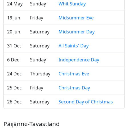
24 May
Sunday
Whit Sunday
19 Jun
Friday
Midsummer Eve
20 Jun
Saturday
Midsummer Day
31 Oct
Saturday
All Saints' Day
6 Dec
Sunday
Independence Day
24 Dec
Thursday
Christmas Eve
25 Dec
Friday
Christmas Day
26 Dec
Saturday
Second Day of Christmas
Päijänne-Tavastland