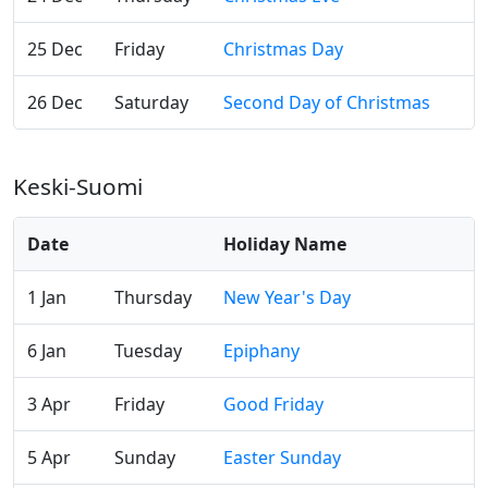
25 Dec
Friday
Christmas Day
26 Dec
Saturday
Second Day of Christmas
Keski-Suomi
Date
Holiday Name
1 Jan
Thursday
New Year's Day
6 Jan
Tuesday
Epiphany
3 Apr
Friday
Good Friday
5 Apr
Sunday
Easter Sunday