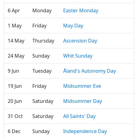
6 Apr
Monday
Easter Monday
1 May
Friday
May Day
14 May
Thursday
Ascension Day
24 May
Sunday
Whit Sunday
9 Jun
Tuesday
Åland's Autonomy Day
19 Jun
Friday
Midsummer Eve
20 Jun
Saturday
Midsummer Day
31 Oct
Saturday
All Saints' Day
6 Dec
Sunday
Independence Day