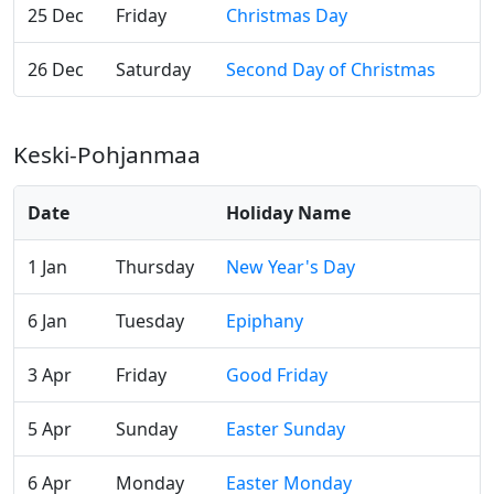
25 Dec
Friday
Christmas Day
26 Dec
Saturday
Second Day of Christmas
Keski-Pohjanmaa
Date
Holiday Name
1 Jan
Thursday
New Year's Day
6 Jan
Tuesday
Epiphany
3 Apr
Friday
Good Friday
5 Apr
Sunday
Easter Sunday
6 Apr
Monday
Easter Monday