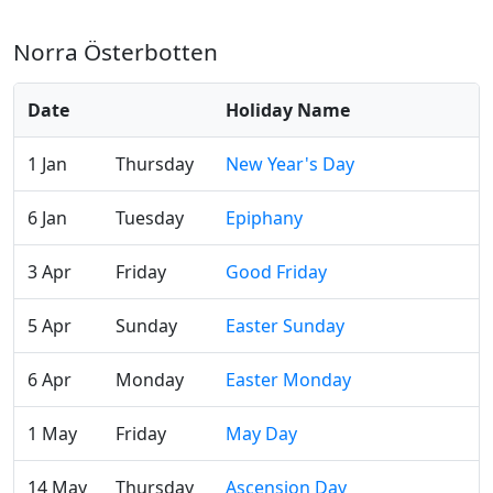
Norra Österbotten
Date
Holiday Name
1 Jan
Thursday
New Year's Day
6 Jan
Tuesday
Epiphany
3 Apr
Friday
Good Friday
5 Apr
Sunday
Easter Sunday
6 Apr
Monday
Easter Monday
1 May
Friday
May Day
14 May
Thursday
Ascension Day