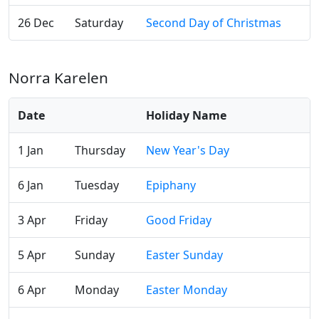
26 Dec
Saturday
Second Day of Christmas
Norra Karelen
Date
Holiday Name
1 Jan
Thursday
New Year's Day
6 Jan
Tuesday
Epiphany
3 Apr
Friday
Good Friday
5 Apr
Sunday
Easter Sunday
6 Apr
Monday
Easter Monday