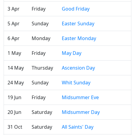
3 Apr
Friday
Good Friday
5 Apr
Sunday
Easter Sunday
6 Apr
Monday
Easter Monday
1 May
Friday
May Day
14 May
Thursday
Ascension Day
24 May
Sunday
Whit Sunday
19 Jun
Friday
Midsummer Eve
20 Jun
Saturday
Midsummer Day
31 Oct
Saturday
All Saints' Day