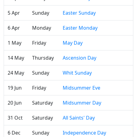
5 Apr
Sunday
Easter Sunday
6 Apr
Monday
Easter Monday
1 May
Friday
May Day
14 May
Thursday
Ascension Day
24 May
Sunday
Whit Sunday
19 Jun
Friday
Midsummer Eve
20 Jun
Saturday
Midsummer Day
31 Oct
Saturday
All Saints' Day
6 Dec
Sunday
Independence Day