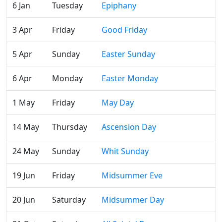
6 Jan
Tuesday
Epiphany
3 Apr
Friday
Good Friday
5 Apr
Sunday
Easter Sunday
6 Apr
Monday
Easter Monday
1 May
Friday
May Day
14 May
Thursday
Ascension Day
24 May
Sunday
Whit Sunday
19 Jun
Friday
Midsummer Eve
20 Jun
Saturday
Midsummer Day