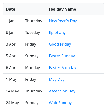
Date
Holiday Name
1 Jan
Thursday
New Year's Day
6 Jan
Tuesday
Epiphany
3 Apr
Friday
Good Friday
5 Apr
Sunday
Easter Sunday
6 Apr
Monday
Easter Monday
1 May
Friday
May Day
14 May
Thursday
Ascension Day
24 May
Sunday
Whit Sunday