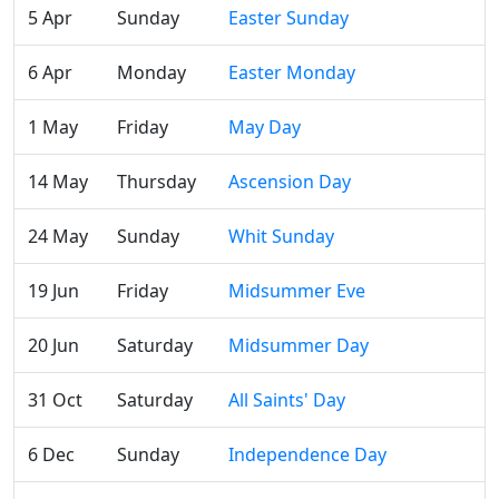
5 Apr
Sunday
Easter Sunday
6 Apr
Monday
Easter Monday
1 May
Friday
May Day
14 May
Thursday
Ascension Day
24 May
Sunday
Whit Sunday
19 Jun
Friday
Midsummer Eve
20 Jun
Saturday
Midsummer Day
31 Oct
Saturday
All Saints' Day
6 Dec
Sunday
Independence Day