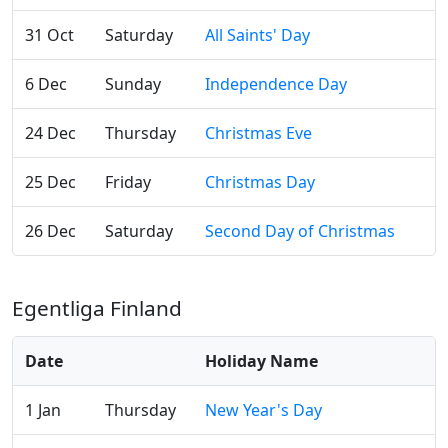
31 Oct
Saturday
All Saints' Day
6 Dec
Sunday
Independence Day
24 Dec
Thursday
Christmas Eve
25 Dec
Friday
Christmas Day
26 Dec
Saturday
Second Day of Christmas
Egentliga Finland
Date
Holiday Name
1 Jan
Thursday
New Year's Day