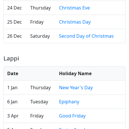
24 Dec
Thursday
Christmas Eve
25 Dec
Friday
Christmas Day
26 Dec
Saturday
Second Day of Christmas
Lappi
Date
Holiday Name
1 Jan
Thursday
New Year's Day
6 Jan
Tuesday
Epiphany
3 Apr
Friday
Good Friday