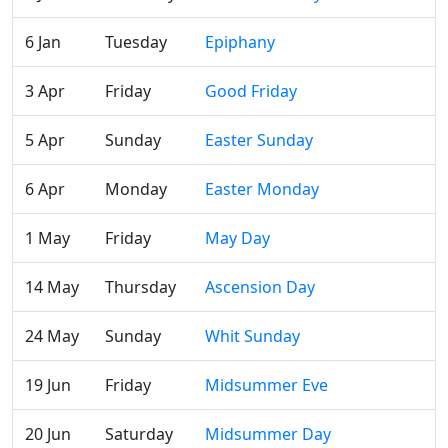
6 Jan
Tuesday
Epiphany
3 Apr
Friday
Good Friday
5 Apr
Sunday
Easter Sunday
6 Apr
Monday
Easter Monday
1 May
Friday
May Day
14 May
Thursday
Ascension Day
24 May
Sunday
Whit Sunday
19 Jun
Friday
Midsummer Eve
20 Jun
Saturday
Midsummer Day