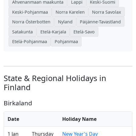
Ahvenanmaan maakunta
Lappi
Keski-Suomi
Keski-Pohjanmaa
Norra Karelen
Norra Savolax
Norra Österbotten
Nyland
Päijänne-Tavastland
Satakunta
Etelä-Karjala
Etelä-Savo
Etelä-Pohjanmaa
Pohjanmaa
State & Regional Holidays in
Finland
Birkaland
Date
Holiday Name
1 Jan
Thursday
New Year's Day