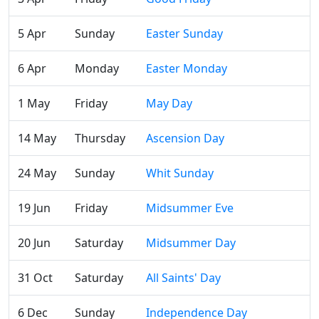
5 Apr
Sunday
Easter Sunday
6 Apr
Monday
Easter Monday
1 May
Friday
May Day
14 May
Thursday
Ascension Day
24 May
Sunday
Whit Sunday
19 Jun
Friday
Midsummer Eve
20 Jun
Saturday
Midsummer Day
31 Oct
Saturday
All Saints' Day
6 Dec
Sunday
Independence Day