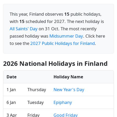
This year, Finland observes
15
public holidays,
with
15
scheduled for 2027. The next holiday is
All Saints' Day
on 31 Oct. The most recently
passed holiday was
Midsummer Day
. Click here
to see the
2027 Public Holidays for Finland
.
2026 National Holidays in Finland
Date
Holiday Name
1 Jan
Thursday
New Year's Day
6 Jan
Tuesday
Epiphany
3 Apr
Friday
Good Friday