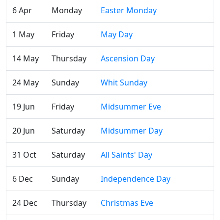
6 Apr
Monday
Easter Monday
1 May
Friday
May Day
14 May
Thursday
Ascension Day
24 May
Sunday
Whit Sunday
19 Jun
Friday
Midsummer Eve
20 Jun
Saturday
Midsummer Day
31 Oct
Saturday
All Saints' Day
6 Dec
Sunday
Independence Day
24 Dec
Thursday
Christmas Eve