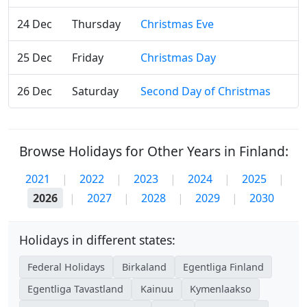
24 Dec
Thursday
Christmas Eve
25 Dec
Friday
Christmas Day
26 Dec
Saturday
Second Day of Christmas
Browse Holidays for Other Years in Finland:
2021
|
2022
|
2023
|
2024
|
2025
|
2026
|
2027
|
2028
|
2029
|
2030
Holidays in different states:
Federal Holidays
Birkaland
Egentliga Finland
Egentliga Tavastland
Kainuu
Kymenlaakso