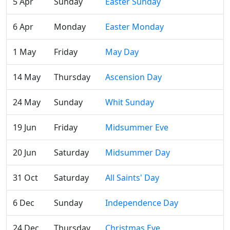
5 Apr
Sunday
Easter Sunday
6 Apr
Monday
Easter Monday
1 May
Friday
May Day
14 May
Thursday
Ascension Day
24 May
Sunday
Whit Sunday
19 Jun
Friday
Midsummer Eve
20 Jun
Saturday
Midsummer Day
31 Oct
Saturday
All Saints' Day
6 Dec
Sunday
Independence Day
24 Dec
Thursday
Christmas Eve