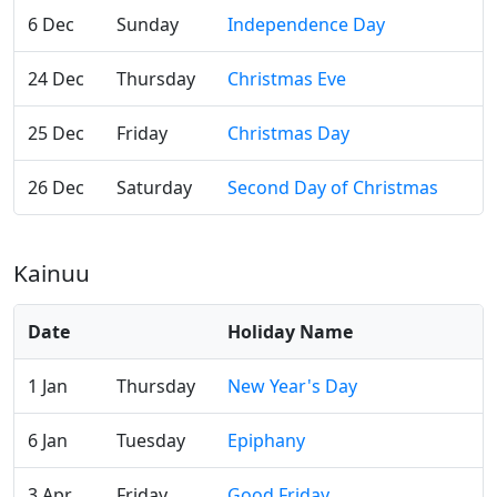
6 Dec
Sunday
Independence Day
24 Dec
Thursday
Christmas Eve
25 Dec
Friday
Christmas Day
26 Dec
Saturday
Second Day of Christmas
Kainuu
Date
Holiday Name
1 Jan
Thursday
New Year's Day
6 Jan
Tuesday
Epiphany
3 Apr
Friday
Good Friday