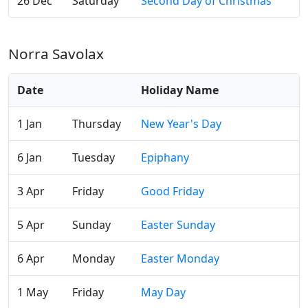
26 Dec
Saturday
Second Day of Christmas
Norra Savolax
Date
Holiday Name
1 Jan
Thursday
New Year's Day
6 Jan
Tuesday
Epiphany
3 Apr
Friday
Good Friday
5 Apr
Sunday
Easter Sunday
6 Apr
Monday
Easter Monday
1 May
Friday
May Day