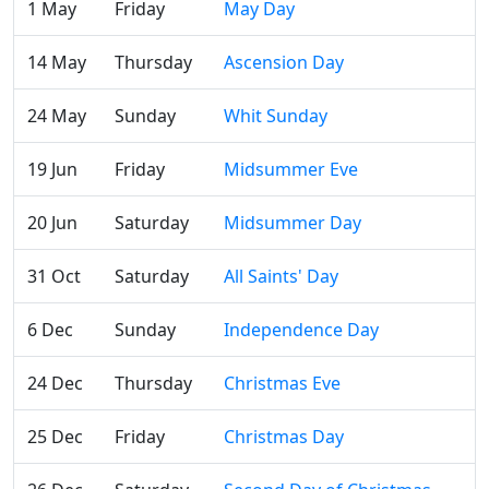
1 May
Friday
May Day
14 May
Thursday
Ascension Day
24 May
Sunday
Whit Sunday
19 Jun
Friday
Midsummer Eve
20 Jun
Saturday
Midsummer Day
31 Oct
Saturday
All Saints' Day
6 Dec
Sunday
Independence Day
24 Dec
Thursday
Christmas Eve
25 Dec
Friday
Christmas Day