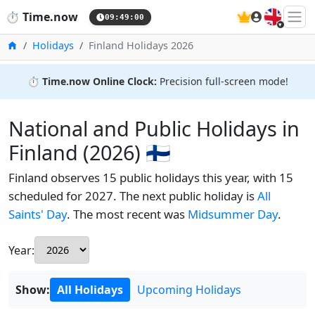
🇬🇧
⏱️
Time.now
09:49:01
Home
Holidays
Finland Holidays 2026
⏱️
Time.now Online Clock:
Precision full-screen mode!
National and Public Holidays in
Finland (2026) 🇫🇮
Finland observes 15 public holidays this year, with 15
scheduled for 2027. The next public holiday is
All
Saints' Day
. The most recent was
Midsummer Day
.
Year:
Show:
All Holidays
Upcoming Holidays