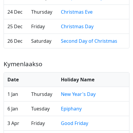
24 Dec
Thursday
Christmas Eve
25 Dec
Friday
Christmas Day
26 Dec
Saturday
Second Day of Christmas
Kymenlaakso
Date
Holiday Name
1 Jan
Thursday
New Year's Day
6 Jan
Tuesday
Epiphany
3 Apr
Friday
Good Friday