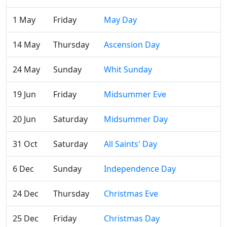
1 May
Friday
May Day
14 May
Thursday
Ascension Day
24 May
Sunday
Whit Sunday
19 Jun
Friday
Midsummer Eve
20 Jun
Saturday
Midsummer Day
31 Oct
Saturday
All Saints' Day
6 Dec
Sunday
Independence Day
24 Dec
Thursday
Christmas Eve
25 Dec
Friday
Christmas Day