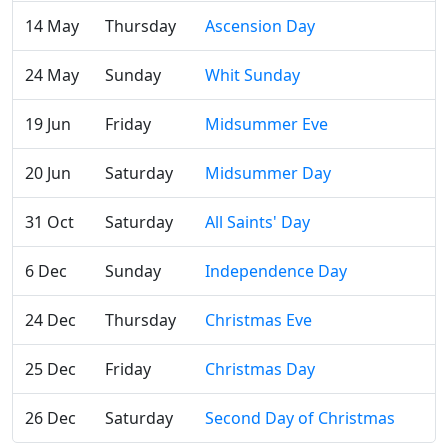
14 May
Thursday
Ascension Day
24 May
Sunday
Whit Sunday
19 Jun
Friday
Midsummer Eve
20 Jun
Saturday
Midsummer Day
31 Oct
Saturday
All Saints' Day
6 Dec
Sunday
Independence Day
24 Dec
Thursday
Christmas Eve
25 Dec
Friday
Christmas Day
26 Dec
Saturday
Second Day of Christmas