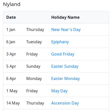
Nyland
Date
Holiday Name
1 Jan
Thursday
New Year's Day
6 Jan
Tuesday
Epiphany
3 Apr
Friday
Good Friday
5 Apr
Sunday
Easter Sunday
6 Apr
Monday
Easter Monday
1 May
Friday
May Day
14 May
Thursday
Ascension Day