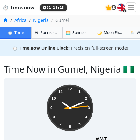
🇬🇧
⏱️
Time.now
21:11:14
Home
Africa
Nigeria
Gumel
in Gumel
in Gumel
in Gumel
in Gum
⏱️
Time
☀️
Sunrise & Sunset
🌅
Sunrise & Sunset Tomorrow
🌙
Moon Phases
🌦️
W
⏱️
Time.now Online Clock:
Precision full-screen mode!
Time Now in Gumel, Nigeria 🇳🇬
22:11:14
12
11
1
10
2
9
3
8
4
7
5
6
WAT