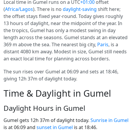
Local time in Gumel runs on a UTC
+01:00
offset
(
Africa/Lagos
). There is no
daylight-saving
shift here;
the offset stays fixed year-round. Today gives roughly
13 hours of daylight, near the midpoint of the year. In
the tropics, Gumel has only a modest swing in day
length across the seasons. Gumel stands at an elevated
369 m above the sea. The nearest big city,
Paris
, is a
distant 4080 km away. Modest in size, Gumel still needs
an exact local time for planning across borders.
The sun rises over Gumel at 06:09 and sets at 18:46,
giving 12h 37m of daylight today.
Time & Daylight in Gumel
Daylight Hours in Gumel
Gumel gets 12h 37m of daylight today.
Sunrise in Gumel
is at 06:09 and
sunset in Gumel
is at 18:46.