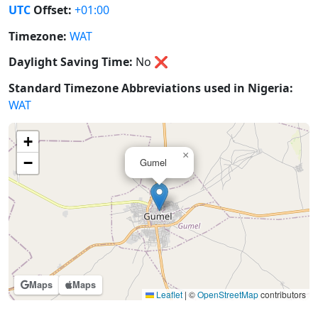
UTC
Offset:
+01:00
Timezone:
WAT
Daylight Saving Time:
No
❌
Standard Timezone Abbreviations used in Nigeria:
WAT
+
×
−
Gumel
Maps
Maps
Leaflet
|
©
OpenStreetMap
contributors