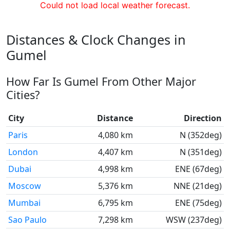
Could not load local weather forecast.
Distances & Clock Changes in
Gumel
How Far Is Gumel From Other Major
Cities?
City
Distance
Direction
Paris
4,080 km
N (352deg)
London
4,407 km
N (351deg)
Dubai
4,998 km
ENE (67deg)
Moscow
5,376 km
NNE (21deg)
Mumbai
6,795 km
ENE (75deg)
Sao Paulo
7,298 km
WSW (237deg)