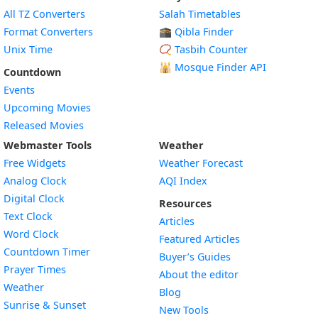
All TZ Converters
Salah Timetables
Format Converters
🕋 Qibla Finder
Unix Time
📿 Tasbih Counter
🕌
Mosque Finder API
Countdown
Events
Upcoming Movies
Released Movies
Webmaster Tools
Weather
Free Widgets
Weather Forecast
Widget
Analog Clock
AQI Index
Widget
Digital Clock
Resources
Widget
Text Clock
Articles
Widget
Word Clock
Featured Articles
Widget
Countdown Timer
Buyer’s Guides
Widget
Prayer Times
About the editor
Widget
Weather
Blog
Widget
Sunrise & Sunset
New Tools