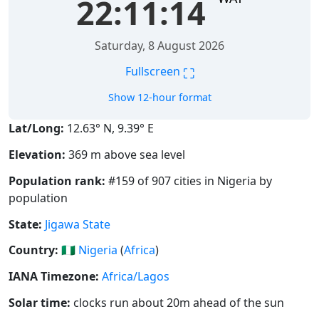
22:11:14
Saturday, 8 August 2026
⛶
Fullscreen
Show 12-hour format
Lat/Long:
12.63° N, 9.39° E
Elevation:
369 m above sea level
Population rank:
#159 of 907 cities in Nigeria by
population
State:
Jigawa State
Country:
🇳🇬
Nigeria
(
Africa
)
IANA Timezone:
Africa/Lagos
Solar time:
clocks run about 20m ahead of the sun