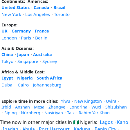
Continents:
Americas:
United States
·
Canada
·
Brazil
New York
·
Los Angeles
·
Toronto
Europe:
UK
·
Germany
·
France
London
·
Paris
·
Berlin
Asia & Oceania:
China
·
Japan
·
Australia
Tokyo
·
Singapore
·
Sydney
Africa & Middle East:
Egypt
·
Nigeria
·
South Africa
Dubai
·
Cairo
·
Johannesburg
Explore time in more cities:
Yiwu
·
New Kingston
·
Uvira
·
Irbid
·
Anshan
·
Mesa
·
Zhangye
·
Londrina
·
Wuxi
·
Shizuishan
·
Siping
·
Nürnberg
·
Nasiriyah
·
Taiz
·
Rahim Yar Khan
Time now in other major cities in
🇳🇬
Nigeria:
Lagos
·
Kano
·
Ibadan
·
Abuja
·
Port Harcourt
·
Kaduna
·
Benin City
·