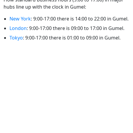
hubs line up with the clock in Gumel:
New York
: 9:00-17:00 there is 14:00 to 22:00 in Gumel.
London
: 9:00-17:00 there is 09:00 to 17:00 in Gumel.
Tokyo
: 9:00-17:00 there is 01:00 to 09:00 in Gumel.