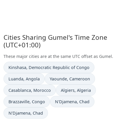
Cities Sharing Gumel's Time Zone
(UTC+01:00)
These major cities are at the same UTC offset as Gumel.
Time now in
Kinshasa
, Democratic Republic of Congo
Time now in
Time now in
Luanda
, Angola
Yaounde
, Cameroon
Time now in
Time now in
Casablanca
, Morocco
Algiers
, Algeria
Time now in
Time now in
Brazzaville
, Congo
N'Djamena
, Chad
Time now in
N'Djamena
, Chad