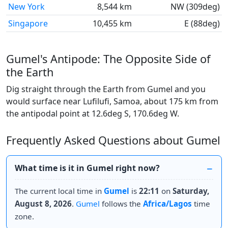
New York
8,544 km
NW (309deg)
Singapore
10,455 km
E (88deg)
Gumel's Antipode: The Opposite Side of
the Earth
Dig straight through the Earth from Gumel and you
would surface near Lufilufi, Samoa, about 175 km from
the antipodal point at 12.6deg S, 170.6deg W.
Frequently Asked Questions about Gumel
What time is it in Gumel right now?
The current local time in
Gumel
is
22:11
on
Saturday,
August 8, 2026
.
Gumel
follows the
Africa/Lagos
time
zone.