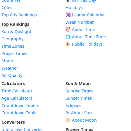
Countries
📅
On This Day
Cities
Holidays
Top City Rankings
☪️
Islamic Calendar
Week Number
Top Rankings
⏰ About Time
Sun & Daylight
🌐 About Time Zone
Geography
🎉 Public Holidays
Time Zones
Prayer Times
Moon
Weather
Air Quality
Calculators
Sun & Moon
Time Calculator
Sunrise Times
Age Calculators
Sunset Times
Countdown Timers
Eclipses
Countdown Tools
☀️ About Sun
🌕 About Moon
Converters
Interactive Converter
Prayer Times