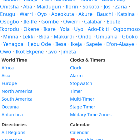
Onitsha
·
Aba
·
Maiduguri
·
Ilorin
·
Sokoto
·
Jos
·
Zaria
·
Enugu
·
Warri
·
Oyo
·
Abeokuta
·
Akure
·
Bauchi
·
Katsina
·
Osogbo
·
Ile-Ife
·
Gombe
·
Owerri
·
Calabar
·
Ebute
Ikorodu
·
Okene
·
Ikare
·
Yola
·
Uyo
·
Ado-Ekiti
·
Ogbomoso
·
Minna
·
Lekki
·
Bida
·
Makurdi
·
Ondo
·
Umuahia
·
Gboko
·
Yenagoa
·
Ijebu Ode
·
Ilesa
·
Ikeja
·
Sapele
·
Efon-Alaaye
·
Owo
·
Ikot Ekpene
·
Iwo
·
Jimeta
World Time
Clocks & Timers
Africa
Clock
Asia
Alarm
Europe
Stopwatch
North America
Timer
South America
Multi-Timer
Oceania
Stage Timer
Antarctica
Military Time Zones
Directories
Calendar
All Regions
Calendar