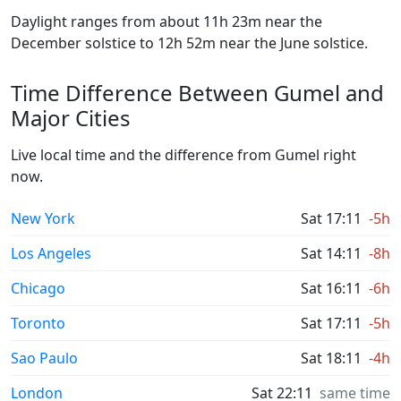
Daylight ranges from about 11h 23m near the
December solstice to 12h 52m near the June solstice.
Time Difference Between Gumel and
Major Cities
Live local time and the difference from Gumel right
now.
New York
Sat 17:11
-5h
Los Angeles
Sat 14:11
-8h
Chicago
Sat 16:11
-6h
Toronto
Sat 17:11
-5h
Sao Paulo
Sat 18:11
-4h
London
Sat 22:11
same time