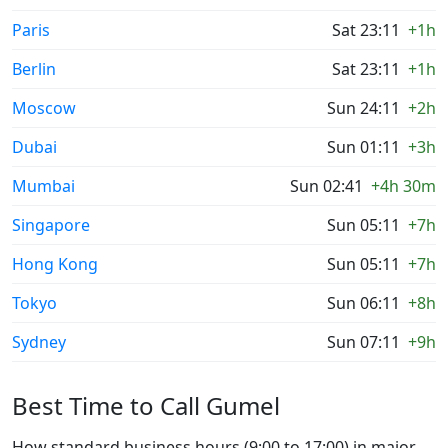
Paris
Sat 23:11
+1h
Berlin
Sat 23:11
+1h
Moscow
Sun 24:11
+2h
Dubai
Sun 01:11
+3h
Mumbai
Sun 02:41
+4h 30m
Singapore
Sun 05:11
+7h
Hong Kong
Sun 05:11
+7h
Tokyo
Sun 06:11
+8h
Sydney
Sun 07:11
+9h
Best Time to Call Gumel
How standard business hours (9:00 to 17:00) in major