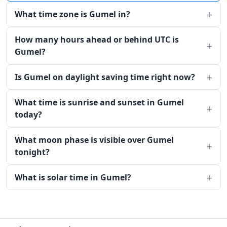
What time zone is Gumel in?
How many hours ahead or behind UTC is
Gumel?
Is Gumel on daylight saving time right now?
What time is sunrise and sunset in Gumel
today?
What moon phase is visible over Gumel
tonight?
What is solar time in Gumel?