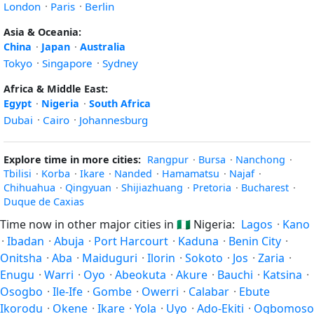
London
·
Paris
·
Berlin
Asia & Oceania:
China
·
Japan
·
Australia
Tokyo
·
Singapore
·
Sydney
Africa & Middle East:
Egypt
·
Nigeria
·
South Africa
Dubai
·
Cairo
·
Johannesburg
Explore time in more cities:
Rangpur
·
Bursa
·
Nanchong
·
Tbilisi
·
Korba
·
Ikare
·
Nanded
·
Hamamatsu
·
Najaf
·
Chihuahua
·
Qingyuan
·
Shijiazhuang
·
Pretoria
·
Bucharest
·
Duque de Caxias
Time now in other major cities in
🇳🇬
Nigeria:
Lagos
·
Kano
·
Ibadan
·
Abuja
·
Port Harcourt
·
Kaduna
·
Benin City
·
Onitsha
·
Aba
·
Maiduguri
·
Ilorin
·
Sokoto
·
Jos
·
Zaria
·
Enugu
·
Warri
·
Oyo
·
Abeokuta
·
Akure
·
Bauchi
·
Katsina
·
Osogbo
·
Ile-Ife
·
Gombe
·
Owerri
·
Calabar
·
Ebute
Ikorodu
·
Okene
·
Ikare
·
Yola
·
Uyo
·
Ado-Ekiti
·
Ogbomoso