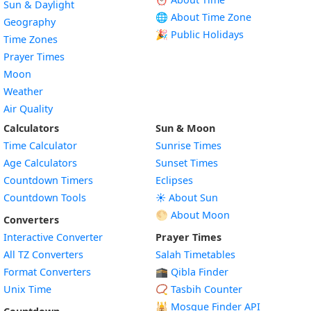
Sun & Daylight
🌐 About Time Zone
Geography
🎉 Public Holidays
Time Zones
Prayer Times
Moon
Weather
Air Quality
Calculators
Sun & Moon
Time Calculator
Sunrise Times
Age Calculators
Sunset Times
Countdown Timers
Eclipses
Countdown Tools
☀️ About Sun
🌕 About Moon
Converters
Interactive Converter
Prayer Times
All TZ Converters
Salah Timetables
Format Converters
🕋 Qibla Finder
Unix Time
📿 Tasbih Counter
🕌
Mosque Finder API