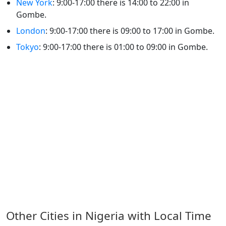
New York
: 9:00-17:00 there is 14:00 to 22:00 in
Gombe.
London
: 9:00-17:00 there is 09:00 to 17:00 in Gombe.
Tokyo
: 9:00-17:00 there is 01:00 to 09:00 in Gombe.
Other Cities in Nigeria with Local Time