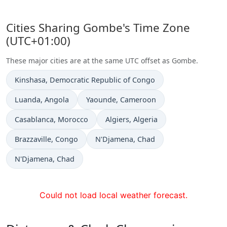
Cities Sharing Gombe's Time Zone
(UTC+01:00)
These major cities are at the same UTC offset as Gombe.
Time now in
Kinshasa
, Democratic Republic of Congo
Time now in
Time now in
Luanda
, Angola
Yaounde
, Cameroon
Time now in
Time now in
Casablanca
, Morocco
Algiers
, Algeria
Time now in
Time now in
Brazzaville
, Congo
N'Djamena
, Chad
Time now in
N'Djamena
, Chad
Could not load local weather forecast.