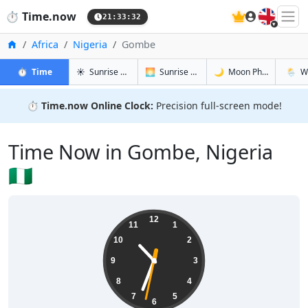
🇬🇧
⏱️
Time.now
21:33:33
Home
Africa
Nigeria
Gombe
in Gombe
in Gombe
in Gombe
in Gom
⏱️
Time
☀️
Sunrise & Sunset
🌅
Sunrise & Sunset Tomorrow
🌙
Moon Phases
🌦️
W
⏱️
Time.now Online Clock:
Precision full-screen mode!
Time Now in Gombe, Nigeria
🇳🇬
22:33:33
12
11
1
10
2
9
3
8
4
7
5
6