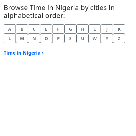
Browse Time in Nigeria by cities in
alphabetical order:
A
B
C
E
F
G
H
I
J
K
L
M
N
O
P
S
U
W
Y
Z
Time in Nigeria ›