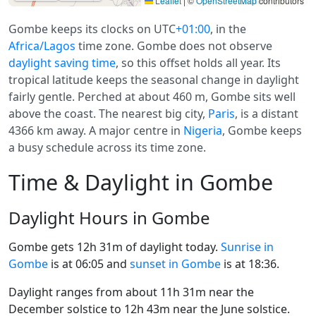
Leaflet
|
©
OpenStreetMap
contributors
Gombe keeps its clocks on UTC
+01:00
, in the
Africa/Lagos
time zone. Gombe does not observe
daylight saving time
, so this offset holds all year. Its
tropical latitude keeps the seasonal change in daylight
fairly gentle. Perched at about 460 m, Gombe sits well
above the coast. The nearest big city,
Paris
, is a distant
4366 km away. A major centre in
Nigeria
, Gombe keeps
a busy schedule across its time zone.
Time & Daylight in Gombe
Daylight Hours in Gombe
Gombe gets 12h 31m of daylight today.
Sunrise in
Gombe
is at 06:05 and
sunset in Gombe
is at 18:36.
Daylight ranges from about 11h 31m near the
December solstice to 12h 43m near the June solstice.