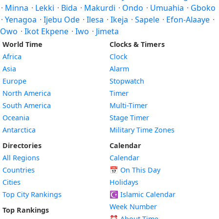
·
Minna
·
Lekki
·
Bida
·
Makurdi
·
Ondo
·
Umuahia
·
Gboko
·
Yenagoa
·
Ijebu Ode
·
Ilesa
·
Ikeja
·
Sapele
·
Efon-Alaaye
·
Owo
·
Ikot Ekpene
·
Iwo
·
Jimeta
World Time
Clocks & Timers
Africa
Clock
Asia
Alarm
Europe
Stopwatch
North America
Timer
South America
Multi-Timer
Oceania
Stage Timer
Antarctica
Military Time Zones
Directories
Calendar
All Regions
Calendar
Countries
📅
On This Day
Cities
Holidays
Top City Rankings
☪️
Islamic Calendar
Week Number
Top Rankings
⏰ About Time