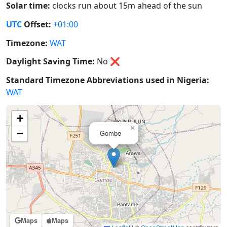
Solar time:
clocks run about 15m ahead of the sun
UTC
Offset:
+01:00
Timezone:
WAT
Daylight Saving Time:
No
❌
Standard Timezone Abbreviations used in Nigeria:
WAT
+
×
−
Gombe
Maps
Maps