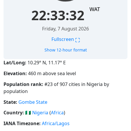
WAT
22:33:33
Friday, 7 August 2026
⛶
Fullscreen
Show 12-hour format
Lat/Long:
10.29° N, 11.17° E
Elevation:
460 m above sea level
Population rank:
#23 of 907 cities in Nigeria by
population
State:
Gombe State
Country:
🇳🇬
Nigeria
(
Africa
)
IANA Timezone:
Africa/Lagos