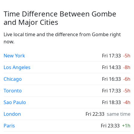
Time Difference Between Gombe
and Major Cities
Live local time and the difference from Gombe right
now.
New York
Fri 17:33
-5h
Los Angeles
Fri 14:33
-8h
Chicago
Fri 16:33
-6h
Toronto
Fri 17:33
-5h
Sao Paulo
Fri 18:33
-4h
London
Fri 22:33
same time
Paris
Fri 23:33
+1h