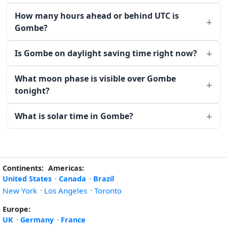
How many hours ahead or behind UTC is
Gombe?
Is Gombe on daylight saving time right now?
What moon phase is visible over Gombe
tonight?
What is solar time in Gombe?
Continents:
Americas:
United States
·
Canada
·
Brazil
New York
·
Los Angeles
·
Toronto
Europe:
UK
·
Germany
·
France