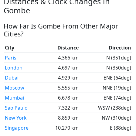
Distances & Clock Changes in
Gombe
How Far Is Gombe From Other Major
Cities?
City
Distance
Direction
Paris
4,366 km
N (351deg)
London
4,697 km
N (350deg)
Dubai
4,929 km
ENE (64deg)
Moscow
5,555 km
NNE (19deg)
Mumbai
6,678 km
ENE (74deg)
Sao Paulo
7,322 km
WSW (238deg)
New York
8,859 km
NW (310deg)
Singapore
10,270 km
E (88deg)