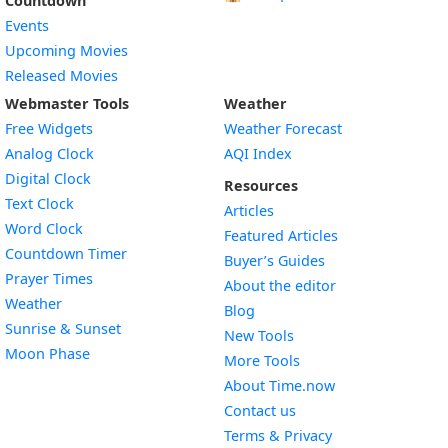
Countdown
Events
Upcoming Movies
Released Movies
Webmaster Tools
Weather
Free Widgets
Weather Forecast
Widget
Analog Clock
AQI Index
Widget
Digital Clock
Resources
Widget
Text Clock
Articles
Widget
Word Clock
Featured Articles
Widget
Countdown Timer
Buyer’s Guides
Widget
Prayer Times
About the editor
Widget
Weather
Blog
Widget
Sunrise & Sunset
New Tools
Widget
Moon Phase
More Tools
About Time.now
Contact us
Terms & Privacy