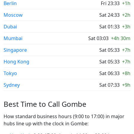
Berlin
Fri 23:33
+1h
Moscow
Sat 24:33
+2h
Dubai
Sat 01:33
+3h
Mumbai
Sat 03:03
+4h 30m
Singapore
Sat 05:33
+7h
Hong Kong
Sat 05:33
+7h
Tokyo
Sat 06:33
+8h
Sydney
Sat 07:33
+9h
Best Time to Call Gombe
How standard business hours (9:00 to 17:00) in major
hubs line up with the clock in Gombe: