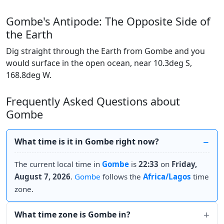
Gombe's Antipode: The Opposite Side of
the Earth
Dig straight through the Earth from Gombe and you
would surface in the open ocean, near 10.3deg S,
168.8deg W.
Frequently Asked Questions about
Gombe
What time is it in Gombe right now?
The current local time in
Gombe
is
22:33
on
Friday,
August 7, 2026
.
Gombe
follows the
Africa/Lagos
time
zone.
What time zone is Gombe in?