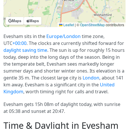
Maps
Maps
Leaflet
|
©
OpenStreetMap
contributors
Evesham sits in the
Europe/London
time zone,
UTC
+00:00
. The clocks are currently shifted forward for
daylight saving time
. The sun is up for roughly 15 hours
today, deep into the long days of the season. Being in
the temperate belt, Evesham sees markedly longer
summer days and shorter winter ones. Its elevation is a
gentle 35 m. The closest large city is
London
, about 141
km away. Evesham is a significant city in the
United
Kingdom
, worth timing right for calls and travel.
Evesham gets 15h 08m of daylight today, with sunrise
at 05:38 and sunset at 20:47.
Time & Daylight in Evesham