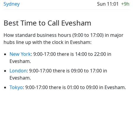
Sydney
Sun 11:01
+9h
Best Time to Call Evesham
How standard business hours (9:00 to 17:00) in major
hubs line up with the clock in Evesham:
New York
: 9:00-17:00 there is 14:00 to 22:00 in
Evesham.
London
: 9:00-17:00 there is 09:00 to 17:00 in
Evesham.
Tokyo
: 9:00-17:00 there is 01:00 to 09:00 in Evesham.