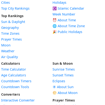
Cities
Holidays
Top City Rankings
☪️
Islamic Calendar
Week Number
Top Rankings
⏰ About Time
Sun & Daylight
🌐 About Time Zone
Geography
🎉 Public Holidays
Time Zones
Prayer Times
Moon
Weather
Air Quality
Calculators
Sun & Moon
Time Calculator
Sunrise Times
Age Calculators
Sunset Times
Countdown Timers
Eclipses
Countdown Tools
☀️ About Sun
🌕 About Moon
Converters
Interactive Converter
Prayer Times