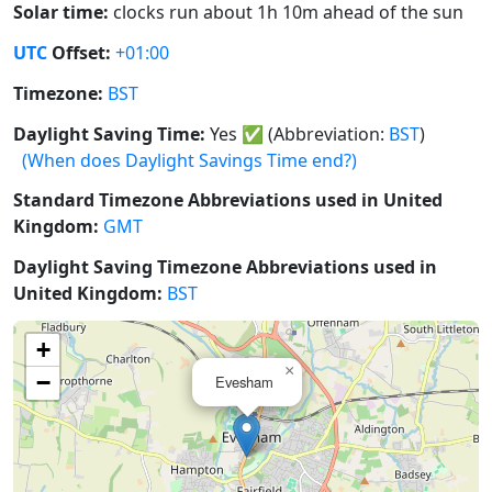
Solar time:
clocks run about 1h 10m ahead of the sun
UTC
Offset:
+01:00
Timezone:
BST
Daylight Saving Time:
Yes
✅
(Abbreviation:
BST
)
(When does Daylight Savings Time end?)
Standard Timezone Abbreviations used in United
Kingdom:
GMT
Daylight Saving Timezone Abbreviations used in
United Kingdom:
BST
+
×
−
Evesham