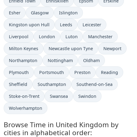
Time now in
Time now in
Time now in
Time now in
Enfield Town
Enniskillen
Epsom
Erskine
Time now in
Time now in
Time now in
Esher
Glasgow
Islington
Time now in
Time now in
Time now in
Kingston upon Hull
Leeds
Leicester
Time now in
Time now in
Time now in
Time now in
Liverpool
London
Luton
Manchester
Time now in
Time now in
Time now in
Milton Keynes
Newcastle upon Tyne
Newport
Time now in
Time now in
Time now in
Northampton
Nottingham
Oldham
Time now in
Time now in
Time now in
Time now in
Plymouth
Portsmouth
Preston
Reading
Time now in
Time now in
Time now in
Sheffield
Southampton
Southend-on-Sea
Time now in
Time now in
Time now in
Stoke-on-Trent
Swansea
Swindon
Time now in
Wolverhampton
Browse Time in United Kingdom by
cities in alphabetical order: