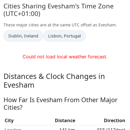
Cities Sharing Evesham's Time Zone
(UTC+01:00)
These major cities are at the same UTC offset as Evesham.
Time now in
Time now in
Dublin
, Ireland
Lisbon
, Portugal
Could not load local weather forecast.
Distances & Clock Changes in
Evesham
How Far Is Evesham From Other Major
Cities?
City
Distance
Direction