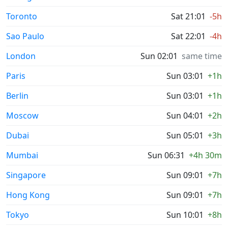
Toronto
Sat 21:01
-5h
Sao Paulo
Sat 22:01
-4h
London
Sun 02:01
same time
Paris
Sun 03:01
+1h
Berlin
Sun 03:01
+1h
Moscow
Sun 04:01
+2h
Dubai
Sun 05:01
+3h
Mumbai
Sun 06:31
+4h 30m
Singapore
Sun 09:01
+7h
Hong Kong
Sun 09:01
+7h
Tokyo
Sun 10:01
+8h