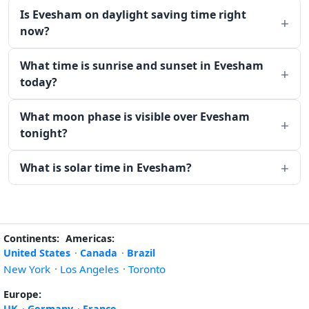
Is Evesham on daylight saving time right
now?
What time is sunrise and sunset in Evesham
today?
What moon phase is visible over Evesham
tonight?
What is solar time in Evesham?
Continents:
Americas:
United States
·
Canada
·
Brazil
New York
·
Los Angeles
·
Toronto
Europe:
UK
·
Germany
·
France