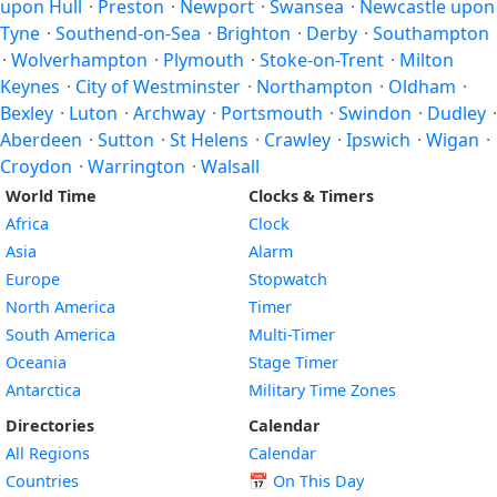
upon Hull
·
Preston
·
Newport
·
Swansea
·
Newcastle upon
Tyne
·
Southend-on-Sea
·
Brighton
·
Derby
·
Southampton
·
Wolverhampton
·
Plymouth
·
Stoke-on-Trent
·
Milton
Keynes
·
City of Westminster
·
Northampton
·
Oldham
·
Bexley
·
Luton
·
Archway
·
Portsmouth
·
Swindon
·
Dudley
·
Aberdeen
·
Sutton
·
St Helens
·
Crawley
·
Ipswich
·
Wigan
·
Croydon
·
Warrington
·
Walsall
World Time
Clocks & Timers
Africa
Clock
Asia
Alarm
Europe
Stopwatch
North America
Timer
South America
Multi-Timer
Oceania
Stage Timer
Antarctica
Military Time Zones
Directories
Calendar
All Regions
Calendar
Countries
📅
On This Day