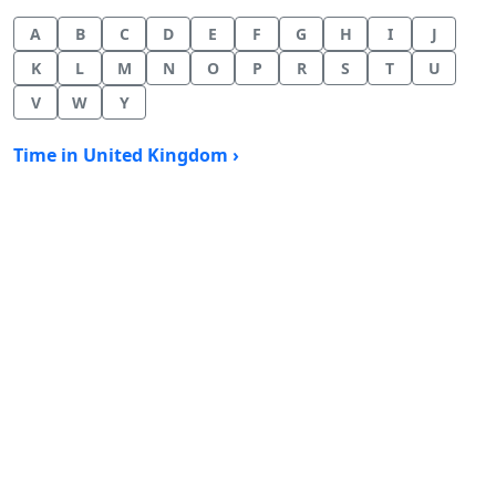
A
B
C
D
E
F
G
H
I
J
K
L
M
N
O
P
R
S
T
U
V
W
Y
Time in United Kingdom ›