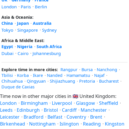
London
·
Paris
·
Berlin
Asia & Oceania:
China
·
Japan
·
Australia
Tokyo
·
Singapore
·
Sydney
Africa & Middle East:
Egypt
·
Nigeria
·
South Africa
Dubai
·
Cairo
·
Johannesburg
Explore time in more cities:
Rangpur
·
Bursa
·
Nanchong
·
Tbilisi
·
Korba
·
Ikare
·
Nanded
·
Hamamatsu
·
Najaf
·
Chihuahua
·
Qingyuan
·
Shijiazhuang
·
Pretoria
·
Bucharest
·
Duque de Caxias
Time now in other major cities in
🇬🇧
United Kingdom:
London
·
Birmingham
·
Liverpool
·
Glasgow
·
Sheffield
·
Leeds
·
Edinburgh
·
Bristol
·
Cardiff
·
Manchester
·
Leicester
·
Bradford
·
Belfast
·
Coventry
·
Brent
·
Birkenhead
·
Nottingham
·
Islington
·
Reading
·
Kingston