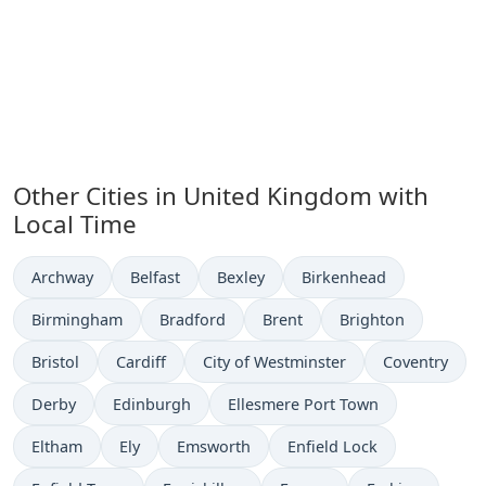
Other Cities in United Kingdom with
Local Time
Time now in
Time now in
Time now in
Time now in
Archway
Belfast
Bexley
Birkenhead
Time now in
Time now in
Time now in
Time now in
Birmingham
Bradford
Brent
Brighton
Time now in
Time now in
Time now in
Time now in
Bristol
Cardiff
City of Westminster
Coventry
Time now in
Time now in
Time now in
Derby
Edinburgh
Ellesmere Port Town
Time now in
Time now in
Time now in
Time now in
Eltham
Ely
Emsworth
Enfield Lock