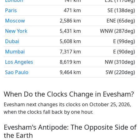
London
141 km
ESE (117deg)
Paris
471 km
SE (138deg)
Moscow
2,586 km
ENE (65deg)
New York
5,431 km
WNW (287deg)
Dubai
5,608 km
E (99deg)
Mumbai
7,317 km
E (90deg)
Los Angeles
8,619 km
NW (310deg)
Sao Paulo
9,464 km
SW (220deg)
When Do the Clocks Change in Evesham?
Evesham next changes its clocks on October 25, 2026,
when the clocks fall back by one hour.
Evesham's Antipode: The Opposite Side of
the Earth