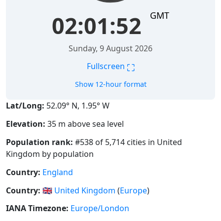
GMT
02:01:52
Sunday, 9 August 2026
⛶
Fullscreen
Show 12-hour format
Lat/Long:
52.09° N, 1.95° W
Elevation:
35 m above sea level
Population rank:
#538 of 5,714 cities in United
Kingdom by population
Country:
England
Country:
🇬🇧
United Kingdom
(
Europe
)
IANA Timezone:
Europe/London