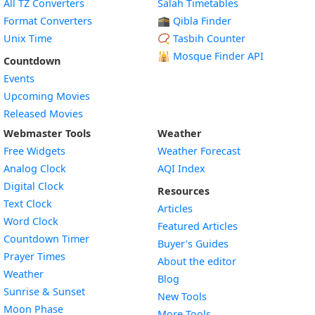
All TZ Converters
Salah Timetables
Format Converters
🕋 Qibla Finder
Unix Time
📿 Tasbih Counter
🕌
Mosque Finder API
Countdown
Events
Upcoming Movies
Released Movies
Webmaster Tools
Weather
Free Widgets
Weather Forecast
Widget
Analog Clock
AQI Index
Widget
Digital Clock
Resources
Widget
Text Clock
Articles
Widget
Word Clock
Featured Articles
Widget
Countdown Timer
Buyer’s Guides
Widget
Prayer Times
About the editor
Widget
Weather
Blog
Widget
Sunrise & Sunset
New Tools
Widget
Moon Phase
More Tools