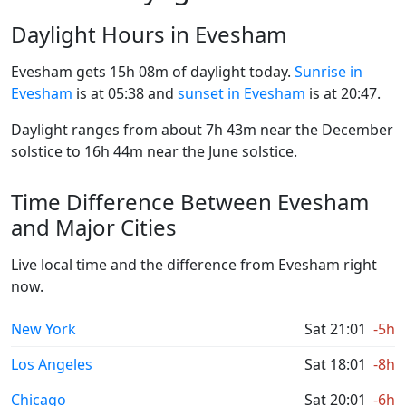
Daylight Hours in Evesham
Evesham gets 15h 08m of daylight today.
Sunrise in
Evesham
is at 05:38 and
sunset in Evesham
is at 20:47.
Daylight ranges from about 7h 43m near the December
solstice to 16h 44m near the June solstice.
Time Difference Between Evesham
and Major Cities
Live local time and the difference from Evesham right
now.
New York
Sat 21:01
-5h
Los Angeles
Sat 18:01
-8h
Chicago
Sat 20:01
-6h