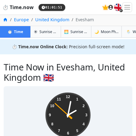
🇬🇧
⏱️
Time.now
01:01:52
Home
Europe
United Kingdom
Evesham
in Evesham
in Evesham
in Evesha
in Eve
⏱️
Time
☀️
Sunrise & Sunset
🌅
Sunrise & Sunset Tomorrow
🌙
Moon Phases
🌦️
W
⏱️
Time.now Online Clock:
Precision full-screen mode!
Time Now in Evesham, United
Kingdom 🇬🇧
02:01:52
12
11
1
10
2
9
3
8
4
7
5
6