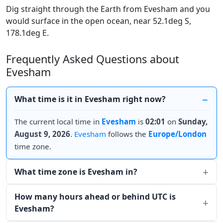
Dig straight through the Earth from Evesham and you
would surface in the open ocean, near 52.1deg S,
178.1deg E.
Frequently Asked Questions about
Evesham
What time is it in Evesham right now?
The current local time in
Evesham
is
02:01
on
Sunday,
August 9, 2026
.
Evesham
follows the
Europe/London
time zone.
What time zone is Evesham in?
How many hours ahead or behind UTC is
Evesham?