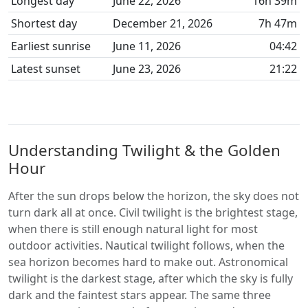
Longest day
June 22, 2026
16h 39m
Shortest day
December 21, 2026
7h 47m
Earliest sunrise
June 11, 2026
04:42
Latest sunset
June 23, 2026
21:22
Understanding Twilight & the Golden
Hour
After the sun drops below the horizon, the sky does not
turn dark all at once. Civil twilight is the brightest stage,
when there is still enough natural light for most
outdoor activities. Nautical twilight follows, when the
sea horizon becomes hard to make out. Astronomical
twilight is the darkest stage, after which the sky is fully
dark and the faintest stars appear. The same three