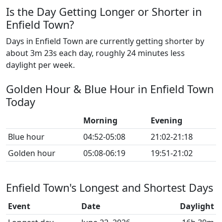
Is the Day Getting Longer or Shorter in
Enfield Town?
Days in Enfield Town are currently getting shorter by
about 3m 23s each day, roughly 24 minutes less
daylight per week.
Golden Hour & Blue Hour in Enfield Town
Today
Morning
Evening
Blue hour
04:52-05:08
21:02-21:18
Golden hour
05:08-06:19
19:51-21:02
Enfield Town's Longest and Shortest Days
Event
Date
Daylight