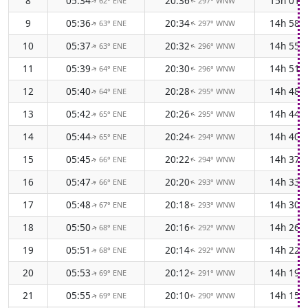
8
05:34
20:36
15h 01
62° ENE
297° WNW
↑
↑
9
05:36
20:34
14h 58
63° ENE
297° WNW
↑
↑
10
05:37
20:32
14h 55
63° ENE
296° WNW
↑
↑
11
05:39
20:30
14h 51
64° ENE
296° WNW
↑
↑
12
05:40
20:28
14h 48
64° ENE
295° WNW
↑
↑
13
05:42
20:26
14h 44
65° ENE
295° WNW
↑
↑
14
05:44
20:24
14h 40
65° ENE
294° WNW
↑
↑
15
05:45
20:22
14h 37
66° ENE
294° WNW
↑
↑
16
05:47
20:20
14h 33
66° ENE
293° WNW
↑
↑
17
05:48
20:18
14h 30
67° ENE
293° WNW
↑
↑
18
05:50
20:16
14h 26
68° ENE
292° WNW
↑
↑
19
05:51
20:14
14h 22
68° ENE
292° WNW
↑
↑
20
05:53
20:12
14h 19
69° ENE
291° WNW
↑
↑
21
05:55
20:10
14h 15
69° ENE
290° WNW
↑
↑