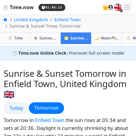
🇬🇧
⏱️
Time.now
01:06:16
Home
United Kingdom
Enfield Town
Sunrise & Sunset Times Tomorrow
in Enfield Town
in Enfield Town
in Enfie
in Enfi
⏱️
Time
☀️
Sunrise & Sunset
🌅
Sunrise & Sunset Tomorrow
🌙
Moon Phases
🌦️
W
⏱️
Time.now Online Clock:
Precision full-screen mode!
Sunrise & Sunset Tomorrow in
Enfield Town, United Kingdom
🇬🇧
Sunrise & Sunset
Sunrise & Sunset
Tomorrow
Today
Tomorrow in
Enfield Town
the sun rises at 05:34 and
sets at 20:36. Daylight is currently shrinking by about
3m 23s a day (roughly 24 minutes a week) in Enfield