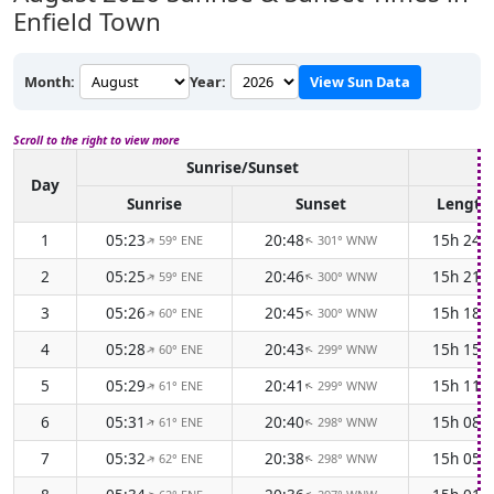
Enfield Town
Month:
Year:
View Sun Data
Scroll to the right to view more
Sunrise/Sunset
D
Day
Sunrise
Sunset
Length
1
05:23
20:48
15h 24
59° ENE
301° WNW
↑
↑
2
05:25
20:46
15h 21
59° ENE
300° WNW
↑
↑
3
05:26
20:45
15h 18
60° ENE
300° WNW
↑
↑
4
05:28
20:43
15h 15
60° ENE
299° WNW
↑
↑
5
05:29
20:41
15h 11
61° ENE
299° WNW
↑
↑
6
05:31
20:40
15h 08
61° ENE
298° WNW
↑
↑
7
05:32
20:38
15h 05
62° ENE
298° WNW
↑
↑