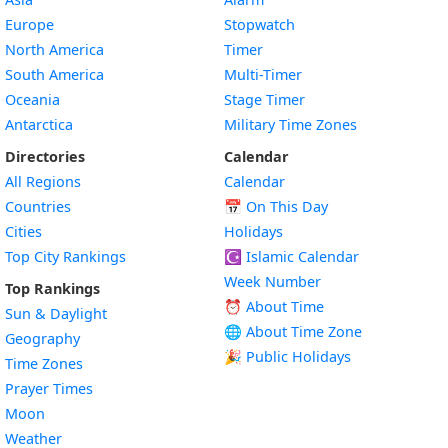
Europe
Stopwatch
North America
Timer
South America
Multi-Timer
Oceania
Stage Timer
Antarctica
Military Time Zones
Directories
Calendar
All Regions
Calendar
Countries
📅
On This Day
Cities
Holidays
Top City Rankings
☪️
Islamic Calendar
Week Number
Top Rankings
⏰ About Time
Sun & Daylight
🌐 About Time Zone
Geography
🎉 Public Holidays
Time Zones
Prayer Times
Moon
Weather