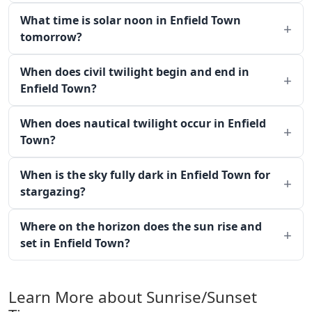
What time is solar noon in Enfield Town
tomorrow?
When does civil twilight begin and end in
Enfield Town?
When does nautical twilight occur in Enfield
Town?
When is the sky fully dark in Enfield Town for
stargazing?
Where on the horizon does the sun rise and
set in Enfield Town?
Learn More about Sunrise/Sunset