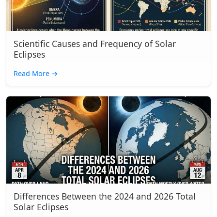
Scientific Causes and Frequency of Solar
Eclipses
Read More
→
Differences Between the 2024 and 2026 Total
Solar Eclipses