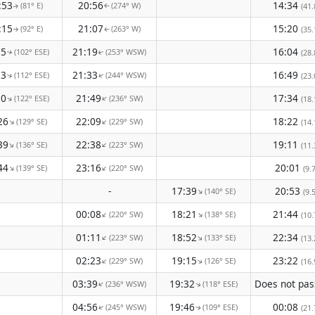
:53
20:56
14:34
(81° E)
(274° W)
(41.
↑
↑
:15
21:07
15:20
(92° E)
(263° W)
(35.
↑
↑
35
21:19
16:04
(102° ESE)
(253° WSW)
(28.
↑
↑
53
21:33
16:49
(112° ESE)
(244° WSW)
(23.
↑
↑
10
21:49
17:34
(122° ESE)
(236° SW)
↑
↑
(18.
26
22:09
18:22
(129° SE)
(229° SW)
↑
↑
(14.
39
22:38
19:11
(136° SE)
(223° SW)
↑
↑
(11.
44
23:16
20:01
(139° SE)
(220° SW)
↑
↑
(9.
-
17:39
20:53
(140° SE)
↑
(9.
00:08
18:21
21:44
(220° SW)
(138° SE)
↑
↑
(10.
01:11
18:52
22:34
(223° SW)
(133° SE)
↑
↑
(13.
02:23
19:15
23:22
(229° SW)
(126° SE)
↑
↑
(16.
03:39
19:32
(236° WSW)
(118° ESE)
↑
↑
04:56
19:46
00:08
(245° WSW)
(109° ESE)
(21.
↑
↑