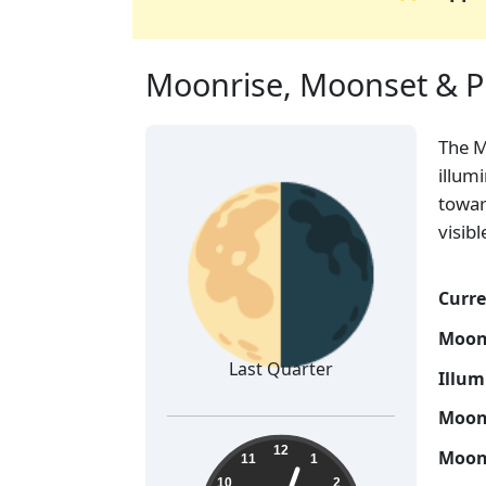
Moonrise, Moonset & P
The 
🌗
illum
towar
visib
Curre
Moon
Last Quarter
Illum
Moon 
15:03:19
12
Moon 
11
1
10
2