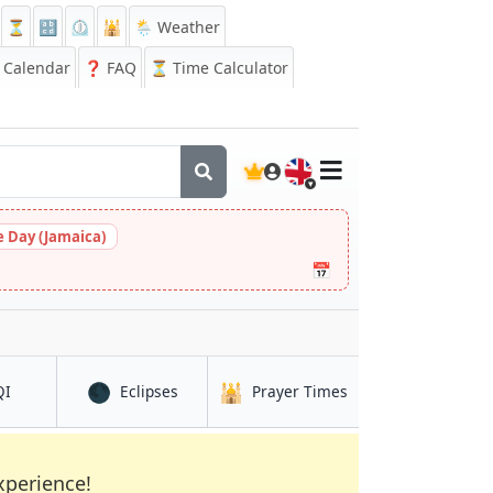
⏳
🔡
⏲️
🕌
🌦️ Weather
Calendar
❓
FAQ
⏳ Time Calculator
🇬🇧
 Day (Jamaica)
📅
🌑
🕌
in Enfield Town
in Enfield Town
in Enfield Town
QI
Eclipses
Prayer Times
xperience!