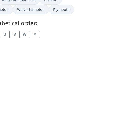
mpton
Wolverhampton
Plymouth
betical order:
U
V
W
Y