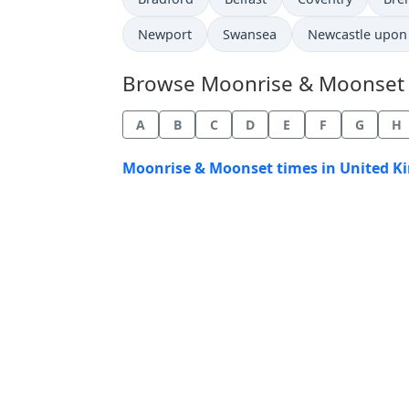
Newport
Swansea
Newcastle upon
Browse Moonrise & Moonset Ti
A
B
C
D
E
F
G
H
Moonrise & Moonset times in United K