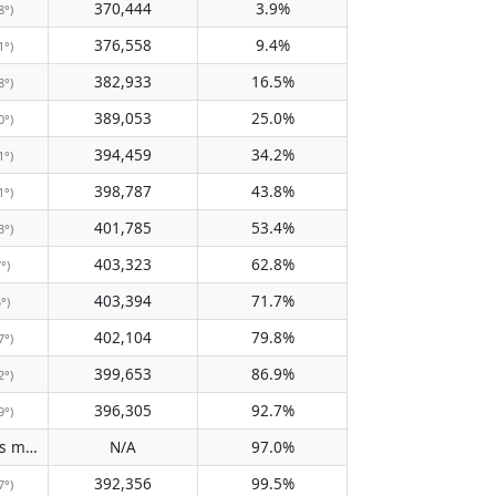
370,444
3.9%
8°)
376,558
9.4%
1°)
382,933
16.5%
8°)
389,053
25.0%
0°)
394,459
34.2%
1°)
398,787
43.8%
1°)
401,785
53.4%
3°)
403,323
62.8%
7°)
403,394
71.7%
5°)
402,104
79.8%
7°)
399,653
86.9%
2°)
396,305
92.7%
9°)
Does not pass meridian
N/A
97.0%
(N/A)
392,356
99.5%
7°)