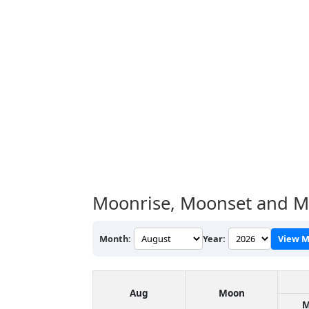
Moonrise, Moonset and Mo
Month:
Year:
View M
Aug
Moon
M