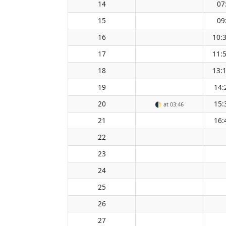
14
07
15
09
16
10:
17
11:
18
13:
19
14:
20
15:
🌓
at 03:46
21
16:
22
23
24
25
26
27