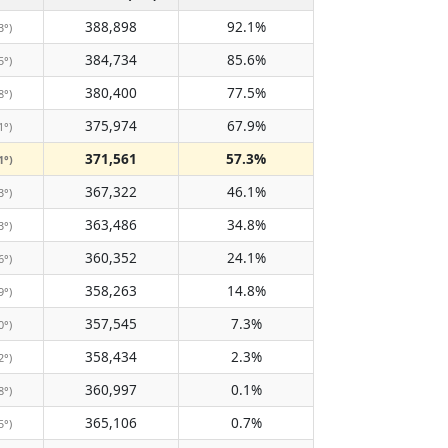
388,898
92.1%
3°)
384,734
85.6%
5°)
380,400
77.5%
8°)
375,974
67.9%
1°)
371,561
57.3%
1°)
367,322
46.1%
3°)
363,486
34.8%
3°)
360,352
24.1%
6°)
358,263
14.8%
9°)
357,545
7.3%
0°)
358,434
2.3%
2°)
360,997
0.1%
8°)
365,106
0.7%
5°)