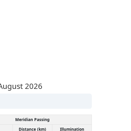
August 2026
Meridian Passing
Distance (km)
Illumination