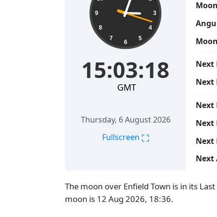
Moon
9
3
Angul
8
4
7
5
Moon
6
15:03:19
Next 
Next
GMT
Next
Thursday, 6 August 2026
Next 
⛶
Fullscreen
Next 
Next 
The moon over Enfield Town is in its Las
moon is 12 Aug 2026, 18:36.