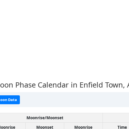
on Phase Calendar in Enfield Town,
oon Data
Moonrise/Moonset
oonrise
Moonset
Moonrise
Time