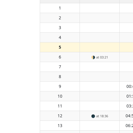
1
2
3
4
5
6
🌗
at 03:21
7
8
9
00:
10
01:
11
03:
12
04:
🌑
at 18:36
13
06: