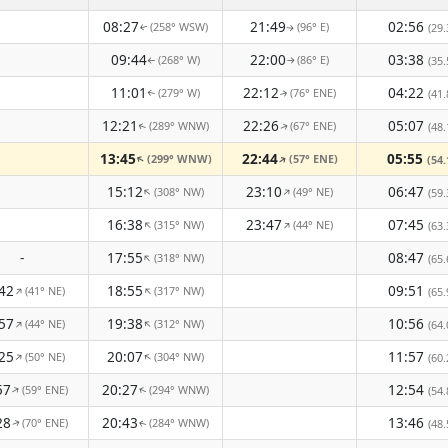
08:27
21:49
02:56
(258° WSW)
(96° E)
(29.
↑
↑
09:44
22:00
03:38
(268° W)
(86° E)
(35.
↑
↑
11:01
22:12
04:22
(279° W)
(76° ENE)
(41.
↑
↑
12:21
22:26
05:07
(289° WNW)
(67° ENE)
(48.
↑
↑
13:45
22:44
05:55
(299° WNW)
(57° ENE)
↑
↑
(54.
15:12
23:10
06:47
(308° NW)
(49° NE)
↑
↑
(59.
16:38
23:47
07:45
(315° NW)
(44° NE)
↑
↑
(63.
-
17:55
08:47
(318° NW)
↑
(65.
42
18:55
09:51
(41° NE)
(317° NW)
↑
↑
(65.
57
19:38
10:56
(44° NE)
(312° NW)
↑
↑
(64.
25
20:07
11:57
(50° NE)
(304° NW)
↑
↑
(60.
57
20:27
12:54
(59° ENE)
(294° WNW)
↑
(54.
↑
28
20:43
13:46
(70° ENE)
(284° WNW)
(48.
↑
↑