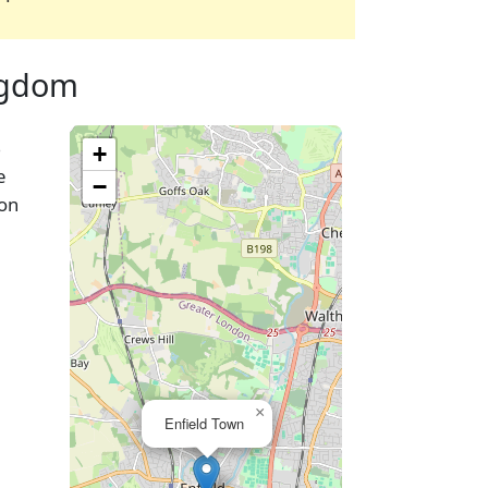
ingdom
%
+
e
−
oon
×
Enfield Town