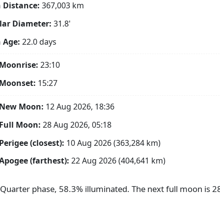
 Distance:
367,003
km
ar Diameter:
31.8'
 Age:
22.0 days
Moonrise:
23:10
 Moonset:
15:27
 New Moon:
12 Aug 2026, 18:36
Full Moon:
28 Aug 2026, 05:18
Perigee (closest):
10 Aug 2026 (363,284 km)
Apogee (farthest):
22 Aug 2026 (404,641 km)
t Quarter phase, 58.3% illuminated. The next full moon is 