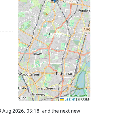
Leaflet
|
© OSM
28 Aug 2026, 05:18, and the next new