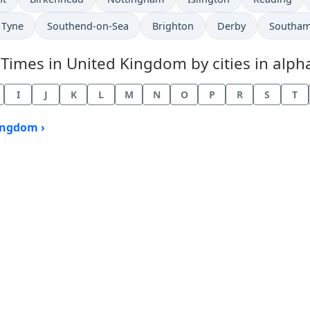
 Tyne
Southend-on-Sea
Brighton
Derby
Southa
mes in United Kingdom by cities in alpha
I
J
K
L
M
N
O
P
R
S
T
ingdom ›