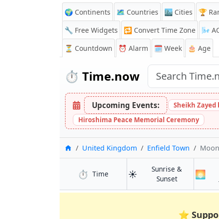
🌍 Continents
🗺️ Countries
🏙️ Cities
🏆 Ra
🔧 Free Widgets
🔁
Convert Time Zone
🌬️
A
⏳
Countdown
⏰
Alarm
🗓️ Week
🎂 Age
⏱️
Time.now
Upcoming Events:
Sheikh Zayed 
Hiroshima Peace Memorial Ceremony
Home
United Kingdom
Enfield Town
Moon
Sunrise &
⏱️
☀️
🌅
in Enfield Town
Time
in Enfield To
Sunset
⭐
Suppo