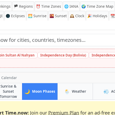
nkings
🏴 Regions
⏰
Time Zones
🌐 IANA
🌍 Time Zone Map
QI
🌑 Eclipses
🌅
Sunrise
🌇
Sunset
🕰️
Clock
🎉
Holidays
📆
bin Sultan Al Nahyan
Independence Day (Bolivia)
Independence
 Calendar
Sunrise &
🌙
🌦️
💨
in Enfield Town
in Enfield Town
Sunset
Moon Phases
Weather
A
wn
in Enfield Town
Tomorrow
rt Time.now:
Join our
Premium Plan
for an ad-free e