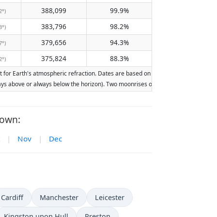
388,099
99.9%
2°)
383,796
98.2%
3°)
379,656
94.3%
7°)
375,824
88.3%
2°)
or Earth's atmospheric refraction. Dates are based on the Gregorian calendar. Ill
lways above or always below the horizon). Two moonrises or moonsets on the same d
Town:
|
Nov
|
Dec
Cardiff
Manchester
Leicester
Kingston upon Hull
Preston