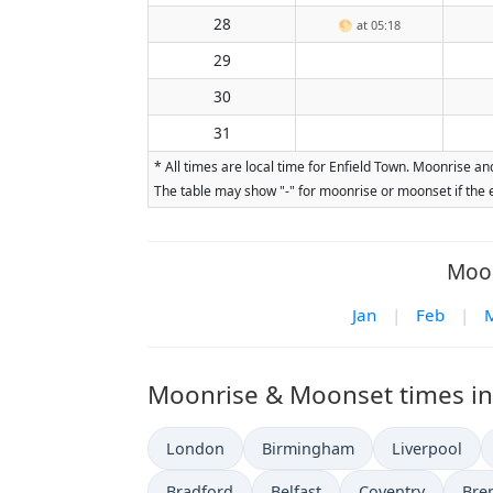
28
🌕
at 05:18
29
30
31
* All times are local time for Enfield Town. Moonrise a
The table may show "-" for moonrise or moonset if the e
Moon
Jan
|
Feb
|
Moonrise & Moonset times in 
London
Birmingham
Liverpool
Bradford
Belfast
Coventry
Bre