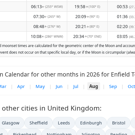
06:13
19:58
00:53
(255° WSW)
(100° E)
(27.
↑
↑
07:30
20:09
01:36
(265° W)
(90° E)
(33.
↑
↑
08:48
20:21
02:20
(276° W)
(80° E)
(39.
↑
↑
10:08
20:34
03:05
(286° WNW)
(70° ENE)
(46.
↑
↑
nd moonset times are calculated for the geometric center of the Moon and account f
vent does not occur on that specific local day, or if the Moon is circumpolar (a
 Calendar for other months in 2026 for Enfield 
Mar
|
Apr
|
May
|
Jun
|
Jul
|
Aug
|
Sep
|
Oct
other cities in United Kingdom:
Glasgow
Sheffield
Leeds
Edinburgh
Bristol
nt
Birkenhead
Nottingham
Islington
Reading