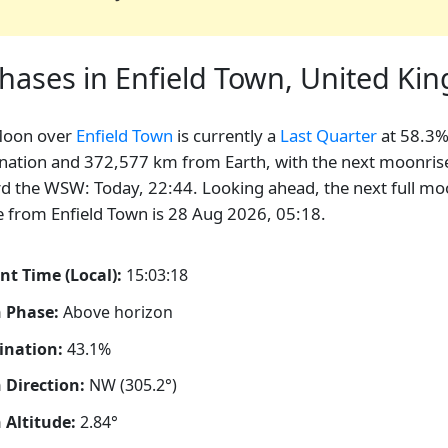
hases in Enfield Town, United K
Moon over
Enfield Town
is currently a
Last Quarter
at 58.3
ination and 372,577 km from Earth, with the next moonris
d the WSW: Today, 22:44. Looking ahead, the next full m
le from Enfield Town is 28 Aug 2026, 05:18.
nt Time (Local):
15:03:19
 Phase:
Above horizon
ination:
43.1%
Direction:
NW (305.2°)
Altitude:
2.84°