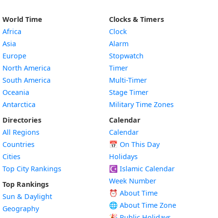
World Time
Clocks & Timers
Africa
Clock
Asia
Alarm
Europe
Stopwatch
North America
Timer
South America
Multi-Timer
Oceania
Stage Timer
Antarctica
Military Time Zones
Directories
Calendar
All Regions
Calendar
Countries
📅
On This Day
Cities
Holidays
Top City Rankings
☪️
Islamic Calendar
Week Number
Top Rankings
⏰ About Time
Sun & Daylight
🌐 About Time Zone
Geography
🎉 Public Holidays