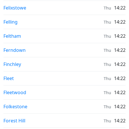
Moonrise & Moonset times in
Felixstowe
14:22
Thu
Moonrise & Moonset times in
Felling
14:22
Thu
Moonrise & Moonset times in
Feltham
14:22
Thu
Moonrise & Moonset times in
Ferndown
14:22
Thu
Moonrise & Moonset times in
Finchley
14:22
Thu
Moonrise & Moonset times in
Fleet
14:22
Thu
Moonrise & Moonset times in
Fleetwood
14:22
Thu
Moonrise & Moonset times in
Folkestone
14:22
Thu
Moonrise & Moonset times in
Forest Hill
14:22
Thu