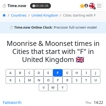
🇬🇧
⏱️
Time.now
13:22:15
Home
Countries
United Kingdom
Cities starting with F
⏱️
Time.now Online Clock:
Precision full-screen mode!
Moonrise & Moonset times in
Cities that start with "F" in
United Kingdom 🇬🇧
A
B
C
D
E
F
G
H
I
J
K
L
M
N
O
P
R
S
T
U
V
W
Y
Moonrise & Moonset times in
Failsworth
14:22
Thu