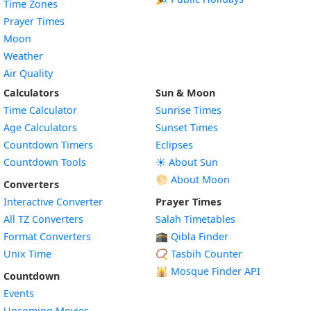
Time Zones
Prayer Times
Moon
Weather
Air Quality
Calculators
Sun & Moon
Time Calculator
Sunrise Times
Age Calculators
Sunset Times
Countdown Timers
Eclipses
Countdown Tools
☀️ About Sun
🌕 About Moon
Converters
Interactive Converter
Prayer Times
All TZ Converters
Salah Timetables
Format Converters
🕋 Qibla Finder
Unix Time
📿 Tasbih Counter
🕌
Mosque Finder API
Countdown
Events
Upcoming Movies