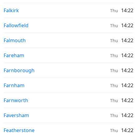
Moonrise & Moonset times in
Falkirk
14:22
Thu
Moonrise & Moonset times in
Fallowfield
14:22
Thu
Moonrise & Moonset times in
Falmouth
14:22
Thu
Moonrise & Moonset times in
Fareham
14:22
Thu
Moonrise & Moonset times in
Farnborough
14:22
Thu
Moonrise & Moonset times in
Farnham
14:22
Thu
Moonrise & Moonset times in
Farnworth
14:22
Thu
Moonrise & Moonset times in
Faversham
14:22
Thu
Moonrise & Moonset times in
Featherstone
14:22
Thu