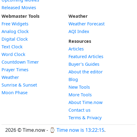
Released Movies
Webmaster Tools
Weather
Free Widgets
Weather Forecast
Widget
Analog Clock
AQI Index
Widget
Digital Clock
Resources
Widget
Text Clock
Articles
Widget
Word Clock
Featured Articles
Widget
Countdown Timer
Buyer’s Guides
Widget
Prayer Times
About the editor
Widget
Weather
Blog
Widget
Sunrise & Sunset
New Tools
Widget
Moon Phase
More Tools
About Time.now
Contact us
Terms & Privacy
2026 © Time.now - ⌚
Time now is 13:22:15
.