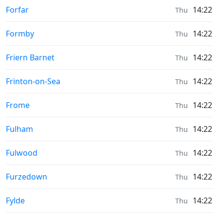
Moonrise & Moonset times in
Forfar
14:22
Thu
Moonrise & Moonset times in
Formby
14:22
Thu
Moonrise & Moonset times in
Friern Barnet
14:22
Thu
Moonrise & Moonset times in
Frinton-on-Sea
14:22
Thu
Moonrise & Moonset times in
Frome
14:22
Thu
Moonrise & Moonset times in
Fulham
14:22
Thu
Moonrise & Moonset times in
Fulwood
14:22
Thu
Moonrise & Moonset times in
Furzedown
14:22
Thu
Moonrise & Moonset times in
Fylde
14:22
Thu