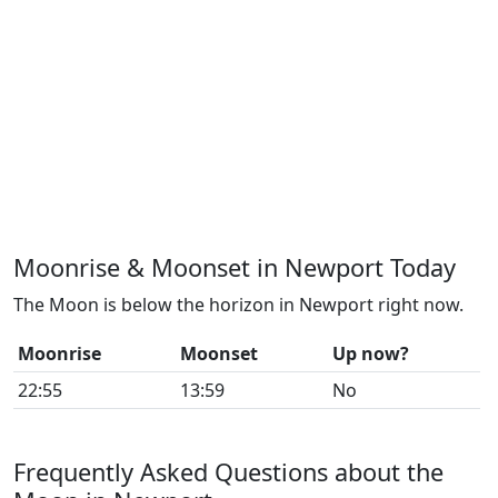
Moonrise & Moonset in Newport Today
The Moon is below the horizon in Newport right now.
Moonrise
Moonset
Up now?
22:55
13:59
No
Frequently Asked Questions about the