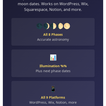
moon dates. Works on WordPress, Wix,
Squarespace, Notion, and more.
🌑🌒🌓🌔🌕
All 8 Phases
Accurate astronomy
📊
Illumination %%
Plus next phase dates
📱
All 9 Platforms
WordPress, Wix, Notion, more