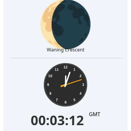
🌘
Waning Crescent
00:03:12
12
11
1
10
2
9
3
8
4
7
5
6
GMT
00:03:12