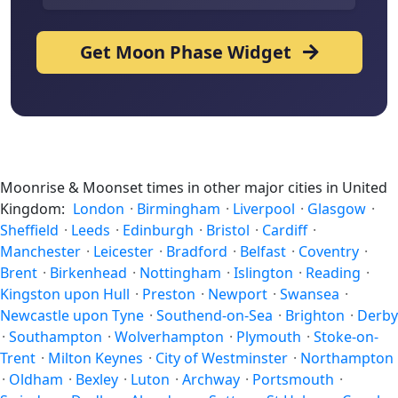
Get Moon Phase Widget
Moonrise & Moonset times in other major cities in United
Kingdom:
London
·
Birmingham
·
Liverpool
·
Glasgow
·
Sheffield
·
Leeds
·
Edinburgh
·
Bristol
·
Cardiff
·
Manchester
·
Leicester
·
Bradford
·
Belfast
·
Coventry
·
Brent
·
Birkenhead
·
Nottingham
·
Islington
·
Reading
·
Kingston upon Hull
·
Preston
·
Newport
·
Swansea
·
Newcastle upon Tyne
·
Southend-on-Sea
·
Brighton
·
Derby
·
Southampton
·
Wolverhampton
·
Plymouth
·
Stoke-on-
Trent
·
Milton Keynes
·
City of Westminster
·
Northampton
·
Oldham
·
Bexley
·
Luton
·
Archway
·
Portsmouth
·