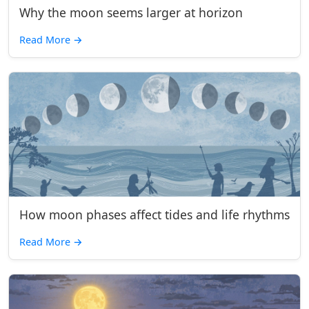
Why the moon seems larger at horizon
Read More
→
How moon phases affect tides and life rhythms
Read More
→