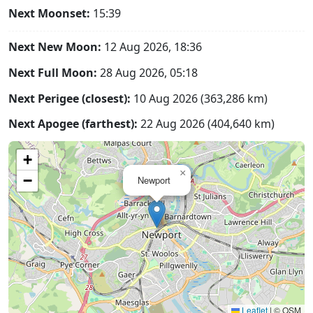
Next Moonset:
15:39
Next New Moon:
12 Aug 2026, 18:36
Next Full Moon:
28 Aug 2026, 05:18
Next Perigee (closest):
10 Aug 2026 (363,286 km)
Next Apogee (farthest):
22 Aug 2026 (404,640 km)
+
×
−
Newport
Leaflet
|
© OSM