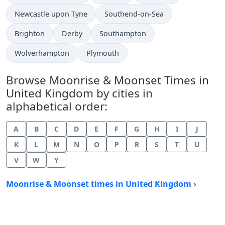
Newcastle upon Tyne
Southend-on-Sea
Brighton
Derby
Southampton
Wolverhampton
Plymouth
Browse Moonrise & Moonset Times in
United Kingdom by cities in
alphabetical order:
A
B
C
D
E
F
G
H
I
J
K
L
M
N
O
P
R
S
T
U
V
W
Y
Moonrise & Moonset times in United Kingdom ›