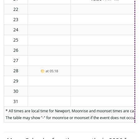
22
23
24
25
26
27
28
🌕
at 05:18
29
30
31
* All times are local time for Newport. Moonrise and moonset times are calcul
The table may show "-" for moonrise or moonset if the event does not occur on