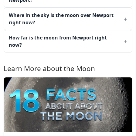
Newport?
Where in the sky is the moon over Newport
right now?
How far is the moon from Newport right
now?
Learn More about the Moon