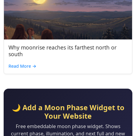
Why moonrise reaches its farthest north or
south
Read More
→
🌙 Add a Moon Phase Widget to
Your Website
Free embeddable moon phase widget. Shows
current phase, illumination, and next full and new