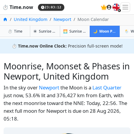
🇬🇧
⏱️
Time.now
23:03:12
Home
United Kingdom
Newport
Moon Calendar
in Newport
in Newport
in Newport
in Ne
⏱️
Time
☀️
Sunrise & Sunset
🌅
Sunrise & Sunset Tomorrow
🌙
Moon Phases
🌦️
W
⏱️
Time.now Online Clock:
Precision full-screen mode!
Moonrise, Moonset & Phases in
Newport, United Kingdom
In the sky over
Newport
the Moon is a
Last Quarter
just now, 53.6% lit and 376,427 km from Earth, with
the next moonrise toward the NNE: Today, 22:56. The
next full moon for Newport is due on 28 Aug 2026,
05:18.