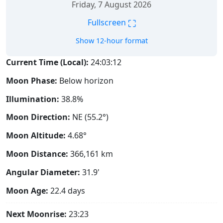
Friday, 7 August 2026
⛶
Fullscreen
Show 12-hour format
Current Time (Local):
24:03:12
Moon Phase:
Below horizon
Illumination:
38.8%
Moon Direction:
NE (55.2°)
Moon Altitude:
4.68°
Moon Distance:
366,161
km
Angular Diameter:
31.9'
Moon Age:
22.4 days
Next Moonrise:
23:23