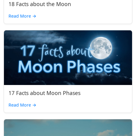
18 Facts about the Moon
Read More
→
17 Facts about Moon Phases
Read More
→