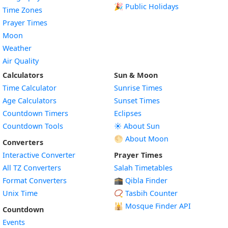
🎉 Public Holidays
Time Zones
Prayer Times
Moon
Weather
Air Quality
Calculators
Sun & Moon
Time Calculator
Sunrise Times
Age Calculators
Sunset Times
Countdown Timers
Eclipses
Countdown Tools
☀️ About Sun
🌕 About Moon
Converters
Interactive Converter
Prayer Times
All TZ Converters
Salah Timetables
Format Converters
🕋 Qibla Finder
Unix Time
📿 Tasbih Counter
🕌
Mosque Finder API
Countdown
Events