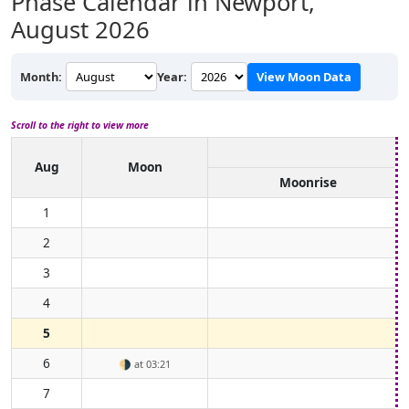
Phase Calendar in Newport,
August 2026
Month:
Year:
View Moon Data
Scroll to the right to view more
Aug
Moon
Moonrise
1
2
3
4
5
6
🌗
at 03:21
7