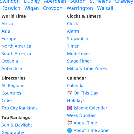
Swindon
·
Dudley
·
Aberdeen
·
Sutton
·
St Helens
·
Crawley
·
Ipswich
·
Wigan
·
Croydon
·
Warrington
·
Walsall
World Time
Clocks & Timers
Africa
Clock
Asia
Alarm
Europe
Stopwatch
North America
Timer
South America
Multi-Timer
Oceania
Stage Timer
Antarctica
Military Time Zones
Directories
Calendar
All Regions
Calendar
Countries
📅
On This Day
Cities
Holidays
Top City Rankings
☪️
Islamic Calendar
Week Number
Top Rankings
⏰ About Time
Sun & Daylight
🌐 About Time Zone
Geography