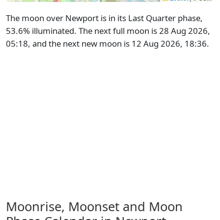
The moon over Newport is in its Last Quarter phase,
53.6% illuminated. The next full moon is 28 Aug 2026,
05:18, and the next new moon is 12 Aug 2026, 18:36.
Moonrise, Moonset and Moon