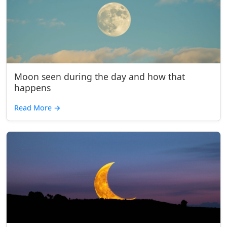
Moon seen during the day and how that
happens
Read More
→