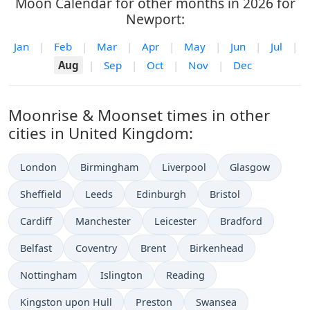
Moon Calendar for other months in 2026 for
Newport:
Jan
|
Feb
|
Mar
|
Apr
|
May
|
Jun
|
Jul
|
Aug
|
Sep
|
Oct
|
Nov
|
Dec
Moonrise & Moonset times in other
cities in United Kingdom:
London
Birmingham
Liverpool
Glasgow
Sheffield
Leeds
Edinburgh
Bristol
Cardiff
Manchester
Leicester
Bradford
Belfast
Coventry
Brent
Birkenhead
Nottingham
Islington
Reading
Kingston upon Hull
Preston
Swansea