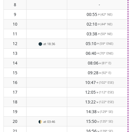
8
-
9
00:55
(42° NE)
↑
10
02:10
(44° NE)
↑
11
03:38
(50° NE)
↑
12
05:10
(59° ENE)
↑
🌑
at 18:36
13
06:40
(70° ENE)
↑
14
08:06
(81° E)
↑
15
09:28
(92° E)
↑
16
10:47
(102° ESE)
↑
17
12:05
(112° ESE)
↑
18
13:22
(122° ESE)
↑
19
14:38
(129° SE)
↑
20
15:50
(135° SE)
↑
🌓
at 03:46
21
16:56
(139° SE)
↑