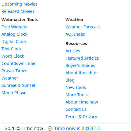
Upcoming Movies
Released Movies
Webmaster Tools
Weather
Free Widgets
Weather Forecast
Widget
Analog Clock
AQI Index
Widget
Digital Clock
Resources
Widget
Text Clock
Articles
Widget
Word Clock
Featured Articles
Widget
Countdown Timer
Buyer’s Guides
Widget
Prayer Times
About the editor
Widget
Weather
Blog
Widget
Sunrise & Sunset
New Tools
Widget
Moon Phase
More Tools
About Time.now
Contact us
Terms & Privacy
2026 © Time.now - ⌚
Time now is 23:03:12
.