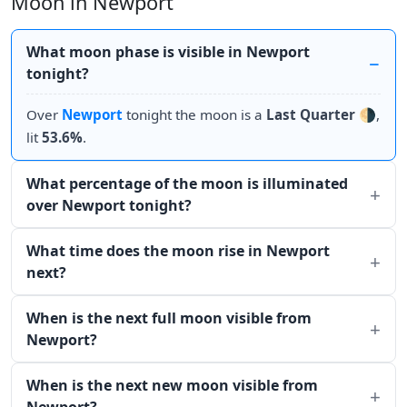
Moon in Newport
What moon phase is visible in Newport
tonight?
Over
Newport
tonight the moon is a
Last Quarter
🌗,
lit
53.6%
.
What percentage of the moon is illuminated
over Newport tonight?
What time does the moon rise in Newport
next?
When is the next full moon visible from
Newport?
When is the next new moon visible from