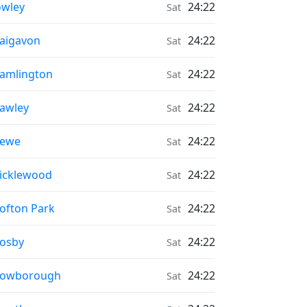
onrise & Moonset times in
wley
24:22
Sat
onrise & Moonset times in
aigavon
24:22
Sat
onrise & Moonset times in
amlington
24:22
Sat
onrise & Moonset times in
awley
24:22
Sat
onrise & Moonset times in
rewe
24:22
Sat
onrise & Moonset times in
icklewood
24:22
Sat
onrise & Moonset times in
ofton Park
24:22
Sat
onrise & Moonset times in
osby
24:22
Sat
onrise & Moonset times in
rowborough
24:22
Sat