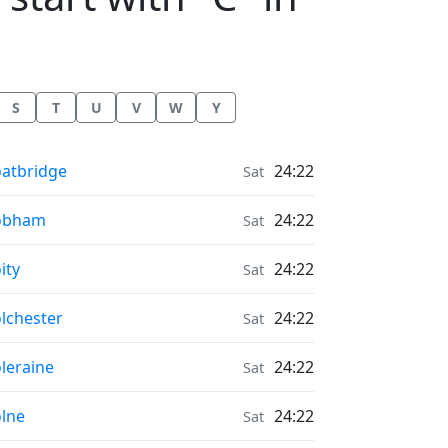
S
T
U
V
W
Y
onrise & Moonset times in
atbridge
24:22
Sat
onrise & Moonset times in
obham
24:22
Sat
onrise & Moonset times in
ity
24:22
Sat
onrise & Moonset times in
lchester
24:22
Sat
onrise & Moonset times in
leraine
24:22
Sat
onrise & Moonset times in
lne
24:22
Sat