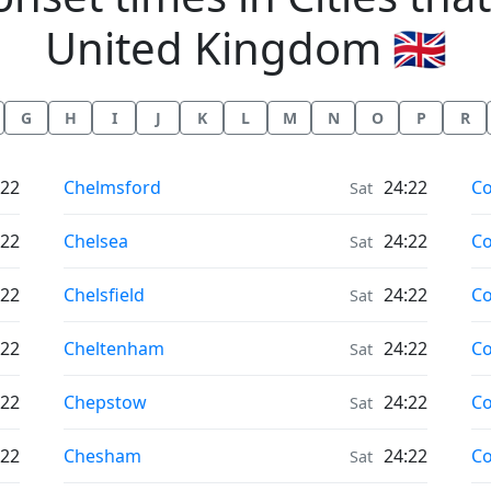
United Kingdom 🇬🇧
G
H
I
J
K
L
M
N
O
P
R
Moonrise & Moonset times in
Mo
:22
Chelmsford
24:22
Co
Sat
Moonrise & Moonset times in
Mo
:22
Chelsea
24:22
C
Sat
Moonrise & Moonset times in
Mo
:22
Chelsfield
24:22
Co
Sat
Moonrise & Moonset times in
Mo
:22
Cheltenham
24:22
Co
Sat
Moonrise & Moonset times in
Mo
:22
Chepstow
24:22
Co
Sat
Moonrise & Moonset times in
Mo
:22
Chesham
24:22
Co
Sat