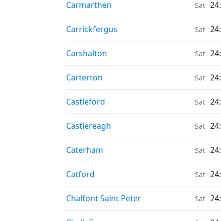
Moonrise & Moonset times in
Carmarthen
24
Sat
Moonrise & Moonset times in
Carrickfergus
24
Sat
Moonrise & Moonset times in
Carshalton
24
Sat
Moonrise & Moonset times in
Carterton
24
Sat
Moonrise & Moonset times in
Castleford
24
Sat
Moonrise & Moonset times in
Castlereagh
24
Sat
Moonrise & Moonset times in
Caterham
24
Sat
Moonrise & Moonset times in
Catford
24
Sat
Moonrise & Moonset times in
Chalfont Saint Peter
24
Sat