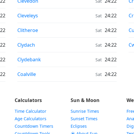
Moonrise & Moonset times in
Mo
:22
Clevedon
24:22
C
Sat
Moonrise & Moonset times in
Mo
:22
Cleveleys
24:22
C
Sat
Moonrise & Moonset times in
Mo
:22
Clitheroe
24:22
C
Sat
Moonrise & Moonset times in
Mo
:22
Clydach
24:22
C
Sat
Moonrise & Moonset times in
:22
Clydebank
24:22
Sat
Moonrise & Moonset times in
:22
Coalville
24:22
Sat
Calculators
Sun & Moon
We
Time Calculator
Sunrise Times
Fre
Age Calculators
Sunset Times
Ana
Countdown Timers
Eclipses
Dig
Countdown Tools
☀️ About Sun
Tex