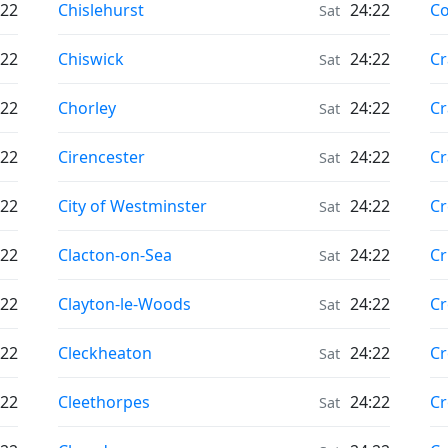
Moonrise & Moonset times in
Mo
:22
Chislehurst
24:22
Co
Sat
Moonrise & Moonset times in
Mo
:22
Chiswick
24:22
Cr
Sat
Moonrise & Moonset times in
Mo
:22
Chorley
24:22
Cr
Sat
Moonrise & Moonset times in
Mo
:22
Cirencester
24:22
Cr
Sat
Moonrise & Moonset times in
Mo
:22
City of Westminster
24:22
C
Sat
Moonrise & Moonset times in
Mo
:22
Clacton-on-Sea
24:22
Cr
Sat
Moonrise & Moonset times in
Mo
:22
Clayton-le-Woods
24:22
Cr
Sat
Moonrise & Moonset times in
Mo
:22
Cleckheaton
24:22
Cr
Sat
Moonrise & Moonset times in
Mo
:22
Cleethorpes
24:22
C
Sat