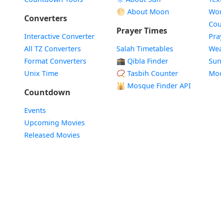
🌕 About Moon
Wor
Converters
Cou
Prayer Times
Interactive Converter
Pra
All TZ Converters
Salah Timetables
Wea
Format Converters
🕋 Qibla Finder
Sun
Unix Time
📿 Tasbih Counter
Mo
🕌
Mosque Finder API
Countdown
Events
Upcoming Movies
Released Movies