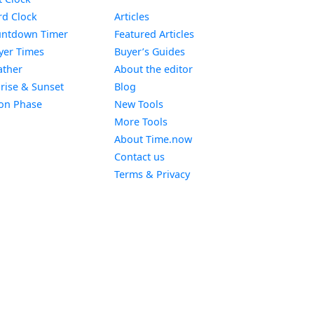
Widget
d Clock
Articles
Widget
ntdown Timer
Featured Articles
Widget
yer Times
Buyer’s Guides
Widget
ther
About the editor
Widget
rise & Sunset
Blog
Widget
on Phase
New Tools
More Tools
About Time.now
Contact us
Terms & Privacy