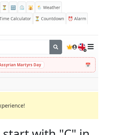
⏳
🔡
⏲️
🕌
🌦️ Weather
ime Calculator
⏳
Countdown
⏰
Alarm
🇬🇧
📅
Assyrian Martyrs Day
xperience!
start with "C" in