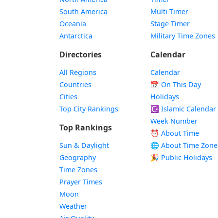
South America
Multi-Timer
Oceania
Stage Timer
Antarctica
Military Time Zones
Directories
Calendar
All Regions
Calendar
Countries
📅
On This Day
Cities
Holidays
Top City Rankings
☪️
Islamic Calendar
Week Number
Top Rankings
⏰ About Time
Sun & Daylight
🌐 About Time Zone
Geography
🎉 Public Holidays
Time Zones
Prayer Times
Moon
Weather