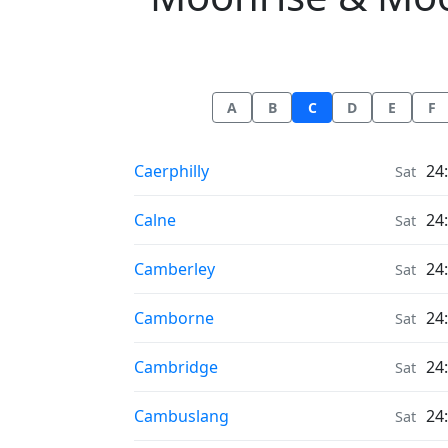
A
B
C
D
E
F
Moonrise & Moonset times in
Caerphilly
24
Sat
Moonrise & Moonset times in
Calne
24
Sat
Moonrise & Moonset times in
Camberley
24
Sat
Moonrise & Moonset times in
Camborne
24
Sat
Moonrise & Moonset times in
Cambridge
24
Sat
Moonrise & Moonset times in
Cambuslang
24
Sat