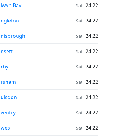
onrise & Moonset times in
lwyn Bay
24:22
Sat
onrise & Moonset times in
ngleton
24:22
Sat
onrise & Moonset times in
nisbrough
24:22
Sat
onrise & Moonset times in
nsett
24:22
Sat
onrise & Moonset times in
rby
24:22
Sat
onrise & Moonset times in
orsham
24:22
Sat
onrise & Moonset times in
ulsdon
24:22
Sat
onrise & Moonset times in
ventry
24:22
Sat
onrise & Moonset times in
owes
24:22
Sat