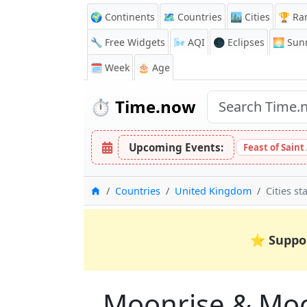
🌍 Continents
🗺️ Countries
🏙️ Cities
🏆 Ra
🔧 Free Widgets
🌬️
AQI
🌑 Eclipses
🌅
Sunr
🗓️ Week
🎂 Age
⏱️
Time.now
Upcoming Events:
Feast of Saint
Home
Countries
United Kingdom
Cities st
⭐
Suppo
Moonrise & Moons