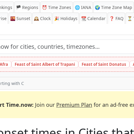
nkings
🏴 Regions
⏰
Time Zones
🌐 IANA
🌍 Time Zone Map
ise
🌇
Sunset
🕰️
Clock
🎉
Holidays
📆
Calendar
❓
FAQ
⏳ T
 Afra
Feast of Saint Albert of Trapani
Feast of Saint Donatus
arting with C
rt Time.now:
Join our
Premium Plan
for an ad-free e
et times in Cities that 