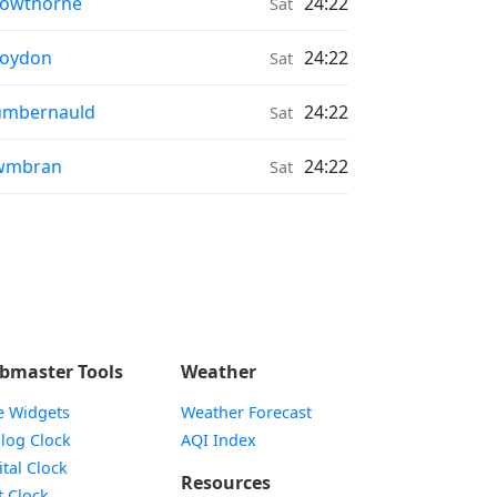
onrise & Moonset times in
rowthorne
24:22
Sat
onrise & Moonset times in
roydon
24:22
Sat
onrise & Moonset times in
umbernauld
24:22
Sat
onrise & Moonset times in
wmbran
24:22
Sat
bmaster Tools
Weather
e Widgets
Weather Forecast
Widget
log Clock
AQI Index
Widget
ital Clock
Resources
Widget
t Clock