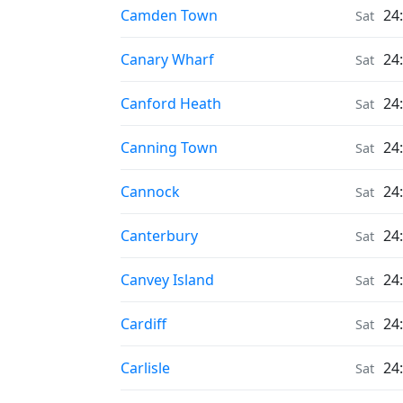
Moonrise & Moonset times in
Camden Town
24
Sat
Moonrise & Moonset times in
Canary Wharf
24
Sat
Moonrise & Moonset times in
Canford Heath
24
Sat
Moonrise & Moonset times in
Canning Town
24
Sat
Moonrise & Moonset times in
Cannock
24
Sat
Moonrise & Moonset times in
Canterbury
24
Sat
Moonrise & Moonset times in
Canvey Island
24
Sat
Moonrise & Moonset times in
Cardiff
24
Sat
Moonrise & Moonset times in
Carlisle
24
Sat