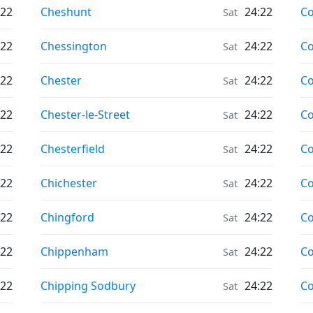
Moonrise & Moonset times in
Mo
:22
Cheshunt
24:22
Co
Sat
Moonrise & Moonset times in
Mo
:22
Chessington
24:22
Co
Sat
Moonrise & Moonset times in
Mo
:22
Chester
24:22
Co
Sat
Moonrise & Moonset times in
Mo
:22
Chester-le-Street
24:22
Co
Sat
Moonrise & Moonset times in
Mo
:22
Chesterfield
24:22
Co
Sat
Moonrise & Moonset times in
Mo
:22
Chichester
24:22
C
Sat
Moonrise & Moonset times in
Mo
:22
Chingford
24:22
Co
Sat
Moonrise & Moonset times in
Mo
:22
Chippenham
24:22
Co
Sat
Moonrise & Moonset times in
Mo
:22
Chipping Sodbury
24:22
C
Sat