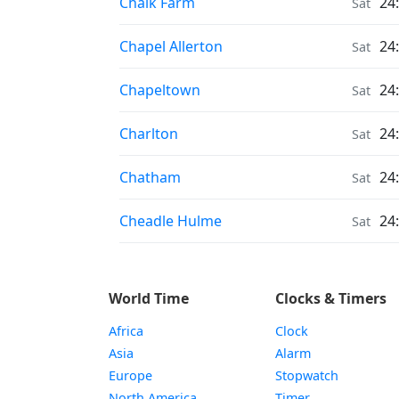
Moonrise & Moonset times in
Chalk Farm
24
Sat
Moonrise & Moonset times in
Chapel Allerton
24
Sat
Moonrise & Moonset times in
Chapeltown
24
Sat
Moonrise & Moonset times in
Charlton
24
Sat
Moonrise & Moonset times in
Chatham
24
Sat
Moonrise & Moonset times in
Cheadle Hulme
24
Sat
World Time
Clocks & Timers
Africa
Clock
Asia
Alarm
Europe
Stopwatch
North America
Timer