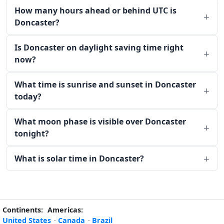
How many hours ahead or behind UTC is
Doncaster?
Is Doncaster on daylight saving time right
now?
What time is sunrise and sunset in Doncaster
today?
What moon phase is visible over Doncaster
tonight?
What is solar time in Doncaster?
Continents:
Americas:
United States
·
Canada
·
Brazil