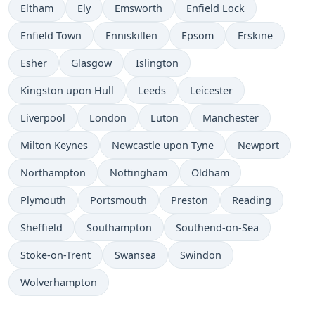
Time now in
Time now in
Time now in
Time now in
Eltham
Ely
Emsworth
Enfield Lock
Time now in
Time now in
Time now in
Time now in
Enfield Town
Enniskillen
Epsom
Erskine
Time now in
Time now in
Time now in
Esher
Glasgow
Islington
Time now in
Time now in
Time now in
Kingston upon Hull
Leeds
Leicester
Time now in
Time now in
Time now in
Time now in
Liverpool
London
Luton
Manchester
Time now in
Time now in
Time now in
Milton Keynes
Newcastle upon Tyne
Newport
Time now in
Time now in
Time now in
Northampton
Nottingham
Oldham
Time now in
Time now in
Time now in
Time now in
Plymouth
Portsmouth
Preston
Reading
Time now in
Time now in
Time now in
Sheffield
Southampton
Southend-on-Sea
Time now in
Time now in
Time now in
Stoke-on-Trent
Swansea
Swindon
Time now in
Wolverhampton