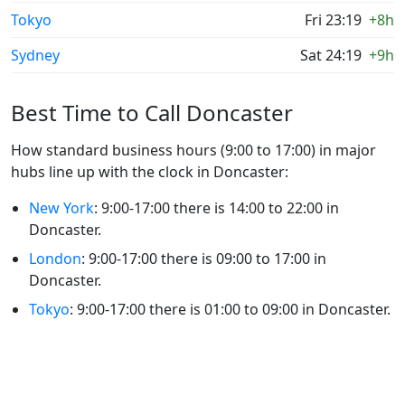
Tokyo
Fri 23:19
+8h
Sydney
Sat 24:19
+9h
Best Time to Call Doncaster
How standard business hours (9:00 to 17:00) in major
hubs line up with the clock in Doncaster:
New York
: 9:00-17:00 there is 14:00 to 22:00 in
Doncaster.
London
: 9:00-17:00 there is 09:00 to 17:00 in
Doncaster.
Tokyo
: 9:00-17:00 there is 01:00 to 09:00 in Doncaster.