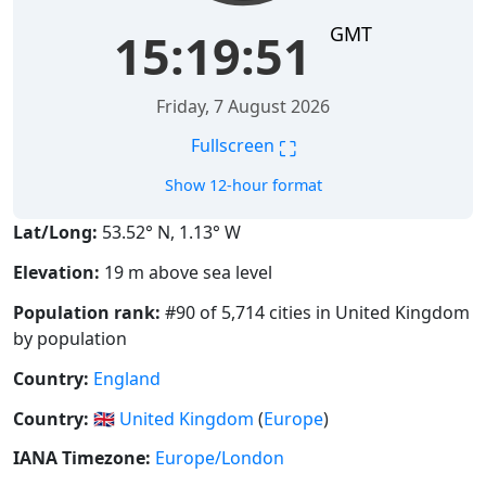
GMT
15:19:51
Friday, 7 August 2026
⛶
Fullscreen
Show 12-hour format
Lat/Long:
53.52° N, 1.13° W
Elevation:
19 m above sea level
Population rank:
#90 of 5,714 cities in United Kingdom
by population
Country:
England
Country:
🇬🇧
United Kingdom
(
Europe
)
IANA Timezone:
Europe/London