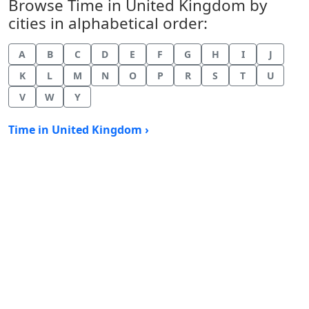
Browse Time in United Kingdom by
cities in alphabetical order:
A
B
C
D
E
F
G
H
I
J
K
L
M
N
O
P
R
S
T
U
V
W
Y
Time in United Kingdom ›