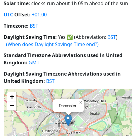
Solar time:
clocks run about 1h 05m ahead of the sun
UTC
Offset:
+01:00
Timezone:
BST
Daylight Saving Time:
Yes
✅
(Abbreviation:
BST
)
(When does Daylight Savings Time end?)
Standard Timezone Abbreviations used in United
Kingdom:
GMT
Daylight Saving Timezone Abbreviations used in
United Kingdom:
BST
+
×
−
Doncaster