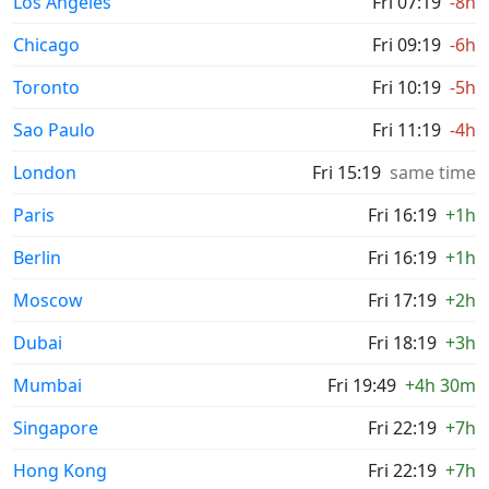
Los Angeles
Fri 07:19
-8h
Chicago
Fri 09:19
-6h
Toronto
Fri 10:19
-5h
Sao Paulo
Fri 11:19
-4h
London
Fri 15:19
same time
Paris
Fri 16:19
+1h
Berlin
Fri 16:19
+1h
Moscow
Fri 17:19
+2h
Dubai
Fri 18:19
+3h
Mumbai
Fri 19:49
+4h 30m
Singapore
Fri 22:19
+7h
Hong Kong
Fri 22:19
+7h