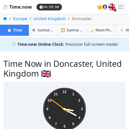
🇬🇧
⏱️
Time.now
14:19:51
Home
Europe
United Kingdom
Doncaster
in Doncaster
in Doncaster
in Doncast
in Donc
⏱️
Time
☀️
Sunrise & Sunset
🌅
Sunrise & Sunset Tomorrow
🌙
Moon Phases
🌦️
W
⏱️
Time.now Online Clock:
Precision full-screen mode!
Time Now in Doncaster, United
Kingdom 🇬🇧
15:19:51
12
11
1
10
2
9
3
8
4
7
5
6