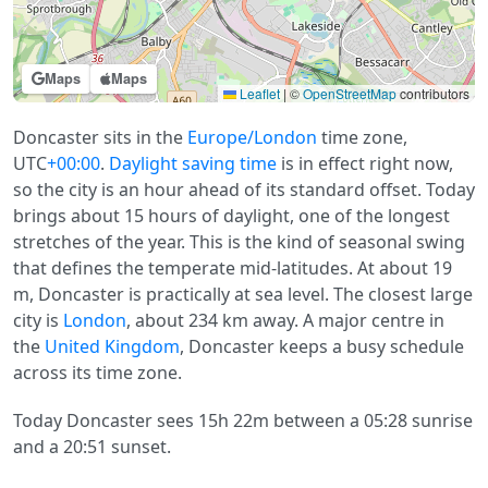
Maps
Maps
Leaflet
|
©
OpenStreetMap
contributors
Doncaster sits in the
Europe/London
time zone,
UTC
+00:00
.
Daylight saving time
is in effect right now,
so the city is an hour ahead of its standard offset. Today
brings about 15 hours of daylight, one of the longest
stretches of the year. This is the kind of seasonal swing
that defines the temperate mid-latitudes. At about 19
m, Doncaster is practically at sea level. The closest large
city is
London
, about 234 km away. A major centre in
the
United Kingdom
, Doncaster keeps a busy schedule
across its time zone.
Today Doncaster sees 15h 22m between a 05:28 sunrise
and a 20:51 sunset.