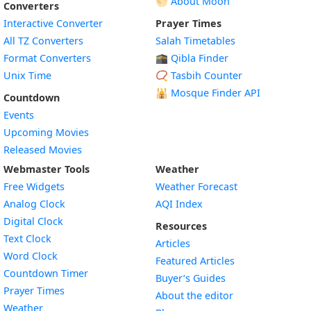
🌕 About Moon
Converters
Interactive Converter
Prayer Times
All TZ Converters
Salah Timetables
Format Converters
🕋 Qibla Finder
Unix Time
📿 Tasbih Counter
🕌
Mosque Finder API
Countdown
Events
Upcoming Movies
Released Movies
Webmaster Tools
Weather
Free Widgets
Weather Forecast
Widget
Analog Clock
AQI Index
Widget
Digital Clock
Resources
Widget
Text Clock
Articles
Widget
Word Clock
Featured Articles
Widget
Countdown Timer
Buyer’s Guides
Widget
Prayer Times
About the editor
Widget
Weather