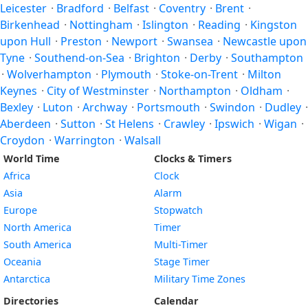
Leicester
·
Bradford
·
Belfast
·
Coventry
·
Brent
·
Birkenhead
·
Nottingham
·
Islington
·
Reading
·
Kingston
upon Hull
·
Preston
·
Newport
·
Swansea
·
Newcastle upon
Tyne
·
Southend-on-Sea
·
Brighton
·
Derby
·
Southampton
·
Wolverhampton
·
Plymouth
·
Stoke-on-Trent
·
Milton
Keynes
·
City of Westminster
·
Northampton
·
Oldham
·
Bexley
·
Luton
·
Archway
·
Portsmouth
·
Swindon
·
Dudley
·
Aberdeen
·
Sutton
·
St Helens
·
Crawley
·
Ipswich
·
Wigan
·
Croydon
·
Warrington
·
Walsall
World Time
Clocks & Timers
Africa
Clock
Asia
Alarm
Europe
Stopwatch
North America
Timer
South America
Multi-Timer
Oceania
Stage Timer
Antarctica
Military Time Zones
Directories
Calendar