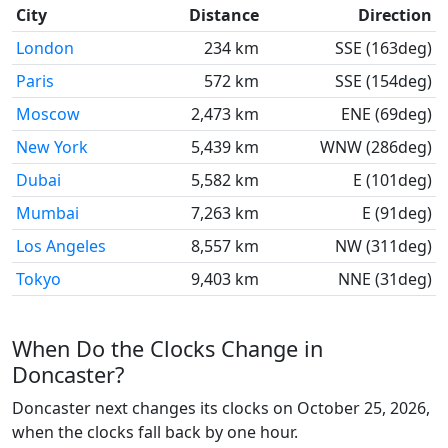
City
Distance
Direction
London
234 km
SSE (163deg)
Paris
572 km
SSE (154deg)
Moscow
2,473 km
ENE (69deg)
New York
5,439 km
WNW (286deg)
Dubai
5,582 km
E (101deg)
Mumbai
7,263 km
E (91deg)
Los Angeles
8,557 km
NW (311deg)
Tokyo
9,403 km
NNE (31deg)
When Do the Clocks Change in
Doncaster?
Doncaster next changes its clocks on October 25, 2026,
when the clocks fall back by one hour.