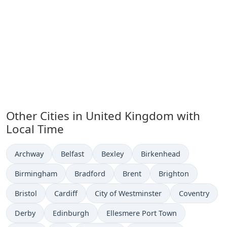
Other Cities in United Kingdom with
Local Time
Time now in
Time now in
Time now in
Time now in
Archway
Belfast
Bexley
Birkenhead
Time now in
Time now in
Time now in
Time now in
Birmingham
Bradford
Brent
Brighton
Time now in
Time now in
Time now in
Time now in
Bristol
Cardiff
City of Westminster
Coventry
Time now in
Time now in
Time now in
Derby
Edinburgh
Ellesmere Port Town