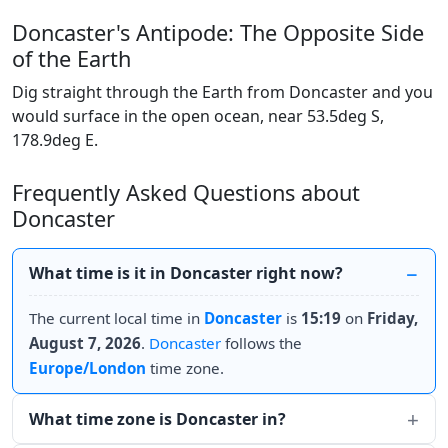
Doncaster's Antipode: The Opposite Side
of the Earth
Dig straight through the Earth from Doncaster and you
would surface in the open ocean, near 53.5deg S,
178.9deg E.
Frequently Asked Questions about
Doncaster
What time is it in Doncaster right now?
The current local time in
Doncaster
is
15:19
on
Friday,
August 7, 2026
.
Doncaster
follows the
Europe/London
time zone.
What time zone is Doncaster in?