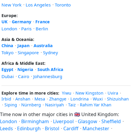
New York
·
Los Angeles
·
Toronto
Europe:
UK
·
Germany
·
France
London
·
Paris
·
Berlin
Asia & Oceania:
China
·
Japan
·
Australia
Tokyo
·
Singapore
·
Sydney
Africa & Middle East:
Egypt
·
Nigeria
·
South Africa
Dubai
·
Cairo
·
Johannesburg
Explore time in more cities:
Yiwu
·
New Kingston
·
Uvira
·
Irbid
·
Anshan
·
Mesa
·
Zhangye
·
Londrina
·
Wuxi
·
Shizuishan
·
Siping
·
Nürnberg
·
Nasiriyah
·
Taiz
·
Rahim Yar Khan
Time now in other major cities in
🇬🇧
United Kingdom:
London
·
Birmingham
·
Liverpool
·
Glasgow
·
Sheffield
·
Leeds
·
Edinburgh
·
Bristol
·
Cardiff
·
Manchester
·