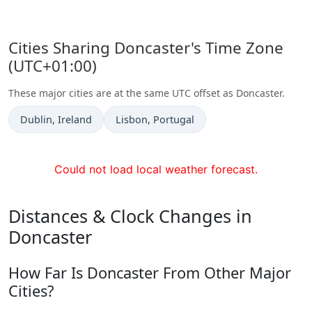
Cities Sharing Doncaster's Time Zone
(UTC+01:00)
These major cities are at the same UTC offset as Doncaster.
Time now in
Time now in
Dublin
, Ireland
Lisbon
, Portugal
Could not load local weather forecast.
Distances & Clock Changes in
Doncaster
How Far Is Doncaster From Other Major
Cities?