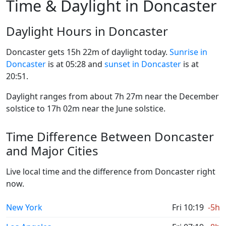
Time & Daylight in Doncaster
Daylight Hours in Doncaster
Doncaster gets 15h 22m of daylight today.
Sunrise in
Doncaster
is at 05:28 and
sunset in Doncaster
is at
20:51.
Daylight ranges from about 7h 27m near the December
solstice to 17h 02m near the June solstice.
Time Difference Between Doncaster
and Major Cities
Live local time and the difference from Doncaster right
now.
New York
Fri 10:19
-5h