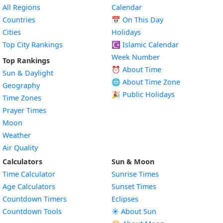
All Regions
Calendar
Countries
📅
On This Day
Cities
Holidays
Top City Rankings
☪️
Islamic Calendar
Week Number
Top Rankings
⏰ About Time
Sun & Daylight
🌐 About Time Zone
Geography
🎉 Public Holidays
Time Zones
Prayer Times
Moon
Weather
Air Quality
Calculators
Sun & Moon
Time Calculator
Sunrise Times
Age Calculators
Sunset Times
Countdown Timers
Eclipses
Countdown Tools
☀️ About Sun