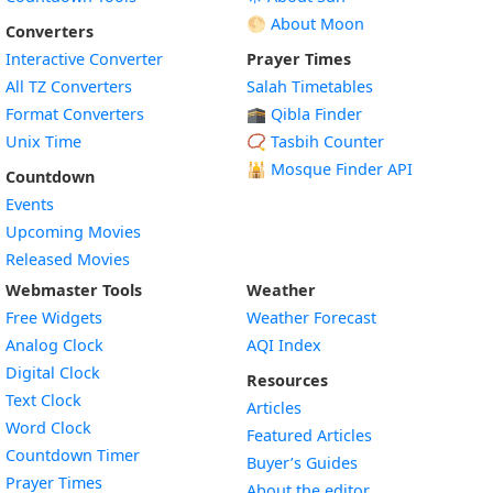
🌕 About Moon
Converters
Interactive Converter
Prayer Times
All TZ Converters
Salah Timetables
Format Converters
🕋 Qibla Finder
Unix Time
📿 Tasbih Counter
🕌
Mosque Finder API
Countdown
Events
Upcoming Movies
Released Movies
Webmaster Tools
Weather
Free Widgets
Weather Forecast
Widget
Analog Clock
AQI Index
Widget
Digital Clock
Resources
Widget
Text Clock
Articles
Widget
Word Clock
Featured Articles
Widget
Countdown Timer
Buyer’s Guides
Widget
Prayer Times
About the editor