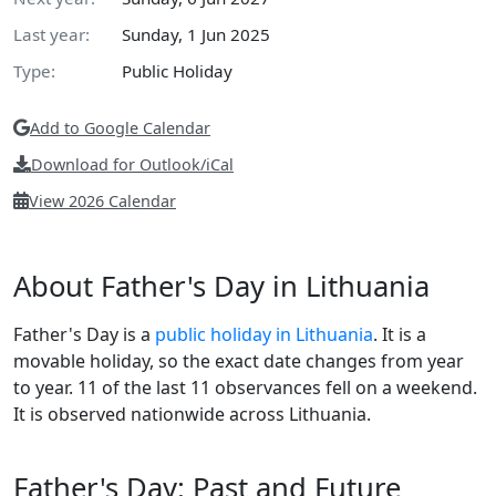
Last year:
Sunday, 1 Jun 2025
Type:
Public Holiday
Add to Google Calendar
Download for Outlook/iCal
View 2026 Calendar
About Father's Day in Lithuania
Father's Day is a
public holiday in Lithuania
. It is a
movable holiday, so the exact date changes from year
to year. 11 of the last 11 observances fell on a weekend.
It is observed nationwide across Lithuania.
Father's Day: Past and Future