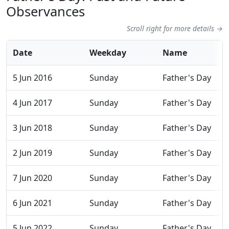
Observances
Scroll right for more details →
Date
Weekday
Name
5 Jun 2016
Sunday
Father's Day
4 Jun 2017
Sunday
Father's Day
3 Jun 2018
Sunday
Father's Day
2 Jun 2019
Sunday
Father's Day
7 Jun 2020
Sunday
Father's Day
6 Jun 2021
Sunday
Father's Day
5 Jun 2022
Sunday
Father's Day