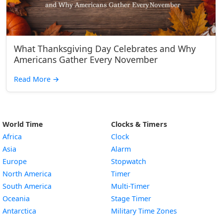
What Thanksgiving Day Celebrates and Why
Americans Gather Every November
Read More
→
World Time
Clocks & Timers
Africa
Clock
Asia
Alarm
Europe
Stopwatch
North America
Timer
South America
Multi-Timer
Oceania
Stage Timer
Antarctica
Military Time Zones