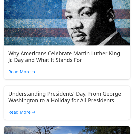
Why Americans Celebrate Martin Luther King
Jr. Day and What It Stands For
Read More
→
Understanding Presidents' Day, From George
Washington to a Holiday for All Presidents
Read More
→