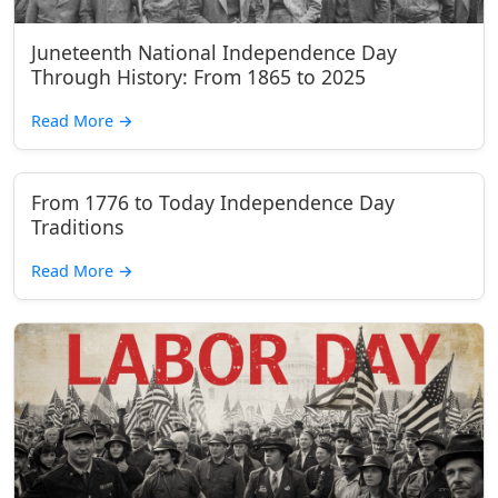
Juneteenth National Independence Day
Through History: From 1865 to 2025
Read More
→
From 1776 to Today Independence Day
Traditions
Read More
→