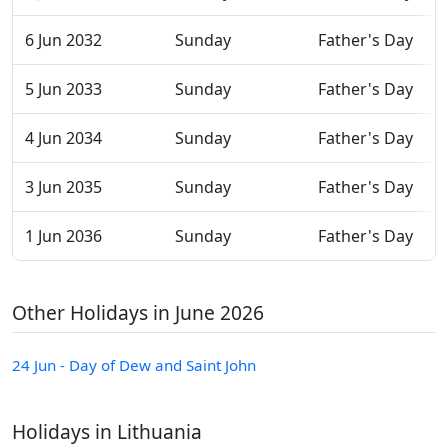
6 Jun 2032
Sunday
Father's Day
5 Jun 2033
Sunday
Father's Day
4 Jun 2034
Sunday
Father's Day
3 Jun 2035
Sunday
Father's Day
1 Jun 2036
Sunday
Father's Day
Other Holidays in June 2026
24 Jun - Day of Dew and Saint John
Holidays in Lithuania