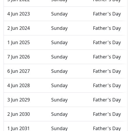
4 Jun 2023
Sunday
Father's Day
2 Jun 2024
Sunday
Father's Day
1 Jun 2025
Sunday
Father's Day
7 Jun 2026
Sunday
Father's Day
6 Jun 2027
Sunday
Father's Day
4 Jun 2028
Sunday
Father's Day
3 Jun 2029
Sunday
Father's Day
2 Jun 2030
Sunday
Father's Day
1 Jun 2031
Sunday
Father's Day