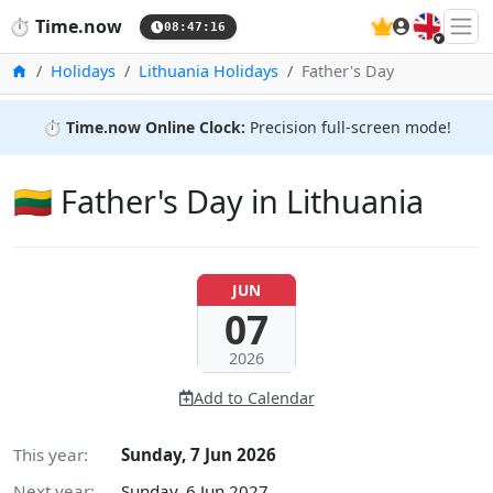
🇬🇧
⏱️
Time.now
08:47:17
Home
Holidays
Lithuania Holidays
Father's Day
⏱️
Time.now Online Clock:
Precision full-screen mode!
🇱🇹 Father's Day in Lithuania
JUN
07
2026
Add to Calendar
This year:
Sunday, 7 Jun 2026
Next year:
Sunday, 6 Jun 2027