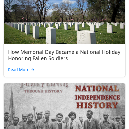
How Memorial Day Became a National Holiday
Honoring Fallen Soldiers
Read More
→