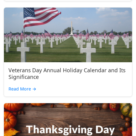
Veterans Day Annual Holiday Calendar and Its
Significance
Read More
→