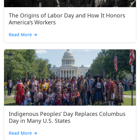
The Origins of Labor Day and How It Honors
America’s Workers
Read More
→
Indigenous Peoples’ Day Replaces Columbus
Day in Many U.S. States
Read More
→