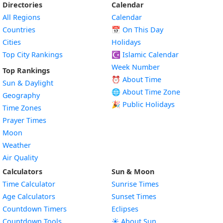
Directories
Calendar
All Regions
Calendar
Countries
📅
On This Day
Cities
Holidays
Top City Rankings
☪️
Islamic Calendar
Week Number
Top Rankings
⏰ About Time
Sun & Daylight
🌐 About Time Zone
Geography
🎉 Public Holidays
Time Zones
Prayer Times
Moon
Weather
Air Quality
Calculators
Sun & Moon
Time Calculator
Sunrise Times
Age Calculators
Sunset Times
Countdown Timers
Eclipses
Countdown Tools
☀️ About Sun