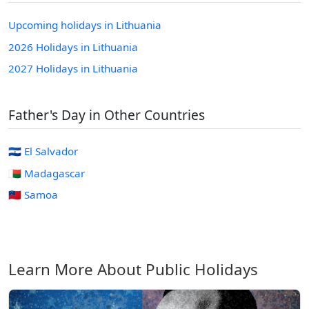
Upcoming holidays in Lithuania
2026 Holidays in Lithuania
2027 Holidays in Lithuania
Father's Day in Other Countries
🇸🇻 El Salvador
🇲🇬 Madagascar
🇼🇸 Samoa
Learn More About Public Holidays