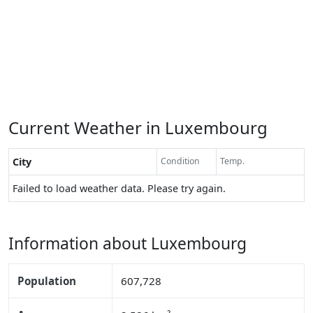
Current Weather in Luxembourg
City
Condition
Temp.
Failed to load weather data. Please try again.
Information about Luxembourg
Population
607,728