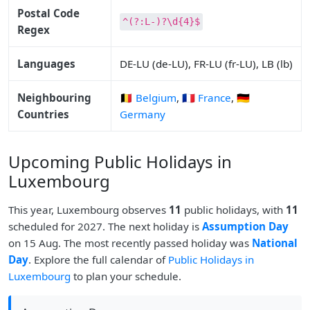
Postal Code
^(?:L-)?\d{4}$
Regex
Languages
DE-LU (de-LU), FR-LU (fr-LU), LB (lb)
Neighbouring
🇧🇪 Belgium
,
🇫🇷 France
,
🇩🇪
Countries
Germany
Upcoming Public Holidays in
Luxembourg
This year, Luxembourg observes
11
public holidays, with
11
scheduled for 2027. The next holiday is
Assumption Day
on 15 Aug. The most recently passed holiday was
National
Day
. Explore the full calendar of
Public Holidays in
Luxembourg
to plan your schedule.