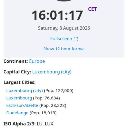
CET
16:01:18
Saturday, 8 August 2026
⛶
Fullscreen
Show 12-hour format
Continent:
Europe
Capital City:
Luxembourg (city)
Largest Cities:
Time in
Luxembourg (city)
(Pop. 122,000)
Time in
Luxembourg
(Pop. 76,684)
Time in
Esch-sur-Alzette
(Pop. 28,228)
Time in
Dudelange
(Pop. 18,013)
ISO Alpha 2/3:
LU, LUX