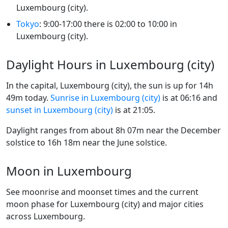
Luxembourg (city).
Tokyo
: 9:00-17:00 there is 02:00 to 10:00 in
Luxembourg (city).
Daylight Hours in Luxembourg (city)
In the capital, Luxembourg (city), the sun is up for 14h
49m today.
Sunrise in Luxembourg (city)
is at 06:16 and
sunset in Luxembourg (city)
is at 21:05.
Daylight ranges from about 8h 07m near the December
solstice to 16h 18m near the June solstice.
Moon in Luxembourg
See moonrise and moonset times and the current
moon phase for Luxembourg (city) and major cities
across Luxembourg.