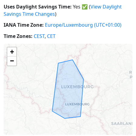
Uses Daylight Savings Time:
Yes
✅
(
View Daylight
Savings Time Changes
)
IANA Time Zone:
Europe/Luxembourg
(UTC+01:00)
Time Zones:
CEST
,
CET
+
−