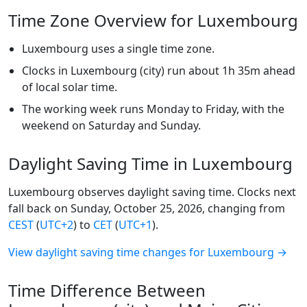
Time Zone Overview for Luxembourg
Luxembourg uses a single time zone.
Clocks in Luxembourg (city) run about 1h 35m ahead
of local solar time.
The working week runs Monday to Friday, with the
weekend on Saturday and Sunday.
Daylight Saving Time in Luxembourg
Luxembourg observes daylight saving time. Clocks next
fall back on Sunday, October 25, 2026, changing from
CEST
(
UTC+2
) to
CET
(
UTC+1
).
View daylight saving time changes for Luxembourg →
Time Difference Between