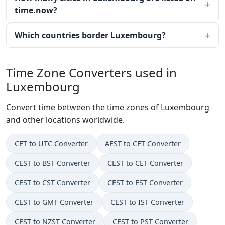
time.now?
Which countries border Luxembourg?
Time Zone Converters used in
Luxembourg
Convert time between the time zones of Luxembourg
and other locations worldwide.
CET to UTC Converter
AEST to CET Converter
CEST to BST Converter
CEST to CET Converter
CEST to CST Converter
CEST to EST Converter
CEST to GMT Converter
CEST to IST Converter
CEST to NZST Converter
CEST to PST Converter