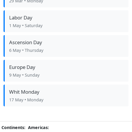
29 Mar
• Monday
Labor Day
1 May
• Saturday
Ascension Day
6 May
• Thursday
Europe Day
9 May
• Sunday
Whit Monday
17 May
• Monday
Continents:
Americas: