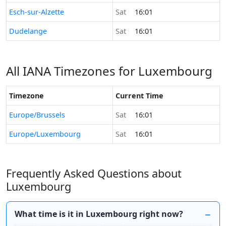
Time now in
Esch-sur-Alzette
Sat
16:01
Time now in
Dudelange
Sat
16:01
All IANA Timezones for Luxembourg
Timezone
Current Time
Europe/Brussels
Sat
16:01
Europe/Luxembourg
Sat
16:01
Frequently Asked Questions about
Luxembourg
What time is it in Luxembourg right now?