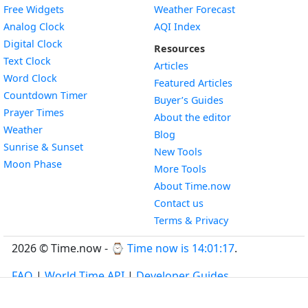
Free Widgets
Weather Forecast
Widget
Analog Clock
AQI Index
Widget
Digital Clock
Resources
Widget
Text Clock
Articles
Widget
Word Clock
Featured Articles
Widget
Countdown Timer
Buyer’s Guides
Widget
Prayer Times
About the editor
Widget
Weather
Blog
Widget
Sunrise & Sunset
New Tools
Widget
Moon Phase
More Tools
About Time.now
Contact us
Terms & Privacy
2026 © Time.now - ⌚
Time now is 14:01:17
.
FAQ
|
World Time API
|
Developer Guides