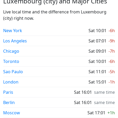
Luxembourg (city) and Major Cities
Live local time and the difference from Luxembourg
(city) right now.
New York
Sat 10:01
-6h
Los Angeles
Sat 07:01
-9h
Chicago
Sat 09:01
-7h
Toronto
Sat 10:01
-6h
Sao Paulo
Sat 11:01
-5h
London
Sat 15:01
-1h
Paris
Sat 16:01
same time
Berlin
Sat 16:01
same time
Moscow
Sat 17:01
+1h