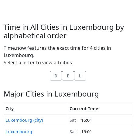
Time in All Cities in Luxembourg by
alphabetical order
Time.now features the exact time for 4 cities in
Luxembourg.
Select a letter to view all cities:
D
E
L
Major Cities in Luxembourg
City
Current Time
Time now in
Luxembourg (city)
Sat
16:01
Time now in
Luxembourg
Sat
16:01