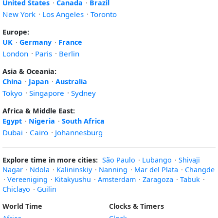
United States
·
Canada
·
Brazil
New York
·
Los Angeles
·
Toronto
Europe:
UK
·
Germany
·
France
London
·
Paris
·
Berlin
Asia & Oceania:
China
·
Japan
·
Australia
Tokyo
·
Singapore
·
Sydney
Africa & Middle East:
Egypt
·
Nigeria
·
South Africa
Dubai
·
Cairo
·
Johannesburg
Explore time in more cities:
São Paulo
·
Lubango
·
Shivaji
Nagar
·
Ndola
·
Kalininskiy
·
Nanning
·
Mar del Plata
·
Changde
·
Vereeniging
·
Kitakyushu
·
Amsterdam
·
Zaragoza
·
Tabuk
·
Chiclayo
·
Guilin
World Time
Clocks & Timers