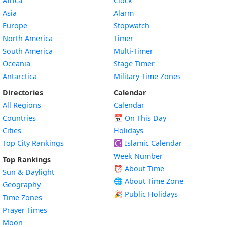
Africa
Clock
Asia
Alarm
Europe
Stopwatch
North America
Timer
South America
Multi-Timer
Oceania
Stage Timer
Antarctica
Military Time Zones
Directories
Calendar
All Regions
Calendar
Countries
📅
On This Day
Cities
Holidays
Top City Rankings
☪️
Islamic Calendar
Week Number
Top Rankings
⏰ About Time
Sun & Daylight
🌐 About Time Zone
Geography
🎉 Public Holidays
Time Zones
Prayer Times
Moon