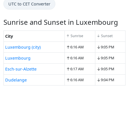
UTC to CET Converter
Sunrise and Sunset in Luxembourg
City
↑ Sunrise
↓ Sunset
↑
↓
Luxembourg (city)
6:16 AM
9:05 PM
↑
↓
Luxembourg
6:16 AM
9:05 PM
↑
↓
Esch-sur-Alzette
6:17 AM
9:05 PM
↑
↓
Dudelange
6:16 AM
9:04 PM