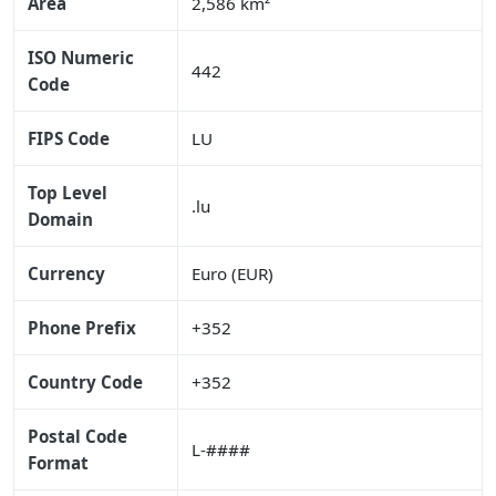
Area
2,586 km²
ISO Numeric
442
Code
FIPS Code
LU
Top Level
.lu
Domain
Currency
Euro (EUR)
Phone Prefix
+352
Country Code
+352
Postal Code
L-####
Format