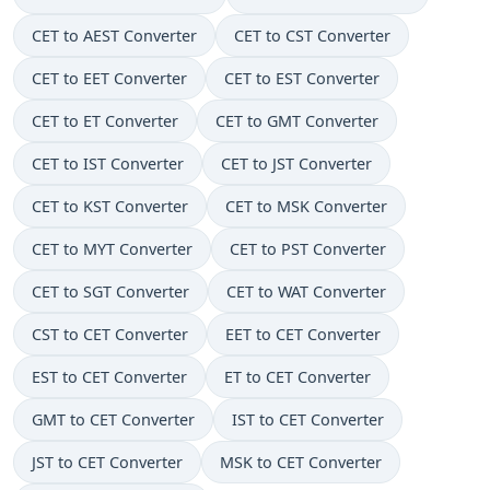
CET to AEST Converter
CET to CST Converter
CET to EET Converter
CET to EST Converter
CET to ET Converter
CET to GMT Converter
CET to IST Converter
CET to JST Converter
CET to KST Converter
CET to MSK Converter
CET to MYT Converter
CET to PST Converter
CET to SGT Converter
CET to WAT Converter
CST to CET Converter
EET to CET Converter
EST to CET Converter
ET to CET Converter
GMT to CET Converter
IST to CET Converter
JST to CET Converter
MSK to CET Converter