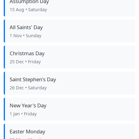
Assumption Day
15 Aug
• Saturday
All Saints' Day
1 Nov
• Sunday
Christmas Day
25 Dec
• Friday
Saint Stephen's Day
26 Dec
• Saturday
New Year's Day
1 Jan
• Friday
Easter Monday