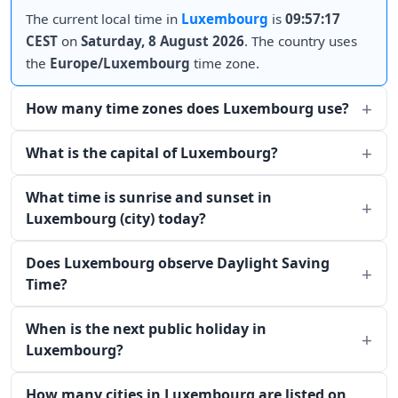
The current local time in
Luxembourg
is
09:57:17
CEST
on
Saturday, 8 August 2026
. The country uses
the
Europe/Luxembourg
time zone.
How many time zones does Luxembourg use?
What is the capital of Luxembourg?
What time is sunrise and sunset in
Luxembourg (city) today?
Does Luxembourg observe Daylight Saving
Time?
When is the next public holiday in
Luxembourg?
How many cities in Luxembourg are listed on