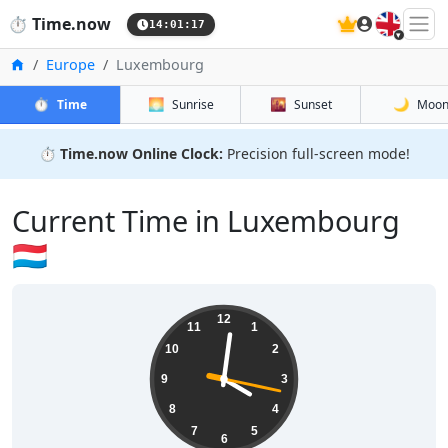
🇬🇧
⏱️
Time.now
14:01:17
Home
Europe
Luxembourg
⏱️
🌅
🌇
🌙
Time
Sunrise
Sunset
Moo
⏱️
Time.now Online Clock:
Precision full-screen mode!
Current Time in Luxembourg
🇱🇺
12
11
1
10
2
9
3
8
4
7
5
6