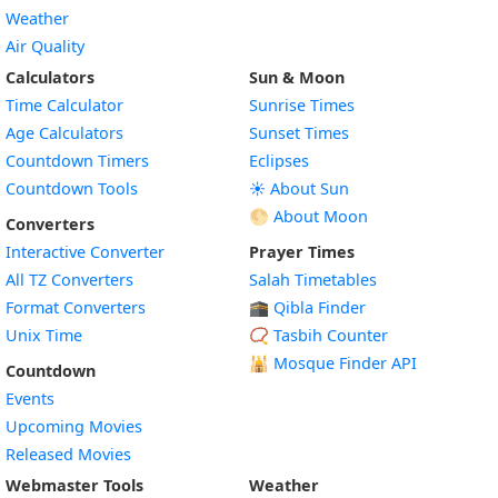
Weather
Air Quality
Calculators
Sun & Moon
Time Calculator
Sunrise Times
Age Calculators
Sunset Times
Countdown Timers
Eclipses
Countdown Tools
☀️ About Sun
🌕 About Moon
Converters
Interactive Converter
Prayer Times
All TZ Converters
Salah Timetables
Format Converters
🕋 Qibla Finder
Unix Time
📿 Tasbih Counter
🕌
Mosque Finder API
Countdown
Events
Upcoming Movies
Released Movies
Webmaster Tools
Weather