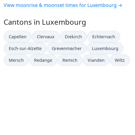
View moonrise & moonset times for Luxembourg →
Cantons in Luxembourg
Capellen
Clervaux
Diekirch
Echternach
Esch-sur-Alzette
Grevenmacher
Luxembourg
Mersch
Redange
Remich
Vianden
Wiltz