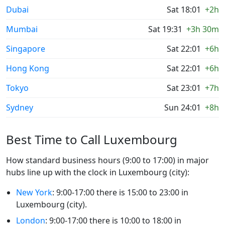
Dubai
Sat 18:01
+2h
Mumbai
Sat 19:31
+3h 30m
Singapore
Sat 22:01
+6h
Hong Kong
Sat 22:01
+6h
Tokyo
Sat 23:01
+7h
Sydney
Sun 24:01
+8h
Best Time to Call Luxembourg
How standard business hours (9:00 to 17:00) in major
hubs line up with the clock in Luxembourg (city):
New York
: 9:00-17:00 there is 15:00 to 23:00 in
Luxembourg (city).
London
: 9:00-17:00 there is 10:00 to 18:00 in