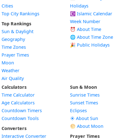
Cities
Holidays
Top City Rankings
☪️
Islamic Calendar
Week Number
Top Rankings
⏰ About Time
Sun & Daylight
🌐 About Time Zone
Geography
🎉 Public Holidays
Time Zones
Prayer Times
Moon
Weather
Air Quality
Calculators
Sun & Moon
Time Calculator
Sunrise Times
Age Calculators
Sunset Times
Countdown Timers
Eclipses
Countdown Tools
☀️ About Sun
🌕 About Moon
Converters
Interactive Converter
Prayer Times