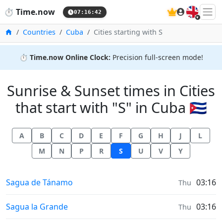
🇬🇧
⏱️
Time.now
07:16:43
Home
Countries
Cuba
Cities starting with S
⏱️
Time.now Online Clock:
Precision full-screen mode!
Sunrise & Sunset times in Cities
that start with "S" in Cuba 🇨🇺
A
B
C
D
E
F
G
H
J
L
M
N
P
R
S
U
V
Y
Sunrise & Sunset times in
Sagua de Tánamo
03:16
Thu
Sunrise & Sunset times in
Sagua la Grande
03:16
Thu