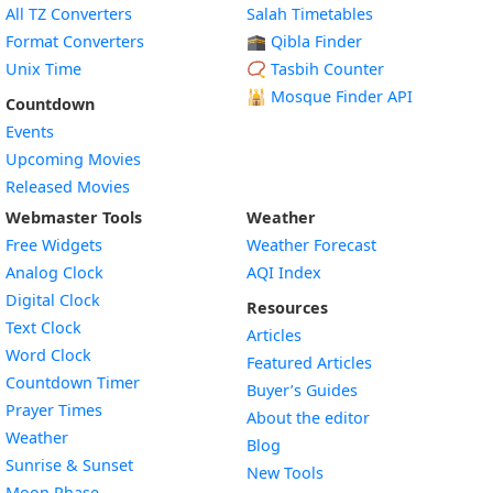
All TZ Converters
Salah Timetables
Format Converters
🕋 Qibla Finder
Unix Time
📿 Tasbih Counter
🕌
Mosque Finder API
Countdown
Events
Upcoming Movies
Released Movies
Webmaster Tools
Weather
Free Widgets
Weather Forecast
Widget
Analog Clock
AQI Index
Widget
Digital Clock
Resources
Widget
Text Clock
Articles
Widget
Word Clock
Featured Articles
Widget
Countdown Timer
Buyer’s Guides
Widget
Prayer Times
About the editor
Widget
Weather
Blog
Widget
Sunrise & Sunset
New Tools
Widget
Moon Phase