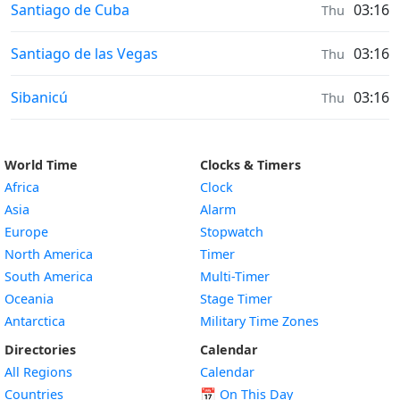
Sunrise & Sunset times in
Santiago de Cuba
03:16
Thu
Sunrise & Sunset times in
Santiago de las Vegas
03:16
Thu
Sunrise & Sunset times in
Sibanicú
03:16
Thu
World Time
Clocks & Timers
Africa
Clock
Asia
Alarm
Europe
Stopwatch
North America
Timer
South America
Multi-Timer
Oceania
Stage Timer
Antarctica
Military Time Zones
Directories
Calendar
All Regions
Calendar
Countries
📅
On This Day