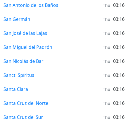
Sunrise & Sunset times in
San Antonio de los Baños
03:16
Thu
Sunrise & Sunset times in
San Germán
03:16
Thu
Sunrise & Sunset times in
San José de las Lajas
03:16
Thu
Sunrise & Sunset times in
San Miguel del Padrón
03:16
Thu
Sunrise & Sunset times in
San Nicolás de Bari
03:16
Thu
Sunrise & Sunset times in
Sancti Spíritus
03:16
Thu
Sunrise & Sunset times in
Santa Clara
03:16
Thu
Sunrise & Sunset times in
Santa Cruz del Norte
03:16
Thu
Sunrise & Sunset times in
Santa Cruz del Sur
03:16
Thu