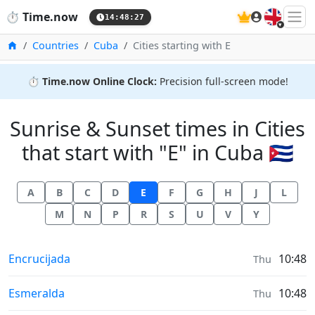
🇬🇧
⏱️
Time.now
14:48:27
Home
Countries
Cuba
Cities starting with E
⏱️
Time.now Online Clock:
Precision full-screen mode!
Sunrise & Sunset times in Cities
that start with "E" in Cuba 🇨🇺
A
B
C
D
E
F
G
H
J
L
M
N
P
R
S
U
V
Y
Sunrise & Sunset times in
Encrucijada
10:48
Thu
Sunrise & Sunset times in
Esmeralda
10:48
Thu