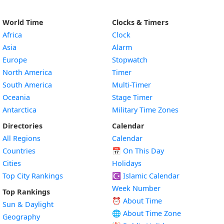
World Time
Clocks & Timers
Africa
Clock
Asia
Alarm
Europe
Stopwatch
North America
Timer
South America
Multi-Timer
Oceania
Stage Timer
Antarctica
Military Time Zones
Directories
Calendar
All Regions
Calendar
Countries
📅
On This Day
Cities
Holidays
Top City Rankings
☪️
Islamic Calendar
Week Number
Top Rankings
⏰ About Time
Sun & Daylight
🌐 About Time Zone
Geography