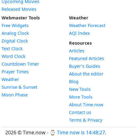
Upcoming Movies
Released Movies
Webmaster Tools
Weather
Free Widgets
Weather Forecast
Widget
Analog Clock
AQI Index
Widget
Digital Clock
Resources
Widget
Text Clock
Articles
Widget
Word Clock
Featured Articles
Widget
Countdown Timer
Buyer’s Guides
Widget
Prayer Times
About the editor
Widget
Weather
Blog
Widget
Sunrise & Sunset
New Tools
Widget
Moon Phase
More Tools
About Time.now
Contact us
Terms & Privacy
2026 © Time.now - ⌚
Time now is 14:48:27
.