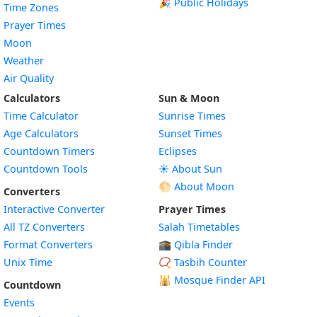
🎉 Public Holidays
Time Zones
Prayer Times
Moon
Weather
Air Quality
Calculators
Sun & Moon
Time Calculator
Sunrise Times
Age Calculators
Sunset Times
Countdown Timers
Eclipses
Countdown Tools
☀️ About Sun
🌕 About Moon
Converters
Interactive Converter
Prayer Times
All TZ Converters
Salah Timetables
Format Converters
🕋 Qibla Finder
Unix Time
📿 Tasbih Counter
🕌
Mosque Finder API
Countdown
Events