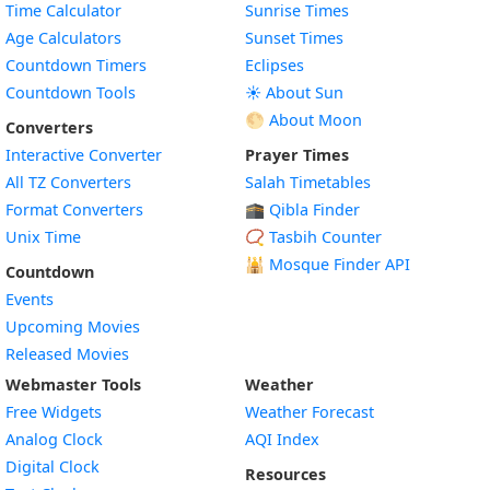
Time Calculator
Sunrise Times
Age Calculators
Sunset Times
Countdown Timers
Eclipses
Countdown Tools
☀️ About Sun
🌕 About Moon
Converters
Interactive Converter
Prayer Times
All TZ Converters
Salah Timetables
Format Converters
🕋 Qibla Finder
Unix Time
📿 Tasbih Counter
🕌
Mosque Finder API
Countdown
Events
Upcoming Movies
Released Movies
Webmaster Tools
Weather
Free Widgets
Weather Forecast
Widget
Analog Clock
AQI Index
Widget
Digital Clock
Resources