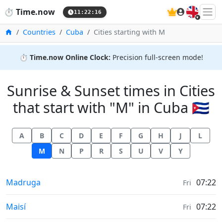
🇬🇧
⏱️
Time.now
11:22:16
Home
Countries
Cuba
Cities starting with M
⏱️
Time.now Online Clock:
Precision full-screen mode!
Sunrise & Sunset times in Cities
that start with "M" in Cuba 🇨🇺
A
B
C
D
E
F
G
H
J
L
M
N
P
R
S
U
V
Y
Sunrise & Sunset times in
Madruga
07:22
Fri
Sunrise & Sunset times in
Maisí
07:22
Fri