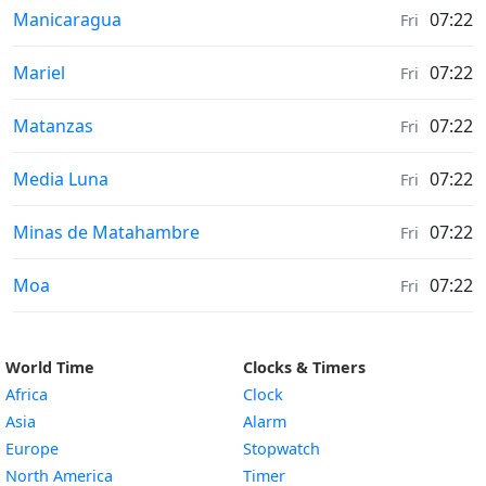
Sunrise & Sunset times in
Manicaragua
07:22
Fri
Sunrise & Sunset times in
Mariel
07:22
Fri
Sunrise & Sunset times in
Matanzas
07:22
Fri
Sunrise & Sunset times in
Media Luna
07:22
Fri
Sunrise & Sunset times in
Minas de Matahambre
07:22
Fri
Sunrise & Sunset times in
Moa
07:22
Fri
World Time
Clocks & Timers
Africa
Clock
Asia
Alarm
Europe
Stopwatch
North America
Timer