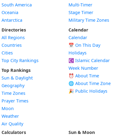
South America
Multi-Timer
Oceania
Stage Timer
Antarctica
Military Time Zones
Directories
Calendar
All Regions
Calendar
Countries
📅
On This Day
Cities
Holidays
Top City Rankings
☪️
Islamic Calendar
Week Number
Top Rankings
⏰ About Time
Sun & Daylight
🌐 About Time Zone
Geography
🎉 Public Holidays
Time Zones
Prayer Times
Moon
Weather
Air Quality
Calculators
Sun & Moon